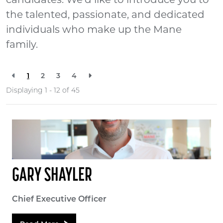
candidates. We'd like to introduce you to
the talented, passionate, and dedicated
individuals who make up the Mane
family.
1
2
3
4
Displaying 1 - 12 of
45
GARY SHAYLER
Chief Executive Officer