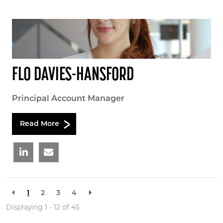
FLO DAVIES-HANSFORD
Principal Account Manager
Read More
1
2
3
4
Displaying 1 - 12 of
45