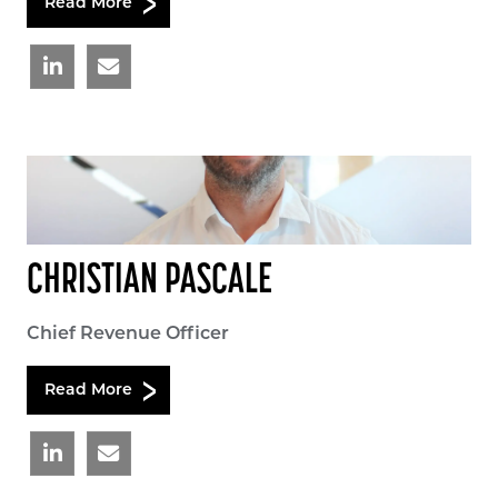
Read More
CHRISTIAN PASCALE
Chief Revenue Officer
Read More