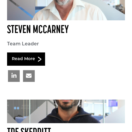
STEVEN MCCARNEY
Team Leader
Read More