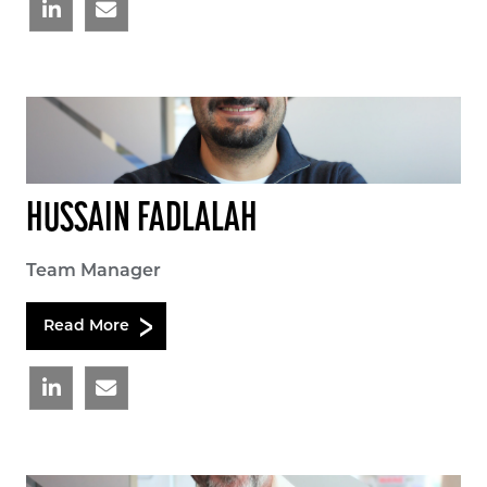
HUSSAIN FADLALAH
Team Manager
Read More