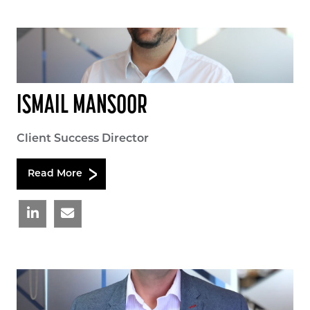
ISMAIL MANSOOR
Client Success Director
Read More