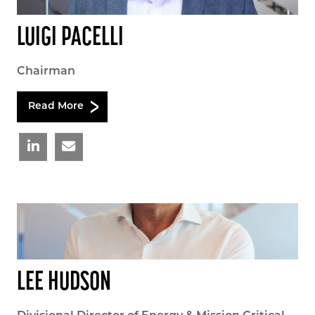
LUIGI PACELLI
Chairman
Read More
LEE HUDSON