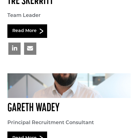
TRE SKERRITT
Team Leader
Read More
GARETH WADEY
Principal Recruitment Consultant