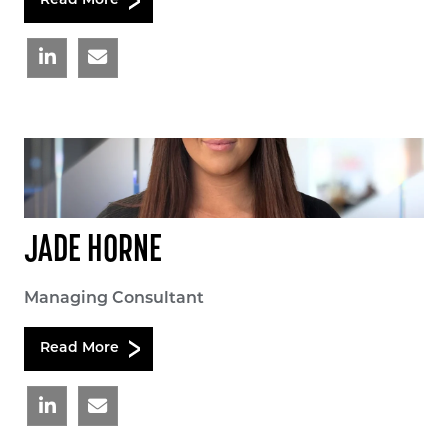
Read More
JADE HORNE
Managing Consultant
Read More