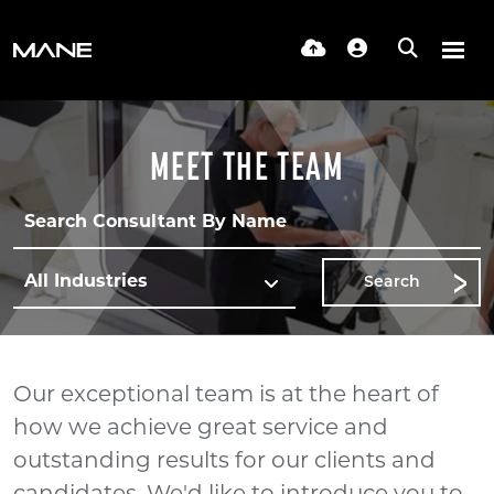
MEET THE TEAM
Search
Our exceptional team is at the heart of
how we achieve great service and
outstanding results for our clients and