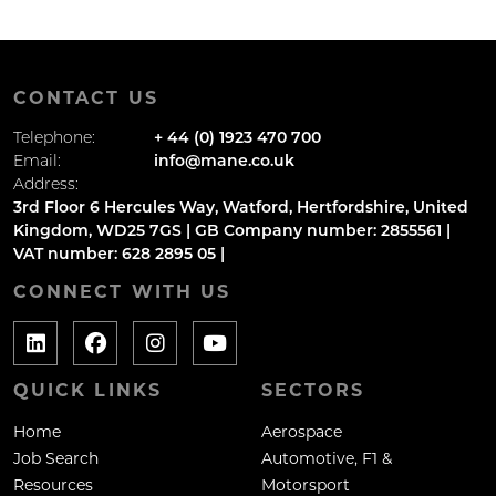
CONTACT US
Telephone:
+ 44 (0) 1923 470 700
Email:
info@mane.co.uk
Address:
3rd Floor 6 Hercules Way, Watford, Hertfordshire, United
Kingdom, WD25 7GS | GB Company number: 2855561 |
VAT number: 628 2895 05 |
CONNECT WITH US
QUICK LINKS
SECTORS
Home
Aerospace
Job Search
Automotive, F1 &
Resources
Motorsport