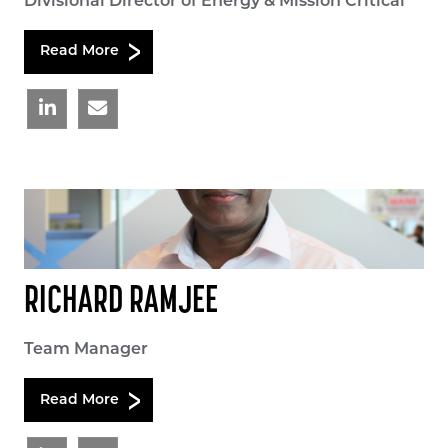
Divisional Director of Energy & Mission Critical
Read More
RICHARD RAMJEE
Team Manager
Read More