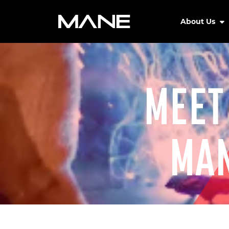
About Us
MEET
MAN