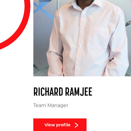
RICHARD RAMJEE
Team Manager
View profile