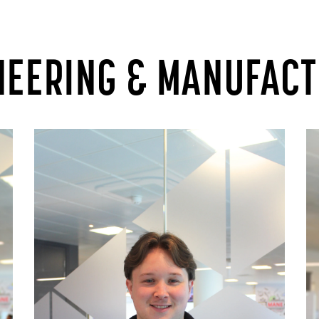
NEERING & MANUFAC