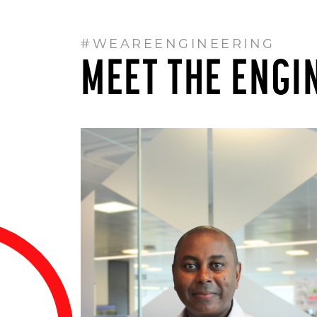
#WEAREENGINEERING
MEET THE ENGI