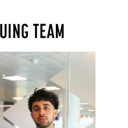
TUING TEAM