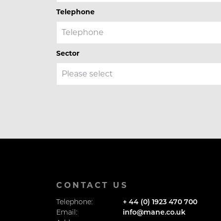
Telephone
Sector
CONTACT US
Telephone:
+ 44 (0) 1923 470 700
Email:
info@mane.co.uk