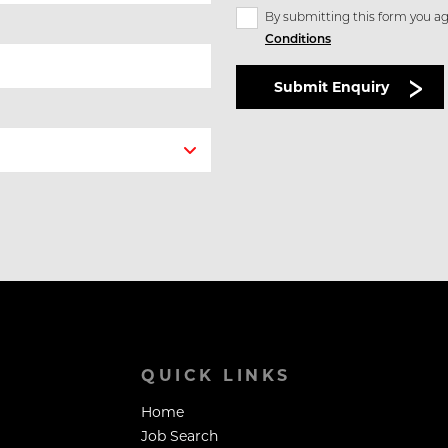
By submitting this form you ag
Conditions
QUICK LINKS
Home
Job Search