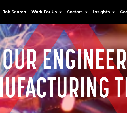
Job Search
Work For Us
Sectors
Insights
Co
 OUR ENGINEER
UFACTURING 