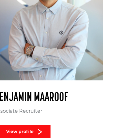
ENJAMIN MAAROOF
sociate Recruiter
View profile