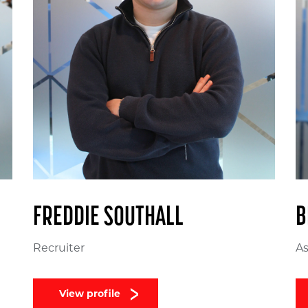
FREDDIE SOUTHALL
B
Recruiter
As
View profile