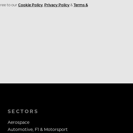
ree to our
Cookie Policy
,
Privacy Policy
&
Terms &
SECTORS
Aerospace
Automotive, F1 & Motorsport