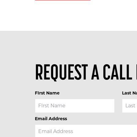
REQUEST A CALL
FIrst Name
Last 
Email Address