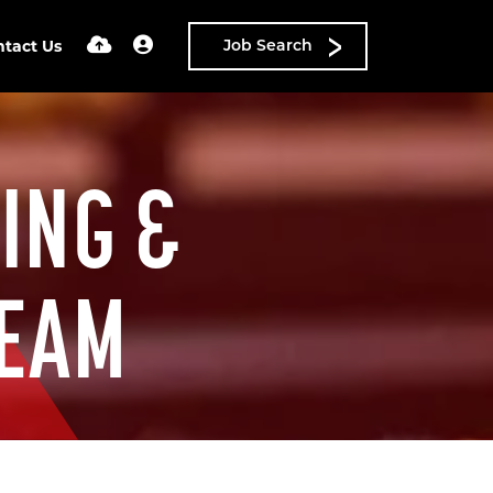
ntact Us
Job Search
ING &
TEAM