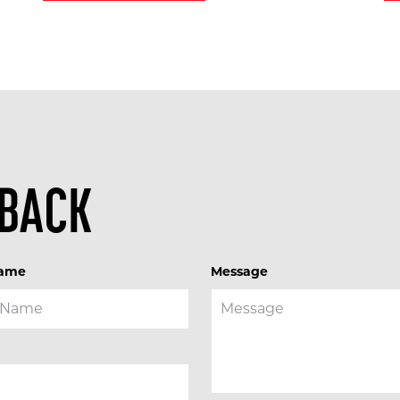
 BACK
Name
Message