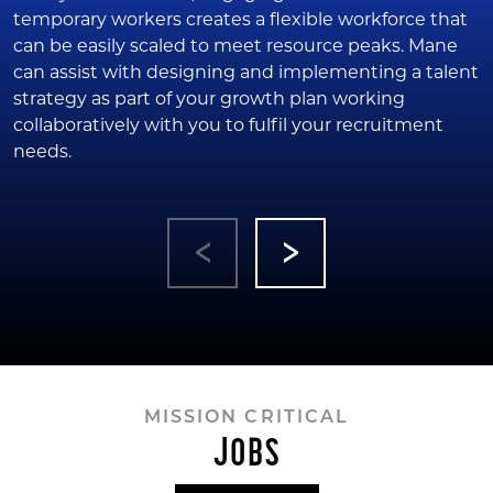
temporary workers creates a flexible workforce that
can be easily scaled to meet resource peaks. Mane
can assist with designing and implementing a talent
strategy as part of your growth plan working
collaboratively with you to fulfil your recruitment
needs.
MISSION CRITICAL
JOBS