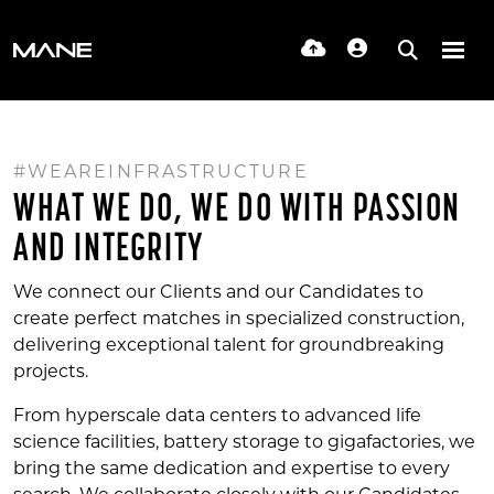
#WEAREINFRASTRUCTURE
WHAT WE DO, WE DO WITH PASSION
AND INTEGRITY
We connect our Clients and our Candidates to
create perfect matches in specialized construction,
delivering exceptional talent for groundbreaking
projects.
From hyperscale data centers to advanced life
science facilities, battery storage to gigafactories, we
bring the same dedication and expertise to every