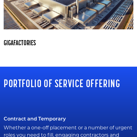
GIGAFACTORIES
PORTFOLIO OF SERVICE OFFERING
Contract and Temporary
Whether a one-off placement or a number of urgent
roles you need to fill, engaging contractors and