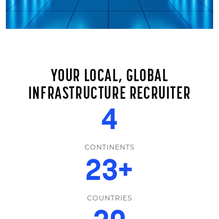
YOUR LOCAL, GLOBAL
INFRASTRUCTURE RECRUITER
6
CONTINENTS
35
+
COUNTRIES