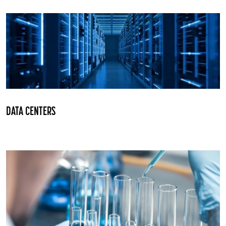
DATA CENTERS