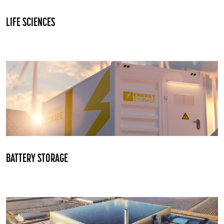
LIFE SCIENCES
BATTERY STORAGE