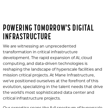
POWERING TOMORROW'S DIGITAL
INFRASTRUCTURE
We are witnessing an unprecedented
transformation in critical infrastructure
development. The rapid expansion of AI, cloud
computing, and data-driven technologies is
reshaping the landscape of hyperscale facilities and
mission critical projects. At Mane Infrastructure,
we've positioned ourselves at the forefront of this
evolution, specializing in the talent needs that drive
the world's most sophisticated data center and
critical infrastructure projects.
Our expertise spans the full spectrum of hyperscale