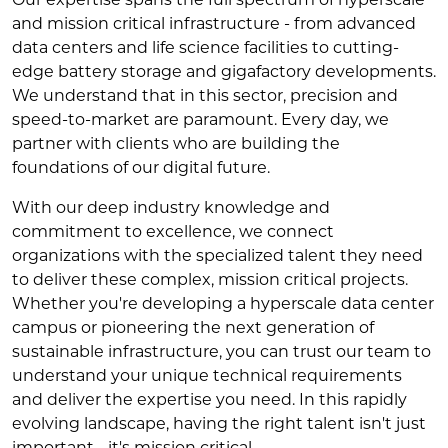
and mission critical infrastructure - from advanced
data centers and life science facilities to cutting-
edge battery storage and gigafactory developments.
We understand that in this sector, precision and
speed-to-market are paramount. Every day, we
partner with clients who are building the
foundations of our digital future.
With our deep industry knowledge and
commitment to excellence, we connect
organizations with the specialized talent they need
to deliver these complex, mission critical projects.
Whether you're developing a hyperscale data center
campus or pioneering the next generation of
sustainable infrastructure, you can trust our team to
understand your unique technical requirements
and deliver the expertise you need. In this rapidly
evolving landscape, having the right talent isn't just
important - it's mission critical.