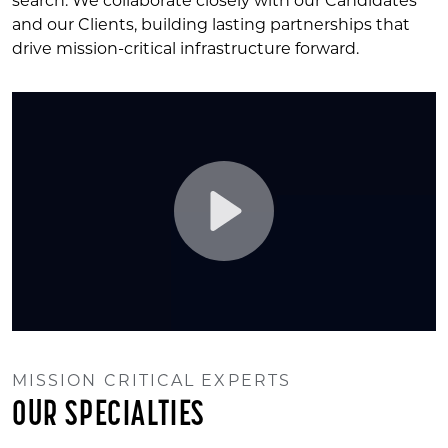
search. We collaborate closely with our Candidates
and our Clients, building lasting partnerships that
drive mission-critical infrastructure forward.
Play
MISSION CRITICAL EXPERTS
Mute
Settings
OUR SPECIALTIES