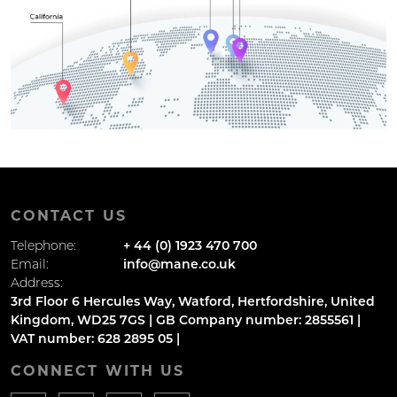
CONTACT US
Telephone:
+ 44 (0) 1923 470 700
Email:
info@mane.co.uk
Address:
3rd Floor 6 Hercules Way, Watford, Hertfordshire, United
Kingdom, WD25 7GS | GB Company number: 2855561 |
VAT number: 628 2895 05 |
CONNECT WITH US