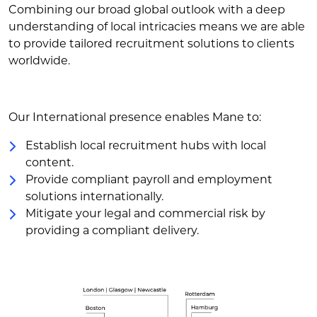
Combining our broad global outlook with a deep
understanding of local intricacies means we are able
to provide tailored recruitment solutions to clients
worldwide.
Our International presence enables Mane to:
Establish local recruitment hubs with local
content.
Provide compliant payroll and employment
solutions internationally.
Mitigate your legal and commercial risk by
providing a compliant delivery.