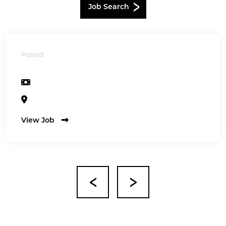
Job Search
Posted
View Job