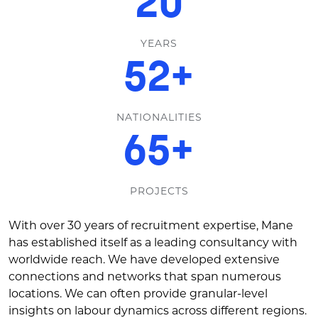
30
YEARS
80
+
NATIONALITIES
100
+
PROJECTS
With over 30 years of recruitment expertise, Mane
has established itself as a leading consultancy with
worldwide reach. We have developed extensive
connections and networks that span numerous
locations. We can often provide granular-level
insights on labour dynamics across different regions.