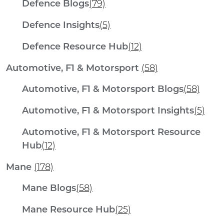
Defence Blogs
(79)
Defence Insights
(5)
Defence Resource Hub
(12)
Automotive, F1 & Motorsport
(58)
Automotive, F1 & Motorsport Blogs
(58)
Automotive, F1 & Motorsport Insights
(5)
Automotive, F1 & Motorsport Resource
Hub
(12)
Mane
(178)
Mane Blogs
(58)
Mane Resource Hub
(25)