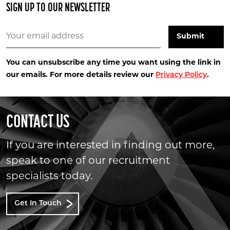
SIGN UP TO OUR NEWSLETTER
You can unsubscribe any time you want using the link in
our emails. For more details review our
Privacy Policy
.
CONTACT US
If you are interested in finding out more,
speak to one of our recruitment
specialists today.
Get In Touch