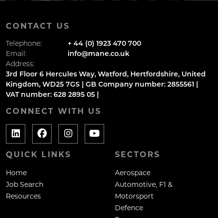
CONTACT US
Telephone:
+ 44 (0) 1923 470 700
Email:
info@mane.co.uk
Address:
3rd Floor 6 Hercules Way, Watford, Hertfordshire, United
Kingdom, WD25 7GS | GB Company number: 2855561 |
VAT number: 628 2895 05 |
CONNECT WITH US
QUICK LINKS
SECTORS
Home
Aerospace
Job Search
Automotive, F1 &
Resources
Motorsport
Defence