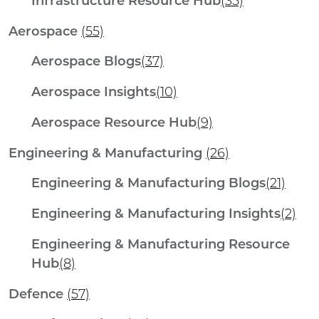
Infrastructure Resource Hub
(35)
Aerospace
(55)
Aerospace Blogs
(37)
Aerospace Insights
(10)
Aerospace Resource Hub
(9)
Engineering & Manufacturing
(26)
Engineering & Manufacturing Blogs
(21)
Engineering & Manufacturing Insights
(2)
Engineering & Manufacturing Resource
Hub
(8)
Defence
(57)