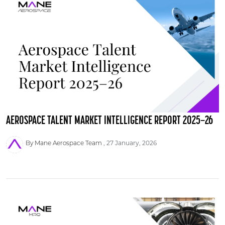
AEROSPACE TALENT MARKET INTELLIGENCE REPORT 2025–26
By Mane Aerospace Team
27 January, 2026