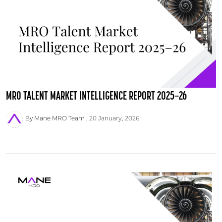
MRO TALENT MARKET INTELLIGENCE REPORT 2025–26
By Mane MRO Team
20 January, 2026