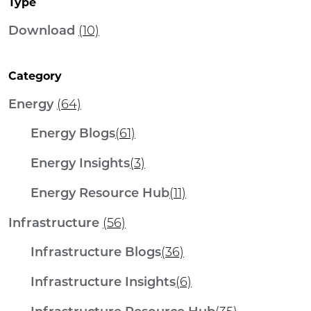
Type
Download
(10)
Category
Energy
(64)
Energy Blogs
(61)
Energy Insights
(3)
Energy Resource Hub
(11)
Infrastructure
(56)
Infrastructure Blogs
(36)
Infrastructure Insights
(6)