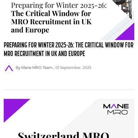
PREPARING FOR WINTER 2025-26: THE CRITICAL WINDOW FOR
MRO RECRUITMENT IN UK AND EUROPE
By Mane MRO Team
01 September, 2025