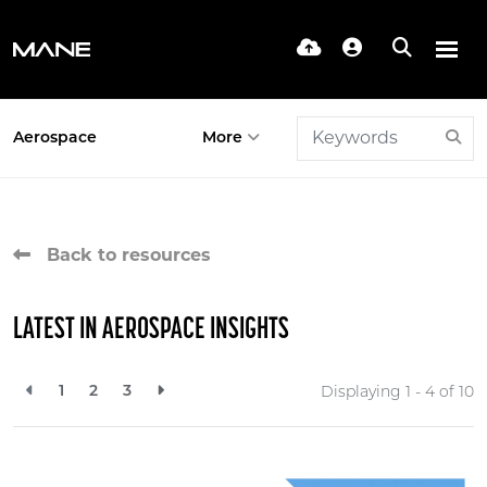
Aerospace
More
Back to resources
LATEST IN AEROSPACE INSIGHTS
1
2
3
Displaying 1 - 4 of
10