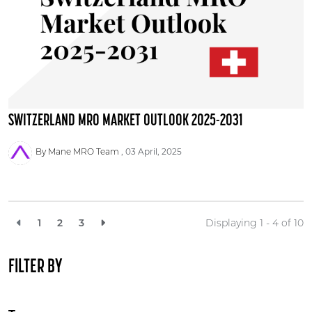
SWITZERLAND MRO MARKET OUTLOOK 2025-2031
By Mane MRO Team
03 April, 2025
1
2
3
Displaying 1 - 4 of
10
FILTER BY