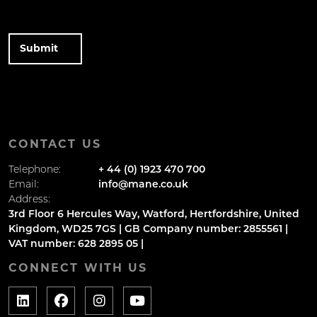
CONTACT US
Telephone:
+ 44 (0) 1923 470 700
Email:
info@mane.co.uk
Address:
3rd Floor 6 Hercules Way, Watford, Hertfordshire, United
Kingdom, WD25 7GS | GB Company number: 2855561 |
VAT number: 628 2895 05 |
CONNECT WITH US