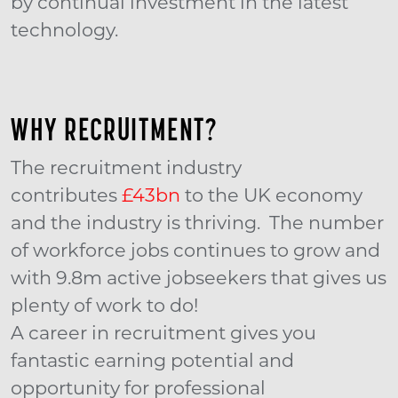
by continual investment in the latest
technology.
WHY RECRUITMENT?
The recruitment industry
contributes
£43bn
to the UK economy
and the industry is thriving. The number
of workforce jobs continues to grow and
with 9.8m active jobseekers that gives us
plenty of work to do!
A career in recruitment gives you
fantastic earning potential and
opportunity for professional