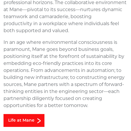
professional
horizons. The
collaborative environment
at Mane
—
pivotal to its success
—
nurtures dynamic
teamwork and camaraderie, boosting
productivity
in
a
workplace where individuals feel
both supported and valued.
In an age where environmental consciousness is
paramount, Mane goes beyond business goals,
positioning itself at the forefront of sustainability by
embedding eco-friendly practices into its core
operations. From advancements in automation; to
building new infrastructure; to constructing energy
sources, Mane partners with a spectrum of forward-
thinking entities in the engineering sector—each
partnership diligently focused on creating
opportunities for a better tomorrow.
Life at Mane