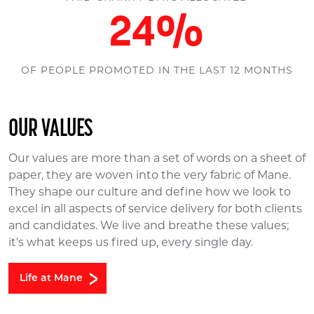
30
%
OF PEOPLE PROMOTED IN THE LAST 12 MONTHS
OUR VALUES
Our values are more than a set of words on a sheet of
paper, they are woven into the very fabric of Mane.
They shape our culture and define how we look to
excel in all aspects of service delivery for both clients
and candidates. We live and breathe these values;
it's what keeps us fired up, every single day.
Life at Mane