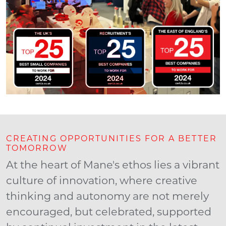
CREATING OPPORTUNITIES FOR A BETTER
TOMORROW
At the heart of Mane's ethos lies a vibrant
culture of innovation, where creative
thinking and autonomy are not merely
encouraged, but celebrated, supported