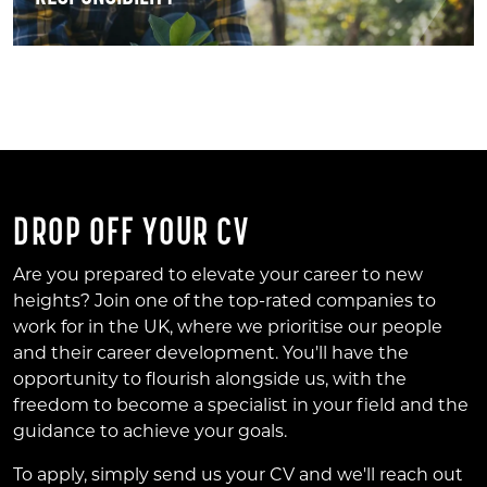
DROP OFF YOUR CV
Are you prepared to elevate your career to new
heights? Join one of the top-rated companies to
work for in the UK, where we prioritise our people
and their career development. You'll have the
opportunity to flourish alongside us, with the
freedom to become a specialist in your field and the
guidance to achieve your goals.
To apply, simply send us your CV and we'll reach out