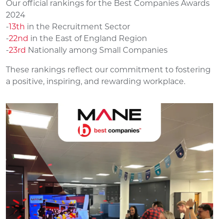
Our official rankings for the Best Companies Awards
2024
-
13th
in the Recruitment Sector
-
22nd
in the East of England Region
-
23rd
Nationally among Small Companies
These rankings reflect our commitment to fostering
a positive, inspiring, and rewarding workplace.