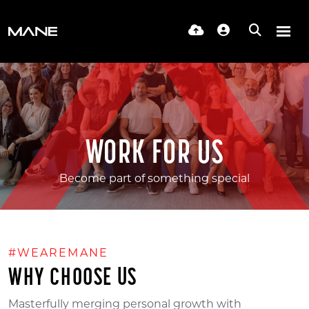
WORK FOR US
Become part of something special
#WEAREMANE
WHY CHOOSE US
Masterfully merging personal growth with