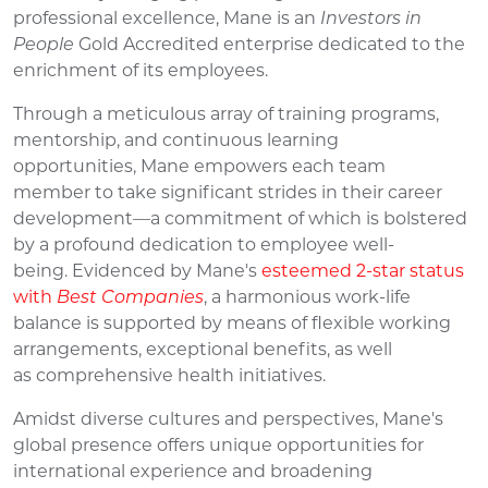
professional excellence,
Mane
is
an
Investors in
People
Gold Accredited enterprise
dedicated to the
enrichment of its employees
.
Through a meticulous array of training programs,
mentorship, and continuous learning
opportunities,
Mane
empowers
each team
member
to take significant strides in their career
development
—
a
commitment
of which is bolstered
by a profound dedication to employee well-
being.
E
videnced by Mane's
esteemed 2-star status
with
Best Companies
,
a
harmonious work-lif
e
b
alance i
s s
upported
by
means of
flexible working
arrangements,
exceptional benefits, as well
as
comprehensive health initiatives.
Amidst diverse cultures and perspectives,
Mane's
global presence offers unique opportunities for
international experience and broadening