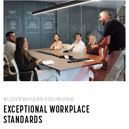
#LOVEWHEREYOUWORK
EXCEPTIONAL WORKPLACE
STANDARDS