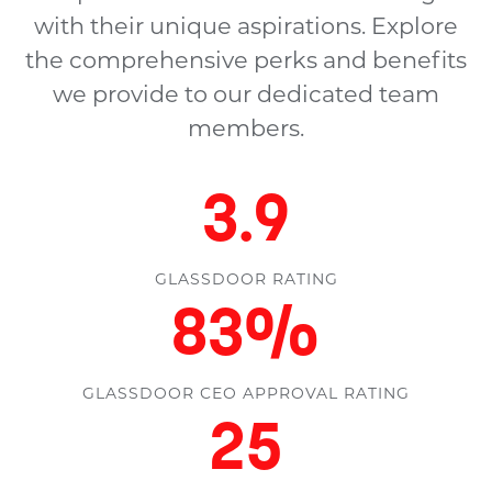
with their unique aspirations. Explore
the comprehensive perks and benefits
we provide to our dedicated team
members.
4.4
GLASSDOOR RATING
94
%
GLASSDOOR CEO APPROVAL RATING
28