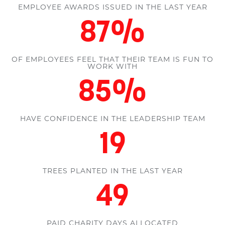
EMPLOYEE AWARDS ISSUED IN THE LAST YEAR
100
%
OF EMPLOYEES FEEL THAT THEIR TEAM IS FUN TO
WORK WITH
98
%
HAVE CONFIDENCE IN THE LEADERSHIP TEAM
22
TREES PLANTED IN THE LAST YEAR
58
PAID CHARITY DAYS ALLOCATED