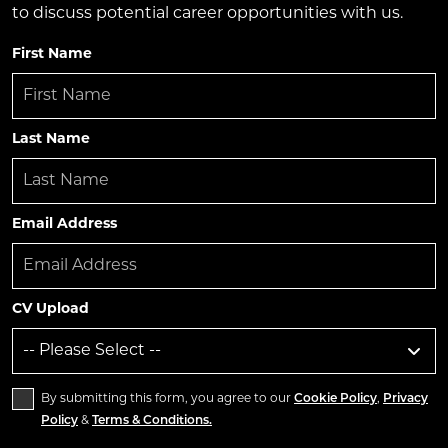
to discuss potential career opportunities with us.
First Name
Last Name
Email Address
CV Upload
By submitting this form, you agree to our
Cookie Policy
,
Privacy
Policy
&
Terms & Conditions.