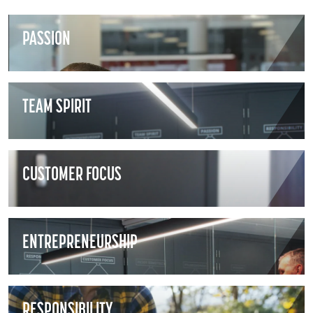
PASSION
TEAM SPIRIT
CUSTOMER FOCUS
ENTREPRENEURSHIP
RESPONSIBILITY