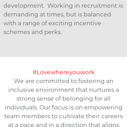
development. Working in recruitment is
demanding at times, but is balanced
with a range of exciting incentive
schemes and perks.
#Lovewhereyouwork
We are committed to fostering an
inclusive environment that nurtures a
strong sense of belonging for all
individuals. Our focus is on empowering
team members to cultivate their careers
at a pace and in a direction that aligns