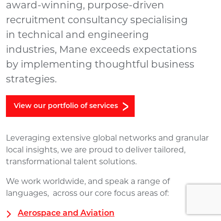
award-winning, purpose-driven
recruitment consultancy specialising
in technical and engineering
industries, Mane exceeds expectations
by implementing thoughtful business
strategies.
View our portfolio of services
Leveraging extensive global networks and granular
local insights, we are proud to deliver tailored,
transformational talent solutions.
We work worldwide, and speak a range of
languages, across our core focus areas of:
Aerospace and Aviation