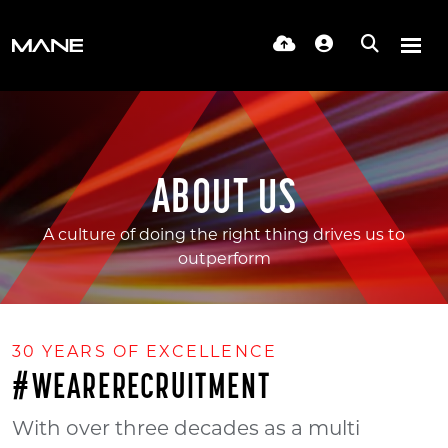
ABOUT US
A culture of doing the right thing drives us to
outperform
30 YEARS OF EXCELLENCE
#WEARERECRUITMENT
With over three decades as a multi