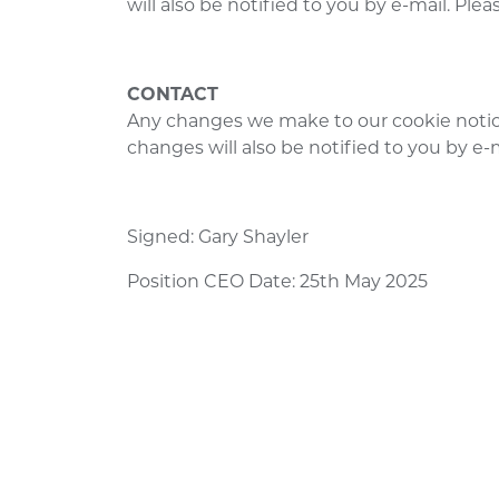
will also be notified to you by e-mail. Pl
CONTACT
Any changes we make to our cookie notic
changes will also be notified to you by e
Signed: Gary Shayler
Position CEO Date: 25th May 2025