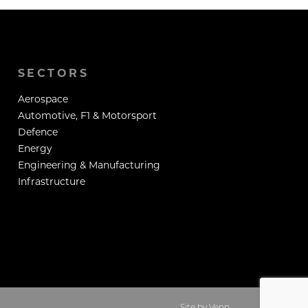
SECTORS
Aerospace
Automotive, F1 & Motorsport
Defence
Energy
Engineering & Manufacturing
Infrastructure
Site by
Venn