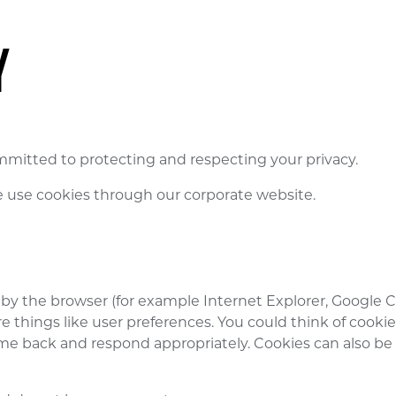
Y
mmitted to protecting and respecting your privacy.
e use cookies through our corporate website.
ored by the browser (for example Internet Explorer, Google
 things like user preferences. You could think of cookie
e back and respond appropriately. Cookies can also be us