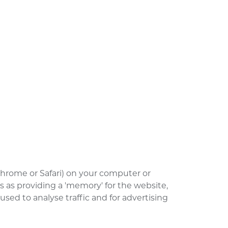
 Chrome or Safari) on your computer or
s as providing a 'memory' for the website,
ed to analyse traffic and for advertising