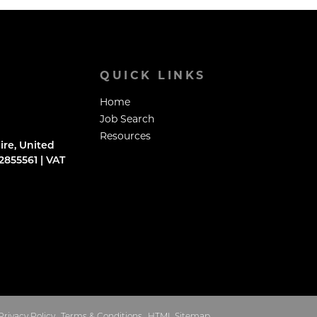
QUICK LINKS
Home
Job Search
Resources
ire, United
855561 | VAT
Privacy Policy
Terms & Conditions
HTML Sitemap