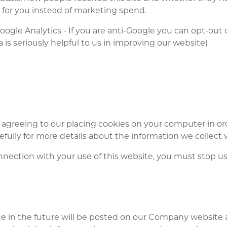
 for you instead of marketing spend.
oogle Analytics - If you are anti-Google you can opt-out
 is seriously helpful to us in improving our website)
 agreeing to our placing cookies on your computer in or
refully for more details about the information we collect 
nnection with your use of this website, you must stop usi
e in the future will be posted on our Company website 