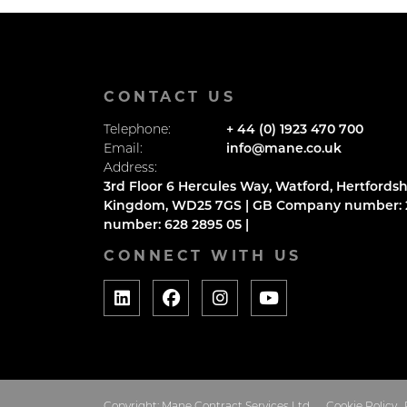
CONTACT US
Telephone:
+ 44 (0) 1923 470 700
Email:
info@mane.co.uk
Address:
3rd Floor 6 Hercules Way, Watford, Hertfordsh
Kingdom, WD25 7GS | GB Company number: 2
number: 628 2895 05 |
CONNECT WITH US
Copyright: Mane Contract Services Ltd
Cookie Policy