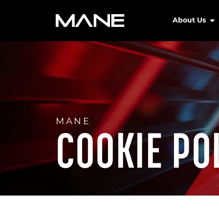
About Us
MANE
COOKIE PO