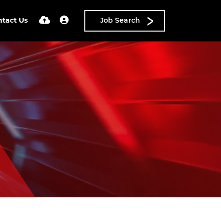
ntact Us
Job Search