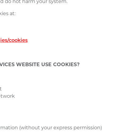
and do not harm your system.
ies at:
ies/cookies
ICES WEBSITE USE COOKIES?
t
network
formation (without your express permission)