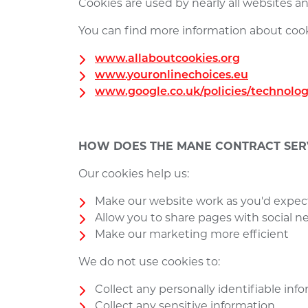
Cookies are used by nearly all websites 
You can find more information about cook
www.allaboutcookies.org
www.youronlinechoices.eu
www.google.co.uk/policies/technolog
HOW DOES THE MANE CONTRACT SERV
Our cookies help us:
Make our website work as you'd expec
Allow you to share pages with social 
Make our marketing more efficient
We do not use cookies to:
Collect any personally identifiable in
Collect any sensitive information