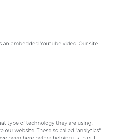
 is an embedded Youtube video. Our site
at type of technology they are using,
 our website. These so called "analytics"
ave been here before helping us to put