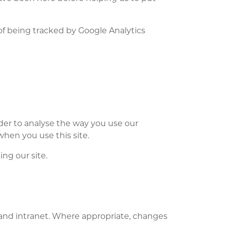
 of being tracked by Google Analytics
der to analyse the way you use our
when you use this site.
ng our site.
and intranet. Where appropriate, changes