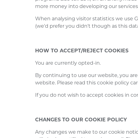
more money into developing our services
When analysing visitor statistics we use G
(we'd prefer you didn't though as this data
HOW TO ACCEPT/REJECT COOKIES
You are currently opted-in.
By continuing to use our website, you are
website. Please read this cookie policy ca
If you do not wish to accept cookies in co
CHANGES TO OUR COOKIE POLICY
Any changes we make to our cookie notic