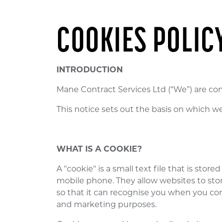
COOKIES POLIC
INTRODUCTION
Mane Contract Services Ltd (“We”) are co
This notice sets out the basis on which w
WHAT IS A COOKIE?
A "cookie" is a small text file that is st
mobile phone. They allow websites to store
so that it can recognise you when you com
and marketing purposes.