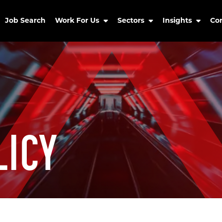
Job Search
Work For Us
Sectors
Insights
Co
LICY