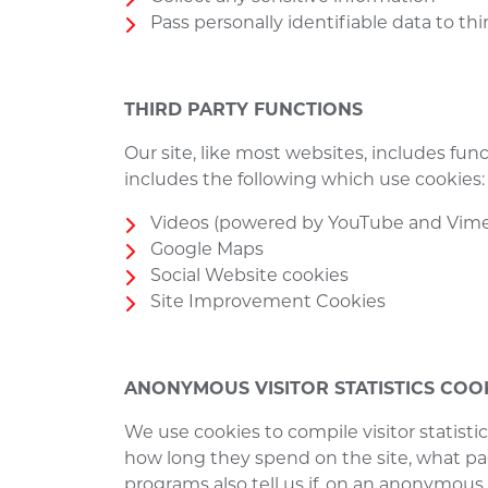
Pass personally identifiable data to thi
THIRD PARTY FUNCTIONS
Our site, like most websites, includes fu
includes the following which use cookies
Videos (powered by YouTube and Vim
Google Maps
Social Website cookies
Site Improvement Cookies
ANONYMOUS VISITOR STATISTICS COO
We use cookies to compile visitor statist
how long they spend on the site, what pag
programs also tell us if, on an anonymous