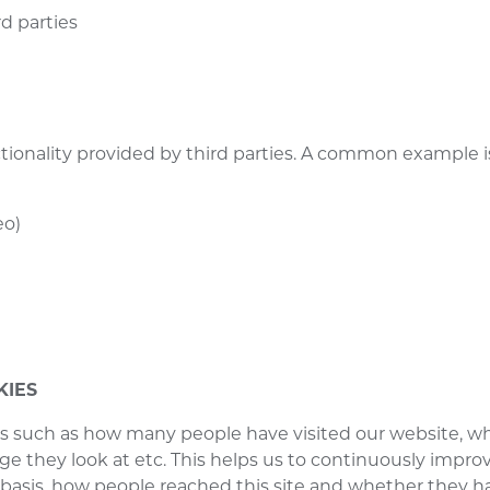
rd parties
nctionality provided by third parties. A common example
:
eo)
KIES
ics such as how many people have visited our website, wh
e they look at etc. This helps us to continuously improve
 basis, how people reached this site and whether they h