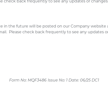
ease check back frequently to see any updates or changes
e in the future will be posted on our Company website 
-mail. Please check back frequently to see any updates o
Form No: MQF3486
Issue No: 1 Date: 06/25 DC1