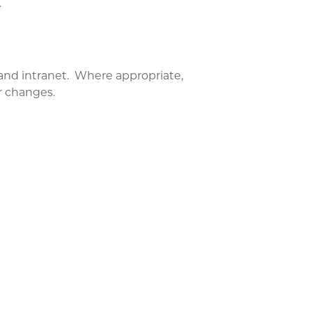
.
and intranet. Where appropriate,
r changes.