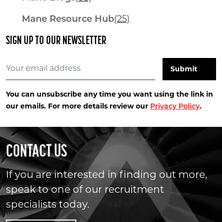
Mane Resource Hub
(25)
SIGN UP TO OUR NEWSLETTER
You can unsubscribe any time you want using the link in
our emails. For more details review our
.
Privacy Policy
CONTACT US
If you are interested in finding out more,
speak to one of our recruitment
specialists today.