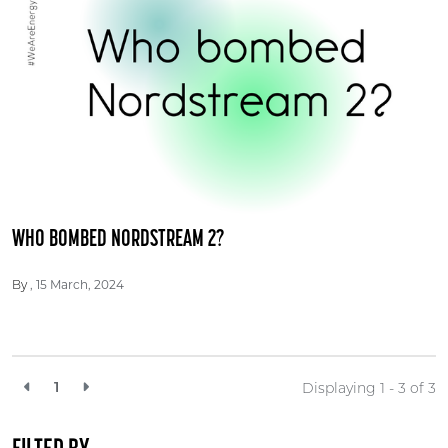
WHO BOMBED NORDSTREAM 2?
15 March, 2024
By
1
Displaying 1 - 3 of
3