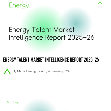
ENERGY TALENT MARKET INTELLIGENCE REPORT 2025–26
26 January, 2026
By Mane Energy Team