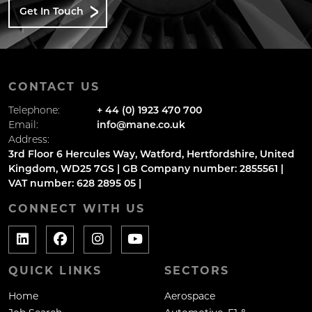
Get In Touch
CONTACT US
Telephone:
+ 44 (0) 1923 470 700
Email:
info@mane.co.uk
Address:
3rd Floor 6 Hercules Way, Watford, Hertfordshire, United
Kingdom, WD25 7GS | GB Company number: 2855561 |
VAT number: 628 2895 05 |
CONNECT WITH US
QUICK LINKS
SECTORS
Home
Aerospace