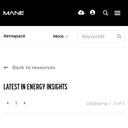
Aerospace
More
Back to resources
LATEST IN ENERGY INSIGHTS
1
Displaying 1 - 3 of
3