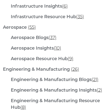
Infrastructure Insights
(6)
Infrastructure Resource Hub
(35)
Aerospace
(55)
Aerospace Blogs
(37)
Aerospace Insights
(10)
Aerospace Resource Hub
(9)
Engineering & Manufacturing
(26)
Engineering & Manufacturing Blogs
(21)
Engineering & Manufacturing Insights
(2)
Engineering & Manufacturing Resource
Hub
(8)