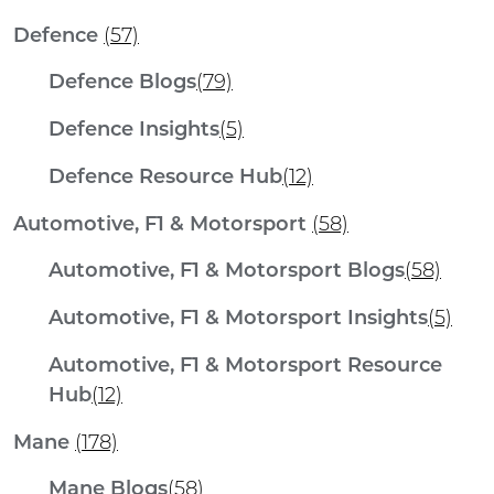
Defence
(57)
Defence Blogs
(79)
Defence Insights
(5)
Defence Resource Hub
(12)
Automotive, F1 & Motorsport
(58)
Automotive, F1 & Motorsport Blogs
(58)
Automotive, F1 & Motorsport Insights
(5)
Automotive, F1 & Motorsport Resource
Hub
(12)
Mane
(178)
Mane Blogs
(58)