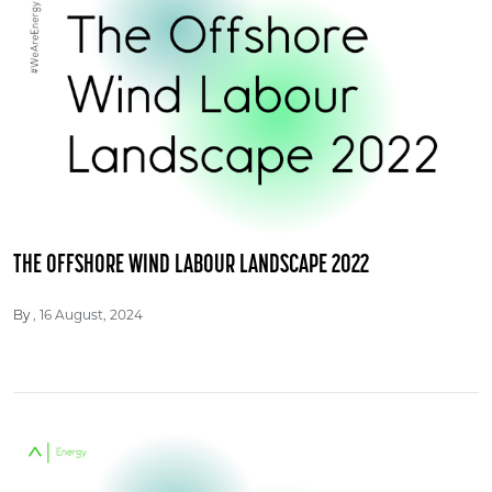
THE OFFSHORE WIND LABOUR LANDSCAPE 2022
16 August, 2024
By