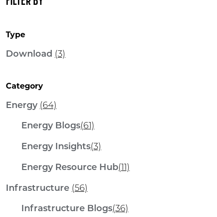
FILTER BY
Type
Download
(3)
Category
Energy
(64)
Energy Blogs
(61)
Energy Insights
(3)
Energy Resource Hub
(11)
Infrastructure
(56)
Infrastructure Blogs
(36)