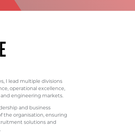
E
, I lead multiple divisions
ce, operational excellence,
l and engineering markets.
adership and business
 of the organisation, ensuring
cruitment solutions and
.