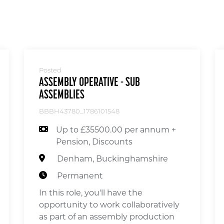
Posted
ASSEMBLY OPERATIVE - SUB
ASSEMBLIES
BBBH43780_1786101548
Up to £35500.00 per annum +
Pension, Discounts
Denham, Buckinghamshire
Permanent
In this role, you'll have the
opportunity to work collaboratively
as part of an assembly production