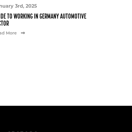
nuary 3rd, 2025
IDE TO WORKING IN GERMANY AUTOMOTIVE
CTOR
ad More