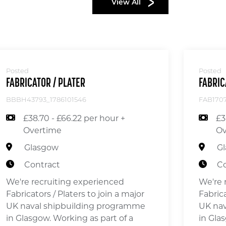
View All
Posted
Posted
FABRICATOR / PLATER
FABRIC
BBBH43793_1786101546
FAB1707
£38.70 - £66.22 per hour +
£3
Overtime
Ov
Glasgow
G
Contract
Co
We're recruiting experienced
We're 
Fabricators / Platers to join a major
Fabrica
UK naval shipbuilding programme
UK nav
in Glasgow. Working as part of a
in Gla