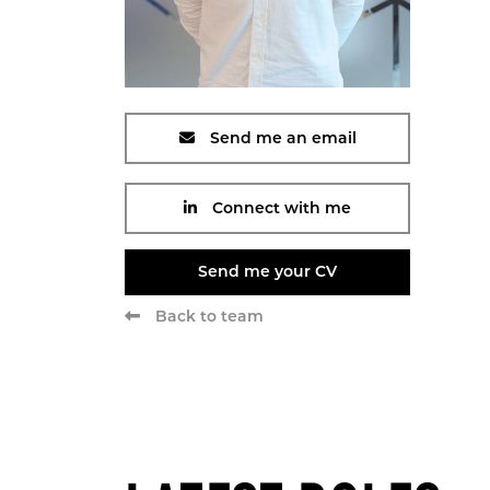
Send me an email
Connect with me
Send me your CV
Back to team