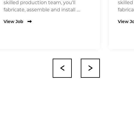
skilled production team, you'll
skille
fabricate, assemble and install ....
fabrica
View Job
View J