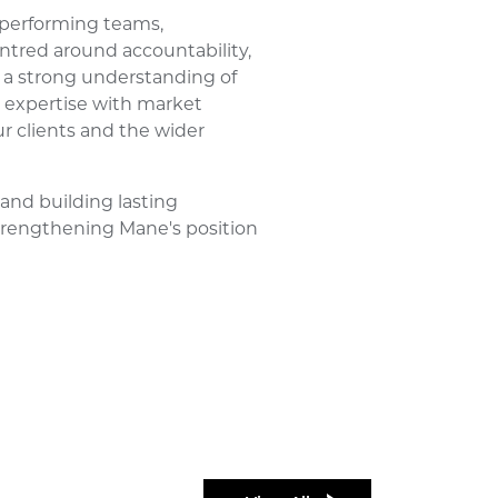
-performing teams,
ntred around accountability,
 a strong understanding of
 expertise with market
ur clients and the wider
and building lasting
 strengthening Mane's position