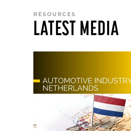
RESOURCES
LATEST MEDIA