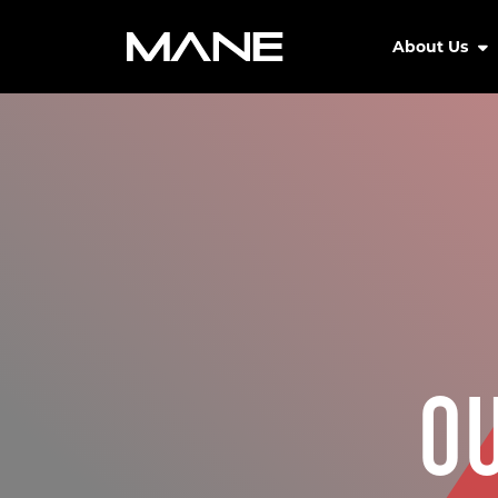
About Us
O