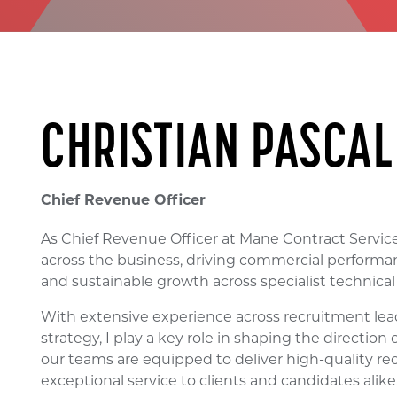
CHRISTIAN PASCAL
Chief Revenue Officer
As Chief Revenue Officer at Mane Contract Services
across the business, driving commercial performan
and sustainable growth across specialist technica
With extensive experience across recruitment le
strategy, I play a key role in shaping the direction
our teams are equipped to deliver high-quality re
exceptional service to clients and candidates alike