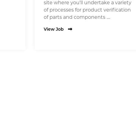
site where you'll undertake a variety
of processes for product verification
of parts and components ....
View Job