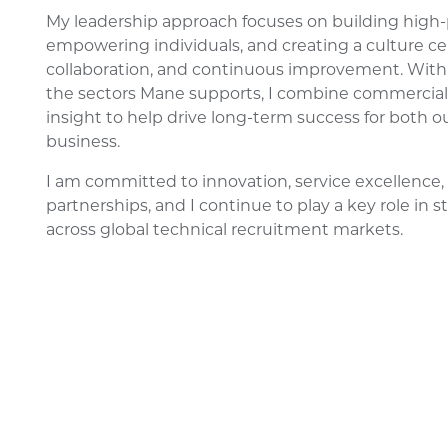
My leadership approach focuses on building high
empowering individuals, and creating a culture ce
collaboration, and continuous improvement. With
the sectors Mane supports, I combine commercial
insight to help drive long-term success for both o
business.
I am committed to innovation, service excellence, 
partnerships, and I continue to play a key role in
across global technical recruitment markets.