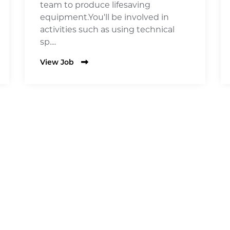
team to produce lifesaving
equipment.You'll be involved in
activities such as using technical
sp....
View Job