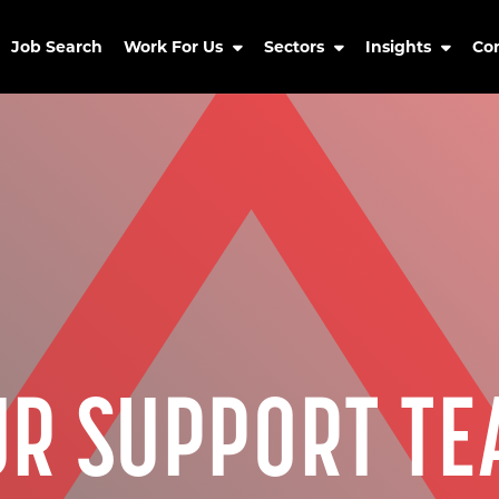
Job Search
Work For Us
Sectors
Insights
Co
UR SUPPORT TE