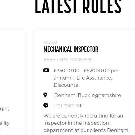
LATEST ROLES
Posted
MECHANICAL INSPECTOR
BBBH42979_1786169099
£35000.00 - £52000.00 per
annum + Life Assurance,
Discounts
Denham, Buckinghamshire
Permanent
ger,
We are currently recruiting for an
ality
Inspector in the Inspection
r
department at our clients Denham