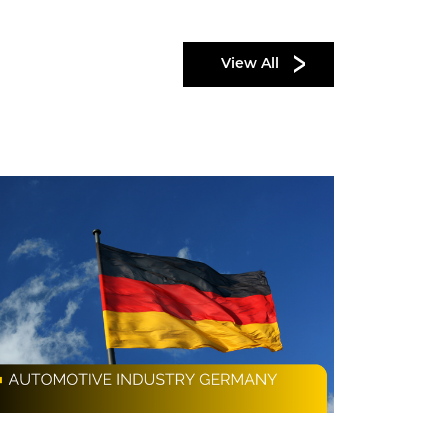
View All