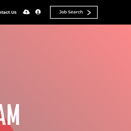
ntact Us
Job Search
AM