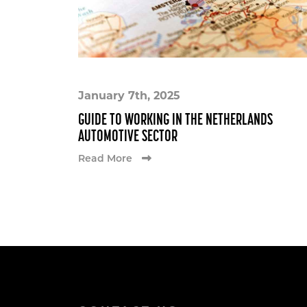
January 7th, 2025
GUIDE TO WORKING IN THE NETHERLANDS
AUTOMOTIVE SECTOR
Read More