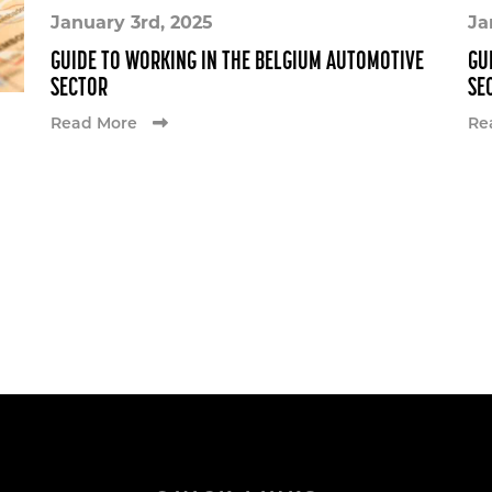
January 3rd, 2025
Ja
GUIDE TO WORKING IN THE BELGIUM AUTOMOTIVE
GU
SECTOR
SE
Read More
Re