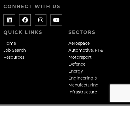
CONNECT WITH US
QUICK LINKS
SECTORS
Home
Aerospace
Job Search
Automotive, F1 &
Resources
Motorsport
Defence
Energy
Engineering &
Manufacturing
Infrastructure
Copyright: Mane Contract Services Ltd
Site by
Venn
Cookie Policy
Privacy Policy
Terms & Conditions
HTML Sitemap