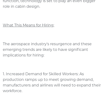
function, technology is set to play an even bigger
role in cabin design.
What This Means for Hiring:
The aerospace industry's resurgence and these
emerging trends are likely to have significant
implications for hiring:
1. Increased Demand for Skilled Workers: As
production ramps up to meet growing demand,
manufacturers and airlines will need to expand their
workforce.