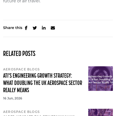
future of air travel.
Share this
RELATED POSTS
AEROSPACE BLOGS
ATI'S ENGINEERING GROWTH STRATEGY:
WHAT DOUBLING THE UK AEROSPACE SECTOR
REALLY MEANS
16 Jun, 2026
AEROSPACE BLOGS