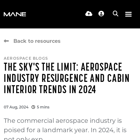
Back to resources
AEROSPACE BLOGS
THE SKY'S THE LIMIT: AEROSPACE
INDUSTRY RESURGENCE AND CABIN
INTERIOR TRENDS IN 2024
07 Aug, 2024
5 mins
The commercial aerospace industry is
poised for a landmark year. In 2024, it is