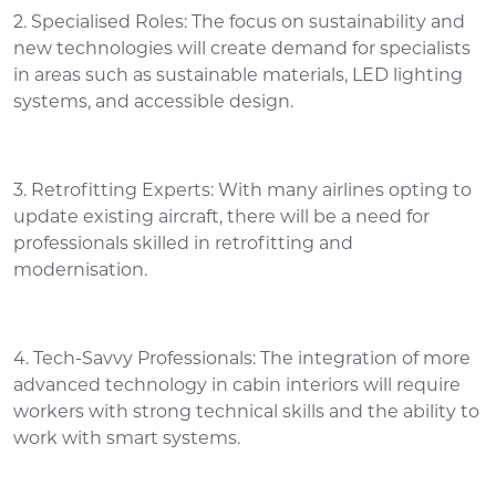
2. Specialised Roles: The focus on sustainability and
new technologies will create demand for specialists
in areas such as sustainable materials, LED lighting
systems, and accessible design.
3. Retrofitting Experts: With many airlines opting to
update existing aircraft, there will be a need for
professionals skilled in retrofitting and
modernisation.
4. Tech-Savvy Professionals: The integration of more
advanced technology in cabin interiors will require
workers with strong technical skills and the ability to
work with smart systems.