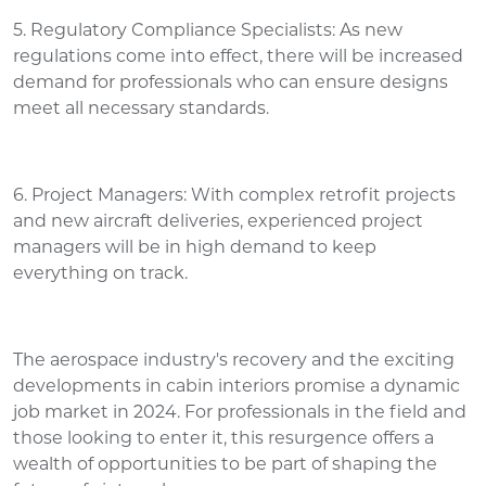
5. Regulatory Compliance Specialists: As new
regulations come into effect, there will be increased
demand for professionals who can ensure designs
meet all necessary standards.
6. Project Managers: With complex retrofit projects
and new aircraft deliveries, experienced project
managers will be in high demand to keep
everything on track.
The aerospace industry's recovery and the exciting
developments in cabin interiors promise a dynamic
job market in 2024. For professionals in the field and
those looking to enter it, this resurgence offers a
wealth of opportunities to be part of shaping the