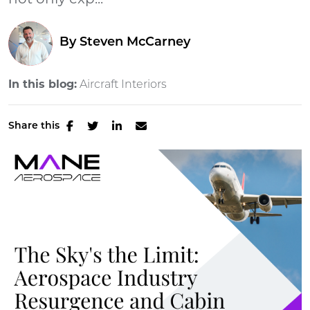
not only exp...
By
Steven McCarney
In this blog:
Aircraft Interiors
Share this