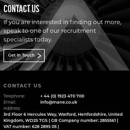
CONTACT US
If you are interested in finding out more,
speak to one of our recruitment
specialists today.
Get In Touch
CONTACT US
Telephone:
+ 44 (0) 1923 470 700
Email:
info@mane.co.uk
Address:
3rd Floor 6 Hercules Way, Watford, Hertfordshire, United
Kingdom, WD25 7GS | GB Company number: 2855561 |
VAT number: 628 2895 05 |