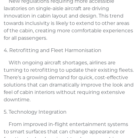
New regulations requiring more accessible
lavatories on single-aisle aircraft are driving
innovation in cabin layout and design. This trend
towards inclusivity is likely to extend to other areas
of the cabin, creating more comfortable experiences
for all passengers.
4. Retrofitting and Fleet Harmonisation
With ongoing aircraft shortages, airlines are
turning to retrofitting to update their existing fleets.
There's a growing demand for quick, cost-effective
solutions that can dramatically improve the look and
feel of cabin interiors without requiring extensive
downtime.
5. Technology Integration
From improved in-flight entertainment systems
to smart surfaces that can change appearance or