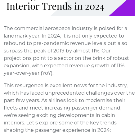
The commercial aerospace industry is poised for a
landmark year. In 2024, it is not only expected to
rebound to pre-pandemic revenue levels but also
surpass the peak of 2019 by almost 11%. Our
projections point to a sector on the brink of robust
expansion, with expected revenue growth of 11%
year-over-year (YoY).
This resurgence is excellent news for the industry,
which has faced unprecedented challenges over the
past few years. As airlines look to modernise their
fleets and meet increasing passenger demand,
we're seeing exciting developments in cabin
interiors. Let's explore some of the key trends
shaping the passenger experience in 2024: