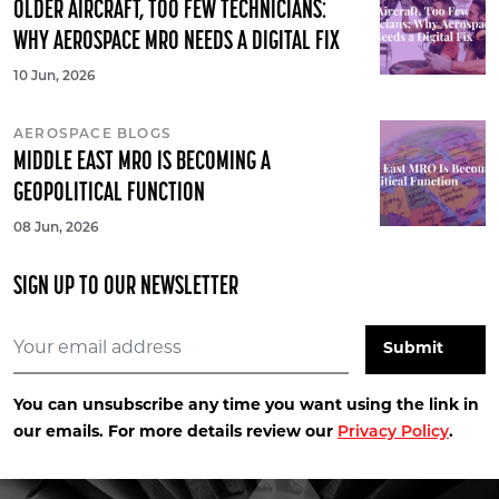
OLDER AIRCRAFT, TOO FEW TECHNICIANS:
WHY AEROSPACE MRO NEEDS A DIGITAL FIX
10 Jun, 2026
AEROSPACE BLOGS
MIDDLE EAST MRO IS BECOMING A
GEOPOLITICAL FUNCTION
08 Jun, 2026
SIGN UP TO OUR NEWSLETTER
You can unsubscribe any time you want using the link in
our emails. For more details review our
Privacy Policy
.