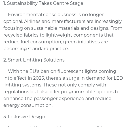
1. Sustainability Takes Centre Stage
Environmental consciousness is no longer
optional. Airlines and manufacturers are increasingly
focusing on sustainable materials and designs. From
recycled fabrics to lightweight components that
reduce fuel consumption, green initiatives are
becoming standard practice.
2. Smart Lighting Solutions
With the EU's ban on fluorescent lights coming
into effect in 2025, there's a surge in demand for LED
lighting systems. These not only comply with
regulations but also offer programmable options to
enhance the passenger experience and reduce
energy consumption.
3. Inclusive Design