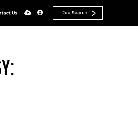
ntact Us
Job Search
Y: