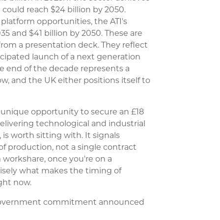
 could reach $24 billion by 2050.
latform opportunities, the ATI's
035 and $41 billion by 2050. These are
rom a presentation deck. They reflect
icipated launch of a next generation
he end of the decade represents a
 and the UK either positions itself to
 a unique opportunity to secure an £18
delivering technological and industrial
is worth sitting with. It signals
f production, not a single contract
 workshare, once you're on a
cisely what makes the timing of
ght now.
UK Government commitment announced