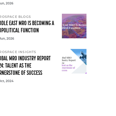
Jun, 2026
ROSPACE BLOGS
DDLE EAST MRO IS BECOMING A
OPOLITICAL FUNCTION
Jun, 2026
ROSPACE INSIGHTS
OBAL MRO INDUSTRY REPORT
24: TALENT AS THE
RNERSTONE OF SUCCESS
Oct, 2024