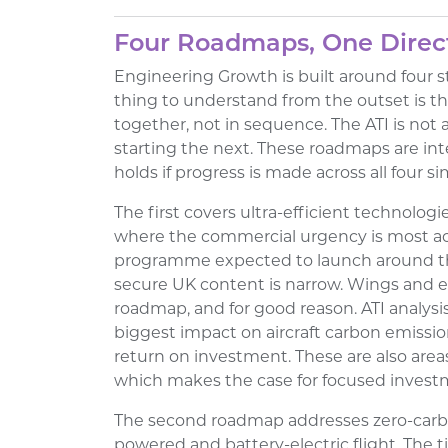
Four Roadmaps, One Direc
Engineering Growth is built around four 
thing to understand from the outset is t
together, not in sequence. The ATI is not 
starting the next. These roadmaps are in
holds if progress is made across all four s
The first covers ultra-efficient technologie
where the commercial urgency is most acut
programme expected to launch around th
secure UK content is narrow. Wings and eng
roadmap, and for good reason. ATI analysi
biggest impact on aircraft carbon emissio
return on investment. These are also area
which makes the case for focused investm
The second roadmap addresses zero-carb
powered and battery-electric flight. The t