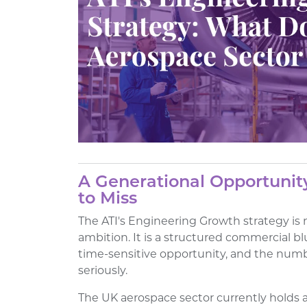
A Generational Opportunit
to Miss
The ATI's Engineering Growth strategy is
ambition. It is a structured commercial bl
time-sensitive opportunity, and the numb
seriously.
The UK aerospace sector currently holds a 