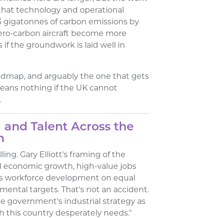
 that technology and operational
 gigatonnes of carbon emissions by
zero-carbon aircraft become more
 if the groundwork is laid well in
oadmap, and arguably the one that gets
eans nothing if the UK cannot
.
 and Talent Across the
n
ing. Gary Elliott's framing of the
d economic growth, high-value jobs
ces workforce development on equal
mental targets. That's not an accident.
the government's industrial strategy as
h this country desperately needs."