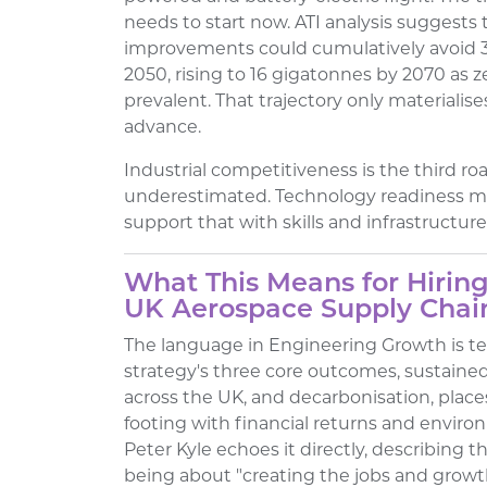
needs to start now. ATI analysis suggests
improvements could cumulatively avoid 3
2050, rising to 16 gigatonnes by 2070 as 
prevalent. That trajectory only materialises
advance.
Industrial competitiveness is the third r
underestimated. Technology readiness m
support that with skills and infrastructure
What This Means for Hiring
UK Aerospace Supply Chai
The language in Engineering Growth is tell
strategy's three core outcomes, sustaine
across the UK, and decarbonisation, pla
footing with financial returns and environ
Peter Kyle echoes it directly, describing 
being about "creating the jobs and growt