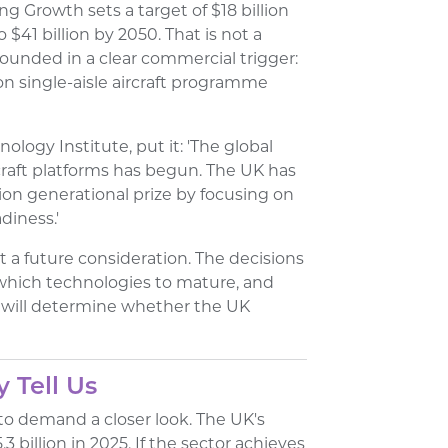
g Growth sets a target of $18 billion
 $41 billion by 2050. That is not a
rounded in a clear commercial trigger:
on single-aisle aircraft programme
ology Institute, put it: 'The global
craft platforms has begun. The UK has
ion generational prize by focusing on
diness.'
t a future consideration. The decisions
which technologies to mature, and
, will determine whether the UK
 Tell Us
to demand a closer look. The UK's
.3 billion in 2025. If the sector achieves