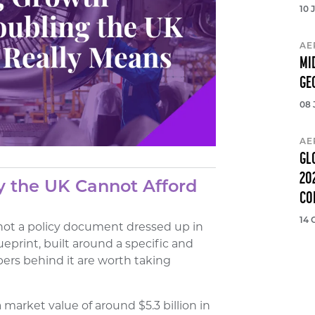
10 
AE
MI
GE
08 
AE
GL
20
y the UK Cannot Afford
CO
14 
 not a policy document dressed up in
ueprint, built around a specific and
ers behind it are worth taking
market value of around $5.3 billion in