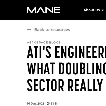
About Us
Back to resources
AEROSPACE BLOGS
ATI'S ENGINEE
WHAT DOUBLING
SECTOR REALLY
16 Jun, 2026
3 Min