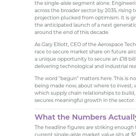
the single-aisle segment alone. Engineerin
across the broader sector by 2035, rising to
projection plucked from optimism. It is g
the anticipated launch of a next generati
around the end of this decade.
As Gary Elliott, CEO of the Aerospace Techn
race to secure market share on future air
a unique opportunity to secure an £18 bill
delivering technological and industrial rea
The word "begun" matters here. This is no
being made now, about where to invest, 
which supply chain relationships to build
secures meaningful growth in the sector.
What the Numbers Actually
The headline figures are striking enough 
current single-aisle market value sits at $5