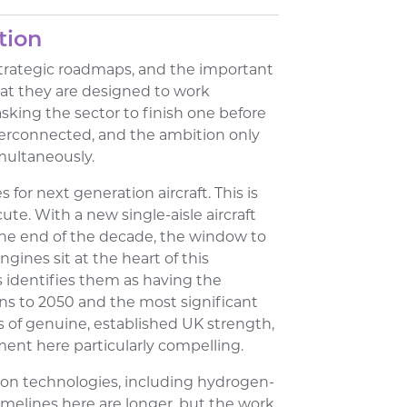
tion
strategic roadmaps, and the important
hat they are designed to work
asking the sector to finish one before
terconnected, and the ambition only
imultaneously.
s for next generation aircraft. This is
e. With a new single-aisle aircraft
e end of the decade, the window to
ines sit at the heart of this
s identifies them as having the
ns to 2050 and the most significant
s of genuine, established UK strength,
ent here particularly compelling.
on technologies, including hydrogen-
imelines here are longer, but the work