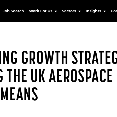
Job Search
Work For Us
Sectors
Insights
Co
RING GROWTH STRATEG
 THE UK AEROSPACE
 MEANS