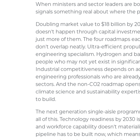
When ministers and sector leaders are bo
signals something real about where the p
Doubling market value to $18 billion by 2
doesn't happen through capital investmen
just more of them. The four roadmaps each 
don't overlap neatly. Ultra-efficient pr
engineering specialism. Hydrogen and b
people who may not yet exist in signific
Industrial competitiveness depends on a
engineering professionals who are alread
sectors. And the non-CO2 roadmap opens
climate science and sustainability experti
to build.
The next generation single-aisle program
all of this. Technology readiness by 2030 is
and workforce capability doesn't materia
pipeline has to be built now, which mean