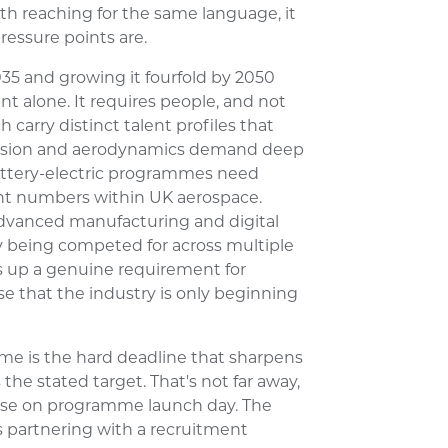
th reaching for the same language, it
ressure points are.
035 and growing it fourfold by 2050
t alone. It requires people, and not
carry distinct talent profiles that
opulsion and aerodynamics demand deep
attery-electric programmes need
ant numbers within UK aerospace.
dvanced manufacturing and digital
y being competed for across multiple
 up a genuine requirement for
se that the industry is only beginning
me is the hard deadline that sharpens
 the stated target. That's not far away,
lise on programme launch day. The
s partnering with a recruitment