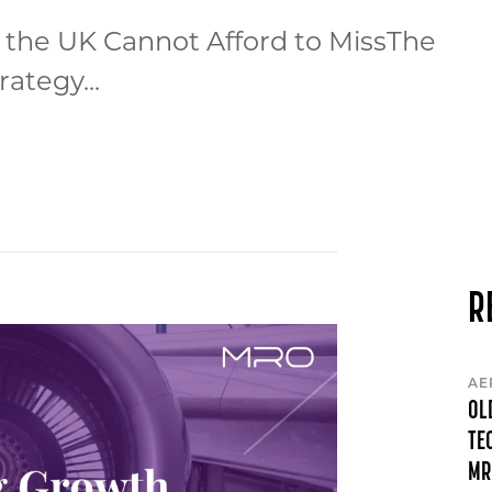
 the UK Cannot Afford to MissThe
ategy...
R
AE
OL
TE
MR