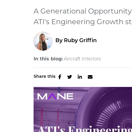
A Generational Opportunity
ATI's Engineering Growth str
By
Ruby Griffin
In this blog:
Aircraft Interiors
Share this