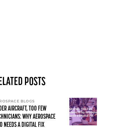
ELATED POSTS
ROSPACE BLOGS
DER AIRCRAFT, TOO FEW
CHNICIANS: WHY AEROSPACE
O NEEDS A DIGITAL FIX