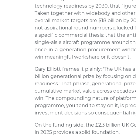
technology readiness by 2030, that figure
Taken together with widebody and other p
overall market targets are $18 billion by 2
not aspirational round numbers plucked f
a specific commercial thesis: that the ant
single-aisle aircraft programme around t
once-in-a-generation procurement window,
win meaningful workshare or it doesn't.
Gary Elliott frames it plainly: 'The UK has
billion generational prize by focusing on 
readiness.' That phrase, generational prize, 
cumulative market value across decades o
win. The compounding nature of platform
programme, you tend to stay on it, is pre
investment decisions so consequential ri
On the funding side, the £2.3 billion 
in 2025 provides a solid foundation.