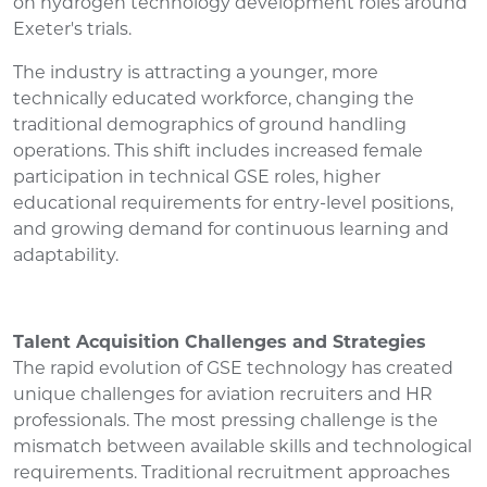
on hydrogen technology development roles around
Exeter's trials.
The industry is attracting a younger, more
technically educated workforce, changing the
traditional demographics of ground handling
operations. This shift includes increased female
participation in technical GSE roles, higher
educational requirements for entry-level positions,
and growing demand for continuous learning and
adaptability.
Talent Acquisition Challenges and Strategies
The rapid evolution of GSE technology has created
unique challenges for aviation recruiters and HR
professionals. The most pressing challenge is the
mismatch between available skills and technological
requirements. Traditional recruitment approaches