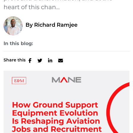
heart of this chan...
By
Richard Ramjee
In this blog:
Share this