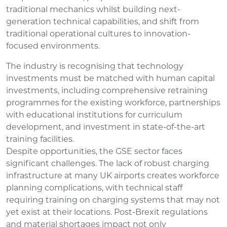
traditional mechanics whilst building next-
generation technical capabilities, and shift from
traditional operational cultures to innovation-
focused environments.
The industry is recognising that technology
investments must be matched with human capital
investments, including comprehensive retraining
programmes for the existing workforce, partnerships
with educational institutions for curriculum
development, and investment in state-of-the-art
training facilities.
Despite opportunities, the GSE sector faces
significant challenges. The lack of robust charging
infrastructure at many UK airports creates workforce
planning complications, with technical staff
requiring training on charging systems that may not
yet exist at their locations. Post-Brexit regulations
and material shortages impact not only