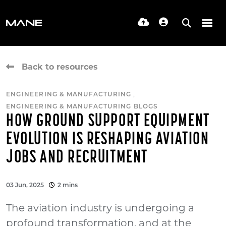
Back to resources
,
ENGINEERING & MANUFACTURING
ENGINEERING & MANUFACTURING BLOGS
HOW GROUND SUPPORT EQUIPMENT
EVOLUTION IS RESHAPING AVIATION
JOBS AND RECRUITMENT
03 Jun, 2025
2 mins
The aviation industry is undergoing a
profound transformation, and at the