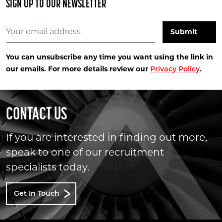
SIGN UP TO OUR NEWSLETTER
You can unsubscribe any time you want using the link in
our emails. For more details review our
.
Privacy Policy
CONTACT US
If you are interested in finding out more,
speak to one of our recruitment
specialists today.
Get In Touch