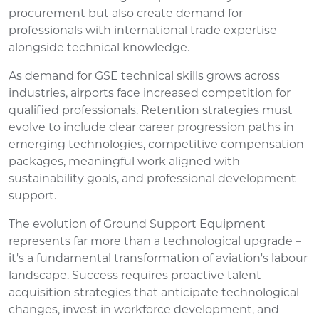
procurement but also create demand for
professionals with international trade expertise
alongside technical knowledge.
As demand for GSE technical skills grows across
industries, airports face increased competition for
qualified professionals. Retention strategies must
evolve to include clear career progression paths in
emerging technologies, competitive compensation
packages, meaningful work aligned with
sustainability goals, and professional development
support.
The evolution of Ground Support Equipment
represents far more than a technological upgrade –
it's a fundamental transformation of aviation's labour
landscape. Success requires proactive talent
acquisition strategies that anticipate technological
changes, invest in workforce development, and