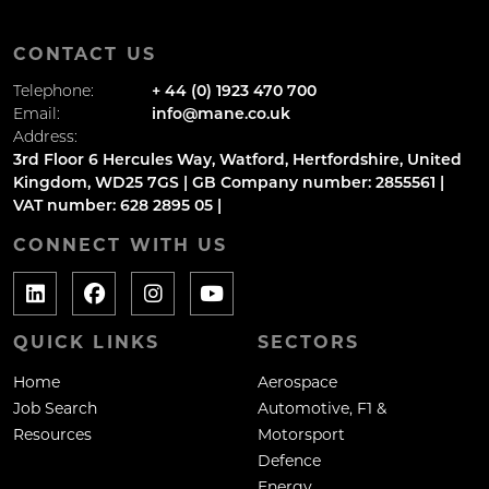
CONTACT US
Telephone:
+ 44 (0) 1923 470 700
Email:
info@mane.co.uk
Address:
3rd Floor 6 Hercules Way, Watford, Hertfordshire, United
Kingdom, WD25 7GS | GB Company number: 2855561 |
VAT number: 628 2895 05 |
CONNECT WITH US
QUICK LINKS
SECTORS
Home
Aerospace
Job Search
Automotive, F1 &
Resources
Motorsport
Defence
Energy