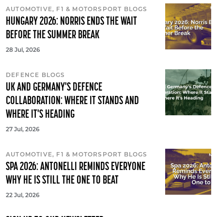
AUTOMOTIVE, F1 & MOTORSPORT BLOGS
HUNGARY 2026: NORRIS ENDS THE WAIT
BEFORE THE SUMMER BREAK
28 Jul, 2026
DEFENCE BLOGS
UK AND GERMANY'S DEFENCE
COLLABORATION: WHERE IT STANDS AND
WHERE IT'S HEADING
27 Jul, 2026
AUTOMOTIVE, F1 & MOTORSPORT BLOGS
SPA 2026: ANTONELLI REMINDS EVERYONE
WHY HE IS STILL THE ONE TO BEAT
22 Jul, 2026