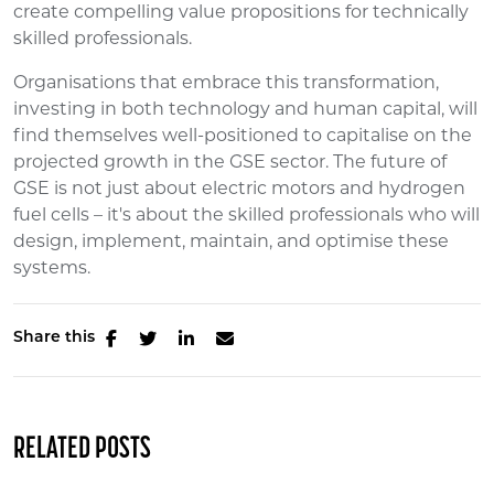
create compelling value propositions for technically
skilled professionals.
Organisations that embrace this transformation,
investing in both technology and human capital, will
find themselves well-positioned to capitalise on the
projected growth in the GSE sector. The future of
GSE is not just about electric motors and hydrogen
fuel cells – it's about the skilled professionals who will
design, implement, maintain, and optimise these
systems.
Share this
RELATED POSTS