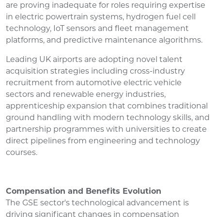
are proving inadequate for roles requiring expertise
in electric powertrain systems, hydrogen fuel cell
technology, IoT sensors and fleet management
platforms, and predictive maintenance algorithms.
Leading UK airports are adopting novel talent
acquisition strategies including cross-industry
recruitment from automotive electric vehicle
sectors and renewable energy industries,
apprenticeship expansion that combines traditional
ground handling with modern technology skills, and
partnership programmes with universities to create
direct pipelines from engineering and technology
courses.
Compensation and Benefits Evolution
The GSE sector's technological advancement is
driving significant changes in compensation