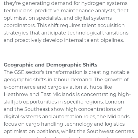
they're generating demand for hydrogen systems
technicians, predictive maintenance analysts, fleet
optimisation specialists, and digital systems
coordinators. This shift requires talent acquisition
strategies that anticipate technological transitions
and proactively develop internal talent pipelines.
Geographic and Demographic Shifts
The GSE sector's transformation is creating notable
geographic shifts in labour demand. The growth of
e-commerce and cargo aviation at hubs like
Heathrow and East Midlands is concentrating high-
skill job opportunities in specific regions. London
and the Southeast show high concentrations of
digital systems and automation roles, the Midlands
focus on cargo handling technology and logistics
optimisation positions, whilst the Southwest centres