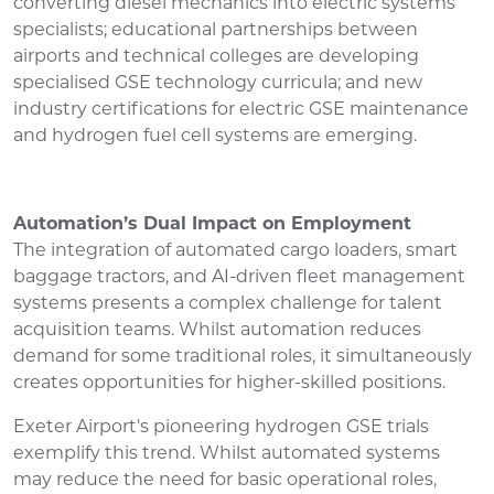
converting diesel mechanics into electric systems
specialists; educational partnerships between
airports and technical colleges are developing
specialised GSE technology curricula; and new
industry certifications for electric GSE maintenance
and hydrogen fuel cell systems are emerging.
Automation’s Dual Impact on Employment
The integration of automated cargo loaders, smart
baggage tractors, and AI-driven fleet management
systems presents a complex challenge for talent
acquisition teams. Whilst automation reduces
demand for some traditional roles, it simultaneously
creates opportunities for higher-skilled positions.
Exeter Airport's pioneering hydrogen GSE trials
exemplify this trend. Whilst automated systems
may reduce the need for basic operational roles,