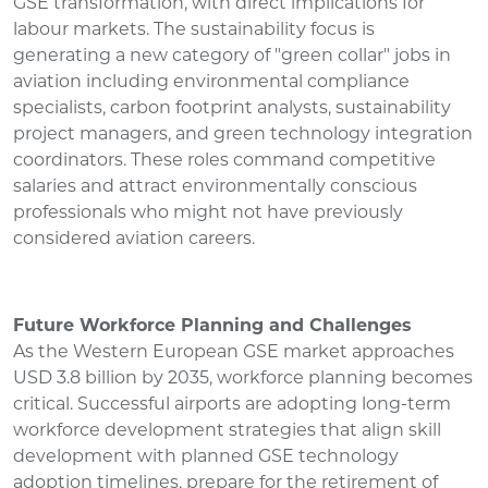
GSE transformation, with direct implications for
labour markets. The sustainability focus is
generating a new category of "green collar" jobs in
aviation including environmental compliance
specialists, carbon footprint analysts, sustainability
project managers, and green technology integration
coordinators. These roles command competitive
salaries and attract environmentally conscious
professionals who might not have previously
considered aviation careers.
Future Workforce Planning and Challenges
As the Western European GSE market approaches
USD 3.8 billion by 2035, workforce planning becomes
critical. Successful airports are adopting long-term
workforce development strategies that align skill
development with planned GSE technology
adoption timelines, prepare for the retirement of