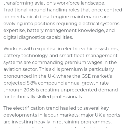
transforming aviation's workforce landscape.
Traditional ground handling roles that once centred
on mechanical diesel engine maintenance are
evolving into positions requiring electrical systems
expertise, battery management knowledge, and
digital diagnostics capabilities.
Workers with expertise in electric vehicle systems,
battery technology, and smart fleet management
systems are commanding premium wages in the
aviation sector. This skills premium is particularly
pronounced in the UK, where the GSE market's
projected 5.8% compound annual growth rate
through 2035 is creating unprecedented demand
for technically skilled professionals.
The electrification trend has led to several key
developments in labour markets: major UK airports
are investing heavily in retraining programmes,