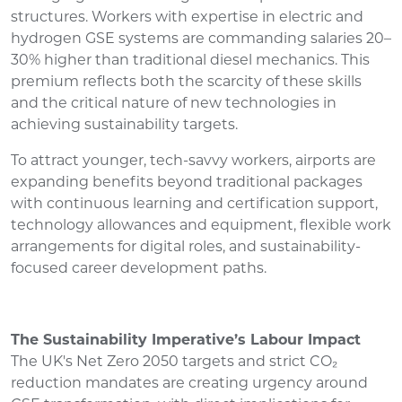
structures. Workers with expertise in electric and
hydrogen GSE systems are commanding salaries 20–
30% higher than traditional diesel mechanics. This
premium reflects both the scarcity of these skills
and the critical nature of new technologies in
achieving sustainability targets.
To attract younger, tech-savvy workers, airports are
expanding benefits beyond traditional packages
with continuous learning and certification support,
technology allowances and equipment, flexible work
arrangements for digital roles, and sustainability-
focused career development paths.
The Sustainability Imperative’s Labour Impact
The UK's Net Zero 2050 targets and strict CO₂
reduction mandates are creating urgency around