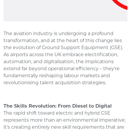
The aviation industry is undergoing a profound
transformation, and at the heart of this change lies
the evolution of Ground Support Equipment (GSE).
As airports across the UK embrace electrification,
automation, and digitalisation, the implications
extend far beyond operational efficiency – they're
fundamentally reshaping labour markets and
revolutionising talent acquisition strategies.
The Skills Revolution: From Diesel to Digital
The rapid shift toward electric and hybrid GSE
represents more than an environmental imperative;
it's creating entirely new skill requirements that are