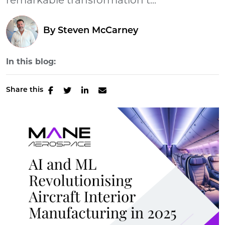
remarkable transformation t...
By
Steven McCarney
In this blog:
Share this