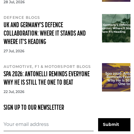
28 Jul, 2026
DEFENCE BLOGS
UK AND GERMANY'S DEFENCE
COLLABORATION: WHERE IT STANDS AND
WHERE IT'S HEADING
27 Jul, 2026
AUTOMOTIVE, F1 & MOTORSPORT BLOGS
SPA 2026: ANTONELLI REMINDS EVERYONE
WHY HE IS STILL THE ONE TO BEAT
22 Jul, 2026
SIGN UP TO OUR NEWSLETTER