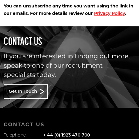
You can unsubscribe any time you want using the link in
our emails. For more details review our
.
Privacy Policy
CONTACT US
If you are interested in finding out more,
speak to one of our recruitment
specialists today.
Get In Touch
CONTACT US
Telephone:
+ 44 (0) 1923 470 700