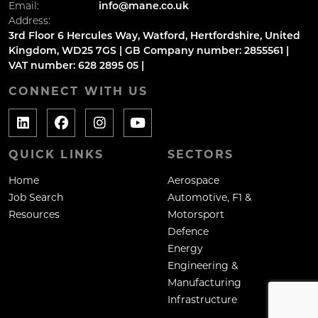
Email:
info@mane.co.uk
Address:
3rd Floor 6 Hercules Way, Watford, Hertfordshire, United
Kingdom, WD25 7GS | GB Company number: 2855561 |
VAT number: 628 2895 05 |
CONNECT WITH US
QUICK LINKS
SECTORS
Home
Aerospace
Job Search
Automotive, F1 &
Resources
Motorsport
Defence
Energy
Engineering &
Manufacturing
Infrastructure