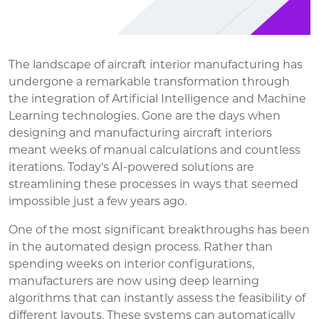
The landscape of aircraft interior manufacturing has
undergone a remarkable transformation through
the integration of Artificial Intelligence and Machine
Learning technologies. Gone are the days when
designing and manufacturing aircraft interiors
meant weeks of manual calculations and countless
iterations. Today's AI-powered solutions are
streamlining these processes in ways that seemed
impossible just a few years ago.
One of the most significant breakthroughs has been
in the automated design process. Rather than
spending weeks on interior configurations,
manufacturers are now using deep learning
algorithms that can instantly assess the feasibility of
different layouts. These systems can automatically