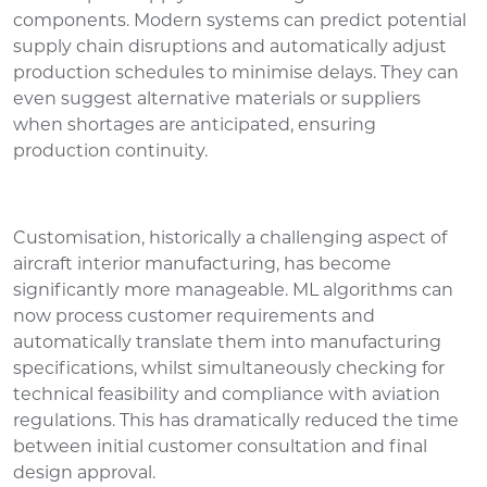
components. Modern systems can predict potential
supply chain disruptions and automatically adjust
production schedules to minimise delays. They can
even suggest alternative materials or suppliers
when shortages are anticipated, ensuring
production continuity.
Customisation, historically a challenging aspect of
aircraft interior manufacturing, has become
significantly more manageable. ML algorithms can
now process customer requirements and
automatically translate them into manufacturing
specifications, whilst simultaneously checking for
technical feasibility and compliance with aviation
regulations. This has dramatically reduced the time
between initial customer consultation and final
design approval.