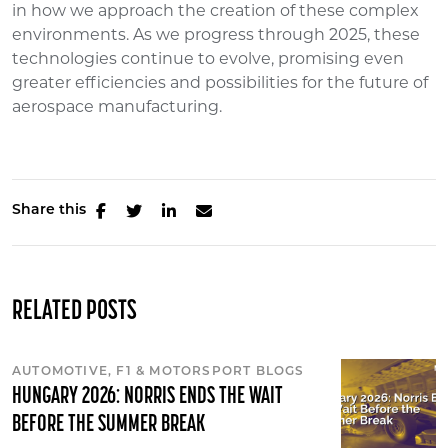
in how we approach the creation of these complex
environments. As we progress through 2025, these
technologies continue to evolve, promising even
greater efficiencies and possibilities for the future of
aerospace manufacturing.
Share this
RELATED POSTS
AUTOMOTIVE, F1 & MOTORSPORT BLOGS
HUNGARY 2026: NORRIS ENDS THE WAIT
BEFORE THE SUMMER BREAK