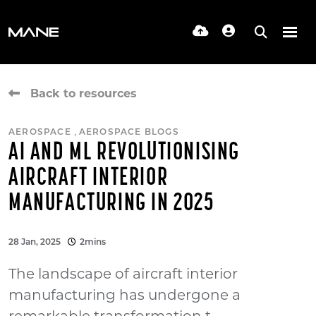
Back to resources
,
AEROSPACE
AEROSPACE BLOGS
AI AND ML REVOLUTIONISING
AIRCRAFT INTERIOR
MANUFACTURING IN 2025
28 Jan, 2025
2mins
The landscape of aircraft interior
manufacturing has undergone a