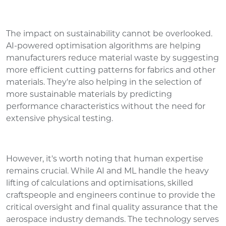
The impact on sustainability cannot be overlooked.
AI-powered optimisation algorithms are helping
manufacturers reduce material waste by suggesting
more efficient cutting patterns for fabrics and other
materials. They're also helping in the selection of
more sustainable materials by predicting
performance characteristics without the need for
extensive physical testing.
However, it's worth noting that human expertise
remains crucial. While AI and ML handle the heavy
lifting of calculations and optimisations, skilled
craftspeople and engineers continue to provide the
critical oversight and final quality assurance that the
aerospace industry demands. The technology serves