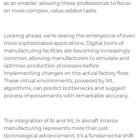
as an enabler, allowing these professionals to focus
on more complex, value-added tasks.
Looking ahead, we're seeing the emergence of even
more sophisticated applications. Digital twins of
manufacturing facilities are becoming increasingly
common, allowing manufacturers to simulate and
optimise production processes before
implementing changes on the actual factory floor.
These virtual environments, powered by ML
algorithms, can predict bottlenecks and suggest
process improvements with remarkable accuracy.
The integration of AI and ML in aircraft interior
manufacturing represents more than just
technological advancement; it's a fundamental shift