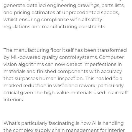
generate detailed engineering drawings, parts lists,
and pricing estimates at unprecedented speeds,
whilst ensuring compliance with all safety
regulations and manufacturing constraints.
The manufacturing floor itself has been transformed
by ML-powered quality control systems. Computer
vision algorithms can now detect imperfections in
materials and finished components with accuracy
that surpasses human inspection. This has led to a
marked reduction in waste and rework, particularly
crucial given the high-value materials used in aircraft
interiors.
What's particularly fascinating is how AI is handling
the complex supply chain management for interior