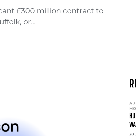
cant £300 million contract to
olk, pr...
R
AU
MO
HU
WA
28 