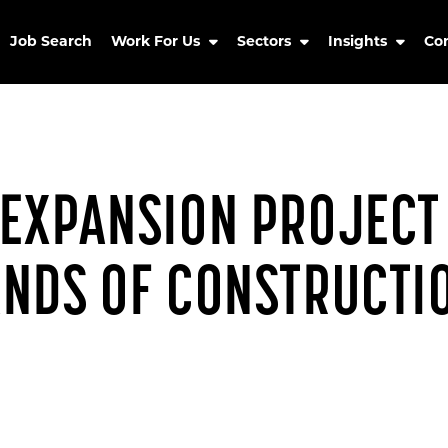
Job Search
Work For Us
Sectors
Insights
Co
EXPANSION PROJECT 
ANDS OF CONSTRUCTI