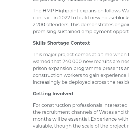
The HMP Highpoint expansion follows Wa
contract in 2022 to build new houseblock
2,200 offenders. This demonstrates ongoin
promising sustained employment opportu
Skills Shortage Context
This major project comes at a time when
warned that 240,000 new recruits are ne
prison expansion programme presents an
construction workers to gain experience 
increasingly be deployed across the reside
Getting Involved
For construction professionals interested
the recruitment channels of Wates and th
months will be essential. Experience with
valuable, though the scale of the project m