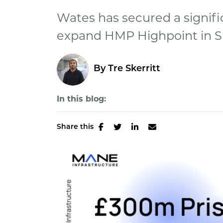
Wates has secured a signifi
expand HMP Highpoint in Suff
By
Tre Skerritt
In this blog:
Share this