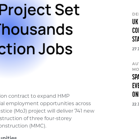
DE
UK
CO
ST
27 
AU
MO
SP
EV
ON
lion contract to expand HMP
tial employment opportunities across
22 
stice (MoJ) project will deliver 741 new
truction of three four-storey
nstruction (MMC).
nities