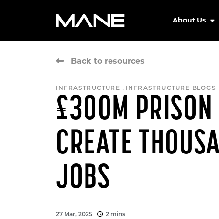
About Us
Back to resources
,
INFRASTRUCTURE
INFRASTRUCTURE BLOGS
£300M PRISON 
CREATE THOUS
JOBS
27 Mar, 2025
2 mins