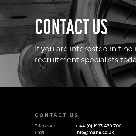
CONTACT US
If you are interested in fin
recruitment specialists toda
CONTACT US
Telephone:
+ 44 (0) 1923 470 700
Email:
info@mane.co.uk