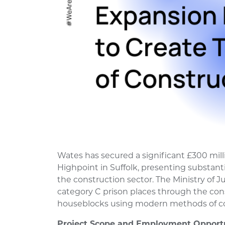
Wates has secured a significant £300 mil
Highpoint in Suffolk, presenting substan
the construction sector. The Ministry of Ju
category C prison places through the cons
houseblocks using modern methods of co
Project Scope and Employment Opportu