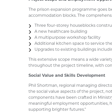
The prison expansion programme goes b
accommodation blocks. The comprehensi
Three four-storey houseblocks const
A new healthcare building
A multipurpose workshop facility
Additional kitchen space to service the
Upgrades to existing buildings inclu
This extensive scope means a wide variety 
throughout the project timeline, with c
Social Value and Skills Development
Phil Shortman, regional managing directo
the social value aspects of the project, n
components have been crafted in Ministry
meaningful employment opportunities, he
supporting brighter futures."