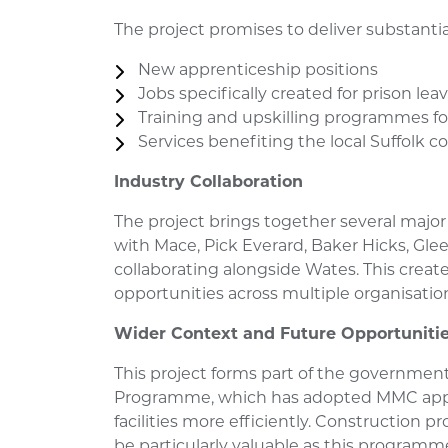
The project promises to deliver substant
New apprenticeship positions
Jobs specifically created for prison lea
Training and upskilling programmes fo
Services benefiting the local Suffolk
Industry Collaboration
The project brings together several major 
with Mace, Pick Everard, Baker Hicks, Gle
collaborating alongside Wates. This cre
opportunities across multiple organisatio
Wider Context and Future Opportuniti
This project forms part of the government
Programme, which has adopted MMC appr
facilities more efficiently. Construction 
be particularly valuable as this programm