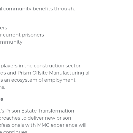
ial community benefits through:
vers
r current prisoners
 community
players in the construction sector,
eds and Prism Offsite Manufacturing all
ates an ecosystem of employment
ns.
es
's Prison Estate Transformation
oaches to deliver new prison
professionals with MMC experience will
e continues.