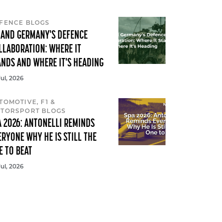
FENCE BLOGS
 AND GERMANY'S DEFENCE
LLABORATION: WHERE IT
ANDS AND WHERE IT'S HEADING
Jul, 2026
TOMOTIVE, F1 &
TORSPORT BLOGS
A 2026: ANTONELLI REMINDS
ERYONE WHY HE IS STILL THE
E TO BEAT
Jul, 2026