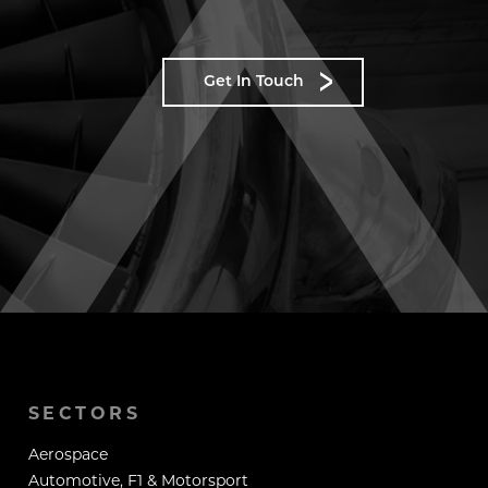
Get In Touch
SECTORS
Aerospace
Automotive, F1 & Motorsport