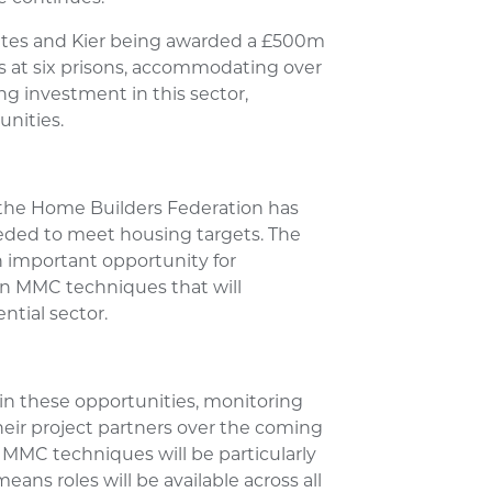
tes and Kier being awarded a £500m
s at six prisons, accommodating over
g investment in this sector,
nities.
 the Home Builders Federation has
eded to meet housing targets. The
 important opportunity for
in MMC techniques that will
ntial sector.
 in these opportunities, monitoring
eir project partners over the coming
 MMC techniques will be particularly
eans roles will be available across all