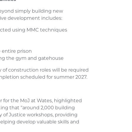
eyond simply building new
ve development includes:
ructed using MMC techniques
 entire prison
ding the gym and gatehouse
of construction roles will be required
ompletion scheduled for summer 2027.
r for the MoJ at Wates, highlighted
oting that "around 2,000 building
 of Justice workshops, providing
lping develop valuable skills and