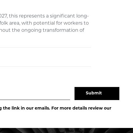
7, this represents a significant long-
k area, with potential for workers to
ghout the ongoing transformation of
the link in our emails. For more details review our