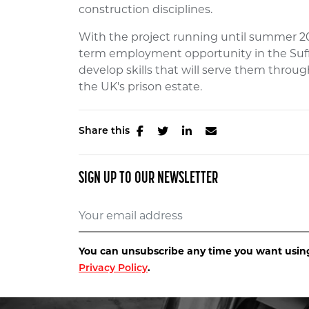
construction disciplines.
With the project running until summer 202
term employment opportunity in the Suffol
develop skills that will serve them throu
the UK's prison estate.
Share this
SIGN UP TO OUR NEWSLETTER
You can unsubscribe any time you want using 
Privacy Policy
.