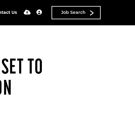
ntact Us
Job Search
SET TO
ON