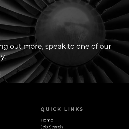
ding out more, speak to one of our
y.
QUICK LINKS
Home
Job Search