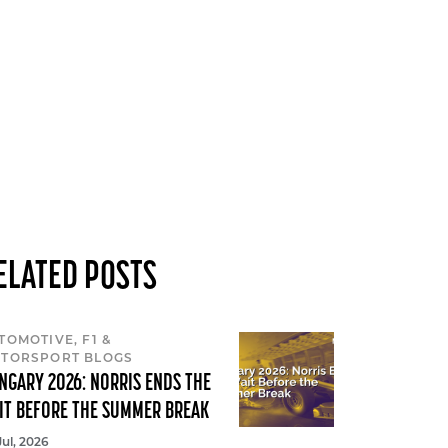
ELATED POSTS
TOMOTIVE, F1 &
TORSPORT BLOGS
NGARY 2026: NORRIS ENDS THE
IT BEFORE THE SUMMER BREAK
Jul, 2026