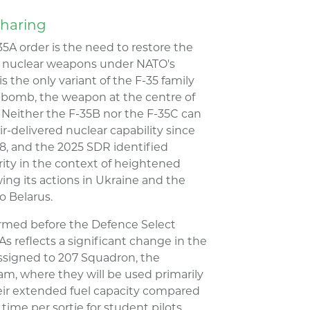
Sharing
35A order is the need to restore the
cal nuclear weapons under NATO's
 the only variant of the F-35 family
ty bomb, the weapon at the centre of
Neither the F-35B nor the F-35C can
ir-delivered nuclear capability since
8, and the 2025 SDR identified
iority in the context of heightened
owing its actions in Ukraine and the
o Belarus.
rmed before the Defence Select
s reflects a significant change in the
 assigned to 207 Squadron, the
m, where they will be used primarily
Their extended fuel capacity compared
time per sortie for student pilots,