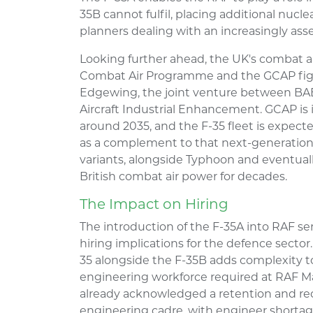
35B cannot fulfil, placing additional nucle
planners dealing with an increasingly asse
Looking further ahead, the UK's combat ai
Combat Air Programme and the GCAP fig
Edgewing, the joint venture between BA
Aircraft Industrial Enhancement. GCAP is
around 2035, and the F-35 fleet is expecte
as a complement to that next-generation
variants, alongside Typhoon and eventuall
British combat air power for decades.
The Impact on Hiring
The introduction of the F-35A into RAF se
hiring implications for the defence sector
35 alongside the F-35B adds complexity to
engineering workforce required at RAF M
already acknowledged a retention and rec
engineering cadre, with engineer shortage