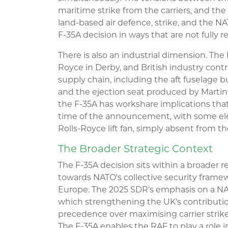
maritime strike from the carriers, and the
land-based air defence, strike, and the N
F-35A decision in ways that are not fully r
There is also an industrial dimension. The F
Royce in Derby, and British industry contr
supply chain, including the aft fuselage 
and the ejection seat produced by Martin-B
the F-35A has workshare implications that
time of the announcement, with some ele
Rolls-Royce lift fan, simply absent from th
The Broader Strategic Context
The F-35A decision sits within a broader 
towards NATO's collective security frame
Europe. The 2025 SDR's emphasis on a NATO
which strengthening the UK's contributio
precedence over maximising carrier strike 
The F-35A enables the RAF to play a role 