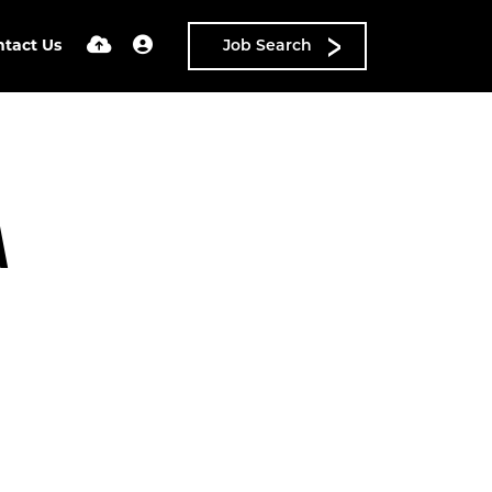
ntact Us
Job Search
A