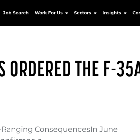
Job Search
Work For Us
Sectors
Insights
Co
S ORDERED THE F-35
de-Ranging ConsequencesIn June