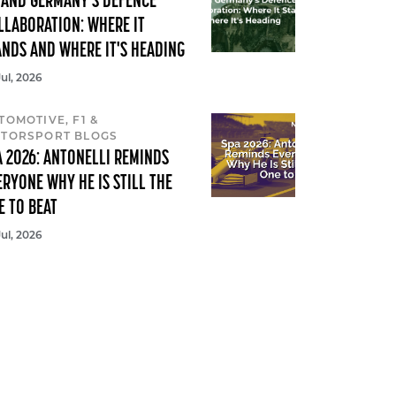
 AND GERMANY'S DEFENCE
LLABORATION: WHERE IT
ANDS AND WHERE IT'S HEADING
Jul, 2026
TOMOTIVE, F1 &
TORSPORT BLOGS
A 2026: ANTONELLI REMINDS
ERYONE WHY HE IS STILL THE
E TO BEAT
Jul, 2026