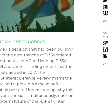
UK
CO
ST
27 
AU
MO
nging Consequences
SP
EV
med a decision that had been building
2 of the next tranche of F-35s ordered
ON
entional take-off and landing F-35A
22 
off and vertical landing model that the
jets arrived in 2012. The
Strategic Defence Review, marks the
rvice and represents a meaningful
at air posture. Understanding why this
veral threads simultaneously: nuclear
ng-term future of the RAF's fighter