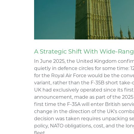
A Strategic Shift With Wide-Ra
In June 2025, the United Kingdom confir
quietly in defence circles for some time: 1
for the Royal Air Force would be the conv
variant, rather than the F-35B short take-
UK had exclusively operated since its first 
announcement, made as part of the 2025 
first time the F-35A will enter British se
change in the direction of the UK's comb
decision was taken requires unpacking se
policy, NATO obligations, cost, and the lo
fleet.