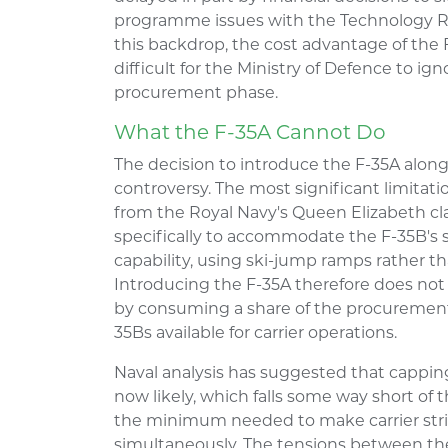
programme issues with the Technology Re
this backdrop, the cost advantage of the 
difficult for the Ministry of Defence to i
procurement phase.
What the F-35A Cannot Do
The decision to introduce the F-35A along
controversy. The most significant limitati
from the Royal Navy's Queen Elizabeth clas
specifically to accommodate the F-35B's s
capability, using ski-jump ramps rather th
Introducing the F-35A therefore does not 
by consuming a share of the procuremen
35Bs available for carrier operations.
Naval analysis has suggested that capping
now likely, which falls some way short of 
the minimum needed to make carrier strik
simultaneously. The tensions between the 