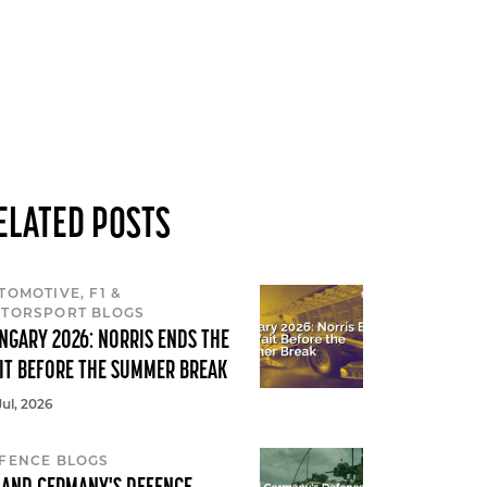
ELATED POSTS
TOMOTIVE, F1 &
TORSPORT BLOGS
NGARY 2026: NORRIS ENDS THE
IT BEFORE THE SUMMER BREAK
Jul, 2026
FENCE BLOGS