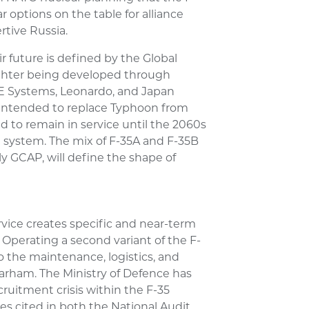
ar options on the table for alliance
rtive Russia.
r future is defined by the Global
hter being developed through
E Systems, Leonardo, and Japan
 intended to replace Typhoon from
d to remain in service until the 2060s
 system. The mix of F-35A and F-35B
y GCAP, will define the shape of
rvice creates specific and near-term
. Operating a second variant of the F-
 the maintenance, logistics, and
arham. The Ministry of Defence has
ruitment crisis within the F-35
s cited in both the National Audit