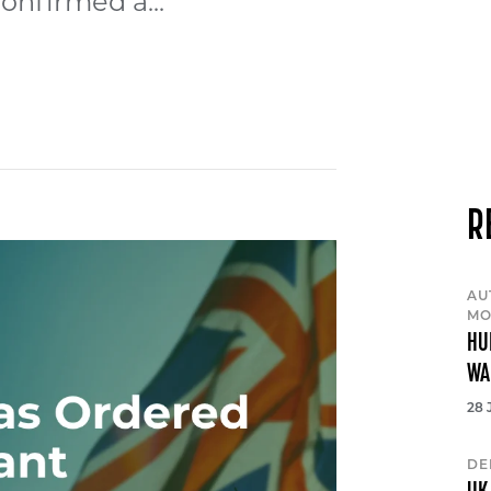
onfirmed a...
R
AU
MO
HU
WA
28 
DE