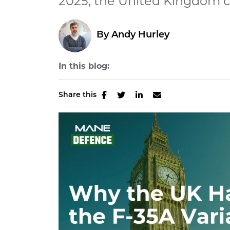
2025, the United Kingdom c
By
Andy Hurley
In this blog:
Share this