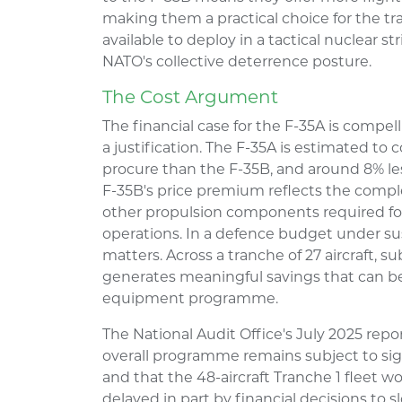
making them a practical choice for the tra
available to deploy in a tactical nuclear s
NATO's collective deterrence posture.
The Cost Argument
The financial case for the F-35A is compel
a justification. The F-35A is estimated to 
procure than the F-35B, and around 8% less
F-35B's price premium reflects the complex
other propulsion components required for 
operations. In a defence budget under sust
matters. Across a tranche of 27 aircraft, s
generates meaningful savings that can be
equipment programme.
The National Audit Office's July 2025 repo
overall programme remains subject to sig
and that the 48-aircraft Tranche 1 fleet w
delayed in part by financial decisions to s