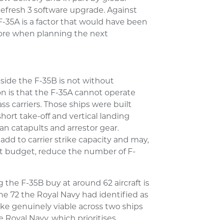
fresh 3 software upgrade. Against
F-35A is a factor that would have been
gnore when planning the next
side the F-35B is not without
on is that the F-35A cannot operate
s carriers. Those ships were built
hort take-off and vertical landing
an catapults and arrestor gear.
add to carrier strike capacity and may,
t budget, reduce the number of F-
 the F-35B buy at around 62 aircraft is
the 72 the Royal Navy had identified as
e genuinely viable across two ships
Royal Navy, which prioritises