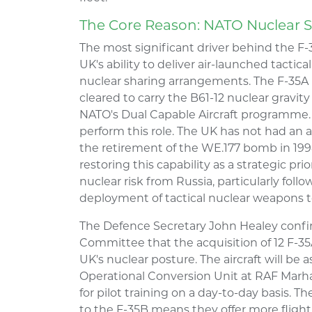
The Core Reason: NATO Nuclear 
The most significant driver behind the F-
UK's ability to deliver air-launched tacti
nuclear sharing arrangements. The F-35A is
cleared to carry the B61-12 nuclear gravi
NATO's Dual Capable Aircraft programme. 
perform this role. The UK has not had an a
the retirement of the WE.177 bomb in 199
restoring this capability as a strategic pr
nuclear risk from Russia, particularly foll
deployment of tactical nuclear weapons t
The Defence Secretary John Healey confi
Committee that the acquisition of 12 F-35A
UK's nuclear posture. The aircraft will be
Operational Conversion Unit at RAF Marha
for pilot training on a day-to-day basis. 
to the F-35B means they offer more flight 