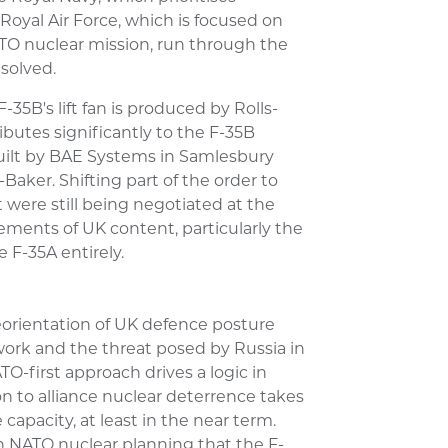
 Royal Air Force, which is focused on
ATO nuclear mission, run through the
esolved.
-35B's lift fan is produced by Rolls-
ibutes significantly to the F-35B
built by BAE Systems in Samlesbury
aker. Shifting part of the order to
 were still being negotiated at the
ments of UK content, particularly the
e F-35A entirely.
reorientation of UK defence posture
work and the threat posed by Russia in
-first approach drives a logic in
n to alliance nuclear deterrence takes
capacity, at least in the near term.
in NATO nuclear planning that the F-