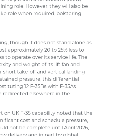
ining role. However, they will also be
trike role when required, bolstering
ling, though it does not stand alone as
cost approximately 20 to 25% less to
 to operate over its service life. The
ity and weight of its lift fan and
short take-off and vertical landing
ained pressure, this differential
ubstituting 12 F-35Bs with F-35As
 redirected elsewhere in the
rt on UK F-35 capability noted that the
nificant cost and schedule pressure,
ould not be complete until April 2026,
low delivery and in part by global