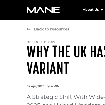
About Us
Back to resources
DEFENCE BLOGS
WHY THE UK HA
VARIANT
07 Apr, 2026
4 MIN
A Strategic Shift With Wi