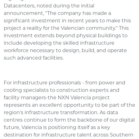
Datacenters, noted during the initial
announcement, "The company has made a
significant investment in recent years to make this
project a reality for the Valencian community." This
investment extends beyond physical buildings to
include developing the skilled infrastructure
workforce necessary to design, build, and operate
such advanced facilities.
For infrastructure professionals - from power and
cooling specialists to construction experts and
facility managers-the NXN Valencia project
represents an excellent opportunity to be part of the
region's infrastructure transformation. As data
centres continue to form the backbone of our digital
future, Valencia is positioning itself as a key
destination for infrastructure talent across Southern