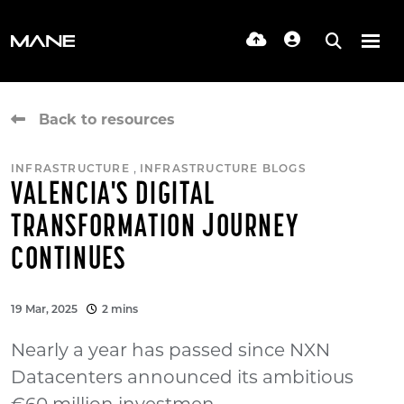
Back to resources
,
INFRASTRUCTURE
INFRASTRUCTURE BLOGS
VALENCIA'S DIGITAL
TRANSFORMATION JOURNEY
CONTINUES
19 Mar, 2025
2 mins
Nearly a year has passed since NXN
Datacenters announced its ambitious