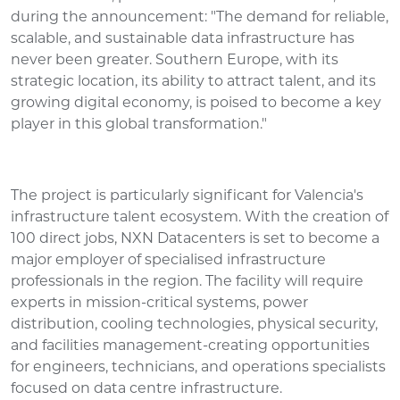
during the announcement: "The demand for reliable,
scalable, and sustainable data infrastructure has
never been greater. Southern Europe, with its
strategic location, its ability to attract talent, and its
growing digital economy, is poised to become a key
player in this global transformation."
The project is particularly significant for Valencia's
infrastructure talent ecosystem. With the creation of
100 direct jobs, NXN Datacenters is set to become a
major employer of specialised infrastructure
professionals in the region. The facility will require
experts in mission-critical systems, power
distribution, cooling technologies, physical security,
and facilities management-creating opportunities
for engineers, technicians, and operations specialists
focused on data centre infrastructure.