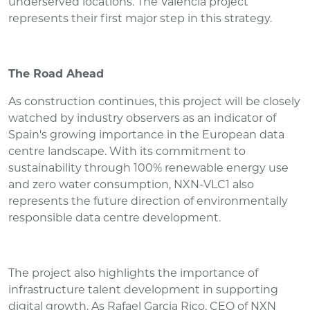
underserved locations. The Valencia project
represents their first major step in this strategy.
The Road Ahead
As construction continues, this project will be closely
watched by industry observers as an indicator of
Spain's growing importance in the European data
centre landscape. With its commitment to
sustainability through 100% renewable energy use
and zero water consumption, NXN-VLC1 also
represents the future direction of environmentally
responsible data centre development.
The project also highlights the importance of
infrastructure talent development in supporting
digital growth. As Rafael Garcia Rico, CEO of NXN