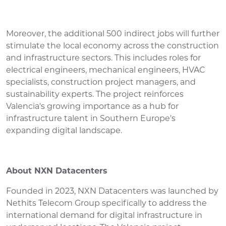
Moreover, the additional 500 indirect jobs will further
stimulate the local economy across the construction
and infrastructure sectors. This includes roles for
electrical engineers, mechanical engineers, HVAC
specialists, construction project managers, and
sustainability experts. The project reinforces
Valencia's growing importance as a hub for
infrastructure talent in Southern Europe's
expanding digital landscape.
About NXN Datacenters
Founded in 2023, NXN Datacenters was launched by
Nethits Telecom Group specifically to address the
international demand for digital infrastructure in