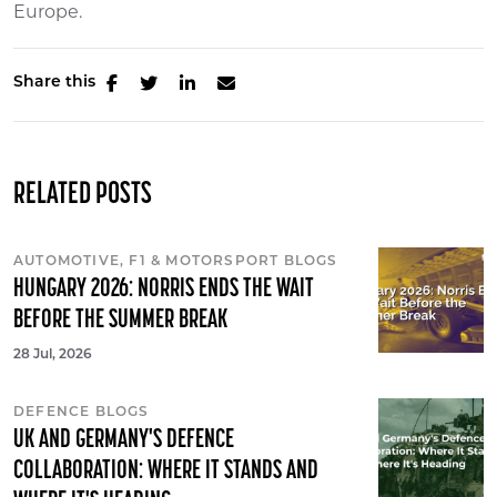
Europe.
Share this
RELATED POSTS
AUTOMOTIVE, F1 & MOTORSPORT BLOGS
HUNGARY 2026: NORRIS ENDS THE WAIT
BEFORE THE SUMMER BREAK
28 Jul, 2026
DEFENCE BLOGS
UK AND GERMANY'S DEFENCE
COLLABORATION: WHERE IT STANDS AND