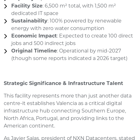
Facility Size
: 6,500 m² total, with 1,500 m²
dedicated IT space
Sustainability
: 100% powered by renewable
energy with zero water consumption
Economic Impact
: Expected to create 100 direct
jobs and 500 indirect jobs
Original Timeline
: Operational by mid-2027
(though some reports indicated a 2026 target)
Strategic Significance & Infrastructure Talent
This facility represents more than just another data
centre-it establishes Valencia as a critical digital
infrastructure hub connecting Southern Europe,
North Africa, Portugal, and providing links to the
American continent.
As Javier Salas, president of NXN Datacenters, stated