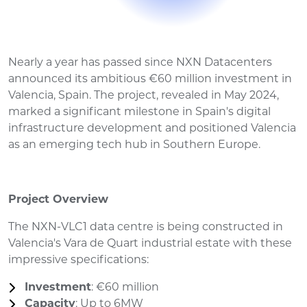
Nearly a year has passed since NXN Datacenters
announced its ambitious €60 million investment in
Valencia, Spain. The project, revealed in May 2024,
marked a significant milestone in Spain's digital
infrastructure development and positioned Valencia
as an emerging tech hub in Southern Europe.
Project Overview
The NXN-VLC1 data centre is being constructed in
Valencia's Vara de Quart industrial estate with these
impressive specifications:
Investment
: €60 million
Capacity
: Up to 6MW