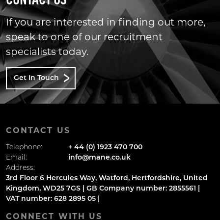
CONTACT US
If you are interested in finding out more,
speak to one of our recruitment
specialists today.
Get In Touch
CONTACT US
Telephone:
+ 44 (0) 1923 470 700
Email:
info@mane.co.uk
Address:
3rd Floor 6 Hercules Way, Watford, Hertfordshire, United
Kingdom, WD25 7GS | GB Company number: 2855561 |
VAT number: 628 2895 05 |
CONNECT WITH US