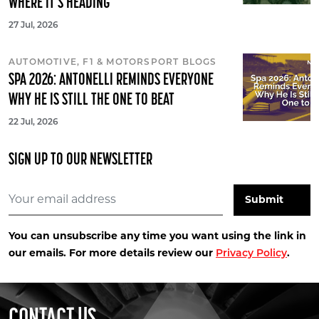
WHERE IT'S HEADING
27 Jul, 2026
AUTOMOTIVE, F1 & MOTORSPORT BLOGS
SPA 2026: ANTONELLI REMINDS EVERYONE
WHY HE IS STILL THE ONE TO BEAT
22 Jul, 2026
SIGN UP TO OUR NEWSLETTER
You can unsubscribe any time you want using the link in
our emails. For more details review our
.
Privacy Policy