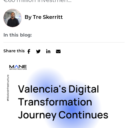
€60 million investmen...
By
Tre Skerritt
In this blog:
Share this