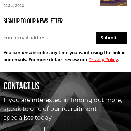
22 Jul, 2026
SIGN UP TO OUR NEWSLETTER
You can unsubscribe any time you want using the link in
our emails. For more details review our
.
Privacy Policy
CONTACT US
If you are interested in finding out more,
speak to one of our recruitment
specialists today.