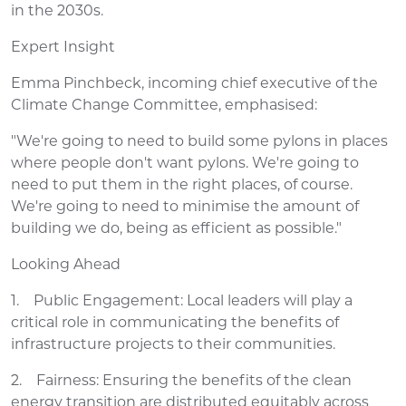
in the 2030s.
Expert Insight
Emma Pinchbeck, incoming chief executive of the
Climate Change Committee, emphasised:
"We're going to need to build some pylons in places
where people don't want pylons. We're going to
need to put them in the right places, of course.
We're going to need to minimise the amount of
building we do, being as efficient as possible."
Looking Ahead
1. Public Engagement: Local leaders will play a
critical role in communicating the benefits of
infrastructure projects to their communities.
2. Fairness: Ensuring the benefits of the clean
energy transition are distributed equitably across