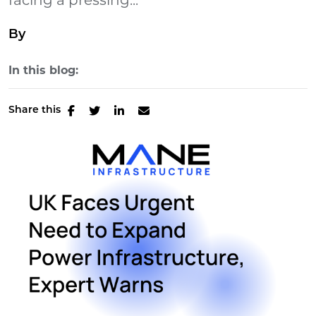
facing a pressing...
By
In this blog:
Share this