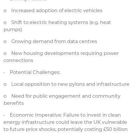
o Increased adoption of electric vehicles
o Shift to electric heating systems (e.g. heat
pumps)
o Growing demand from data centres
o New housing developments requiring power
connections
• Potential Challenges:
o Local opposition to new pylons and infrastructure
o Need for public engagement and community
benefits
• Economic Imperative: Failure to invest in clean
energy infrastructure could leave the UK vulnerable
to future price shocks, potentially costing £50 billion