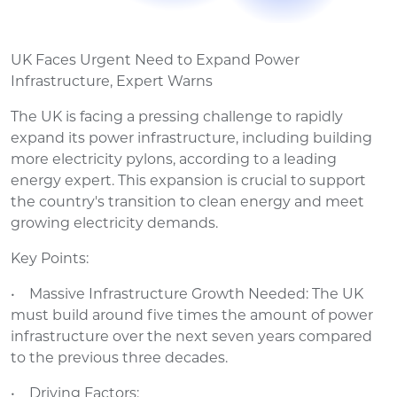
UK Faces Urgent Need to Expand Power
Infrastructure, Expert Warns
The UK is facing a pressing challenge to rapidly
expand its power infrastructure, including building
more electricity pylons, according to a leading
energy expert. This expansion is crucial to support
the country's transition to clean energy and meet
growing electricity demands.
Key Points:
• Massive Infrastructure Growth Needed: The UK
must build around five times the amount of power
infrastructure over the next seven years compared
to the previous three decades.
• Driving Factors: