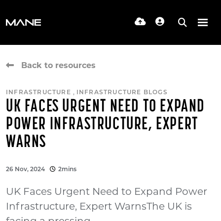
Back to resources
,
INFRASTRUCTURE
INFRASTRUCTURE BLOGS
UK FACES URGENT NEED TO EXPAND
POWER INFRASTRUCTURE, EXPERT
WARNS
26 Nov, 2024
2mins
UK Faces Urgent Need to Expand Power
Infrastructure, Expert WarnsThe UK is