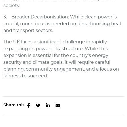
society.
3. Broader Decarbonisation: While clean power is
crucial, more focus is needed on decarbonising heat
and transport sectors.
The UK faces a significant challenge in rapidly
expanding its power infrastructure. While this
expansion is essential for the country's energy
security and climate goals, it will require careful
planning, community engagement, and a focus on
fairness to succeed.
Share this