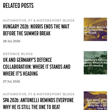
RELATED POSTS
AUTOMOTIVE, F1 & MOTORSPORT BLOGS
HUNGARY 2026: NORRIS ENDS THE WAIT
BEFORE THE SUMMER BREAK
28 Jul, 2026
DEFENCE BLOGS
UK AND GERMANY'S DEFENCE
COLLABORATION: WHERE IT STANDS AND
WHERE IT'S HEADING
27 Jul, 2026
AUTOMOTIVE, F1 & MOTORSPORT BLOGS
SPA 2026: ANTONELLI REMINDS EVERYONE
WHY HE IS STILL THE ONE TO BEAT