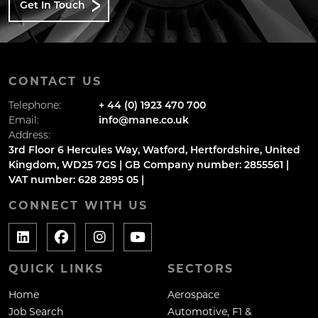
Get In Touch
CONTACT US
Telephone:
+ 44 (0) 1923 470 700
Email:
info@mane.co.uk
Address:
3rd Floor 6 Hercules Way, Watford, Hertfordshire, United
Kingdom, WD25 7GS | GB Company number: 2855561 |
VAT number: 628 2895 05 |
CONNECT WITH US
QUICK LINKS
SECTORS
Home
Aerospace
Job Search
Automotive, F1 &