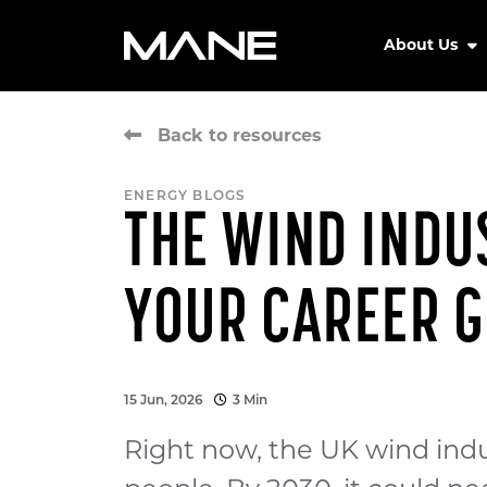
About Us
Back to resources
ENERGY BLOGS
THE WIND INDUS
YOUR CAREER G
15 Jun, 2026
3 Min
Right now, the UK wind ind