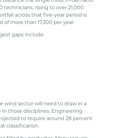
e distance the single most in-demand
 technicians, rising to over 21,000
tfall across that five-year period is
d of more than 17,300 per year.
rgest gaps include:
he wind sector will need to draw in a
e in those disciplines. Engineering
 projected to require around 28 percent
at classification.