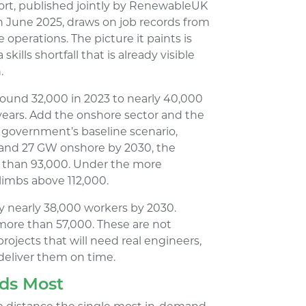
port, published jointly by RenewableUK
n June 2025, draws on job records from
operations. The picture it paints is
kills shortfall that is already visible
.
ound 32,000 in 2023 to nearly 40,000
o years. Add the onshore sector and the
 government’s baseline scenario,
 and 27 GW onshore by 2030, the
e than 93,000. Under the more
limbs above 112,000.
dy nearly 38,000 workers by 2030.
more than 57,000. These are not
projects that will need real engineers,
 deliver them on time.
eds Most