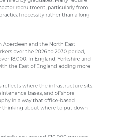
be filled by graduates. Many require
sector recruitment, particularly from
practical necessity rather than a long-
h Aberdeen and the North East
kers over the 2026 to 2030 period,
over 18,000. In England, Yorkshire and
ith the East of England adding more
reflects where the infrastructure sits.
maintenance bases, and offshore
aphy in a way that office-based
one thinking about where to put down