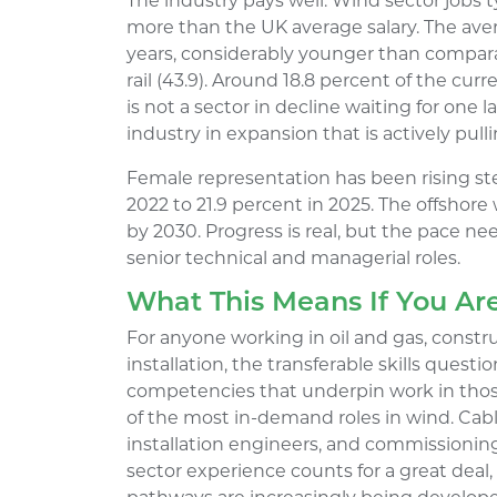
The industry pays well. Wind sector jobs 
more than the UK average salary. The aver
years, considerably younger than compara
rail (43.9). Around 18.8 percent of the cur
is not a sector in decline waiting for one la
industry in expansion that is actively pul
Female representation has been rising stea
2022 to 21.9 percent in 2025. The offshore
by 2030. Progress is real, but the pace nee
senior technical and managerial roles.
What This Means If You Ar
For anyone working in oil and gas, construc
installation, the transferable skills quest
competencies that underpin work in those
of the most in-demand roles in wind. Cable
installation engineers, and commissioning 
sector experience counts for a great deal,