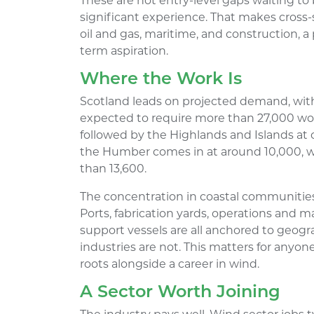
These are not entry-level gaps waiting to 
significant experience. That makes cross-
oil and gas, maritime, and construction, a 
term aspiration.
Where the Work Is
Scotland leads on projected demand, wit
expected to require more than 27,000 wor
followed by the Highlands and Islands at 
the Humber comes in at around 10,000, w
than 13,600.
The concentration in coastal communities 
Ports, fabrication yards, operations and 
support vessels are all anchored to geogr
industries are not. This matters for any
roots alongside a career in wind.
A Sector Worth Joining