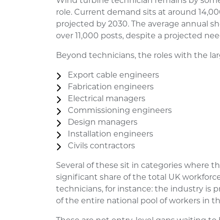
Wind turbine technician remains by som
role. Current demand sits at around 14,000
projected by 2030. The average annual shor
over 11,000 posts, despite a projected nee
Beyond technicians, the roles with the la
Export cable engineers
Fabrication engineers
Electrical managers
Commissioning engineers
Design managers
Installation engineers
Civils contractors
Several of these sit in categories where t
significant share of the total UK workforc
technicians, for instance: the industry is
of the entire national pool of workers in th