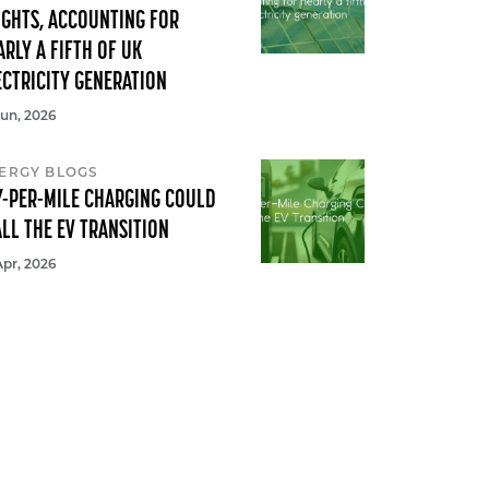
IGHTS, ACCOUNTING FOR
ARLY A FIFTH OF UK
ECTRICITY GENERATION
Jun, 2026
ERGY BLOGS
Y-PER-MILE CHARGING COULD
ALL THE EV TRANSITION
Apr, 2026