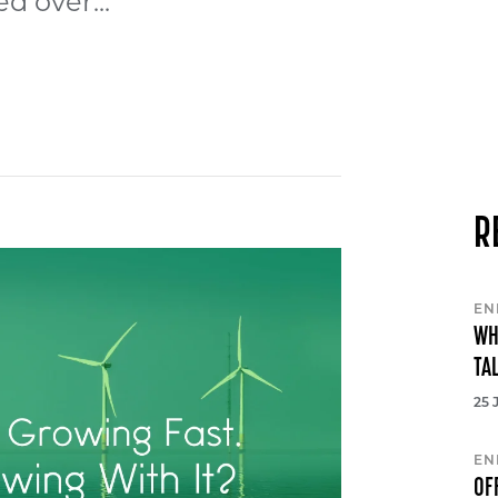
d over...
R
EN
WH
TA
25 
EN
OF