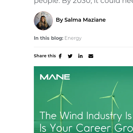
people. By 2030, it could nee
By
Salma Maziane
In this blog:
Energy
Share this