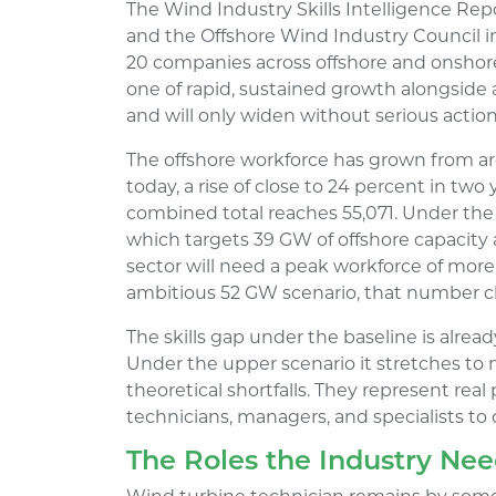
The Wind Industry Skills Intelligence Re
and the Offshore Wind Industry Council i
20 companies across offshore and onshore 
one of rapid, sustained growth alongside a s
and will only widen without serious action
The offshore workforce has grown from ar
today, a rise of close to 24 percent in tw
combined total reaches 55,071. Under the
which targets 39 GW of offshore capacity
sector will need a peak workforce of mor
ambitious 52 GW scenario, that number c
The skills gap under the baseline is alrea
Under the upper scenario it stretches to 
theoretical shortfalls. They represent real 
technicians, managers, and specialists to
The Roles the Industry Ne