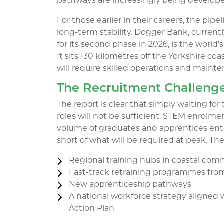
pathways are increasingly being develop
For those earlier in their careers, the pip
long-term stability. Dogger Bank, current
for its second phase in 2026, is the world’
It sits 130 kilometres off the Yorkshire coa
will require skilled operations and mainte
The Recruitment Challenge
The report is clear that simply waiting for 
roles will not be sufficient. STEM enrolme
volume of graduates and apprentices enter
short of what will be required at peak. The 
Regional training hubs in coastal com
Fast-track retraining programmes from
New apprenticeship pathways
A national workforce strategy aligned
Action Plan