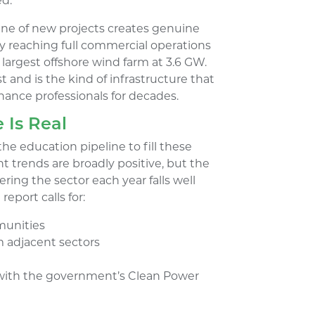
ed.
eline of new projects creates genuine
ly reaching full commercial operations
s largest offshore wind farm at 3.6 GW.
st and is the kind of infrastructure that
nance professionals for decades.
 Is Real
the education pipeline to fill these
nt trends are broadly positive, but the
ing the sector each year falls well
report calls for:
munities
 adjacent sectors
 with the government’s Clean Power