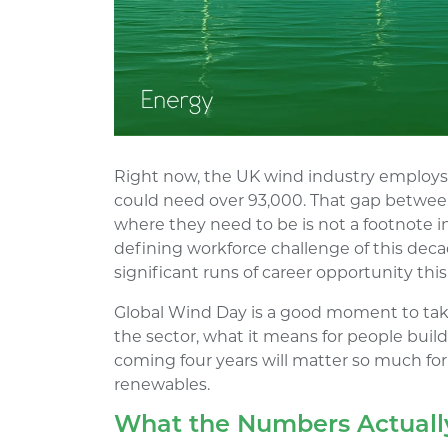
Right now, the UK wind industry employs 
could need over 93,000. That gap betwee
where they need to be is not a footnote in
defining workforce challenge of this deca
significant runs of career opportunity thi
Global Wind Day is a good moment to tak
the sector, what it means for people buil
coming four years will matter so much fo
renewables.
What the Numbers Actually