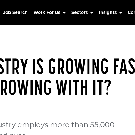
Job Search
Work For Us
Sectors
Insights
Co
TRY IS GROWING FAST
ROWING WITH IT?
ustry employs more than 55,000