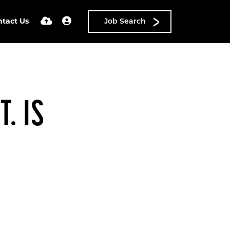
ntact Us
Job Search
. IS