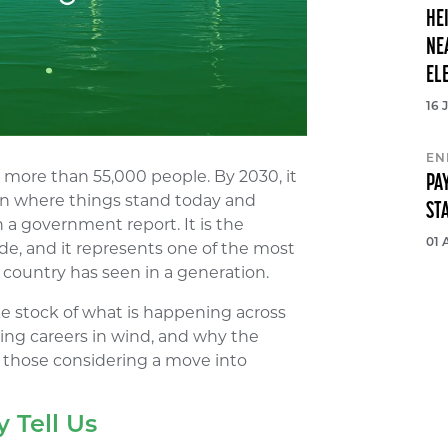
HE
NE
EL
16 
EN
more than 55,000 people. By 2030, it
PA
n where things stand today and
ST
 a government report. It is the
01 
de, and it represents one of the most
s country has seen in a generation.
e stock of what is happening across
ding careers in wind, and why the
r those considering a move into
 Tell Us