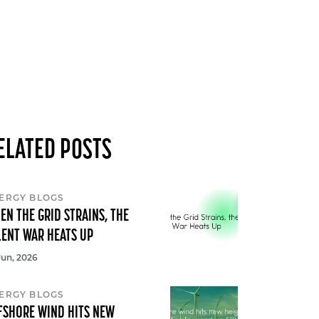
ELATED POSTS
ERGY BLOGS
EN THE GRID STRAINS, THE
LENT WAR HEATS UP
Jun, 2026
ERGY BLOGS
FSHORE WIND HITS NEW