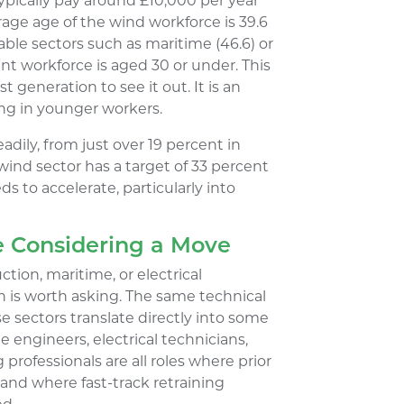
typically pay around £10,000 per year
age age of the wind workforce is 39.6
ble sectors such as maritime (46.6) or
rent workforce is aged 30 or under. This
st generation to see it out. It is an
ling in younger workers.
dily, from just over 19 percent in
 wind sector has a target of 33 percent
ds to accelerate, particularly into
e Considering a Move
tion, maritime, or electrical
ion is worth asking. The same technical
 sectors translate directly into some
 engineers, electrical technicians,
professionals are all roles where prior
 and where fast-track retraining