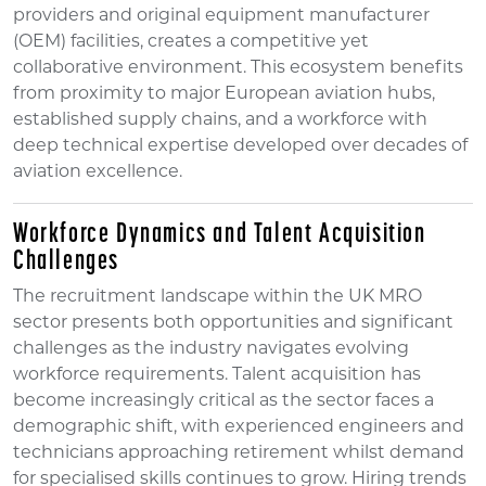
providers and original equipment manufacturer
(OEM) facilities, creates a competitive yet
collaborative environment. This ecosystem benefits
from proximity to major European aviation hubs,
established supply chains, and a workforce with
deep technical expertise developed over decades of
aviation excellence.
Workforce Dynamics and Talent Acquisition
Challenges
The recruitment landscape within the UK MRO
sector presents both opportunities and significant
challenges as the industry navigates evolving
workforce requirements. Talent acquisition has
become increasingly critical as the sector faces a
demographic shift, with experienced engineers and
technicians approaching retirement whilst demand
for specialised skills continues to grow. Hiring trends