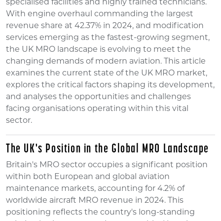
specialised facilities and highly trained technicians.
With engine overhaul commanding the largest
revenue share at 42.37% in 2024, and modification
services emerging as the fastest-growing segment,
the UK MRO landscape is evolving to meet the
changing demands of modern aviation. This article
examines the current state of the UK MRO market,
explores the critical factors shaping its development,
and analyses the opportunities and challenges
facing organisations operating within this vital
sector.
The UK's Position in the Global MRO Landscape
Britain's MRO sector occupies a significant position
within both European and global aviation
maintenance markets, accounting for 4.2% of
worldwide aircraft MRO revenue in 2024. This
positioning reflects the country's long-standing