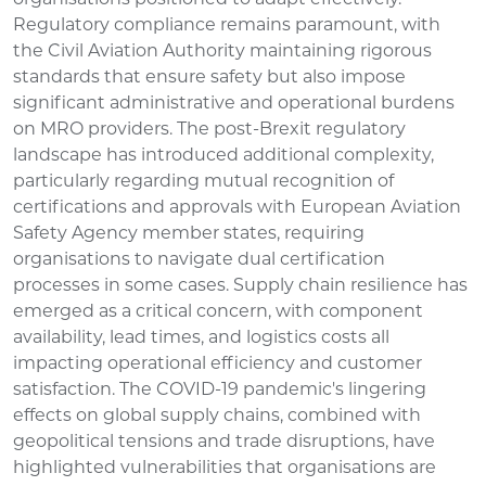
Regulatory compliance remains paramount, with
the Civil Aviation Authority maintaining rigorous
standards that ensure safety but also impose
significant administrative and operational burdens
on MRO providers. The post-Brexit regulatory
landscape has introduced additional complexity,
particularly regarding mutual recognition of
certifications and approvals with European Aviation
Safety Agency member states, requiring
organisations to navigate dual certification
processes in some cases. Supply chain resilience has
emerged as a critical concern, with component
availability, lead times, and logistics costs all
impacting operational efficiency and customer
satisfaction. The COVID-19 pandemic's lingering
effects on global supply chains, combined with
geopolitical tensions and trade disruptions, have
highlighted vulnerabilities that organisations are