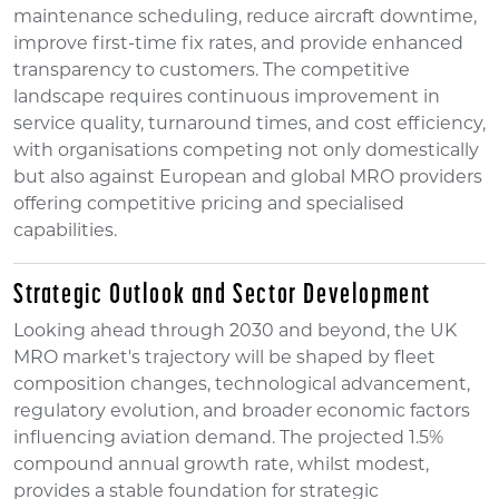
maintenance scheduling, reduce aircraft downtime,
improve first-time fix rates, and provide enhanced
transparency to customers. The competitive
landscape requires continuous improvement in
service quality, turnaround times, and cost efficiency,
with organisations competing not only domestically
but also against European and global MRO providers
offering competitive pricing and specialised
capabilities.
Strategic Outlook and Sector Development
Looking ahead through 2030 and beyond, the UK
MRO market's trajectory will be shaped by fleet
composition changes, technological advancement,
regulatory evolution, and broader economic factors
influencing aviation demand. The projected 1.5%
compound annual growth rate, whilst modest,
provides a stable foundation for strategic