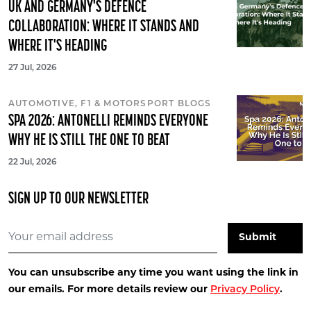
UK AND GERMANY'S DEFENCE
COLLABORATION: WHERE IT STANDS AND
WHERE IT'S HEADING
27 Jul, 2026
AUTOMOTIVE, F1 & MOTORSPORT BLOGS
SPA 2026: ANTONELLI REMINDS EVERYONE
WHY HE IS STILL THE ONE TO BEAT
22 Jul, 2026
SIGN UP TO OUR NEWSLETTER
You can unsubscribe any time you want using the link in
our emails. For more details review our
Privacy Policy
.