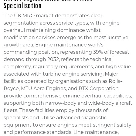
Specialisation
The UK MRO market demonstrates clear
segmentation across service types, with engine
overhaul maintaining dominance whilst
modification services emerge as the most lucrative
growth area. Engine maintenance work's
commanding position, representing 39% of forecast
demand through 2032, reflects the technical
complexity, regulatory requirements, and high value
associated with turbine engine servicing. Major
facilities operated by organisations such as Rolls-
Royce, MTU Aero Engines, and RTX Corporation
provide comprehensive engine overhaul capabilities,
supporting both narrow-body and wide-body aircraft
fleets. These facilities employ thousands of
specialists and utilise advanced diagnostic
equipment to ensure engines meet stringent safety
and performance standards. Line maintenance,