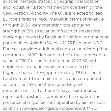
aviation heritage, strategic geographical location,
and robust regulatory framework overseen by the
Civil Aviation Authority. The UK is projected to lead
Europe's regional MRO market in terms of revenue
through 2030, demonstrating the enduring
strength of British aviation infrastructure despite
challenges posed by Brexit and shifting international
partnerships. Aviation Week's 2023 Fleet and MRO
Forecast provides additional context, predicting that
commercial MRO demand in the UK will represent a
value of £20.7 billion for the period 2023-32, with
engine maintenance work commanding the
highest share at 39%, approximately £8.0 billion of
total demand. Line maintenance and components
account for 23% and 21% respectively, whilst
modifications and airframe heavy maintenance
represent substantial portions of the market. The
presence of major facilities operated by airlines such
as British Airways, alongside independent MRO