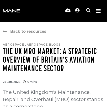
Back to resources
,
AEROSPACE
AEROSPACE BLOGS
THE UK MRO MARKET: A STRATEGIC
OVERVIEW OF BRITAIN'S AVIATION
MAINTENANCE SECTOR
27 Jan, 2026
4 mins
The United Kingdom's Maintenance,
Repair, and Overhaul (MRO) sector stands