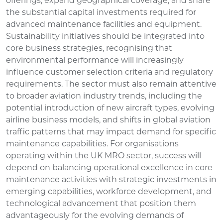
offerings, expand geographical coverage, and share
the substantial capital investments required for
advanced maintenance facilities and equipment.
Sustainability initiatives should be integrated into
core business strategies, recognising that
environmental performance will increasingly
influence customer selection criteria and regulatory
requirements. The sector must also remain attentive
to broader aviation industry trends, including the
potential introduction of new aircraft types, evolving
airline business models, and shifts in global aviation
traffic patterns that may impact demand for specific
maintenance capabilities. For organisations
operating within the UK MRO sector, success will
depend on balancing operational excellence in core
maintenance activities with strategic investments in
emerging capabilities, workforce development, and
technological advancement that position them
advantageously for the evolving demands of