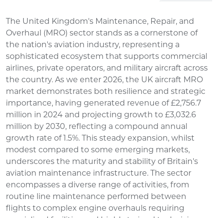
The United Kingdom's Maintenance, Repair, and
Overhaul (MRO) sector stands as a cornerstone of
the nation's aviation industry, representing a
sophisticated ecosystem that supports commercial
airlines, private operators, and military aircraft across
the country. As we enter 2026, the UK aircraft MRO
market demonstrates both resilience and strategic
importance, having generated revenue of £2,756.7
million in 2024 and projecting growth to £3,032.6
million by 2030, reflecting a compound annual
growth rate of 1.5%. This steady expansion, whilst
modest compared to some emerging markets,
underscores the maturity and stability of Britain's
aviation maintenance infrastructure. The sector
encompasses a diverse range of activities, from
routine line maintenance performed between
flights to complex engine overhauls requiring