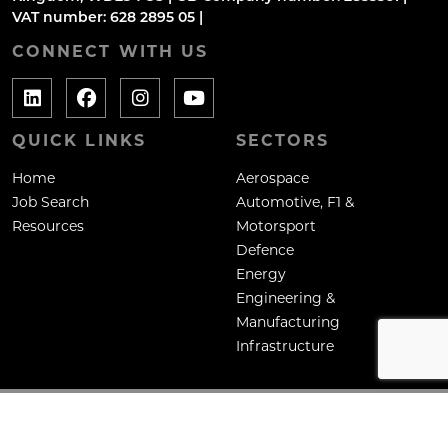
VAT number: 628 2895 05 |
CONNECT WITH US
QUICK LINKS
SECTORS
Home
Aerospace
Job Search
Automotive, F1 &
Resources
Motorsport
Defence
Energy
Engineering &
Manufacturing
Infrastructure
Copyright: Mane Contract Services Ltd
Site by
Venn
Cookie Policy
Privacy Policy
Terms & Conditions