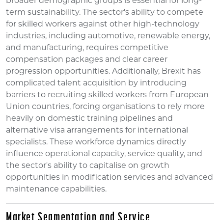
broader demographic groups is essential for long-
term sustainability. The sector's ability to compete
for skilled workers against other high-technology
industries, including automotive, renewable energy,
and manufacturing, requires competitive
compensation packages and clear career
progression opportunities. Additionally, Brexit has
complicated talent acquisition by introducing
barriers to recruiting skilled workers from European
Union countries, forcing organisations to rely more
heavily on domestic training pipelines and
alternative visa arrangements for international
specialists. These workforce dynamics directly
influence operational capacity, service quality, and
the sector's ability to capitalise on growth
opportunities in modification services and advanced
maintenance capabilities.
Market Segmentation and Service