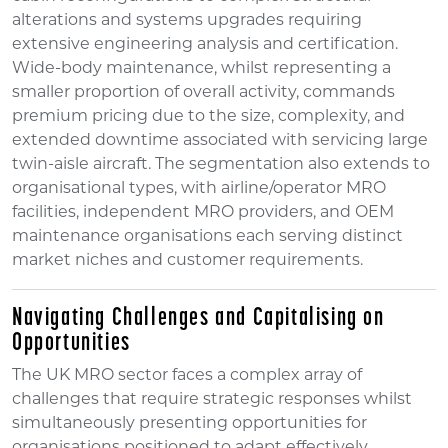
alterations and systems upgrades requiring
extensive engineering analysis and certification.
Wide-body maintenance, whilst representing a
smaller proportion of overall activity, commands
premium pricing due to the size, complexity, and
extended downtime associated with servicing large
twin-aisle aircraft. The segmentation also extends to
organisational types, with airline/operator MRO
facilities, independent MRO providers, and OEM
maintenance organisations each serving distinct
market niches and customer requirements.
Navigating Challenges and Capitalising on
Opportunities
The UK MRO sector faces a complex array of
challenges that require strategic responses whilst
simultaneously presenting opportunities for
organisations positioned to adapt effectively.