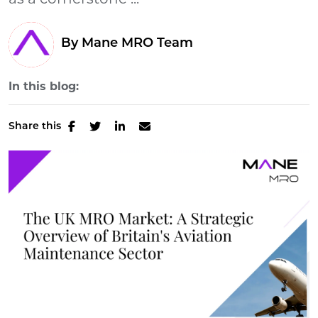
as a cornerstone ...
By Mane MRO Team
In this blog:
Share this