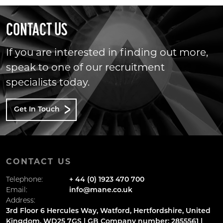
CONTACT US
If you are interested in finding out more,
speak to one of our recruitment
specialists today.
Get In Touch
CONTACT US
Telephone:
+ 44 (0) 1923 470 700
Email:
info@mane.co.uk
Address:
3rd Floor 6 Hercules Way, Watford, Hertfordshire, United
Kingdom, WD25 7GS | GB Company number: 2855561 |