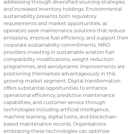
addressing through diversified sourcing strategies
and increased inventory holdings. Environmental
sustainability presents both regulatory
requirements and market opportunities, as
operators seek maintenance solutions that reduce
emissions, improve fuel efficiency, and support their
corporate sustainability commitments. MRO
providers investing in sustainable aviation fuel
compatibility modifications, weight reduction
programmes, and aerodynamic improvements are
positioning themselves advantageously in this
growing market segment. Digital transformation
offers substantial opportunities to enhance
operational efficiency, predictive maintenance
capabilities, and customer service through
technologies including artificial intelligence,
machine learning, digital twins, and blockchain-
based maintenance records. Organisations
embracing these technologies can optimise