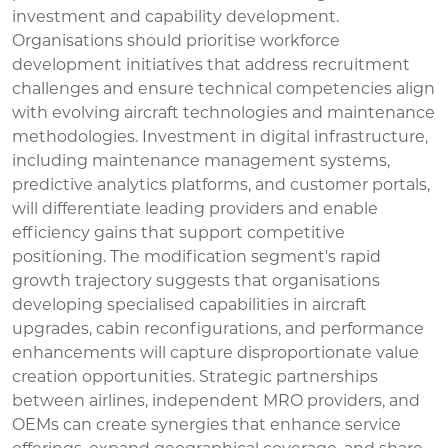
investment and capability development.
Organisations should prioritise workforce
development initiatives that address recruitment
challenges and ensure technical competencies align
with evolving aircraft technologies and maintenance
methodologies. Investment in digital infrastructure,
including maintenance management systems,
predictive analytics platforms, and customer portals,
will differentiate leading providers and enable
efficiency gains that support competitive
positioning. The modification segment's rapid
growth trajectory suggests that organisations
developing specialised capabilities in aircraft
upgrades, cabin reconfigurations, and performance
enhancements will capture disproportionate value
creation opportunities. Strategic partnerships
between airlines, independent MRO providers, and
OEMs can create synergies that enhance service