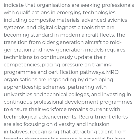
indicate that organisations are seeking professionals
with qualifications in emerging technologies,
including composite materials, advanced avionics
systems, and digital diagnostic tools that are
becoming standard in modern aircraft fleets. The
transition from older generation aircraft to mid-
generation and new-generation models requires
technicians to continuously update their
competencies, placing pressure on training
programmes and certification pathways. MRO
organisations are responding by developing
apprenticeship schemes, partnering with
universities and technical colleges, and investing in
continuous professional development programmes
to ensure their workforce remains current with
technological advancements. Recruitment efforts
are also focusing on diversity and inclusion
initiatives, recognising that attracting talent from