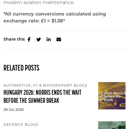
modern aviation maintenance.
*All currency conversions calculated using
exchange rate: £1 = $1.38*
Share this
RELATED POSTS
AUTOMOTIVE, F1 & MOTORSPORT BLOGS
HUNGARY 2026: NORRIS ENDS THE WAIT
BEFORE THE SUMMER BREAK
28 Jul, 2026
DEFENCE BLOGS