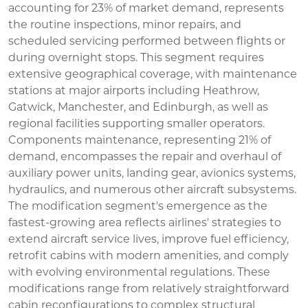
accounting for 23% of market demand, represents
the routine inspections, minor repairs, and
scheduled servicing performed between flights or
during overnight stops. This segment requires
extensive geographical coverage, with maintenance
stations at major airports including Heathrow,
Gatwick, Manchester, and Edinburgh, as well as
regional facilities supporting smaller operators.
Components maintenance, representing 21% of
demand, encompasses the repair and overhaul of
auxiliary power units, landing gear, avionics systems,
hydraulics, and numerous other aircraft subsystems.
The modification segment's emergence as the
fastest-growing area reflects airlines' strategies to
extend aircraft service lives, improve fuel efficiency,
retrofit cabins with modern amenities, and comply
with evolving environmental regulations. These
modifications range from relatively straightforward
cabin reconfigurations to complex structural