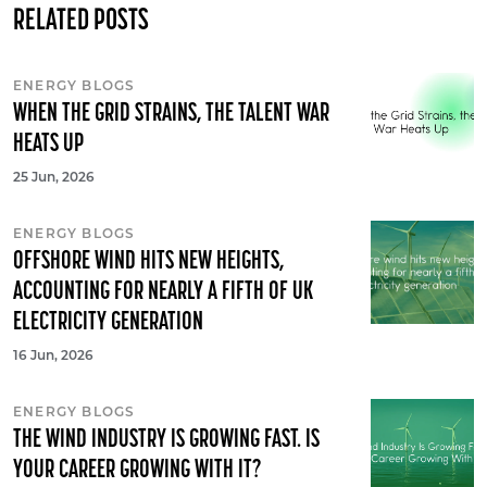
RELATED POSTS
ENERGY BLOGS
WHEN THE GRID STRAINS, THE TALENT WAR
HEATS UP
25 Jun, 2026
ENERGY BLOGS
OFFSHORE WIND HITS NEW HEIGHTS,
ACCOUNTING FOR NEARLY A FIFTH OF UK
ELECTRICITY GENERATION
16 Jun, 2026
ENERGY BLOGS
THE WIND INDUSTRY IS GROWING FAST. IS
YOUR CAREER GROWING WITH IT?