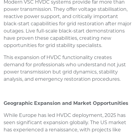
Modern VSC HVDC systems provide far more than
power transmission. They offer voltage stabilisation,
reactive power support, and critically important
black-start capabilities for grid restoration after major
outages. Live full-scale black-start demonstrations
have proven these capabilities, creating new
opportunities for grid stability specialists.
This expansion of HVDC functionality creates
demand for professionals who understand not just
power transmission but grid dynamics, stability
analysis, and emergency restoration procedures.
Geographic Expansion and Market Opportunities
While Europe has led HVDC deployment, 2025 has
seen significant expansion globally. The US market
has experienced a renaissance, with projects like