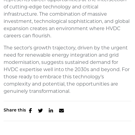
of cutting-edge technology and critical
infrastructure. The combination of massive
investment, technological sophistication, and global
expansion creates an environment where HVDC
careers can flourish.
The sector's growth trajectory, driven by the urgent
need for renewable energy integration and grid
modernisation, suggests sustained demand for
HVDC expertise well into the 2030s and beyond. For
those ready to embrace this technology's
complexity and potential, the opportunities are
genuinely transformational.
Share this