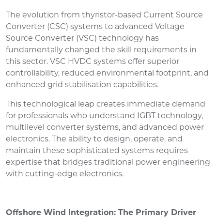
The evolution from thyristor-based Current Source
Converter (CSC) systems to advanced Voltage
Source Converter (VSC) technology has
fundamentally changed the skill requirements in
this sector. VSC HVDC systems offer superior
controllability, reduced environmental footprint, and
enhanced grid stabilisation capabilities.
This technological leap creates immediate demand
for professionals who understand IGBT technology,
multilevel converter systems, and advanced power
electronics. The ability to design, operate, and
maintain these sophisticated systems requires
expertise that bridges traditional power engineering
with cutting-edge electronics.
Offshore Wind Integration: The Primary Driver