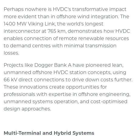
Perhaps nowhere is HVDC's transformative impact
more evident than in offshore wind integration. The
1400 MW Viking Link, the world's longest
interconnector at 765 km, demonstrates how HVDC
enables connection of remote renewable resources
to demand centres with minimal transmission
losses.
Projects like Dogger Bank A have pioneered lean,
unmanned offshore HVDC station concepts, using
66 kV direct connections to drive down costs further.
These innovations create opportunities for
professionals with expertise in offshore engineering,
unmanned systems operation, and cost-optimised
design approaches.
Multi-Terminal and Hybrid Systems