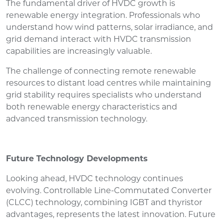
The fundamental driver of HVDC growth is
renewable energy integration. Professionals who
understand how wind patterns, solar irradiance, and
grid demand interact with HVDC transmission
capabilities are increasingly valuable.
The challenge of connecting remote renewable
resources to distant load centres while maintaining
grid stability requires specialists who understand
both renewable energy characteristics and
advanced transmission technology.
Future Technology Developments
Looking ahead, HVDC technology continues
evolving. Controllable Line-Commutated Converter
(CLCC) technology, combining IGBT and thyristor
advantages, represents the latest innovation. Future