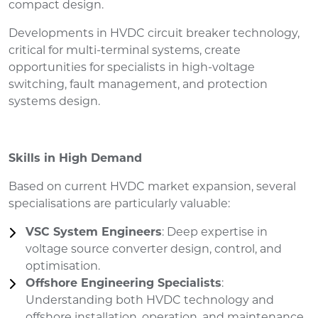
compact design.
Developments in HVDC circuit breaker technology,
critical for multi-terminal systems, create
opportunities for specialists in high-voltage
switching, fault management, and protection
systems design.
Skills in High Demand
Based on current HVDC market expansion, several
specialisations are particularly valuable:
VSC System Engineers
: Deep expertise in
voltage source converter design, control, and
optimisation.
Offshore Engineering Specialists
:
Understanding both HVDC technology and
offshore installation, operation, and maintenance.