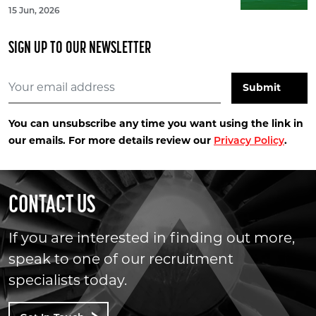
15 Jun, 2026
SIGN UP TO OUR NEWSLETTER
You can unsubscribe any time you want using the link in
our emails. For more details review our
.
Privacy Policy
CONTACT US
If you are interested in finding out more,
speak to one of our recruitment
specialists today.