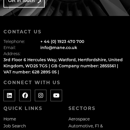
Get In Touch
CONTACT US
Telephone:
+ 44 (0) 1923 470 700
Email:
info@mane.co.uk
Address:
3rd Floor 6 Hercules Way, Watford, Hertfordshire, United
Kingdom, WD25 7GS | GB Company number: 2855561 |
VAT number: 628 2895 05 |
CONNECT WITH US
QUICK LINKS
SECTORS
Home
Aerospace
Job Search
Automotive, F1 &