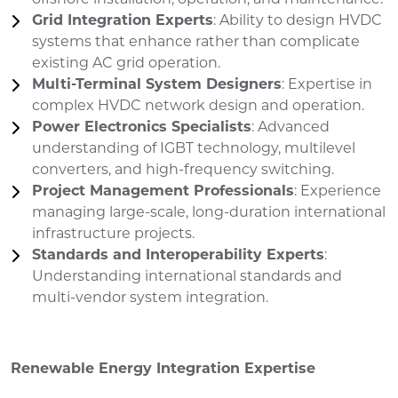
Grid Integration Experts
: Ability to design HVDC
systems that enhance rather than complicate
existing AC grid operation.
Multi-Terminal System Designers
: Expertise in
complex HVDC network design and operation.
Power Electronics Specialists
: Advanced
understanding of IGBT technology, multilevel
converters, and high-frequency switching.
Project Management Professionals
: Experience
managing large-scale, long-duration international
infrastructure projects.
Standards and Interoperability Experts
:
Understanding international standards and
multi-vendor system integration.
Renewable Energy Integration Expertise