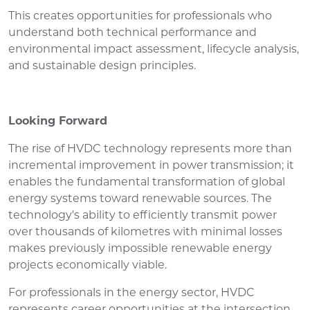
This creates opportunities for professionals who
understand both technical performance and
environmental impact assessment, lifecycle analysis,
and sustainable design principles.
Looking Forward
The rise of HVDC technology represents more than
incremental improvement in power transmission; it
enables the fundamental transformation of global
energy systems toward renewable sources. The
technology's ability to efficiently transmit power
over thousands of kilometres with minimal losses
makes previously impossible renewable energy
projects economically viable.
For professionals in the energy sector, HVDC
represents career opportunities at the intersection