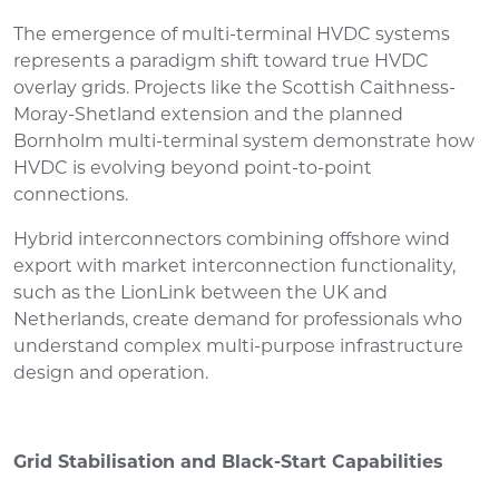
The emergence of multi-terminal HVDC systems
represents a paradigm shift toward true HVDC
overlay grids. Projects like the Scottish Caithness-
Moray-Shetland extension and the planned
Bornholm multi-terminal system demonstrate how
HVDC is evolving beyond point-to-point
connections.
Hybrid interconnectors combining offshore wind
export with market interconnection functionality,
such as the LionLink between the UK and
Netherlands, create demand for professionals who
understand complex multi-purpose infrastructure
design and operation.
Grid Stabilisation and Black-Start Capabilities