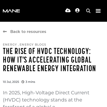
Back to resources
,
ENERGY
ENERGY BLOGS
THE RISE OF HVDC TECHNOLOGY:
HOW IT'S ACCELERATING GLOBAL
RENEWABLE ENERGY INTEGRATION
10 Jul, 2025
3 mins
In 2025, High-Voltage Direct Current
(HVDC) technology stands at the