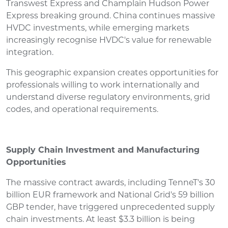
Transwest Express and Champlain Hudson Power
Express breaking ground. China continues massive
HVDC investments, while emerging markets
increasingly recognise HVDC's value for renewable
integration.
This geographic expansion creates opportunities for
professionals willing to work internationally and
understand diverse regulatory environments, grid
codes, and operational requirements.
Supply Chain Investment and Manufacturing
Opportunities
The massive contract awards, including TenneT's 30
billion EUR framework and National Grid's 59 billion
GBP tender, have triggered unprecedented supply
chain investments. At least $3.3 billion is being