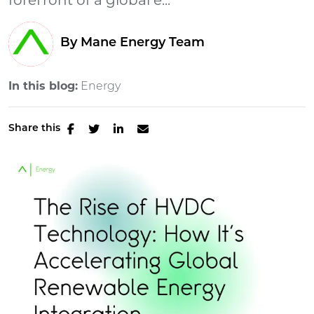
forefront of a global e...
By Mane Energy Team
In this blog:
Energy
Share this