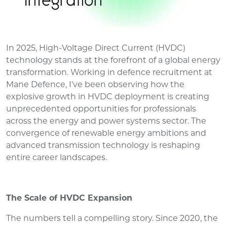
In 2025, High-Voltage Direct Current (HVDC)
technology stands at the forefront of a global energy
transformation. Working in defence recruitment at
Mane Defence, I've been observing how the
explosive growth in HVDC deployment is creating
unprecedented opportunities for professionals
across the energy and power systems sector. The
convergence of renewable energy ambitions and
advanced transmission technology is reshaping
entire career landscapes.
The Scale of HVDC Expansion
The numbers tell a compelling story. Since 2020, the