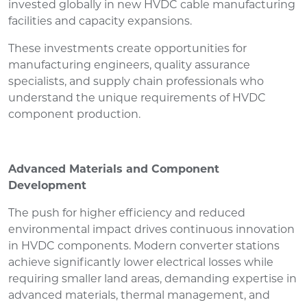
invested globally in new HVDC cable manufacturing
facilities and capacity expansions.
These investments create opportunities for
manufacturing engineers, quality assurance
specialists, and supply chain professionals who
understand the unique requirements of HVDC
component production.
Advanced Materials and Component
Development
The push for higher efficiency and reduced
environmental impact drives continuous innovation
in HVDC components. Modern converter stations
achieve significantly lower electrical losses while
requiring smaller land areas, demanding expertise in
advanced materials, thermal management, and