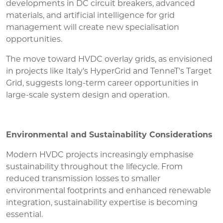
developments in DC circuit breakers, advanced
materials, and artificial intelligence for grid
management will create new specialisation
opportunities.
The move toward HVDC overlay grids, as envisioned
in projects like Italy's HyperGrid and TenneT's Target
Grid, suggests long-term career opportunities in
large-scale system design and operation.
Environmental and Sustainability Considerations
Modern HVDC projects increasingly emphasise
sustainability throughout the lifecycle. From
reduced transmission losses to smaller
environmental footprints and enhanced renewable
integration, sustainability expertise is becoming
essential.