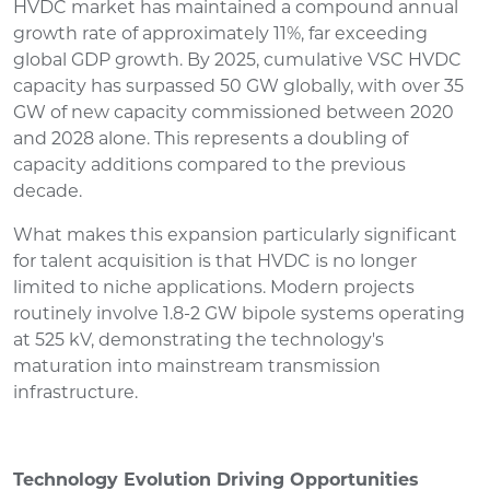
HVDC market has maintained a compound annual
growth rate of approximately 11%, far exceeding
global GDP growth. By 2025, cumulative VSC HVDC
capacity has surpassed 50 GW globally, with over 35
GW of new capacity commissioned between 2020
and 2028 alone. This represents a doubling of
capacity additions compared to the previous
decade.
What makes this expansion particularly significant
for talent acquisition is that HVDC is no longer
limited to niche applications. Modern projects
routinely involve 1.8-2 GW bipole systems operating
at 525 kV, demonstrating the technology's
maturation into mainstream transmission
infrastructure.
Technology Evolution Driving Opportunities