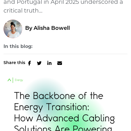
and Portugal in April 2025 underscored a
critical truth...
By
Alisha Bowell
In this blog:
Share this