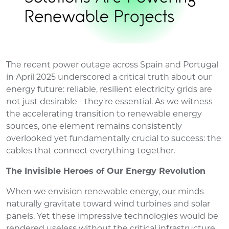
The recent power outage across Spain and Portugal
in April 2025 underscored a critical truth about our
energy future: reliable, resilient electricity grids are
not just desirable - they're essential. As we witness
the accelerating transition to renewable energy
sources, one element remains consistently
overlooked yet fundamentally crucial to success: the
cables that connect everything together.
The Invisible Heroes of Our Energy Revolution
When we envision renewable energy, our minds
naturally gravitate toward wind turbines and solar
panels. Yet these impressive technologies would be
rendered useless without the critical infrastructure