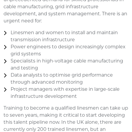
cable manufacturing, grid infrastructure
development, and system management. There is an
urgent need for:
Linesmen and women to install and maintain
transmission infrastructure
Power engineers to design increasingly complex
grid systems
Specialists in high-voltage cable manufacturing
and testing
Data analysts to optimise grid performance
through advanced monitoring
Project managers with expertise in large-scale
infrastructure development
Training to become a qualified linesmen can take up
to seven years, making it critical to start developing
this talent pipeline now. In the UK alone, there are
currently only 200 trained linesmen, but an