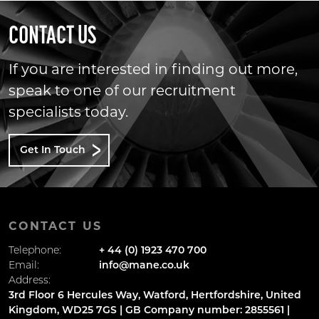
CONTACT US
If you are interested in finding out more,
speak to one of our recruitment
specialists today.
Get In Touch
CONTACT US
Telephone:
+ 44 (0) 1923 470 700
Email:
info@mane.co.uk
Address:
3rd Floor 6 Hercules Way, Watford, Hertfordshire, United
Kingdom, WD25 7GS | GB Company number: 2855561 |