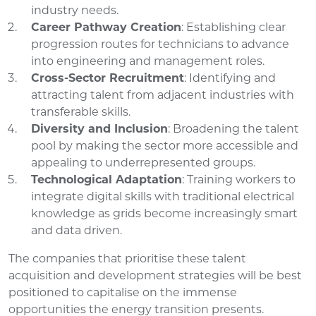
industry needs.
Career Pathway Creation
: Establishing clear
progression routes for technicians to advance
into engineering and management roles.
Cross-Sector Recruitment
: Identifying and
attracting talent from adjacent industries with
transferable skills.
Diversity and Inclusion
: Broadening the talent
pool by making the sector more accessible and
appealing to underrepresented groups.
Technological Adaptation
: Training workers to
integrate digital skills with traditional electrical
knowledge as grids become increasingly smart
and data driven.
The companies that prioritise these talent
acquisition and development strategies will be best
positioned to capitalise on the immense
opportunities the energy transition presents.