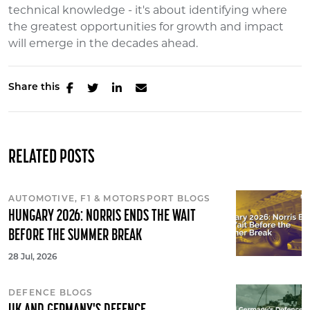
technical knowledge - it's about identifying where
the greatest opportunities for growth and impact
will emerge in the decades ahead.
Share this
RELATED POSTS
AUTOMOTIVE, F1 & MOTORSPORT BLOGS
HUNGARY 2026: NORRIS ENDS THE WAIT
BEFORE THE SUMMER BREAK
28 Jul, 2026
DEFENCE BLOGS