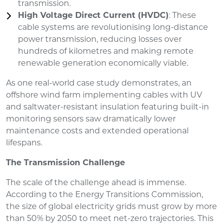
transmission.
High Voltage Direct Current (HVDC)
: These
cable systems are revolutionising long-distance
power transmission, reducing losses over
hundreds of kilometres and making remote
renewable generation economically viable.
As one real-world case study demonstrates, an
offshore wind farm implementing cables with UV
and saltwater-resistant insulation featuring built-in
monitoring sensors saw dramatically lower
maintenance costs and extended operational
lifespans.
The Transmission Challenge
The scale of the challenge ahead is immense.
According to the Energy Transitions Commission,
the size of global electricity grids must grow by more
than 50% by 2050 to meet net-zero trajectories. This