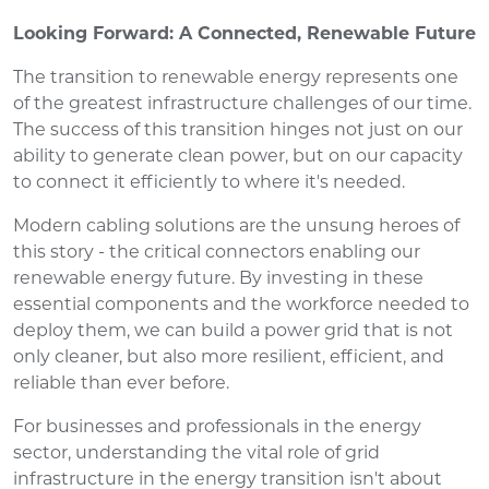
Looking Forward: A Connected, Renewable Future
The transition to renewable energy represents one
of the greatest infrastructure challenges of our time.
The success of this transition hinges not just on our
ability to generate clean power, but on our capacity
to connect it efficiently to where it's needed.
Modern cabling solutions are the unsung heroes of
this story - the critical connectors enabling our
renewable energy future. By investing in these
essential components and the workforce needed to
deploy them, we can build a power grid that is not
only cleaner, but also more resilient, efficient, and
reliable than ever before.
For businesses and professionals in the energy
sector, understanding the vital role of grid
infrastructure in the energy transition isn't about