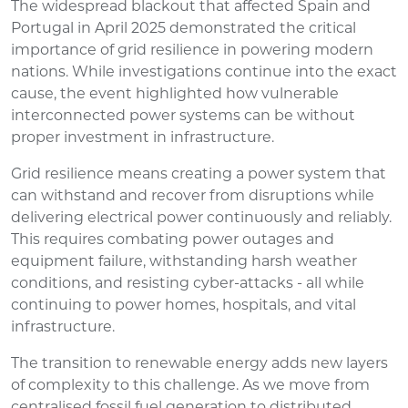
The widespread blackout that affected Spain and
Portugal in April 2025 demonstrated the critical
importance of grid resilience in powering modern
nations. While investigations continue into the exact
cause, the event highlighted how vulnerable
interconnected power systems can be without
proper investment in infrastructure.
Grid resilience means creating a power system that
can withstand and recover from disruptions while
delivering electrical power continuously and reliably.
This requires combating power outages and
equipment failure, withstanding harsh weather
conditions, and resisting cyber-attacks - all while
continuing to power homes, hospitals, and vital
infrastructure.
The transition to renewable energy adds new layers
of complexity to this challenge. As we move from
centralised fossil fuel generation to distributed