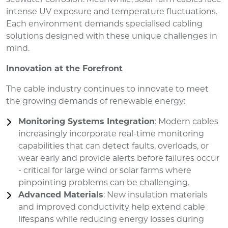
intense UV exposure and temperature fluctuations.
Each environment demands specialised cabling
solutions designed with these unique challenges in
mind.
Innovation at the Forefront
The cable industry continues to innovate to meet
the growing demands of renewable energy:
Monitoring Systems Integration
: Modern cables
increasingly incorporate real-time monitoring
capabilities that can detect faults, overloads, or
wear early and provide alerts before failures occur
- critical for large wind or solar farms where
pinpointing problems can be challenging.
Advanced Materials
: New insulation materials
and improved conductivity help extend cable
lifespans while reducing energy losses during