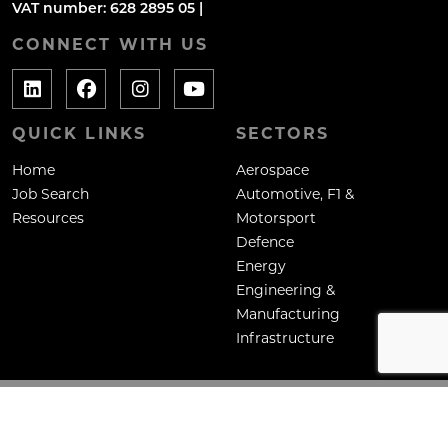
VAT number: 628 2895 05 |
CONNECT WITH US
QUICK LINKS
SECTORS
Home
Aerospace
Job Search
Automotive, F1 &
Resources
Motorsport
Defence
Energy
Engineering &
Manufacturing
Infrastructure
Copyright: Mane Contract Services Ltd
Site by
Venn
Cookie Policy
Privacy Policy
Terms & Conditions