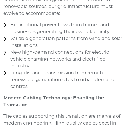
renewable sources, our grid infrastructure must
evolve to accommodate:
Bi-directional power flows from homes and
businesses generating their own electricity
Variable generation patterns from wind and solar
installations
New high-demand connections for electric
vehicle charging networks and electrified
industry
Long-distance transmission from remote
renewable generation sites to urban demand
centres
Modern Cabling Technology: Enabling the
Transition
The cables supporting this transition are marvels of
modern engineering. High-quality cables excel in