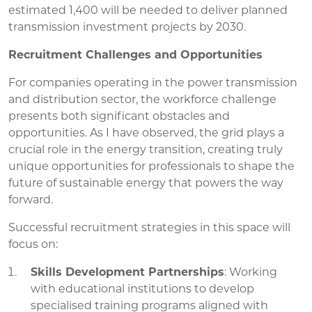
estimated 1,400 will be needed to deliver planned
transmission investment projects by 2030.
Recruitment Challenges and Opportunities
For companies operating in the power transmission
and distribution sector, the workforce challenge
presents both significant obstacles and
opportunities. As I have observed, the grid plays a
crucial role in the energy transition, creating truly
unique opportunities for professionals to shape the
future of sustainable energy that powers the way
forward.
Successful recruitment strategies in this space will
focus on:
Skills Development Partnerships
: Working
with educational institutions to develop
specialised training programs aligned with