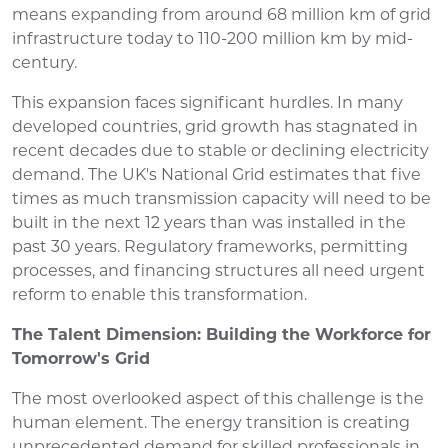
means expanding from around 68 million km of grid
infrastructure today to 110-200 million km by mid-
century.
This expansion faces significant hurdles. In many
developed countries, grid growth has stagnated in
recent decades due to stable or declining electricity
demand. The UK's National Grid estimates that five
times as much transmission capacity will need to be
built in the next 12 years than was installed in the
past 30 years. Regulatory frameworks, permitting
processes, and financing structures all need urgent
reform to enable this transformation.
The Talent Dimension: Building the Workforce for
Tomorrow's Grid
The most overlooked aspect of this challenge is the
human element. The energy transition is creating
unprecedented demand for skilled professionals in