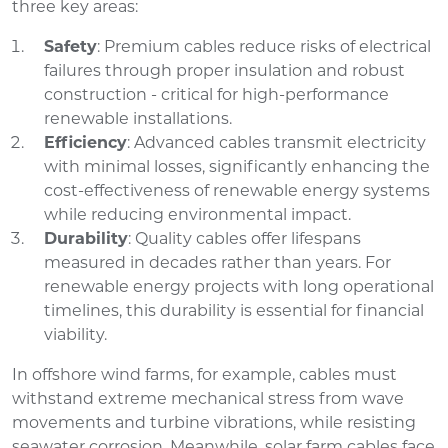
three key areas:
Safety
: Premium cables reduce risks of electrical
failures through proper insulation and robust
construction - critical for high-performance
renewable installations.
Efficiency
: Advanced cables transmit electricity
with minimal losses, significantly enhancing the
cost-effectiveness of renewable energy systems
while reducing environmental impact.
Durability
: Quality cables offer lifespans
measured in decades rather than years. For
renewable energy projects with long operational
timelines, this durability is essential for financial
viability.
In offshore wind farms, for example, cables must
withstand extreme mechanical stress from wave
movements and turbine vibrations, while resisting
seawater corrosion. Meanwhile, solar farm cables face