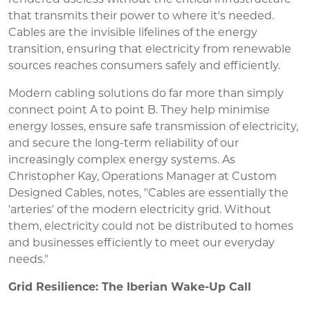
that transmits their power to where it's needed.
Cables are the invisible lifelines of the energy
transition, ensuring that electricity from renewable
sources reaches consumers safely and efficiently.
Modern cabling solutions do far more than simply
connect point A to point B. They help minimise
energy losses, ensure safe transmission of electricity,
and secure the long-term reliability of our
increasingly complex energy systems. As
Christopher Kay, Operations Manager at Custom
Designed Cables, notes, "Cables are essentially the
'arteries' of the modern electricity grid. Without
them, electricity could not be distributed to homes
and businesses efficiently to meet our everyday
needs."
Grid Resilience: The Iberian Wake-Up Call