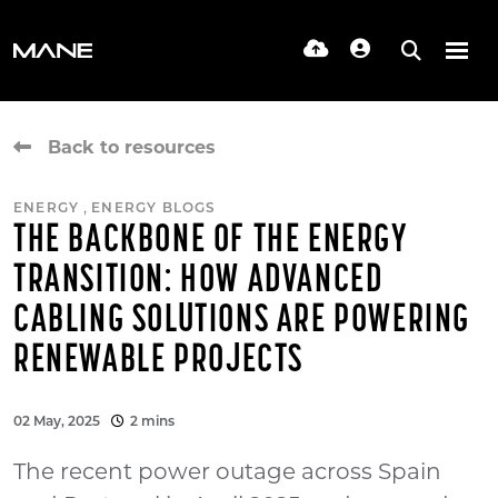
Back to resources
,
ENERGY
ENERGY BLOGS
THE BACKBONE OF THE ENERGY
TRANSITION: HOW ADVANCED
CABLING SOLUTIONS ARE POWERING
RENEWABLE PROJECTS
02 May, 2025
2 mins
The recent power outage across Spain