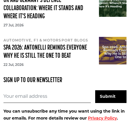
UK AND GERMANY'S DEFENCE
COLLABORATION: WHERE IT STANDS AND
WHERE IT'S HEADING
27 Jul, 2026
AUTOMOTIVE, F1 & MOTORSPORT BLOGS
SPA 2026: ANTONELLI REMINDS EVERYONE
WHY HE IS STILL THE ONE TO BEAT
22 Jul, 2026
SIGN UP TO OUR NEWSLETTER
You can unsubscribe any time you want using the link in
our emails. For more details review our
.
Privacy Policy