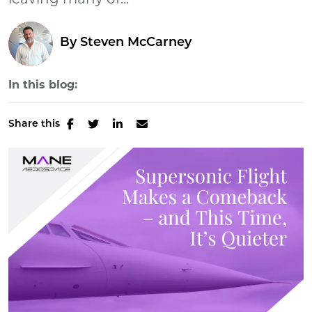
leaving many of...
By
Steven McCarney
In this blog:
Share this