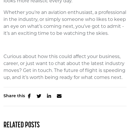
looks more realistic every day.
Whether you’re an aviation enthusiast, a professional
in the industry, or simply someone who likes to keep
an eye on what’s coming next, you’ve got to admit -
it’s an exciting time to be watching the skies.
Curious about how this could affect your business,
career, or just want to chat about the latest industry
moves? Get in touch. The future of flight is speeding
up, and it’s worth being ready for what comes next.
Share this
RELATED POSTS