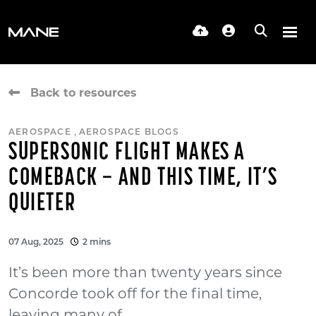
Back to resources
,
AEROSPACE
AEROSPACE BLOGS
SUPERSONIC FLIGHT MAKES A
COMEBACK – AND THIS TIME, IT’S
QUIETER
07 Aug, 2025
2 mins
It’s been more than twenty years since
Concorde took off for the final time,