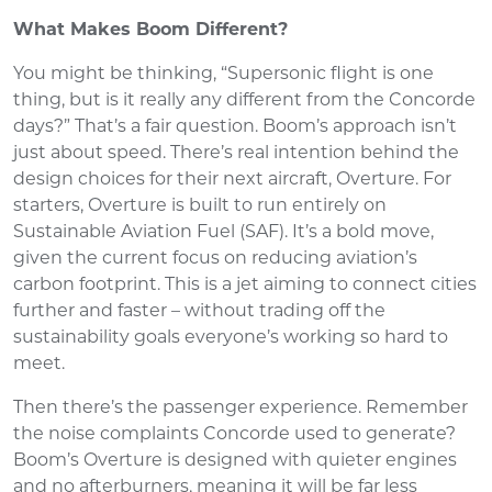
What Makes Boom Different?
You might be thinking, “Supersonic flight is one
thing, but is it really any different from the Concorde
days?” That’s a fair question. Boom’s approach isn’t
just about speed. There’s real intention behind the
design choices for their next aircraft, Overture. For
starters, Overture is built to run entirely on
Sustainable Aviation Fuel (SAF). It’s a bold move,
given the current focus on reducing aviation’s
carbon footprint. This is a jet aiming to connect cities
further and faster – without trading off the
sustainability goals everyone’s working so hard to
meet.
Then there’s the passenger experience. Remember
the noise complaints Concorde used to generate?
Boom’s Overture is designed with quieter engines
and no afterburners, meaning it will be far less