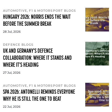
AUTOMOTIVE, F1 & MOTORSPORT BLOGS
HUNGARY 2026: NORRIS ENDS THE WAIT
BEFORE THE SUMMER BREAK
28 Jul, 2026
DEFENCE BLOGS
UK AND GERMANY'S DEFENCE
COLLABORATION: WHERE IT STANDS AND
WHERE IT'S HEADING
27 Jul, 2026
AUTOMOTIVE, F1 & MOTORSPORT BLOGS
SPA 2026: ANTONELLI REMINDS EVERYONE
WHY HE IS STILL THE ONE TO BEAT
22 Jul, 2026