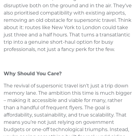
disruptive both on the ground and in the air. They’ve
also prioritised compatibility with existing airports,
removing an old obstacle for supersonic travel. Think
about it: routes like New York to London could take
just three and a half hours. That turns a transatlantic
trip into a genuine short-haul option for busy
professionals, not just a fancy perk for the few.
Why Should You Care?
The revival of supersonic travel isn’t just a trip down
memory lane. The ambition this time is much bigger
– making it accessible and viable for many, rather
than a handful of frequent flyers. The goal is
affordability, sustainability, and true scalability. That
means you’re not just relying on government
budgets or one-off technological triumphs. Instead,