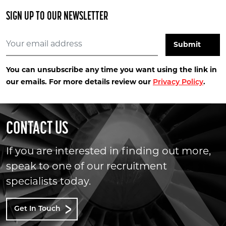
SIGN UP TO OUR NEWSLETTER
You can unsubscribe any time you want using the link in
our emails. For more details review our
Privacy Policy
.
CONTACT US
If you are interested in finding out more,
speak to one of our recruitment
specialists today.
Get In Touch