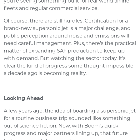
you’re seeing something built for real-world airline
fleets and regular commercial service.
Of course, there are still hurdles. Certification for a
brand-new supersonic jet is a major challenge, and
public perception around noise and emissions will
need careful management. Plus, there’s the practical
matter of expanding SAF production to keep up
with demand. But watching the sector today, it’s
clear the kind of progress some thought impossible
a decade ago is becoming reality.
Looking Ahead
A few years ago, the idea of boarding a supersonic jet
for a routine business trip sounded like something
out of science fiction. Now, with Boom’s quick
progress and major partners lining up, that future