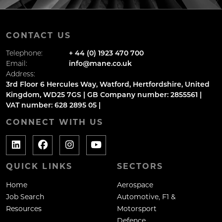
CONTACT US
Telephone:
+ 44 (0) 1923 470 700
Email:
info@mane.co.uk
Address:
3rd Floor 6 Hercules Way, Watford, Hertfordshire, United
Kingdom, WD25 7GS | GB Company number: 2855561 |
VAT number: 628 2895 05 |
CONNECT WITH US
QUICK LINKS
SECTORS
Home
Aerospace
Job Search
Automotive, F1 &
Resources
Motorsport
Defence