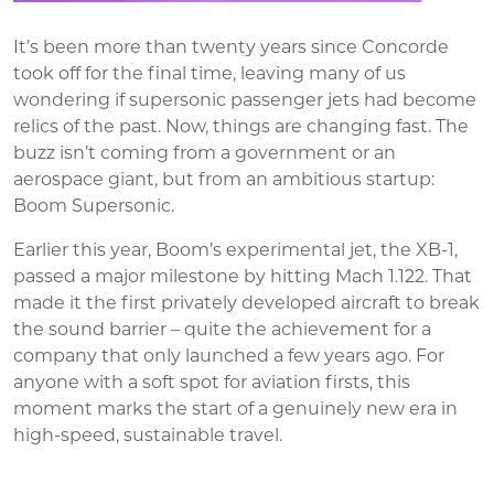
It’s been more than twenty years since Concorde
took off for the final time, leaving many of us
wondering if supersonic passenger jets had become
relics of the past. Now, things are changing fast. The
buzz isn’t coming from a government or an
aerospace giant, but from an ambitious startup:
Boom Supersonic.
Earlier this year, Boom’s experimental jet, the XB-1,
passed a major milestone by hitting Mach 1.122. That
made it the first privately developed aircraft to break
the sound barrier – quite the achievement for a
company that only launched a few years ago. For
anyone with a soft spot for aviation firsts, this
moment marks the start of a genuinely new era in
high-speed, sustainable travel.