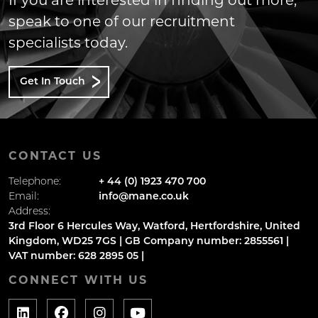
If you are interested in finding out more,
speak to one of our recruitment
specialists today.
Get In Touch
CONTACT US
Telephone:
+ 44 (0) 1923 470 700
Email:
info@mane.co.uk
Address:
3rd Floor 6 Hercules Way, Watford, Hertfordshire, United
Kingdom, WD25 7GS | GB Company number: 2855561 |
VAT number: 628 2895 05 |
CONNECT WITH US