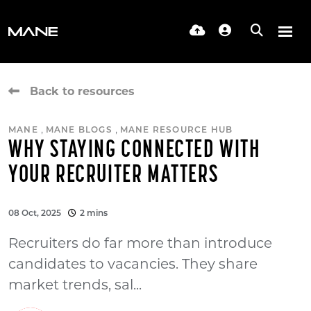
Back to resources
,
,
MANE
MANE BLOGS
MANE RESOURCE HUB
WHY STAYING CONNECTED WITH
YOUR RECRUITER MATTERS
08 Oct, 2025
2 mins
Recruiters do far more than introduce
candidates to vacancies. They share
market trends, sal...