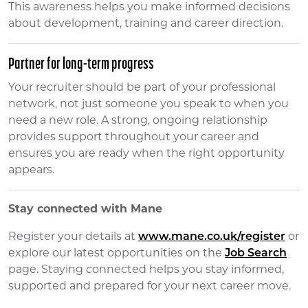
This awareness helps you make informed decisions
about development, training and career direction.
Partner for long-term progress
Your recruiter should be part of your professional
network, not just someone you speak to when you
need a new role. A strong, ongoing relationship
provides support throughout your career and
ensures you are ready when the right opportunity
appears.
Stay connected with Mane
Register your details at
www.mane.co.uk/register
or
explore our latest opportunities on the
Job Search
page. Staying connected helps you stay informed,
supported and prepared for your next career move.