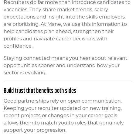
Recruiters do far more than introduce candidates to
vacancies. They share market trends, salary
expectations and insight into the skills employers
are prioritising. At Mane, we use this information to
help candidates plan ahead, strengthen their
profiles and navigate career decisions with
confidence.
Staying connected means you hear about relevant
opportunities sooner and understand how your
sector is evolving.
Build trust that benefits both sides
Good partnerships rely on open communication.
Keeping your recruiter updated on new training,
recent projects or changes in your career goals
allows them to match you to roles that genuinely
support your progression.