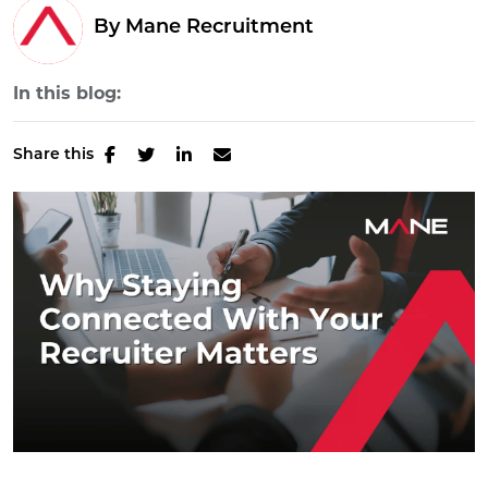
By Mane Recruitment
In this blog:
Share this