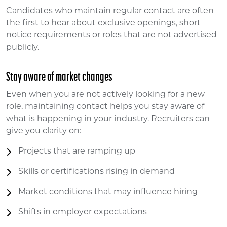
Candidates who maintain regular contact are often
the first to hear about exclusive openings, short-
notice requirements or roles that are not advertised
publicly.
Stay aware of market changes
Even when you are not actively looking for a new
role, maintaining contact helps you stay aware of
what is happening in your industry. Recruiters can
give you clarity on:
Projects that are ramping up
Skills or certifications rising in demand
Market conditions that may influence hiring
Shifts in employer expectations