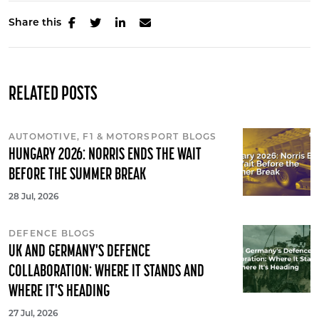
Share this
RELATED POSTS
AUTOMOTIVE, F1 & MOTORSPORT BLOGS
HUNGARY 2026: NORRIS ENDS THE WAIT
BEFORE THE SUMMER BREAK
28 Jul, 2026
DEFENCE BLOGS
UK AND GERMANY'S DEFENCE
COLLABORATION: WHERE IT STANDS AND
WHERE IT'S HEADING
27 Jul, 2026