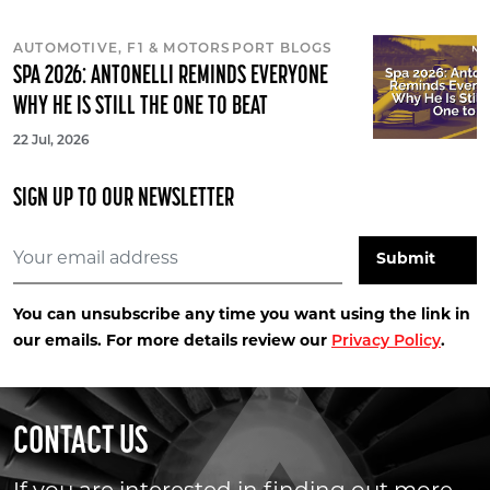
AUTOMOTIVE, F1 & MOTORSPORT BLOGS
SPA 2026: ANTONELLI REMINDS EVERYONE
WHY HE IS STILL THE ONE TO BEAT
22 Jul, 2026
SIGN UP TO OUR NEWSLETTER
You can unsubscribe any time you want using the link in
our emails. For more details review our
Privacy Policy
.
CONTACT US