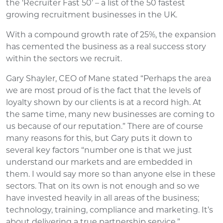
the ‘Recruiter Fast 50’ – a list of the 50 fastest
growing recruitment businesses in the UK.
With a compound growth rate of 25%, the expansion
has cemented the business as a real success story
within the sectors we recruit.
Gary Shayler, CEO of Mane stated “Perhaps the area
we are most proud of is the fact that the levels of
loyalty shown by our clients is at a record high. At
the same time, many new businesses are coming to
us because of our reputation.” There are of course
many reasons for this, but Gary puts it down to
several key factors “number one is that we just
understand our markets and are embedded in
them. I would say more so than anyone else in these
sectors. That on its own is not enough and so we
have invested heavily in all areas of the business;
technology, training, compliance and marketing. It’s
about delivering a true partnership service.”