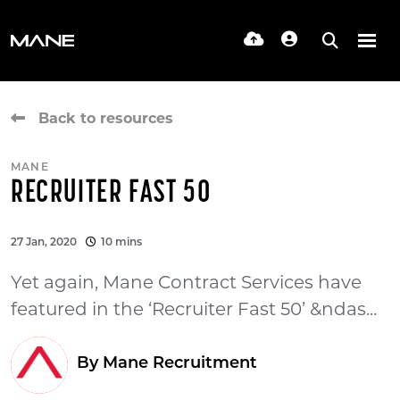
Back to resources
MANE
RECRUITER FAST 50
27 Jan, 2020
10 mins
Yet again, Mane Contract Services have
featured in the ‘Recruiter Fast 50’ &ndas...
By Mane Recruitment