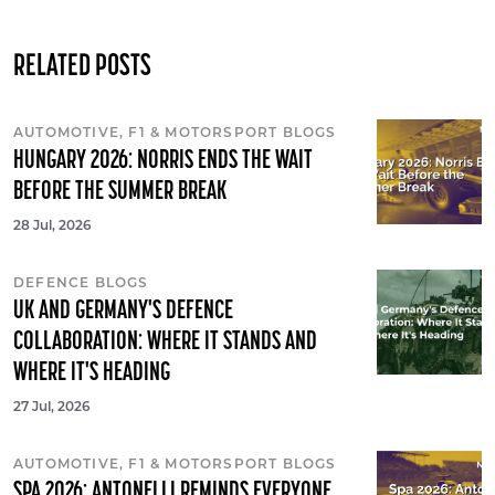
RELATED POSTS
AUTOMOTIVE, F1 & MOTORSPORT BLOGS
HUNGARY 2026: NORRIS ENDS THE WAIT
BEFORE THE SUMMER BREAK
28 Jul, 2026
DEFENCE BLOGS
UK AND GERMANY'S DEFENCE
COLLABORATION: WHERE IT STANDS AND
WHERE IT'S HEADING
27 Jul, 2026
AUTOMOTIVE, F1 & MOTORSPORT BLOGS
SPA 2026: ANTONELLI REMINDS EVERYONE