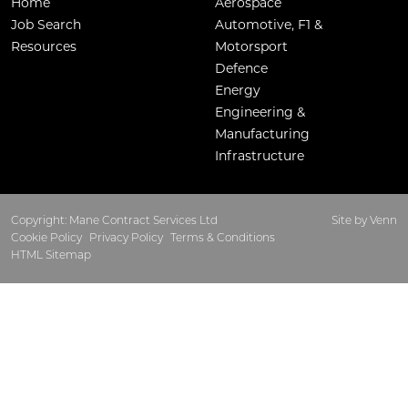
Home
Aerospace
Job Search
Automotive, F1 &
Resources
Motorsport
Defence
Energy
Engineering &
Manufacturing
Infrastructure
Copyright: Mane Contract Services Ltd
Site by
Venn
Cookie Policy
Privacy Policy
Terms & Conditions
HTML Sitemap