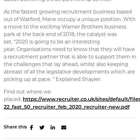
As the fastest growing recruitment business based
out of Watford, Mane occupy a unique position. With
a move to the exciting Warner Brothers business
park at the back end of 2018, the catalyst was
set. “2020 is going to be an interesting
year. Organisations need to know that they will have
a recruitment partner that is able to support them in
the challenges that lay ahead, whilst also keeping
abreast of all the legislative developments which are
picking up at pace. ” Explained Shayler.
Find out where we
placed.
https://www.recruiter.co.uk/sites/default/file
22_fast_50_recruiter_feb_2020_recruiter-new.pdf
Share this