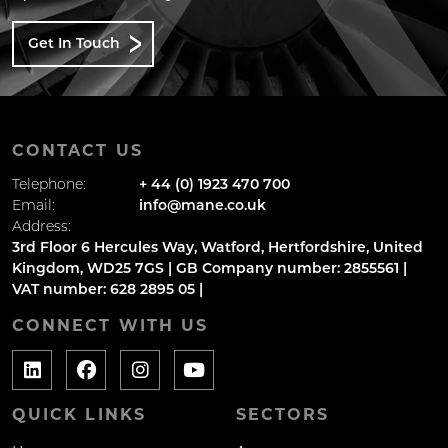
Get In Touch
CONTACT US
Telephone:
+ 44 (0) 1923 470 700
Email:
info@mane.co.uk
Address:
3rd Floor 6 Hercules Way, Watford, Hertfordshire, United
Kingdom, WD25 7GS | GB Company number: 2855561 |
VAT number: 628 2895 05 |
CONNECT WITH US
QUICK LINKS
SECTORS