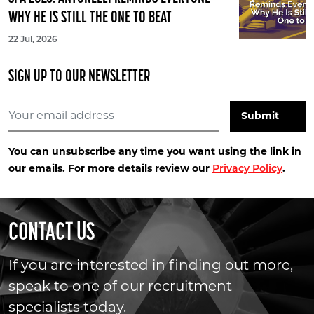
WHY HE IS STILL THE ONE TO BEAT
22 Jul, 2026
SIGN UP TO OUR NEWSLETTER
You can unsubscribe any time you want using the link in
our emails. For more details review our
.
Privacy Policy
CONTACT US
If you are interested in finding out more,
speak to one of our recruitment
specialists today.