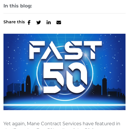
In this blog:
Share this
Yet again, Mane Contract Services have featured in