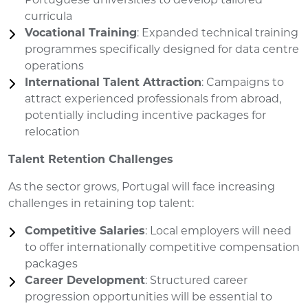
Portuguese universities to develop tailored
curricula
Vocational Training
: Expanded technical training
programmes specifically designed for data centre
operations
International Talent Attraction
: Campaigns to
attract experienced professionals from abroad,
potentially including incentive packages for
relocation
Talent Retention Challenges
As the sector grows, Portugal will face increasing
challenges in retaining top talent:
Competitive Salaries
: Local employers will need
to offer internationally competitive compensation
packages
Career Development
: Structured career
progression opportunities will be essential to