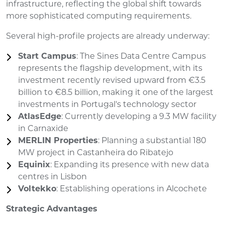
infrastructure, reflecting the global shift towards
more sophisticated computing requirements.
Several high-profile projects are already underway:
Start Campus
: The Sines Data Centre Campus
represents the flagship development, with its
investment recently revised upward from €3.5
billion to €8.5 billion, making it one of the largest
investments in Portugal's technology sector
AtlasEdge
: Currently developing a 9.3 MW facility
in Carnaxide
MERLIN Properties
: Planning a substantial 180
MW project in Castanheira do Ribatejo
Equinix
: Expanding its presence with new data
centres in Lisbon
Voltekko
: Establishing operations in Alcochete
Strategic Advantages