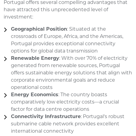
Portugal offers several compelling advantages that
have attracted this unprecedented level of
investment:
Geographical Position
: Situated at the
crossroads of Europe, Africa, and the Americas,
Portugal provides exceptional connectivity
options for global data transmission
Renewable Energy
: With over 70% of electricity
generated from renewable sources, Portugal
offers sustainable energy solutions that align with
corporate environmental goals and reduce
operational costs
Energy Economics
: The country boasts
comparatively low electricity costs—a crucial
factor for data centre operations
Connectivity Infrastructure
: Portugal's robust
submarine cable network provides excellent
international connectivity