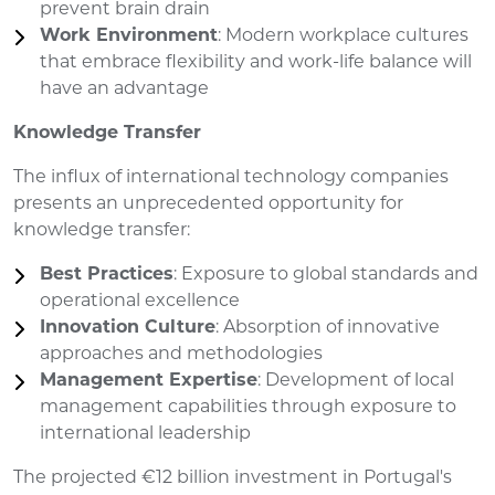
prevent brain drain
Work Environment
: Modern workplace cultures
that embrace flexibility and work-life balance will
have an advantage
Knowledge Transfer
The influx of international technology companies
presents an unprecedented opportunity for
knowledge transfer:
Best Practices
: Exposure to global standards and
operational excellence
Innovation Culture
: Absorption of innovative
approaches and methodologies
Management Expertise
: Development of local
management capabilities through exposure to
international leadership
The projected €12 billion investment in Portugal's