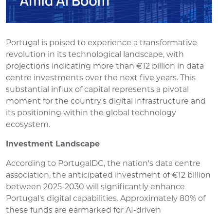
Portugal is poised to experience a transformative
revolution in its technological landscape, with
projections indicating more than €12 billion in data
centre investments over the next five years. This
substantial influx of capital represents a pivotal
moment for the country's digital infrastructure and
its positioning within the global technology
ecosystem.
Investment Landscape
According to PortugalDC, the nation's data centre
association, the anticipated investment of €12 billion
between 2025-2030 will significantly enhance
Portugal's digital capabilities. Approximately 80% of
these funds are earmarked for AI-driven