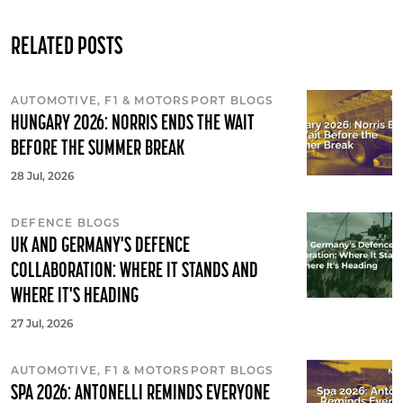
RELATED POSTS
AUTOMOTIVE, F1 & MOTORSPORT BLOGS
HUNGARY 2026: NORRIS ENDS THE WAIT
BEFORE THE SUMMER BREAK
28 Jul, 2026
DEFENCE BLOGS
UK AND GERMANY'S DEFENCE
COLLABORATION: WHERE IT STANDS AND
WHERE IT'S HEADING
27 Jul, 2026
AUTOMOTIVE, F1 & MOTORSPORT BLOGS
SPA 2026: ANTONELLI REMINDS EVERYONE