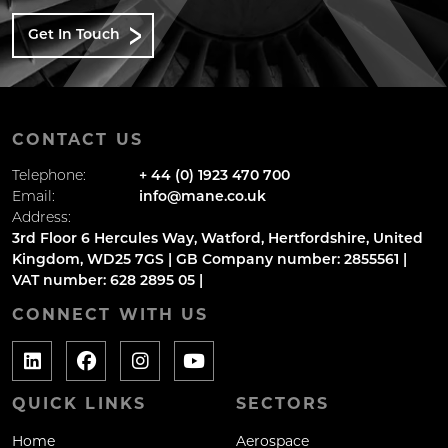
Get In Touch
CONTACT US
Telephone:
+ 44 (0) 1923 470 700
Email:
info@mane.co.uk
Address:
3rd Floor 6 Hercules Way, Watford, Hertfordshire, United
Kingdom, WD25 7GS | GB Company number: 2855561 |
VAT number: 628 2895 05 |
CONNECT WITH US
QUICK LINKS
SECTORS
Home
Aerospace