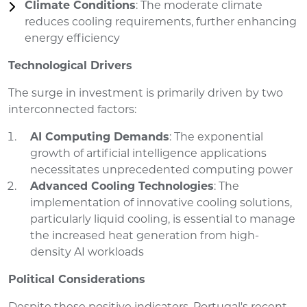
Climate Conditions
: The moderate climate
reduces cooling requirements, further enhancing
energy efficiency
Technological Drivers
The surge in investment is primarily driven by two
interconnected factors:
AI Computing Demands
: The exponential
growth of artificial intelligence applications
necessitates unprecedented computing power
Advanced Cooling Technologies
: The
implementation of innovative cooling solutions,
particularly liquid cooling, is essential to manage
the increased heat generation from high-
density AI workloads
Political Considerations