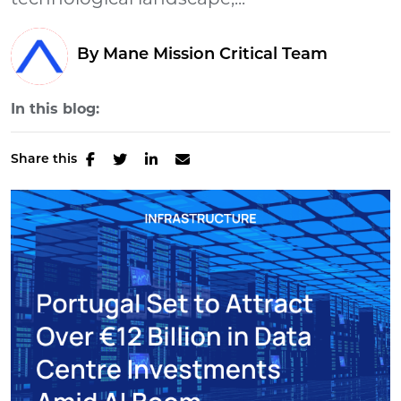
technological landscape,...
By Mane Mission Critical Team
In this blog:
Share this