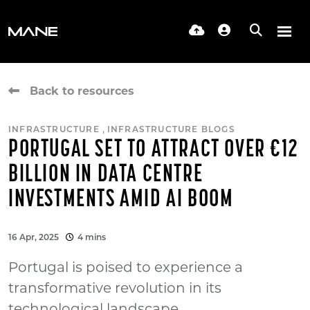
Back to resources
,
INFRASTRUCTURE
INFRASTRUCTURE BLOGS
PORTUGAL SET TO ATTRACT OVER €12
BILLION IN DATA CENTRE
INVESTMENTS AMID AI BOOM
16 Apr, 2025
4 mins
Portugal is poised to experience a
transformative revolution in its