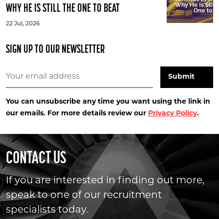
WHY HE IS STILL THE ONE TO BEAT
22 Jul, 2026
SIGN UP TO OUR NEWSLETTER
You can unsubscribe any time you want using the link in
our emails. For more details review our
Privacy Policy
.
CONTACT US
If you are interested in finding out more,
speak to one of our recruitment
specialists today.