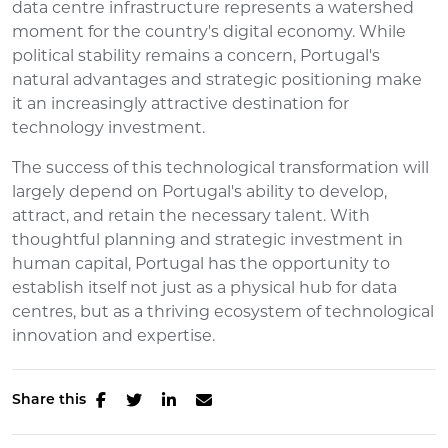
data centre infrastructure represents a watershed
moment for the country's digital economy. While
political stability remains a concern, Portugal's
natural advantages and strategic positioning make
it an increasingly attractive destination for
technology investment.
The success of this technological transformation will
largely depend on Portugal's ability to develop,
attract, and retain the necessary talent. With
thoughtful planning and strategic investment in
human capital, Portugal has the opportunity to
establish itself not just as a physical hub for data
centres, but as a thriving ecosystem of technological
innovation and expertise.
Share this