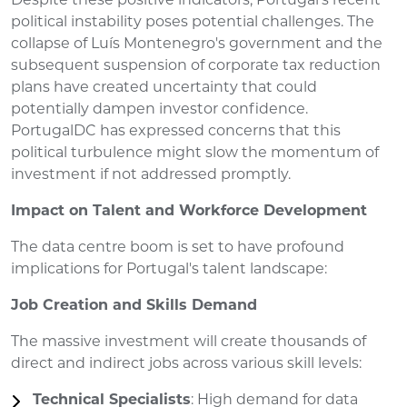
Despite these positive indicators, Portugal's recent
political instability poses potential challenges. The
collapse of Luís Montenegro's government and the
subsequent suspension of corporate tax reduction
plans have created uncertainty that could
potentially dampen investor confidence.
PortugalDC has expressed concerns that this
political turbulence might slow the momentum of
investment if not addressed promptly.
Impact on Talent and Workforce Development
The data centre boom is set to have profound
implications for Portugal's talent landscape:
Job Creation and Skills Demand
The massive investment will create thousands of
direct and indirect jobs across various skill levels:
Technical Specialists
: High demand for data