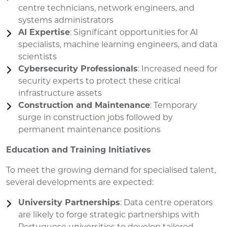
centre technicians, network engineers, and
systems administrators
AI Expertise
: Significant opportunities for AI
specialists, machine learning engineers, and data
scientists
Cybersecurity Professionals
: Increased need for
security experts to protect these critical
infrastructure assets
Construction and Maintenance
: Temporary
surge in construction jobs followed by
permanent maintenance positions
Education and Training Initiatives
To meet the growing demand for specialised talent,
several developments are expected:
University Partnerships
: Data centre operators
are likely to forge strategic partnerships with