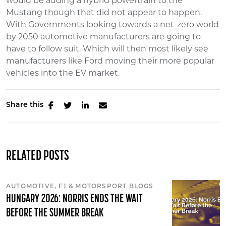
would be adding a hybrid powertrain to the
Mustang though that did not appear to happen.
With Governments looking towards a net-zero world
by 2050 automotive manufacturers are going to
have to follow suit. Which will then most likely see
manufacturers like Ford moving their more popular
vehicles into the EV market.
Share this
RELATED POSTS
AUTOMOTIVE, F1 & MOTORSPORT BLOGS
HUNGARY 2026: NORRIS ENDS THE WAIT
BEFORE THE SUMMER BREAK