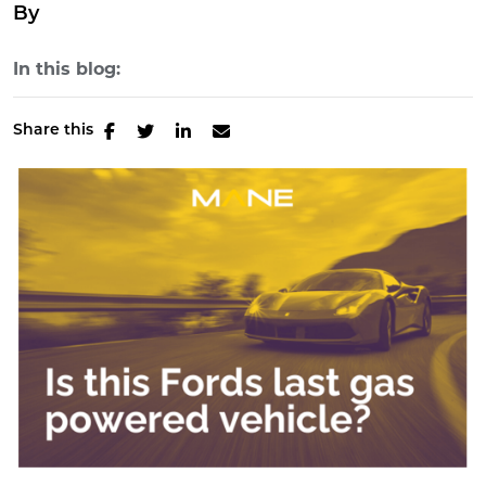
By
In this blog:
Share this