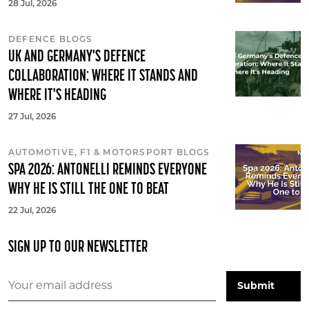
28 Jul, 2026
DEFENCE BLOGS
UK AND GERMANY'S DEFENCE
COLLABORATION: WHERE IT STANDS AND
WHERE IT'S HEADING
27 Jul, 2026
AUTOMOTIVE, F1 & MOTORSPORT BLOGS
SPA 2026: ANTONELLI REMINDS EVERYONE
WHY HE IS STILL THE ONE TO BEAT
22 Jul, 2026
SIGN UP TO OUR NEWSLETTER