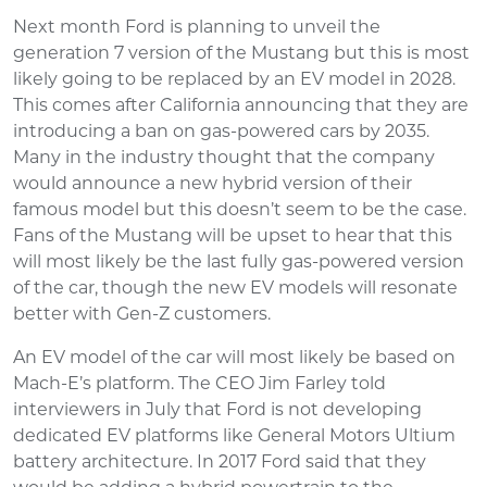
Next month Ford is planning to unveil the
generation 7 version of the Mustang but this is most
likely going to be replaced by an EV model in 2028.
This comes after California announcing that they are
introducing a ban on gas-powered cars by 2035.
Many in the industry thought that the company
would announce a new hybrid version of their
famous model but this doesn’t seem to be the case.
Fans of the Mustang will be upset to hear that this
will most likely be the last fully gas-powered version
of the car, though the new EV models will resonate
better with Gen-Z customers.
An EV model of the car will most likely be based on
Mach-E’s platform. The CEO Jim Farley told
interviewers in July that Ford is not developing
dedicated EV platforms like General Motors Ultium
battery architecture. In 2017 Ford said that they