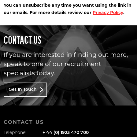
You can unsubscribe any time you want using the link in
our emails. For more details review our
.
Privacy Policy
CONTACT US
If you are interested in finding out more,
speak to one of our recruitment
specialists today.
Get In Touch
CONTACT US
Telephone:
+ 44 (0) 1923 470 700