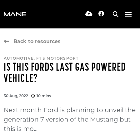
Back to resources
AUTOMOTIVE, F1 & MOTORSPORT
IS THIS FORDS LAST GAS POWERED
VEHICLE?
30 Aug, 2022
10 mins
Next month Ford is planning to unveil the
generation 7 version of the Mustang but
this is mo...