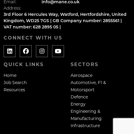
Email:
info@mane.co.uk
Address:
3rd Floor 6 Hercules Way, Watford, Hertfordshire, United
Kingdom, WD25 7GS | GB Company number: 2855561 |
VAT number: 628 2895 05 |
CONNECT WITH US
QUICK LINKS
SECTORS
Home
Aerospace
Job Search
Automotive, F1 &
Resources
Motorsport
Defence
Energy
Engineering &
Manufacturing
Infrastructure