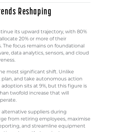
Trends Reshaping
inue its upward trajectory, with 80%
llocate 20% or more of their
. The focus remains on foundational
re, data analytics, sensors, and cloud
veness.
the most significant shift. Unlike
n, plan, and take autonomous action
doption sits at 9%, but this figure is
an twofold increase that will
perate.
alternative suppliers during
edge from retiring employees, maximise
porting, and streamline equipment