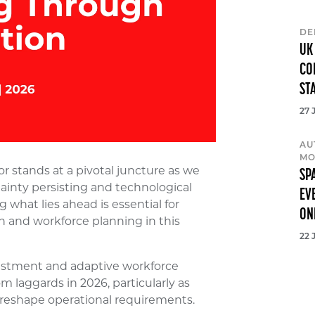
DE
UK
CO
ST
27 
AU
MO
 stands at a pivotal juncture as we
SP
inty persisting and technological
EV
what lies ahead is essential for
ON
on and workforce planning in this
22 
estment and adaptive workforce
m laggards in 2026, particularly as
n reshape operational requirements.