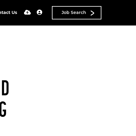
ntact Us
Job Search
ND
NG