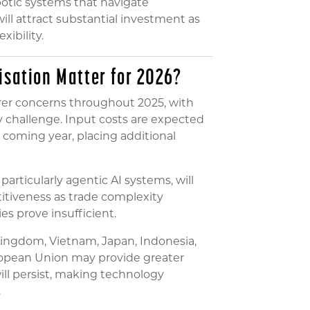
obotic systems that navigate
ll attract substantial investment as
xibility.
isation Matter for 2026?
er concerns throughout 2025, with
ry challenge. Input costs are expected
 coming year, placing additional
 particularly agentic AI systems, will
itiveness as trade complexity
es prove insufficient.
ingdom, Vietnam, Japan, Indonesia,
ropean Union may provide greater
ill persist, making technology
.