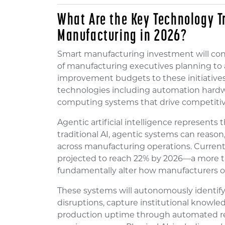
What Are the Key Technology 
Manufacturing in 2026?
Smart manufacturing investment will cont
of manufacturing executives planning to a
improvement budgets to these initiatives
technologies including automation hardwa
computing systems that drive competiti
Agentic artificial intelligence represents 
traditional AI, agentic systems can reaso
across manufacturing operations. Current a
projected to reach 22% by 2026—a more th
fundamentally alter how manufacturers o
These systems will autonomously identify 
disruptions, capture institutional knowl
production uptime through automated re