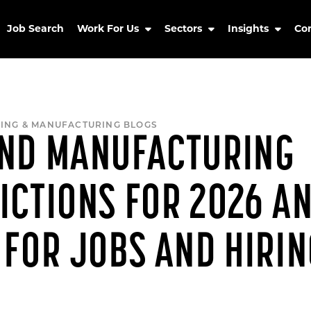
Job Search
Work For Us
Sectors
Insights
Co
ING & MANUFACTURING BLOGS
AND MANUFACTURING
ICTIONS FOR 2026 A
 FOR JOBS AND HIRI