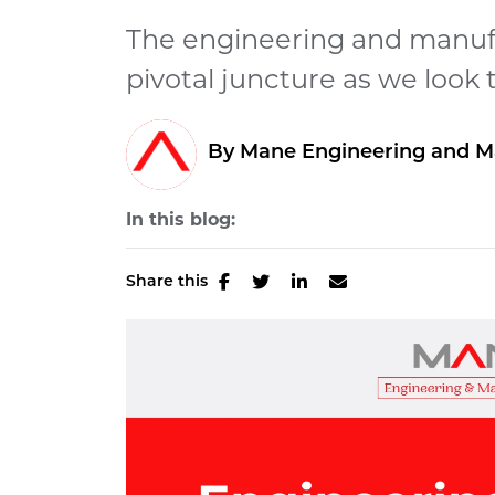
The engineering and manufa
pivotal juncture as we look 
By Mane Engineering and M
In this blog:
Share this