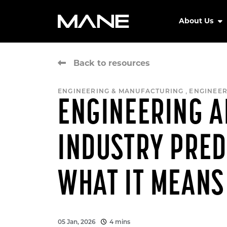
About Us
Back to resources
,
ENGINEERING & MANUFACTURING
ENGINEER
ENGINEERING 
INDUSTRY PRED
WHAT IT MEANS
05 Jan, 2026
4 mins