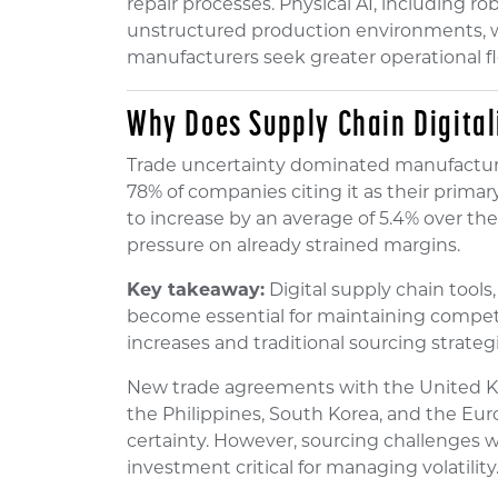
repair processes. Physical AI, including r
unstructured production environments, wi
manufacturers seek greater operational fle
Why Does Supply Chain Digital
Trade uncertainty dominated manufactur
78% of companies citing it as their prima
to increase by an average of 5.4% over the
pressure on already strained margins.
Key takeaway:
Digital supply chain tools,
become essential for maintaining compet
increases and traditional sourcing strategi
New trade agreements with the United K
the Philippines, South Korea, and the Eu
certainty. However, sourcing challenges w
investment critical for managing volatility