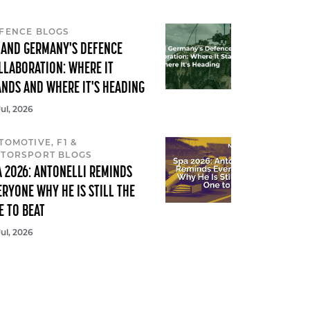
FENCE BLOGS
 AND GERMANY'S DEFENCE
LLABORATION: WHERE IT
ANDS AND WHERE IT'S HEADING
Jul, 2026
TOMOTIVE, F1 &
TORSPORT BLOGS
A 2026: ANTONELLI REMINDS
ERYONE WHY HE IS STILL THE
E TO BEAT
Jul, 2026