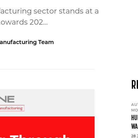
cturing sector stands at a
towards 202...
anufacturing Team
R
AU
MO
HU
WA
28 