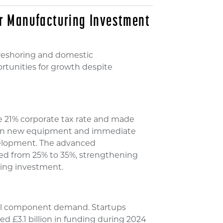
or Manufacturing Investment
 reshoring and domestic
rtunities for growth despite
he 21% corporate tax rate and made
g on new equipment and immediate
elopment. The advanced
ed from 25% to 35%, strengthening
ing investment.
ial component demand. Startups
d £3.1 billion in funding during 2024