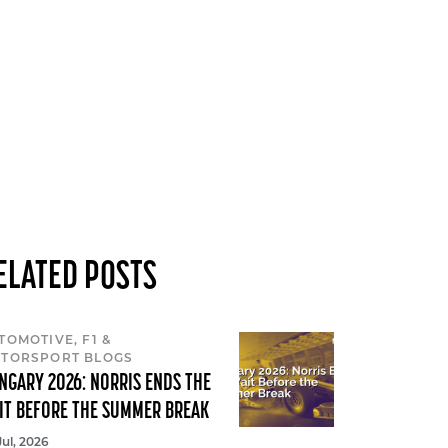
ELATED POSTS
TOMOTIVE, F1 &
TORSPORT BLOGS
NGARY 2026: NORRIS ENDS THE
IT BEFORE THE SUMMER BREAK
Jul, 2026