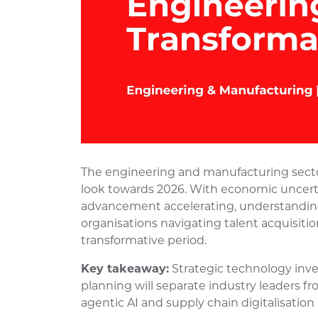
The engineering and manufacturing sector
look towards 2026. With economic uncerta
advancement accelerating, understanding 
organisations navigating talent acquisiti
transformative period.
Key takeaway:
Strategic technology inv
planning will separate industry leaders fro
agentic AI and supply chain digitalisatio