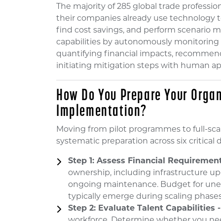
The majority of 285 global trade professi
their companies already use technology to 
find cost savings, and perform scenario m
capabilities by autonomously monitoring d
quantifying financial impacts, recommend
initiating mitigation steps with human ap
How Do You Prepare Your Organ
Implementation?
Moving from pilot programmes to full-sca
systematic preparation across six critical
Step 1: Assess Financial Requirement
ownership, including infrastructure up
ongoing maintenance. Budget for unex
typically emerge during scaling phases
Step 2: Evaluate Talent Capabilities -
workforce. Determine whether you need 