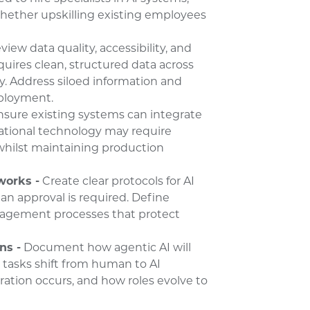
whether upskilling existing employees
iew data quality, accessibility, and
uires clean, structured data across
ly. Address siloed information and
eployment.
nsure existing systems can integrate
rational technology may require
whilst maintaining production
works -
Create clear protocols for AI
n approval is required. Define
anagement processes that protect
ns -
Document how agentic AI will
h tasks shift from human to AI
ration occurs, and how roles evolve to