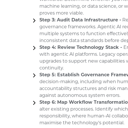
machine learning, or data science, or 
proves more viable.
Step 3: Audit Data Infrastructure -
Rev
governance frameworks. Agentic AI req
multiple systems to function effective
inconsistent data standards before d
Step 4: Review Technology Stack -
E
with agentic AI platforms. Legacy ope
upgrades to support new capabilities 
continuity.
Step 5: Establish Governance Frame
decision-making, including when huma
accountability structures and risk m
against autonomous system errors.
Step 6: Map Workflow Transformatio
alter existing processes. Identify whic
responsibility, where human-AI collabo
maximise the technology's potential.