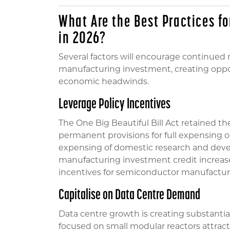
What Are the Best Practices f
in 2026?
Several factors will encourage continued
manufacturing investment, creating oppo
economic headwinds.
Leverage Policy Incentives
The One Big Beautiful Bill Act retained t
permanent provisions for full expensin
expensing of domestic research and dev
manufacturing investment credit increas
incentives for semiconductor manufactur
Capitalise on Data Centre Demand
Data centre growth is creating substant
focused on small modular reactors attracte