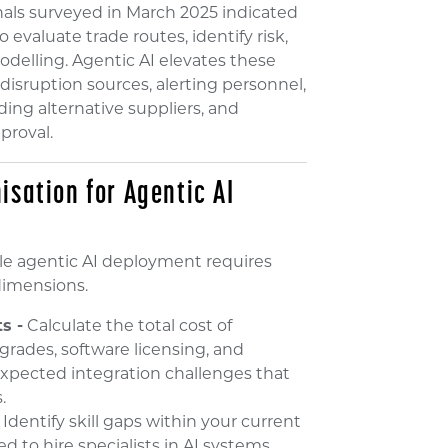
onals surveyed in March 2025 indicated
evaluate trade routes, identify risk,
odelling. Agentic AI elevates these
isruption sources, alerting personnel,
ing alternative suppliers, and
proval.
isation for Agentic AI
le agentic AI deployment requires
 dimensions.
s -
Calculate the total cost of
grades, software licensing, and
pected integration challenges that
.
Identify skill gaps within your current
to hire specialists in AI systems,