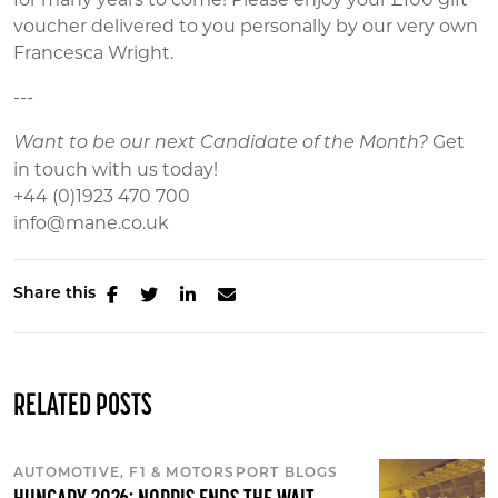
voucher delivered to you personally by our very own
Francesca Wright.
---
Get
Want to be our next Candidate of the Month?
in touch with us today!
+44 (0)1923 470 700
info@mane.co.uk
Share this
RELATED POSTS
AUTOMOTIVE, F1 & MOTORSPORT BLOGS