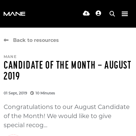
Back to resources
MANE
CANDIDATE OF THE MONTH – AUGUST
2019
01 Sept, 2019
10 Minutes
Congratulations to our August Candidate
of the Month! We would like to give
special recog...