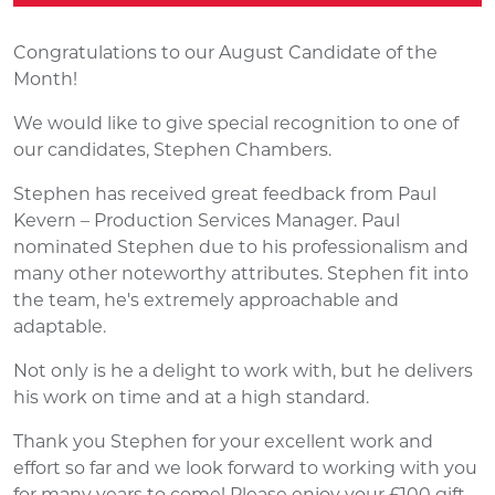
Congratulations to our August Candidate of the
Month!
We would like to give special recognition to one of
our candidates, Stephen Chambers.
Stephen has received great feedback from Paul
Kevern – Production Services Manager. Paul
nominated Stephen due to his professionalism and
many other noteworthy attributes. Stephen fit into
the team, he's extremely approachable and
adaptable.
Not only is he a delight to work with, but he delivers
his work on time and at a high standard.
Thank you Stephen for your excellent work and
effort so far and we look forward to working with you
for many years to come! Please enjoy your £100 gift