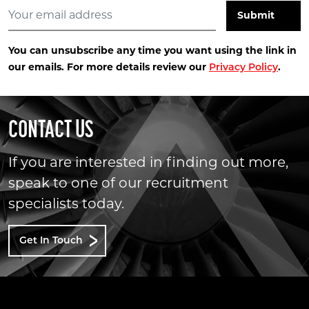
You can unsubscribe any time you want using the link in
our emails. For more details review our
.
Privacy Policy
CONTACT US
If you are interested in finding out more,
speak to one of our recruitment
specialists today.
Get In Touch