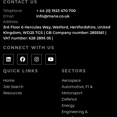
CONTACT US
Telephone:
+ 44 (0) 1923 470 700
Email:
info@mane.co.uk
Address:
3rd Floor 6 Hercules Way, Watford, Hertfordshire, United
Kingdom, WD25 7GS | GB Company number: 2855561 |
VAT number: 628 2895 05 |
CONNECT WITH US
QUICK LINKS
SECTORS
Home
Aerospace
Job Search
Automotive, F1 &
Resources
Motorsport
Defence
Energy
Engineering &