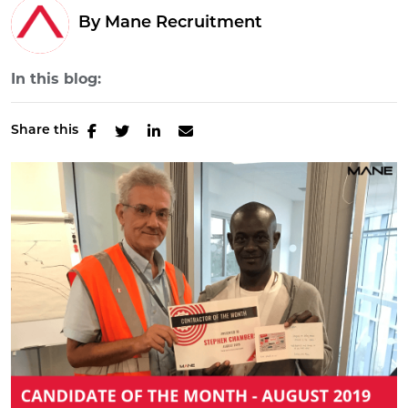
By Mane Recruitment
In this blog:
Share this