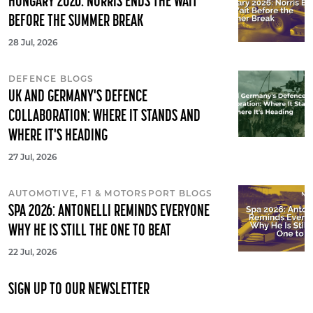
HUNGARY 2026: NORRIS ENDS THE WAIT
BEFORE THE SUMMER BREAK
28 Jul, 2026
DEFENCE BLOGS
UK AND GERMANY'S DEFENCE
COLLABORATION: WHERE IT STANDS AND
WHERE IT'S HEADING
27 Jul, 2026
AUTOMOTIVE, F1 & MOTORSPORT BLOGS
SPA 2026: ANTONELLI REMINDS EVERYONE
WHY HE IS STILL THE ONE TO BEAT
22 Jul, 2026
SIGN UP TO OUR NEWSLETTER