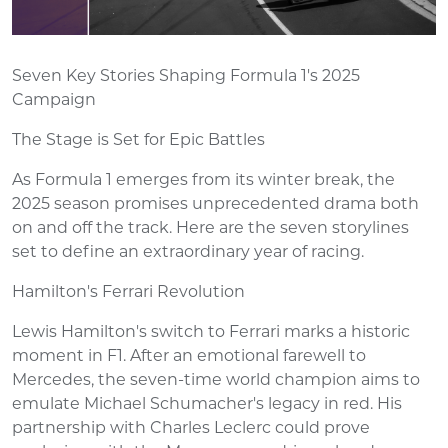
Seven Key Stories Shaping Formula 1's 2025
Campaign
The Stage is Set for Epic Battles
As Formula 1 emerges from its winter break, the
2025 season promises unprecedented drama both
on and off the track. Here are the seven storylines
set to define an extraordinary year of racing.
Hamilton's Ferrari Revolution
Lewis Hamilton's switch to Ferrari marks a historic
moment in F1. After an emotional farewell to
Mercedes, the seven-time world champion aims to
emulate Michael Schumacher's legacy in red. His
partnership with Charles Leclerc could prove