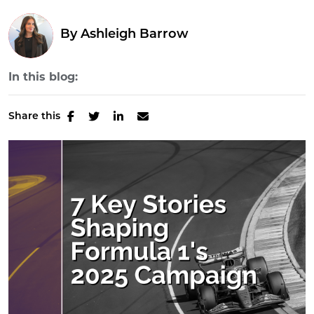
By
Ashleigh Barrow
In this blog:
Share this