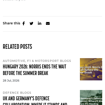
Share this
RELATED POSTS
AUTOMOTIVE, F1 & MOTORSPORT BLOGS
HUNGARY 2026: NORRIS ENDS THE WAIT
BEFORE THE SUMMER BREAK
28 Jul, 2026
DEFENCE BLOGS
UK AND GERMANY'S DEFENCE