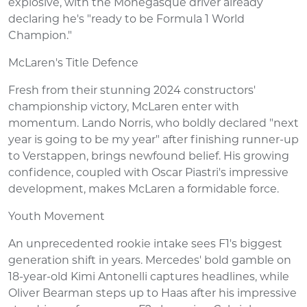
explosive, with the Monegasque driver already
declaring he's "ready to be Formula 1 World
Champion."
McLaren's Title Defence
Fresh from their stunning 2024 constructors'
championship victory, McLaren enter with
momentum. Lando Norris, who boldly declared "next
year is going to be my year" after finishing runner-up
to Verstappen, brings newfound belief. His growing
confidence, coupled with Oscar Piastri's impressive
development, makes McLaren a formidable force.
Youth Movement
An unprecedented rookie intake sees F1's biggest
generation shift in years. Mercedes' bold gamble on
18-year-old Kimi Antonelli captures headlines, while
Oliver Bearman steps up to Haas after his impressive