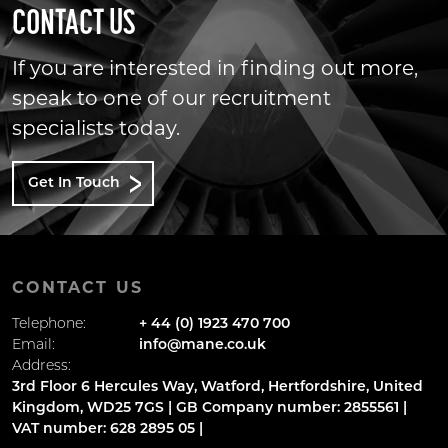
CONTACT US
If you are interested in finding out more,
speak to one of our recruitment
specialists today.
Get In Touch
CONTACT US
Telephone:
+ 44 (0) 1923 470 700
Email:
info@mane.co.uk
Address:
3rd Floor 6 Hercules Way, Watford, Hertfordshire, United
Kingdom, WD25 7GS | GB Company number: 2855561 |
VAT number: 628 2895 05 |