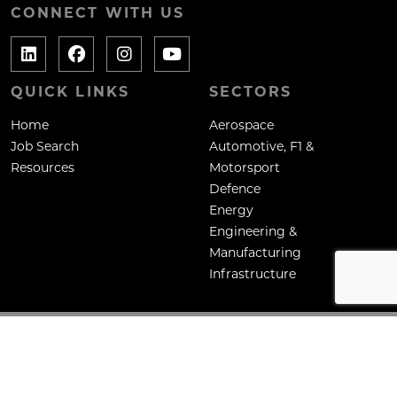
CONNECT WITH US
QUICK LINKS
SECTORS
Home
Aerospace
Job Search
Automotive, F1 &
Resources
Motorsport
Defence
Energy
Engineering &
Manufacturing
Infrastructure
Copyright: Mane Contract Services Ltd
Site by
Venn
Cookie Policy
Privacy Policy
Terms & Conditions
HTML Sitemap