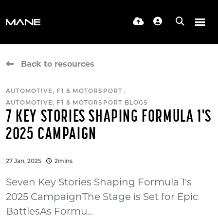
Back to resources
,
AUTOMOTIVE, F1 & MOTORSPORT
AUTOMOTIVE, F1 & MOTORSPORT BLOGS
7 KEY STORIES SHAPING FORMULA 1'S
2025 CAMPAIGN
27 Jan, 2025
2mins
Seven Key Stories Shaping Formula 1's
2025 CampaignThe Stage is Set for Epic
BattlesAs Formu...