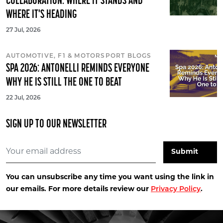
COLLABORATION: WHERE IT STANDS AND
WHERE IT'S HEADING
27 Jul, 2026
AUTOMOTIVE, F1 & MOTORSPORT BLOGS
SPA 2026: ANTONELLI REMINDS EVERYONE
WHY HE IS STILL THE ONE TO BEAT
22 Jul, 2026
SIGN UP TO OUR NEWSLETTER
You can unsubscribe any time you want using the link in
our emails. For more details review our
Privacy Policy
.