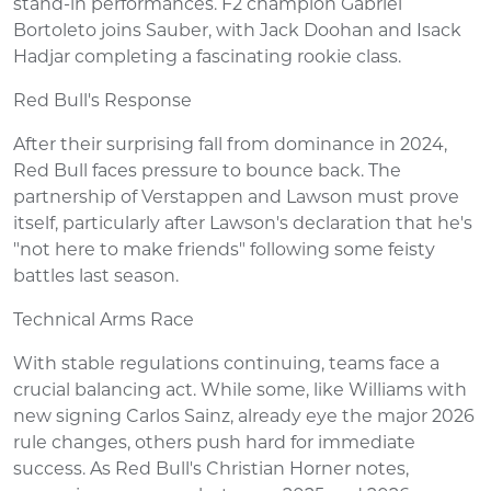
stand-in performances. F2 champion Gabriel
Bortoleto joins Sauber, with Jack Doohan and Isack
Hadjar completing a fascinating rookie class.
Red Bull's Response
After their surprising fall from dominance in 2024,
Red Bull faces pressure to bounce back. The
partnership of Verstappen and Lawson must prove
itself, particularly after Lawson's declaration that he's
"not here to make friends" following some feisty
battles last season.
Technical Arms Race
With stable regulations continuing, teams face a
crucial balancing act. While some, like Williams with
new signing Carlos Sainz, already eye the major 2026
rule changes, others push hard for immediate
success. As Red Bull's Christian Horner notes,