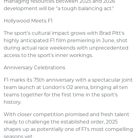
managing resources between 2025 and 2026
development will be "a tough balancing act."
Hollywood Meets F1
The sport's cultural impact grows with Brad Pitt's
highly anticipated F1 film premiering in June, shot
during actual race weekends with unprecedented
access to the sport's inner workings.
Anniversary Celebrations
F1 marks its 75th anniversary with a spectacular joint
team launch at London's O2 arena, bringing all ten
teams together for the first time in the sport's
history.
With closer competition promised and fresh talent
ready to challenge the established order, 2025
shapes up as potentially one of F1's most compelling
seasons yet.