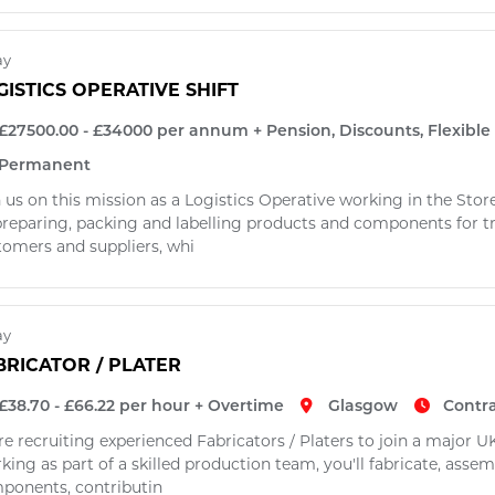
ay
GISTICS OPERATIVE SHIFT
£27500.00 - £34000 per annum + Pension, Discounts, Flexibl
Permanent
 us on this mission as a Logistics Operative working in the Stor
preparing, packing and labelling products and components for tr
tomers and suppliers, whi
ay
BRICATOR / PLATER
£38.70 - £66.22 per hour + Overtime
Glasgow
Contr
re recruiting experienced Fabricators / Platers to join a major
ing as part of a skilled production team, you'll fabricate, assem
ponents, contributin