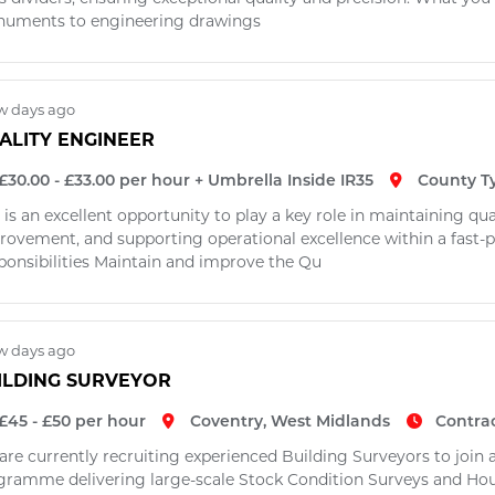
uments to engineering drawings
w days ago
ALITY ENGINEER
£30.00 - £33.00 per hour + Umbrella Inside IR35
County T
 is an excellent opportunity to play a key role in maintaining qu
rovement, and supporting operational excellence within a fast
ponsibilities Maintain and improve the Qu
w days ago
ILDING SURVEYOR
£45 - £50 per hour
Coventry, West Midlands
Contra
are currently recruiting experienced Building Surveyors to join
gramme delivering large-scale Stock Condition Surveys and Ho