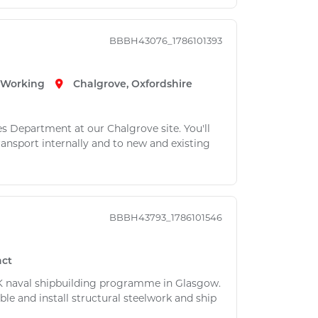
BBBH43076_1786101393
e Working
Chalgrove, Oxfordshire
es Department at our Chalgrove site. You'll
ansport internally and to new and existing
BBBH43793_1786101546
act
 UK naval shipbuilding programme in Glasgow.
ble and install structural steelwork and ship