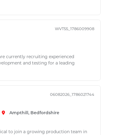
WVT55_1786009908
re currently recruiting experienced
elopment and testing for a leading
06082026_1786021744
Ampthill, Bedfordshire
rical to join a growing production team in