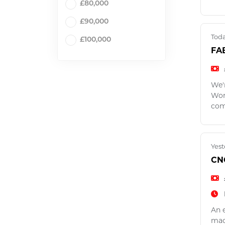
£80,000
£90,000
Tod
£100,000
FA
We'
Work
com
Yest
CN
An e
mac