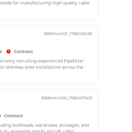
nsible for manufacturing high-quality cable
BBBH44021_1786032496
e
Contract
rently recruiting experienced Pipefitter
 stainless steel installations across the
BBBH44006_1786007609
Contract
luding bulkheads, wardrobes, stowages, and
l do: Assemble and fit aircraft cabin