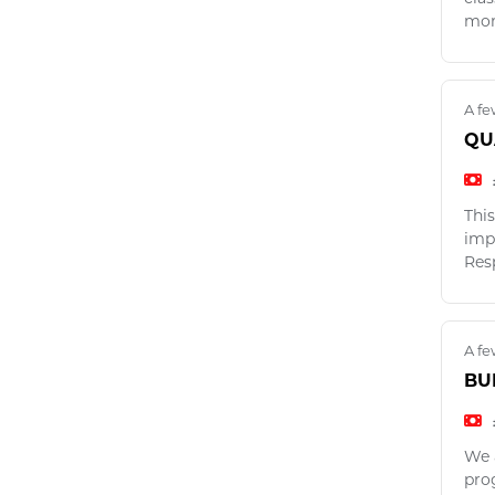
mon
A fe
QU
This
imp
Res
A fe
BU
We 
pro