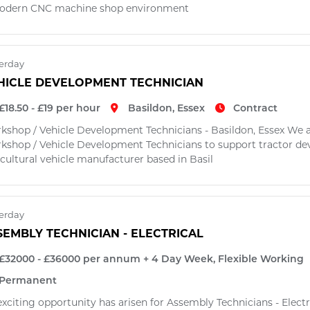
odern CNC machine shop environment
erday
HICLE DEVELOPMENT TECHNICIAN
£18.50 - £19 per hour
Basildon, Essex
Contract
kshop / Vehicle Development Technicians - Basildon, Essex We a
kshop / Vehicle Development Technicians to support tractor dev
cultural vehicle manufacturer based in Basil
erday
SEMBLY TECHNICIAN - ELECTRICAL
£32000 - £36000 per annum + 4 Day Week, Flexible Working
Permanent
exciting opportunity has arisen for Assembly Technicians - Elect