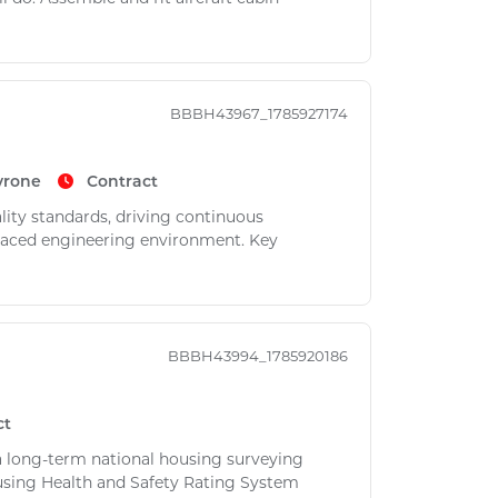
BBBH43967_1785927174
yrone
Contract
ality standards, driving continuous
-paced engineering environment. Key
BBBH43994_1785920186
ct
 a long-term national housing surveying
using Health and Safety Rating System