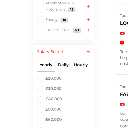
Automotive, F1 &
Motorsport
15
Tod
Energy
10
LO
Infrastructure
69
Salary Search
Join
be 
cus
Yearly
Daily
Hourly
£20,000
Tod
£30,000
FA
£40,000
£50,000
We'
Work
£60,000
com