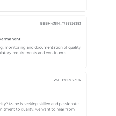
BBBH43514_1785926383
Permanent
ing, monitoring and documentation of quality
gulatory requirements and continuous
VSF_1785917304
nity? Mane is seeking skilled and passionate
ommitment to quality, we want to hear from