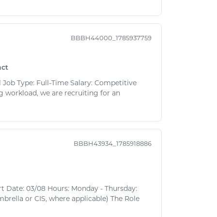
BBBH44000_1785937759
act
 Job Type: Full-Time Salary: Competitive
 workload, we are recruiting for an
BBBH43934_1785918886
rt Date: 03/08 Hours: Monday - Thursday:
brella or CIS, where applicable) The Role