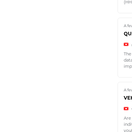
(HH
A fe
QU
The
dat
imp
A fe
VE
Are 
ind
you