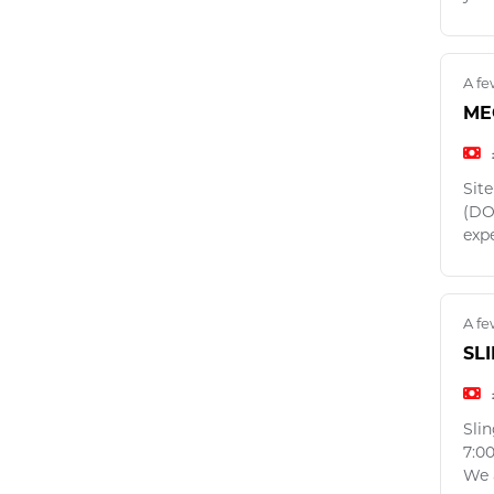
A fe
ME
Sit
(DO
exp
A fe
SL
Sli
7:0
We a