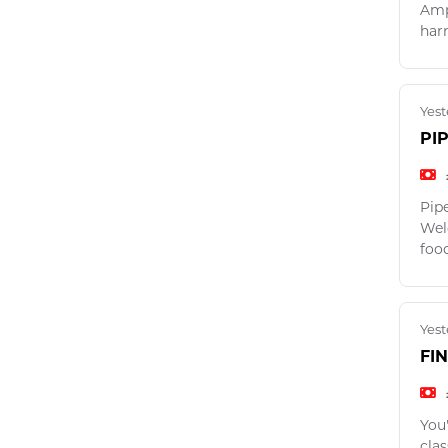
Amp
harn
Yest
PI
Pip
Weld
foo
Yest
FI
You
clas