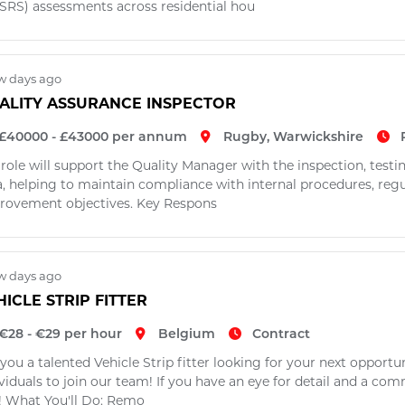
SRS) assessments across residential hou
w days ago
ALITY ASSURANCE INSPECTOR
£40000 - £43000 per annum
Rugby, Warwickshire
 role will support the Quality Manager with the inspection, test
a, helping to maintain compliance with internal procedures, re
rovement objectives. Key Respons
w days ago
HICLE STRIP FITTER
€28 - €29 per hour
Belgium
Contract
you a talented Vehicle Strip fitter looking for your next opportu
ividuals to join our team! If you have an eye for detail and a c
! What You'll Do: Remo