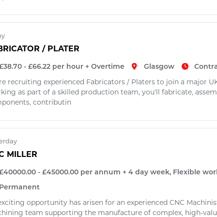
ay
BRICATOR / PLATER
£38.70 - £66.22 per hour + Overtime
Glasgow
Contr
re recruiting experienced Fabricators / Platers to join a major
ing as part of a skilled production team, you'll fabricate, assem
ponents, contributin
erday
C MILLER
£40000.00 - £45000.00 per annum + 4 day week, Flexible wor
Permanent
xciting opportunity has arisen for an experienced CNC Machinist (
hining team supporting the manufacture of complex, high-val