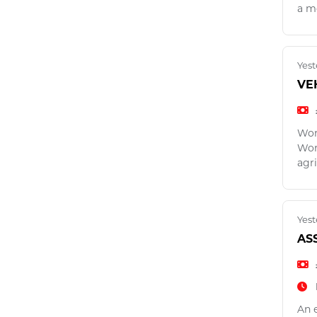
a m
Yest
VE
Wor
Wor
agri
Yest
AS
An 