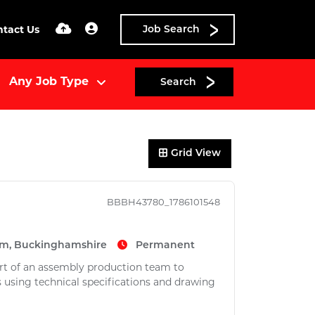
ntact Us
Job Search
Search
Grid View
BBBH43780_1786101548
m, Buckinghamshire
Permanent
part of an assembly production team to
as using technical specifications and drawing