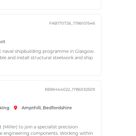
FAB170726_1786101546
act
 UK naval shipbuilding programme in Glasgow.
ble and install structural steelwork and ship
BBBH44022_1786032509
king
Ampthill, Bedfordshire
Miller) to join a specialist precision
ue engineering components. Working within