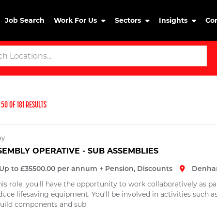
Job Search
Work For Us
Sectors
Insights
Co
50
OF
181
RESULTS
ay
SEMBLY OPERATIVE - SUB ASSEMBLIES
Up to £35500.00 per annum + Pension, Discounts
Denha
his role, you'll have the opportunity to work collaboratively as 
uce lifesaving equipment. You'll be involved in activities such 
build components and sub