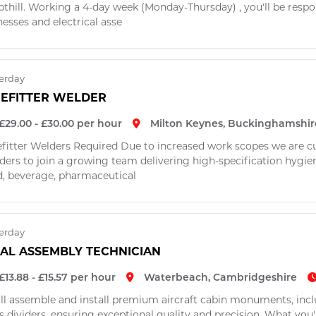
thill. Working a 4-day week (Monday-Thursday) , you'll be respo
esses and electrical asse
erday
PEFITTER WELDER
£29.00 - £30.00 per hour
Milton Keynes, Buckinghamshir
efitter Welders Required Due to increased work scopes we are cur
ers to join a growing team delivering high-specification hygienic
d, beverage, pharmaceutical
erday
NAL ASSEMBLY TECHNICIAN
£13.88 - £15.57 per hour
Waterbeach, Cambridgeshire
'll assemble and install premium aircraft cabin monuments, inc
s dividers, ensuring exceptional quality and precision. What you'l