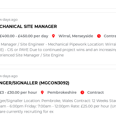
w days ago
CHANICAL SITE MANAGER
£400.00 - £450.00 per day
Wirral, Merseyside
Contr
e Manager / Site Engineer - Mechanical Pipework Location: Wirral
E) - CIS or PAYE Due to continued project wins and an increasing
erienced Site Manager / Site Engine
w days ago
INGER/SIGNALLER (MGCON3092)
£3 - £30.00 per hour
Pembrokeshire
Contract
nger/Signaller Location: Pembroke, Wales Contract: 12 Weeks Sta
0am - 6:00pm Friday: 7:00am - 12:00pm Rate: £25.00 per hour (Um
re currently recruiting for ex