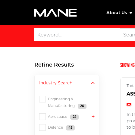
About Us
Refine Results
SHOWING
Industry
Search
Tod
AS
Engineering &
Manufacturing
20
In t
Aerospace
22
prod
to 
Defence
45