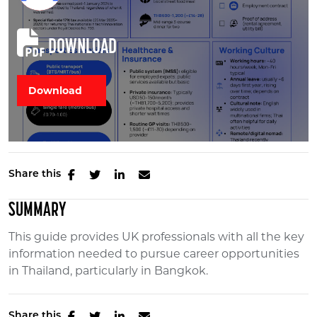
DOWNLOAD
Share this
SUMMARY
This guide provides UK professionals with all the key
information needed to pursue career opportunities
in Thailand, particularly in Bangkok.
Share this