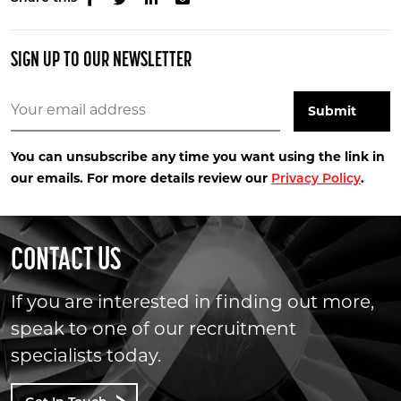
SIGN UP TO OUR NEWSLETTER
You can unsubscribe any time you want using the link in
our emails. For more details review our
.
Privacy Policy
CONTACT US
If you are interested in finding out more,
speak to one of our recruitment
specialists today.