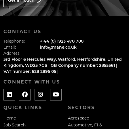
Get In Touch
CONTACT US
Telephone:
+ 44 (0) 1923 470 700
Email:
info@mane.co.uk
Address:
3rd Floor 6 Hercules Way, Watford, Hertfordshire, United
Kingdom, WD25 7GS | GB Company number: 2855561 |
VAT number: 628 2895 05 |
CONNECT WITH US
QUICK LINKS
SECTORS
Home
Aerospace
Job Search
Automotive, F1 &