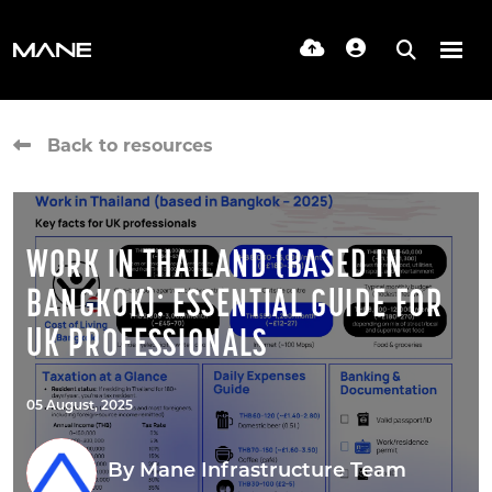
Back to resources
WORK IN THAILAND (BASED IN
BANGKOK): ESSENTIAL GUIDE FOR
UK PROFESSIONALS
05 August, 2025
By
Mane Infrastructure Team