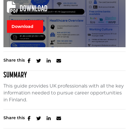
DOWNLOAD
Share this
SUMMARY
This guide provides UK professionals with all the key
information needed to pursue career opportunities
in Finland.
Share this