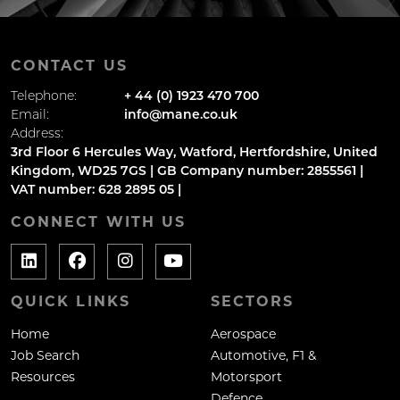
CONTACT US
Telephone:
+ 44 (0) 1923 470 700
Email:
info@mane.co.uk
Address:
3rd Floor 6 Hercules Way, Watford, Hertfordshire, United
Kingdom, WD25 7GS | GB Company number: 2855561 |
VAT number: 628 2895 05 |
CONNECT WITH US
QUICK LINKS
SECTORS
Home
Aerospace
Job Search
Automotive, F1 &
Resources
Motorsport
Defence