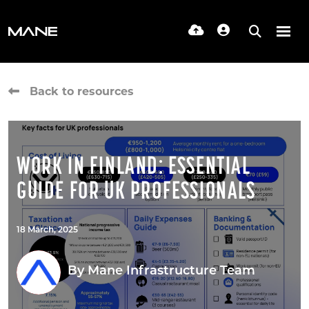
Back to resources
WORK IN FINLAND: ESSENTIAL
GUIDE FOR UK PROFESSIONALS
18 March, 2025
By
Mane Infrastructure Team