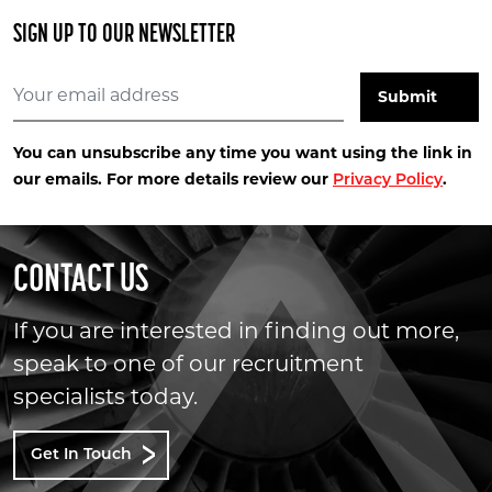
SIGN UP TO OUR NEWSLETTER
You can unsubscribe any time you want using the link in
our emails. For more details review our
.
Privacy Policy
CONTACT US
If you are interested in finding out more,
speak to one of our recruitment
specialists today.
Get In Touch