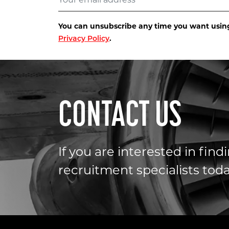
You can unsubscribe any time you want using 
.
Privacy Policy
CONTACT US
If you are interested in fin
recruitment specialists toda