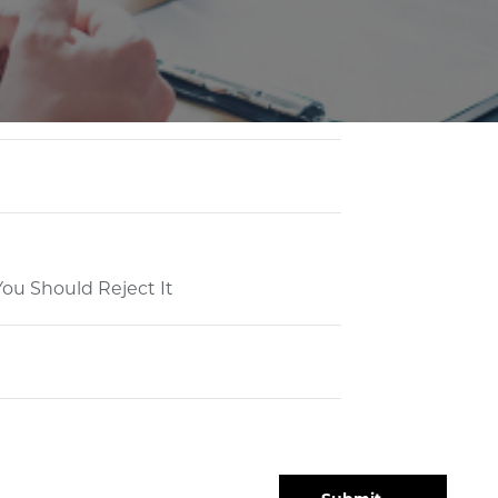
ou Should Reject It