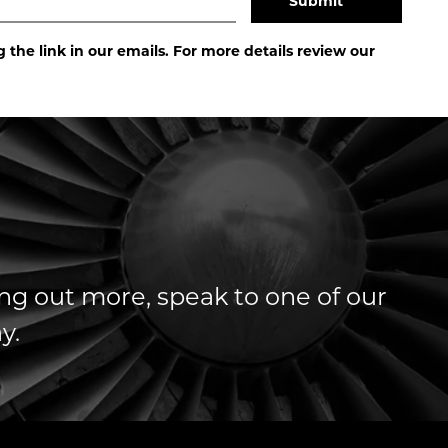
the link in our emails. For more details review our
ding out more, speak to one of our
y.