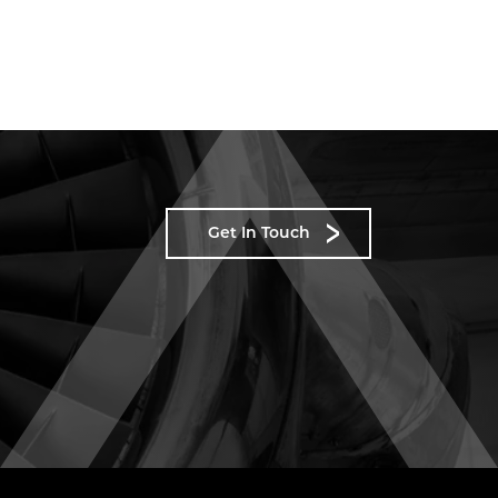
Get In Touch