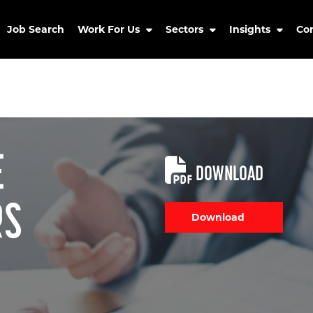
Job Search
Work For Us
Sectors
Insights
Co
E
DOWNLOAD
RS