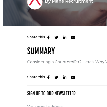
By
Mane Recruitment
Share this
SUMMARY
Considering a Counteroffer? Here's Why Y
Share this
SIGN UP TO OUR NEWSLETTER