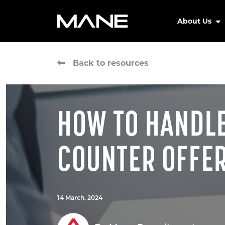
About Us
Back to resources
HOW TO HANDL
COUNTER OFFE
14 March, 2024