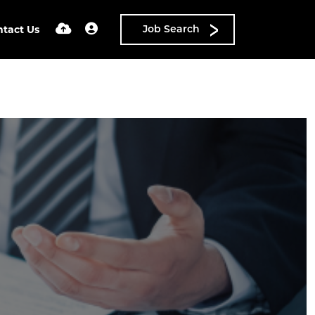
ntact Us
Job Search