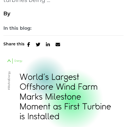
turbines being ...
By
In this blog:
Share this