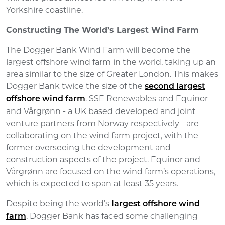
Yorkshire coastline.
Constructing The World’s Largest Wind Farm
The Dogger Bank Wind Farm will become the
largest offshore wind farm in the world, taking up an
area similar to the size of Greater London. This makes
Dogger Bank twice the size of the
second largest
. SSE Renewables and Equinor
offshore wind farm
and Vårgrønn - a UK based developed and joint
venture partners from Norway respectively - are
collaborating on the wind farm project, with the
former overseeing the development and
construction aspects of the project. Equinor and
Vårgrønn are focused on the wind farm’s operations,
which is expected to span at least 35 years.
Despite being the world’s
largest offshore wind
, Dogger Bank has faced some challenging
farm