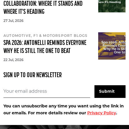
COLLABORATION: WHERE IT STANDS AND
WHERE IT'S HEADING
27 Jul, 2026
AUTOMOTIVE, F1 & MOTORSPORT BLOGS
SPA 2026: ANTONELLI REMINDS EVERYONE
WHY HE IS STILL THE ONE TO BEAT
22 Jul, 2026
SIGN UP TO OUR NEWSLETTER
You can unsubscribe any time you want using the link in
our emails. For more details review our
.
Privacy Policy