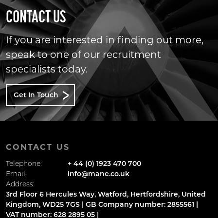
CONTACT US
If you are interested in finding out more,
speak to one of our recruitment
specialists today.
Get In Touch
CONTACT US
Telephone:
+ 44 (0) 1923 470 700
Email:
info@mane.co.uk
Address:
3rd Floor 6 Hercules Way, Watford, Hertfordshire, United
Kingdom, WD25 7GS | GB Company number: 2855561 |
VAT number: 628 2895 05 |