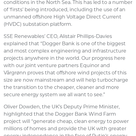
conditions in the North Sea. This has led to a number
of ‘firsts’ being introduced, including the use of an
unmanned offshore High Voltage Direct Current
(HVDC) substation platform.
SSE Renewables’ CEO, Alistair Phillips-Davies
explained that “Dogger Bank is one of the biggest
and most complex engineering and infrastructure
projects anywhere in the world. Our progress here
with our joint venture partners Equinor and
Vårgrønn proves that offshore wind projects of this
size are now mainstream and will help turbocharge
the transition to the cheaper, cleaner and more
secure energy system we all want to see.”
Oliver Dowden, the UK’s Deputy Prime Minister,
highlighted that the Dogger Bank Wind Farm
project will “generate cheap, clean energy to power
millions of homes and provide the UK with greater
energy independence in the face of Putin’s energy