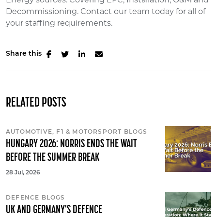
Decommissioning. Contact our team today for all of
your staffing requirements.
Share this
RELATED POSTS
AUTOMOTIVE, F1 & MOTORSPORT BLOGS
HUNGARY 2026: NORRIS ENDS THE WAIT
BEFORE THE SUMMER BREAK
28 Jul, 2026
DEFENCE BLOGS
UK AND GERMANY'S DEFENCE