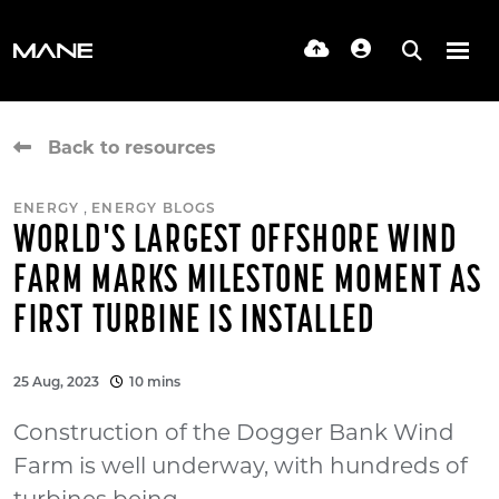
Back to resources
,
ENERGY
ENERGY BLOGS
WORLD'S LARGEST OFFSHORE WIND
FARM MARKS MILESTONE MOMENT AS
FIRST TURBINE IS INSTALLED
25 Aug, 2023
10 mins
Construction of the Dogger Bank Wind
Farm is well underway, with hundreds of