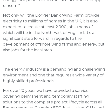
ransom.”
Not only will the Dogger Bank Wind Farm provide
electricity to millions of homes in the UK, it is also
expected to create at least 2,000 jobs, many of
which will be in the North East of England. It’s a
significant step forward in regards to the
development of offshore wind farms and energy, but
also jobs for the local area.
The energy industry is a demanding and challenging
environment and one that requires a wide variety of
highly skilled professionals.
For over 20 years we have provided a service
covering permanent and temporary staffing
solutions to the complete project lifecycle across all
Energy sources. Covering EPC, Installation, O&M and