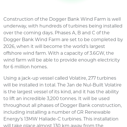
Construction of the Dogger Bank Wind Farm is well
underway, with hundreds of turbines being installed
over the coming days. Phases A, B and C of the
Dogger Bank Wind Farm are set to be completed by
2026, when it will become the world’s largest
offshore wind farm. With a capacity of 3.6GW, the
wind farm will be able to provide enough electricity
for 6 million homes.
Using a jack-up vessel called Volatire, 277 turbines
will be installed in total. The Jan de Nul-Built Volatire
is the largest vessel of its kind, and it has the ability
to lift an incredible 3,200 tonnes. It will be used
throughout all phases of Dogger Bank construction,
including installing a number of GR Renewable
Energy’s 13MW Haliade-C turbines. This installation
will take place almost 130 km away from the