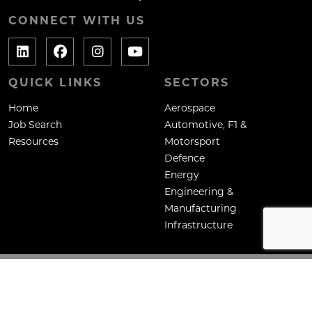
CONNECT WITH US
QUICK LINKS
SECTORS
Home
Aerospace
Job Search
Automotive, F1 &
Resources
Motorsport
Defence
Energy
Engineering &
Manufacturing
Infrastructure
Copyright: Mane Contract Services Ltd
Site by
Venn
Cookie Policy
Privacy Policy
Terms & Conditions
HTML Sitemap