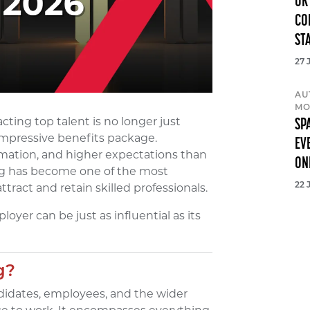
UK
CO
ST
27 
AU
MO
cting top talent is no longer just
SP
 impressive benefits package.
EV
mation, and higher expectations than
ON
ing has become one of the most
tract and retain skilled professionals.
22 
oyer can be just as influential as its
g?
didates, employees, and the wider