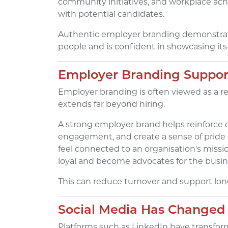
community initiatives, and workplace achi
with potential candidates.
Authentic employer branding demonstrate
people and is confident in showcasing its 
Employer Branding Suppor
Employer branding is often viewed as a re
extends far beyond hiring.
A strong employer brand helps reinforce
engagement, and create a sense of pride
feel connected to an organisation's missi
loyal and become advocates for the busin
This can reduce turnover and support long
Social Media Has Changed
Platforms such as LinkedIn have transfo