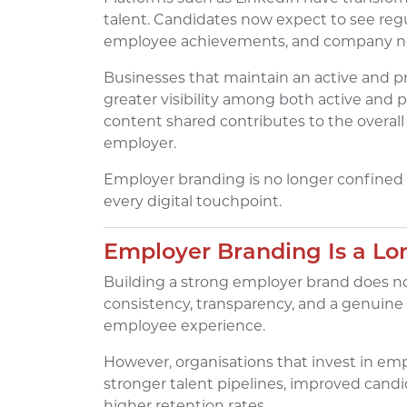
talent. Candidates now expect to see regu
employee achievements, and company n
Businesses that maintain an active and pr
greater visibility among both active and p
content shared contributes to the overall
employer.
Employer branding is no longer confined to
every digital touchpoint.
Employer Branding Is a L
Building a strong employer brand does no
consistency, transparency, and a genuine
employee experience.
However, organisations that invest in em
stronger talent pipelines, improved candid
higher retention rates.