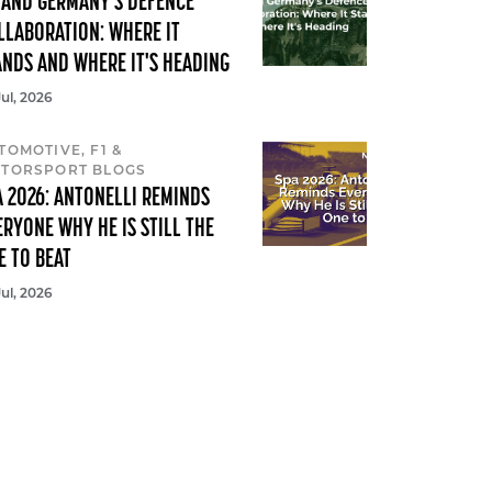
 AND GERMANY'S DEFENCE
LLABORATION: WHERE IT
ANDS AND WHERE IT'S HEADING
Jul, 2026
TOMOTIVE, F1 &
TORSPORT BLOGS
A 2026: ANTONELLI REMINDS
ERYONE WHY HE IS STILL THE
E TO BEAT
Jul, 2026