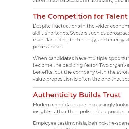
often more successful in attracting qualif
The Competition for Talen
Despite fluctuations in the wider econom
skills shortages. Sectors such as aerospac
manufacturing, technology, and energy all
professionals.
When candidates have multiple opportuni
become the deciding factor. Two organisat
benefits, but the company with the stro
value proposition is often the one that se
Authenticity Builds Trust
Modern candidates are increasingly looki
insights rather than polished corporate 
Employee testimonials, behind-the-scenes