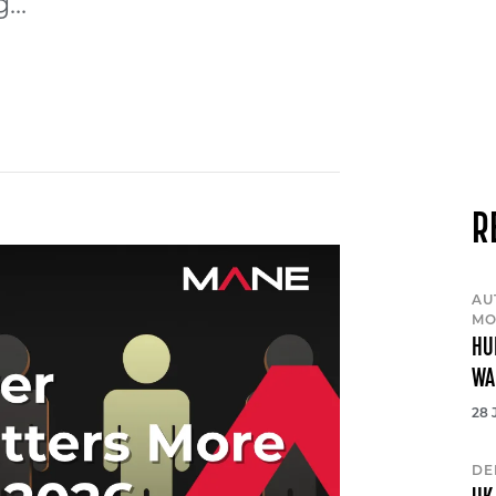
...
R
AU
MO
HU
WA
28 
DE