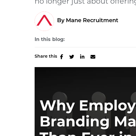
no longer just about offering
By Mane Recruitment
In this blog:
Share this