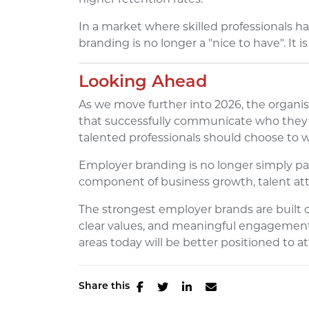
In a market where skilled professionals 
branding is no longer a "nice to have". It i
Looking Ahead
As we move further into 2026, the organis
that successfully communicate who they a
talented professionals should choose to 
Employer branding is no longer simply part
component of business growth, talent att
The strongest employer brands are built
clear values, and meaningful engagement.
areas today will be better positioned to a
Share this