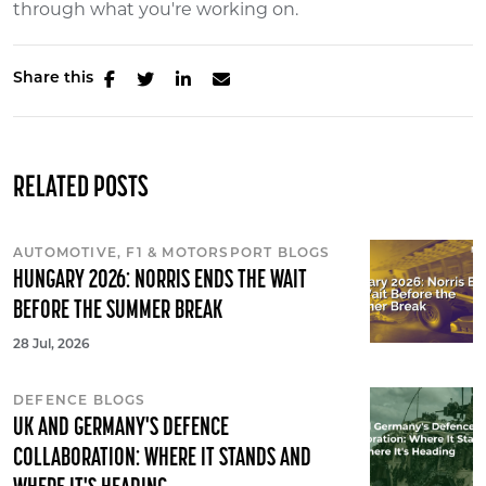
through what you're working on.
Share this
RELATED POSTS
AUTOMOTIVE, F1 & MOTORSPORT BLOGS
HUNGARY 2026: NORRIS ENDS THE WAIT
BEFORE THE SUMMER BREAK
28 Jul, 2026
DEFENCE BLOGS
UK AND GERMANY'S DEFENCE
COLLABORATION: WHERE IT STANDS AND