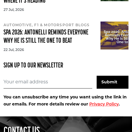
WHERE IT'S HEADING
27 Jul, 2026
AUTOMOTIVE, F1 & MOTORSPORT BLOGS
SPA 2026: ANTONELLI REMINDS EVERYONE
WHY HE IS STILL THE ONE TO BEAT
22 Jul, 2026
SIGN UP TO OUR NEWSLETTER
You can unsubscribe any time you want using the link in
our emails. For more details review our
.
Privacy Policy
CONTACT US