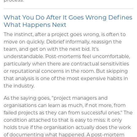
What You Do After It Goes Wrong Defines
What Happens Next
The instinct, after a project goes wrong, is often to
move on quickly. Debrief informally, reassign the
team, and get on with the next bid. It's
understandable. Post-mortems feel uncomfortable,
particularly when there are contractual sensitivities
or reputational concerns in the room. But skipping
that analysis is one of the most expensive habits in
the industry.
As the saying goes, "project managers and
organisations can learn as much, if not more, from
failed projects as they can from successful ones." The
condition attached to that is easy to miss: it only
holds true if the organisation actually does the work
of documenting what happened. A post-mortem