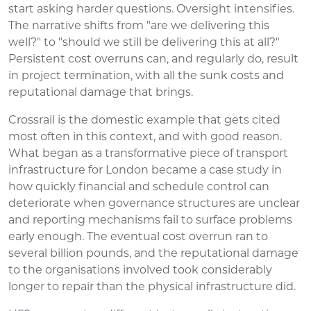
start asking harder questions. Oversight intensifies.
The narrative shifts from "are we delivering this
well?" to "should we still be delivering this at all?"
Persistent cost overruns can, and regularly do, result
in project termination, with all the sunk costs and
reputational damage that brings.
Crossrail is the domestic example that gets cited
most often in this context, and with good reason.
What began as a transformative piece of transport
infrastructure for London became a case study in
how quickly financial and schedule control can
deteriorate when governance structures are unclear
and reporting mechanisms fail to surface problems
early enough. The eventual cost overrun ran to
several billion pounds, and the reputational damage
to the organisations involved took considerably
longer to repair than the physical infrastructure did.