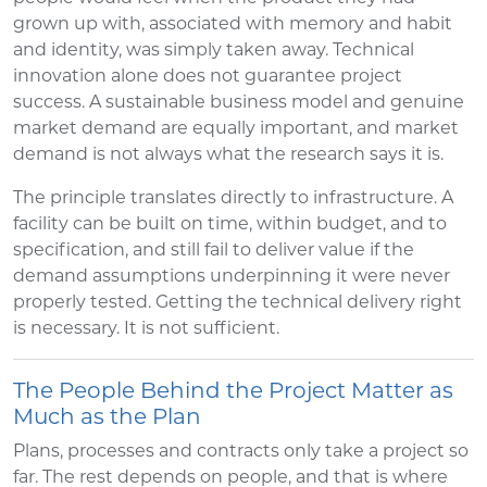
grown up with, associated with memory and habit
and identity, was simply taken away. Technical
innovation alone does not guarantee project
success. A sustainable business model and genuine
market demand are equally important, and market
demand is not always what the research says it is.
The principle translates directly to infrastructure. A
facility can be built on time, within budget, and to
specification, and still fail to deliver value if the
demand assumptions underpinning it were never
properly tested. Getting the technical delivery right
is necessary. It is not sufficient.
The People Behind the Project Matter as
Much as the Plan
Plans, processes and contracts only take a project so
far. The rest depends on people, and that is where