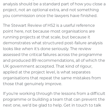
analysis should be a standard part of how you close a
project, not an optional extra, and not something
you commission once the lawyers have finished.
The Stewart Review of HS2 is a useful reference
point here, not because most organisations are
running projects at that scale, but because it
demonstrates what structured post-failure analysis
looks like when it's done seriously. The review
assessed the critical failures across the programme
and produced 89 recommendations, all of which the
UK government accepted. That kind of rigour,
applied at the project level, is what separates
organisations that repeat the same mistakes from
those that genuinely improve.
If you're working through the lessons from a difficult
programme or building a team that can prevent the
next one, we'd be glad to help. Get in touch to talk