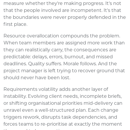
measure whether they're making progress. It's not
that the people involved are incompetent. It's that
the boundaries were never properly defended in the
first place.
Resource overallocation compounds the problem.
When team members are assigned more work than
they can realistically carry, the consequences are
predictable: delays, errors, burnout, and missed
deadlines. Quality suffers. Morale follows. And the
project manager is left trying to recover ground that
should never have been lost.
Requirements volatility adds another layer of
instability. Evolving client needs, incomplete briefs,
or shifting organisational priorities mid-delivery can
unravel even a well-structured plan. Each change
triggers rework, disrupts task dependencies, and
forces teams to re-prioritise at exactly the moment