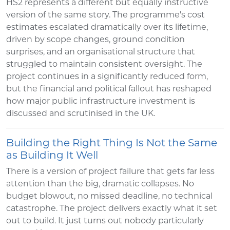
HS2 represents a different but equally instructive
version of the same story. The programme's cost
estimates escalated dramatically over its lifetime,
driven by scope changes, ground condition
surprises, and an organisational structure that
struggled to maintain consistent oversight. The
project continues in a significantly reduced form,
but the financial and political fallout has reshaped
how major public infrastructure investment is
discussed and scrutinised in the UK.
Building the Right Thing Is Not the Same
as Building It Well
There is a version of project failure that gets far less
attention than the big, dramatic collapses. No
budget blowout, no missed deadline, no technical
catastrophe. The project delivers exactly what it set
out to build. It just turns out nobody particularly