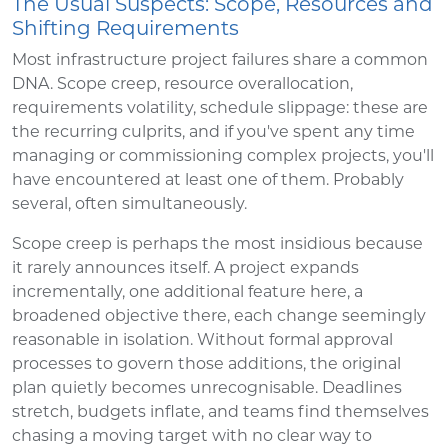
The Usual Suspects: Scope, Resources and
Shifting Requirements
Most infrastructure project failures share a common
DNA. Scope creep, resource overallocation,
requirements volatility, schedule slippage: these are
the recurring culprits, and if you've spent any time
managing or commissioning complex projects, you'll
have encountered at least one of them. Probably
several, often simultaneously.
Scope creep is perhaps the most insidious because
it rarely announces itself. A project expands
incrementally, one additional feature here, a
broadened objective there, each change seemingly
reasonable in isolation. Without formal approval
processes to govern those additions, the original
plan quietly becomes unrecognisable. Deadlines
stretch, budgets inflate, and teams find themselves
chasing a moving target with no clear way to