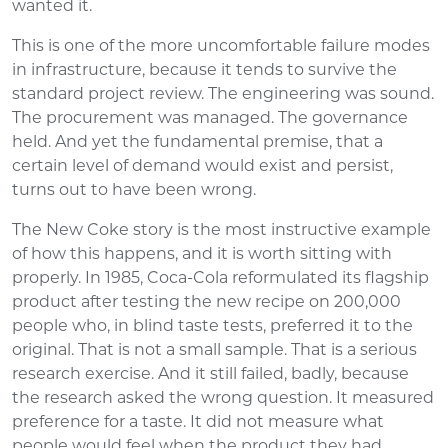
wanted it.
This is one of the more uncomfortable failure modes
in infrastructure, because it tends to survive the
standard project review. The engineering was sound.
The procurement was managed. The governance
held. And yet the fundamental premise, that a
certain level of demand would exist and persist,
turns out to have been wrong.
The New Coke story is the most instructive example
of how this happens, and it is worth sitting with
properly. In 1985, Coca-Cola reformulated its flagship
product after testing the new recipe on 200,000
people who, in blind taste tests, preferred it to the
original. That is not a small sample. That is a serious
research exercise. And it still failed, badly, because
the research asked the wrong question. It measured
preference for a taste. It did not measure what
people would feel when the product they had