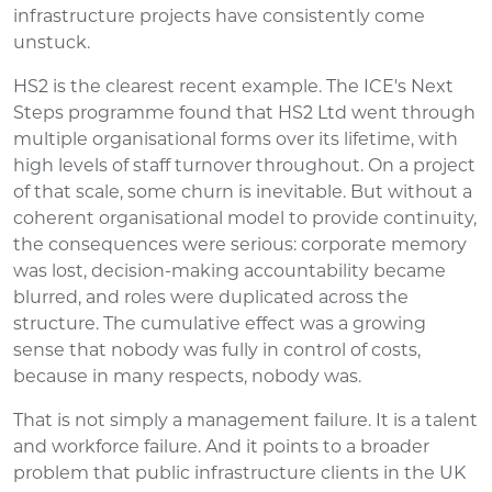
infrastructure projects have consistently come
unstuck.
HS2 is the clearest recent example. The ICE's Next
Steps programme found that HS2 Ltd went through
multiple organisational forms over its lifetime, with
high levels of staff turnover throughout. On a project
of that scale, some churn is inevitable. But without a
coherent organisational model to provide continuity,
the consequences were serious: corporate memory
was lost, decision-making accountability became
blurred, and roles were duplicated across the
structure. The cumulative effect was a growing
sense that nobody was fully in control of costs,
because in many respects, nobody was.
That is not simply a management failure. It is a talent
and workforce failure. And it points to a broader
problem that public infrastructure clients in the UK