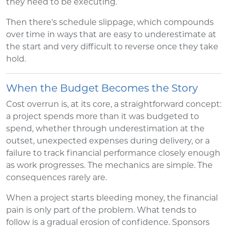
they need to be executing.
Then there's schedule slippage, which compounds
over time in ways that are easy to underestimate at
the start and very difficult to reverse once they take
hold.
When the Budget Becomes the Story
Cost overrun is, at its core, a straightforward concept:
a project spends more than it was budgeted to
spend, whether through underestimation at the
outset, unexpected expenses during delivery, or a
failure to track financial performance closely enough
as work progresses. The mechanics are simple. The
consequences rarely are.
When a project starts bleeding money, the financial
pain is only part of the problem. What tends to
follow is a gradual erosion of confidence. Sponsors