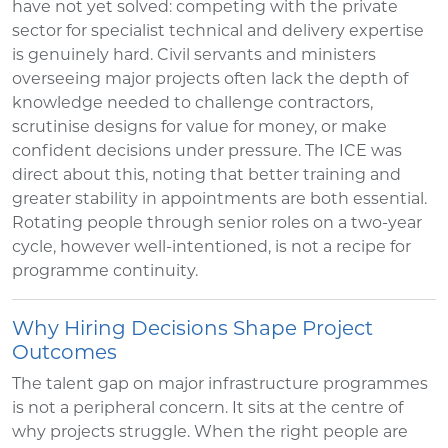
have not yet solved: competing with the private
sector for specialist technical and delivery expertise
is genuinely hard. Civil servants and ministers
overseeing major projects often lack the depth of
knowledge needed to challenge contractors,
scrutinise designs for value for money, or make
confident decisions under pressure. The ICE was
direct about this, noting that better training and
greater stability in appointments are both essential.
Rotating people through senior roles on a two-year
cycle, however well-intentioned, is not a recipe for
programme continuity.
Why Hiring Decisions Shape Project
Outcomes
The talent gap on major infrastructure programmes
is not a peripheral concern. It sits at the centre of
why projects struggle. When the right people are