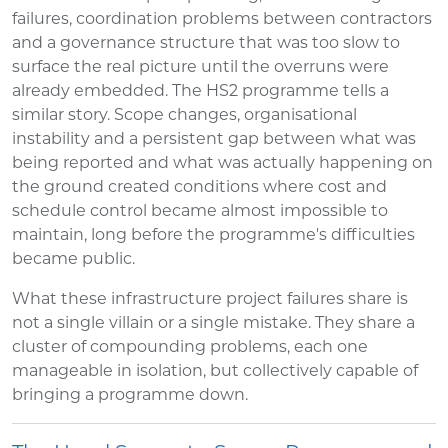
failures, coordination problems between contractors
and a governance structure that was too slow to
surface the real picture until the overruns were
already embedded. The HS2 programme tells a
similar story. Scope changes, organisational
instability and a persistent gap between what was
being reported and what was actually happening on
the ground created conditions where cost and
schedule control became almost impossible to
maintain, long before the programme's difficulties
became public.
What these infrastructure project failures share is
not a single villain or a single mistake. They share a
cluster of compounding problems, each one
manageable in isolation, but collectively capable of
bringing a programme down.