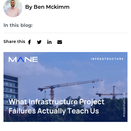
By
Ben Mckimm
In this blog:
Share this