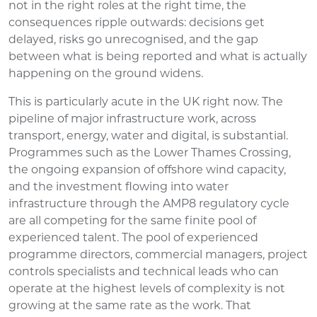
not in the right roles at the right time, the
consequences ripple outwards: decisions get
delayed, risks go unrecognised, and the gap
between what is being reported and what is actually
happening on the ground widens.
This is particularly acute in the UK right now. The
pipeline of major infrastructure work, across
transport, energy, water and digital, is substantial.
Programmes such as the Lower Thames Crossing,
the ongoing expansion of offshore wind capacity,
and the investment flowing into water
infrastructure through the AMP8 regulatory cycle
are all competing for the same finite pool of
experienced talent. The pool of experienced
programme directors, commercial managers, project
controls specialists and technical leads who can
operate at the highest levels of complexity is not
growing at the same rate as the work. That