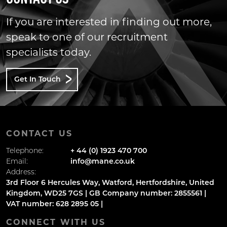
If you are interested in finding out more,
speak to one of our recruitment
specialists today.
Get In Touch
CONTACT US
Telephone:
+ 44 (0) 1923 470 700
Email:
info@mane.co.uk
Address:
3rd Floor 6 Hercules Way, Watford, Hertfordshire, United
Kingdom, WD25 7GS | GB Company number: 2855561 |
VAT number: 628 2895 05 |
CONNECT WITH US