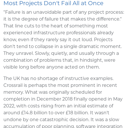
Most Projects Don't Fail All at Once
"Failure is an unavoidable part of any project process:
it is the degree of failure that makes the difference."
That line cuts to the heart of something most
experienced infrastructure professionals already
know, even if they rarely say it out loud. Projects
don't tend to collapse in a single dramatic moment.
They unravel. Slowly, quietly, and usually through a
combination of problems that, in hindsight, were
visible long before anyone acted on them.
The UK has no shortage of instructive examples.
Crossrail is perhaps the most prominent in recent
memory. What was originally scheduled for
completion in December 2018 finally opened in May
2022, with costs rising from an initial estimate of
around £14.8 billion to over £18 billion. It wasn't
undone by one catastrophic decision. It was a slow
accumulation of poor planning, software integration