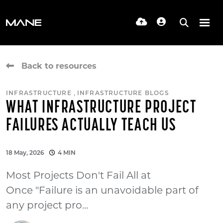
Back to resources
,
INFRASTRUCTURE
INFRASTRUCTURE BLOGS
WHAT INFRASTRUCTURE PROJECT
FAILURES ACTUALLY TEACH US
18 May, 2026
4 MIN
Most Projects Don't Fail All at
Once "Failure is an unavoidable part of
any project pro...