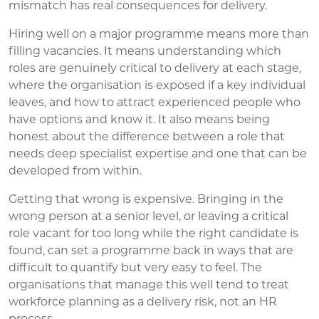
mismatch has real consequences for delivery.
Hiring well on a major programme means more than
filling vacancies. It means understanding which
roles are genuinely critical to delivery at each stage,
where the organisation is exposed if a key individual
leaves, and how to attract experienced people who
have options and know it. It also means being
honest about the difference between a role that
needs deep specialist expertise and one that can be
developed from within.
Getting that wrong is expensive. Bringing in the
wrong person at a senior level, or leaving a critical
role vacant for too long while the right candidate is
found, can set a programme back in ways that are
difficult to quantify but very easy to feel. The
organisations that manage this well tend to treat
workforce planning as a delivery risk, not an HR
process.