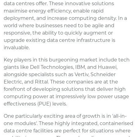
data centres offer. These innovative solutions
maximise energy efficiency, enable rapid
deployment, and increase computing density. In a
world where businesses need to be agile and
responsive, the ability to quickly augment or
upgrade existing data centre infrastructure is
invaluable.
Key players in this burgeoning market include tech
giants like Dell Technologies, IBM, and Huawei,
alongside specialists such as Vertiv, Schneider
Electric, and Rittal. These companies are at the
forefront of developing solutions that deliver high
computing power at impressively low power usage
effectiveness (PUE) levels.
One particularly exciting area of growth is in 'all-in-
one modules'. These highly integrated, containerised
data centre facilities are perfect for situations where