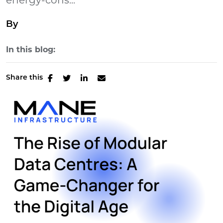
energy-cons...
By
In this blog:
Share this