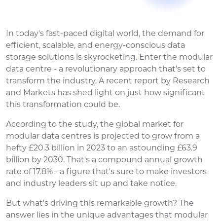
In today's fast-paced digital world, the demand for
efficient, scalable, and energy-conscious data
storage solutions is skyrocketing. Enter the modular
data centre - a revolutionary approach that's set to
transform the industry. A recent report by Research
and Markets has shed light on just how significant
this transformation could be.
According to the study, the global market for
modular data centres is projected to grow from a
hefty £20.3 billion in 2023 to an astounding £63.9
billion by 2030. That's a compound annual growth
rate of 17.8% - a figure that's sure to make investors
and industry leaders sit up and take notice.
But what's driving this remarkable growth? The
answer lies in the unique advantages that modular