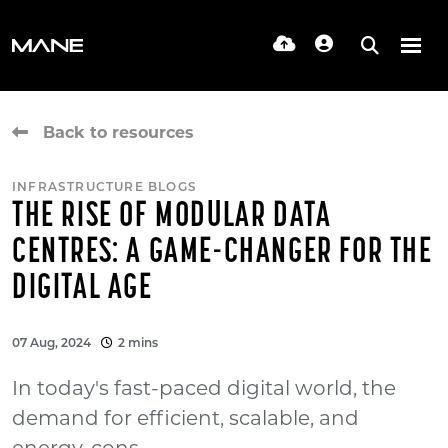
Back to resources
INFRASTRUCTURE BLOGS
THE RISE OF MODULAR DATA
CENTRES: A GAME-CHANGER FOR THE
DIGITAL AGE
07 Aug, 2024
2 mins
In today's fast-paced digital world, the
demand for efficient, scalable, and