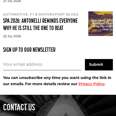
27 Jul, 2026
AUTOMOTIVE, F1 & MOTORSPORT BLOGS
SPA 2026: ANTONELLI REMINDS EVERYONE
WHY HE IS STILL THE ONE TO BEAT
22 Jul, 2026
SIGN UP TO OUR NEWSLETTER
You can unsubscribe any time you want using the link in
our emails. For more details review our
.
Privacy Policy
CONTACT US