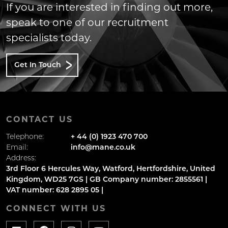
If you are interested in finding out more,
speak to one of our recruitment
specialists today.
Get In Touch
CONTACT US
Telephone:
+ 44 (0) 1923 470 700
Email:
info@mane.co.uk
Address:
3rd Floor 6 Hercules Way, Watford, Hertfordshire, United
Kingdom, WD25 7GS | GB Company number: 2855561 |
VAT number: 628 2895 05 |
CONNECT WITH US