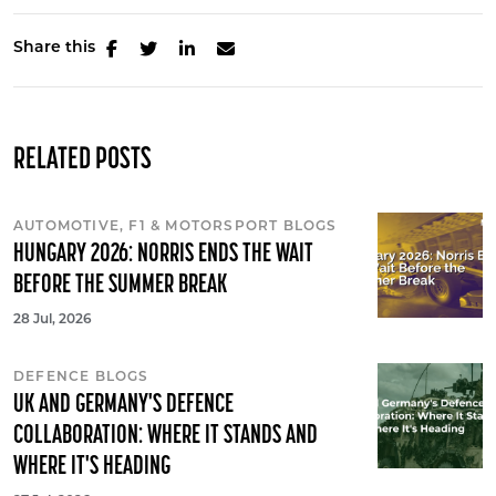
Share this
RELATED POSTS
AUTOMOTIVE, F1 & MOTORSPORT BLOGS
HUNGARY 2026: NORRIS ENDS THE WAIT
BEFORE THE SUMMER BREAK
28 Jul, 2026
DEFENCE BLOGS
UK AND GERMANY'S DEFENCE
COLLABORATION: WHERE IT STANDS AND
WHERE IT'S HEADING