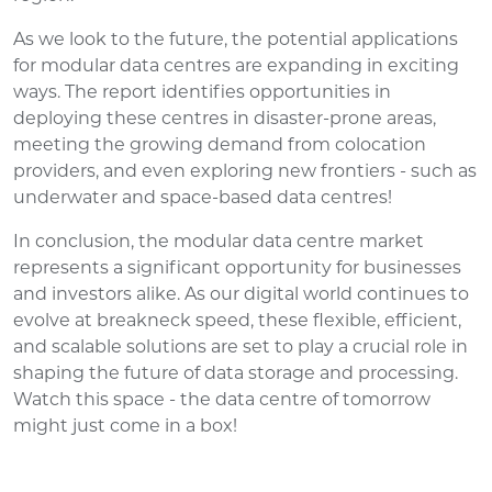
As we look to the future, the potential applications
for modular data centres are expanding in exciting
ways. The report identifies opportunities in
deploying these centres in disaster-prone areas,
meeting the growing demand from colocation
providers, and even exploring new frontiers - such as
underwater and space-based data centres!
In conclusion, the modular data centre market
represents a significant opportunity for businesses
and investors alike. As our digital world continues to
evolve at breakneck speed, these flexible, efficient,
and scalable solutions are set to play a crucial role in
shaping the future of data storage and processing.
Watch this space - the data centre of tomorrow
might just come in a box!