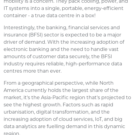
mobility is a concern. They pack cooling, power, and
IT systems into a single, portable, energy-efficient
container - a true data centre in a box!
Interestingly, the banking, financial services and
insurance (BFSI) sector is expected to be a major
driver of demand. With the increasing adoption of
electronic banking and the need to handle vast
amounts of customer data securely, the BFSI
industry requires reliable, high-performance data
centres more than ever.
From a geographical perspective, while North
America currently holds the largest share of the
market, it's the Asia-Pacific region that's projected to
see the highest growth. Factors such as rapid
urbanisation, digital transformation, and the
increasing adoption of cloud services, IoT, and big
data analytics are fuelling demand in this dynamic
region.