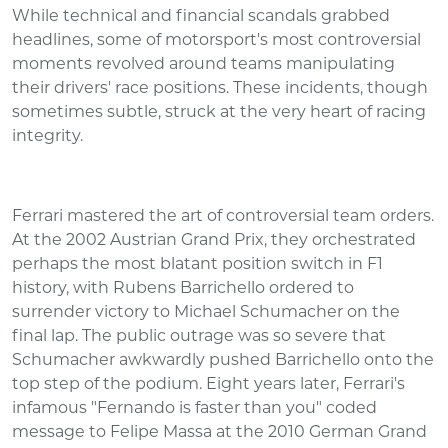
While technical and financial scandals grabbed
headlines, some of motorsport's most controversial
moments revolved around teams manipulating
their drivers' race positions. These incidents, though
sometimes subtle, struck at the very heart of racing
integrity.
Ferrari mastered the art of controversial team orders.
At the 2002 Austrian Grand Prix, they orchestrated
perhaps the most blatant position switch in F1
history, with Rubens Barrichello ordered to
surrender victory to Michael Schumacher on the
final lap. The public outrage was so severe that
Schumacher awkwardly pushed Barrichello onto the
top step of the podium. Eight years later, Ferrari's
infamous "Fernando is faster than you" coded
message to Felipe Massa at the 2010 German Grand