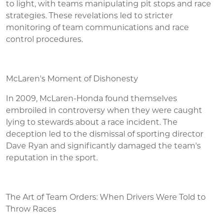
to light, with teams manipulating pit stops and race
strategies. These revelations led to stricter
monitoring of team communications and race
control procedures.
McLaren's Moment of Dishonesty
In 2009, McLaren-Honda found themselves
embroiled in controversy when they were caught
lying to stewards about a race incident. The
deception led to the dismissal of sporting director
Dave Ryan and significantly damaged the team's
reputation in the sport.
The Art of Team Orders: When Drivers Were Told to
Throw Races