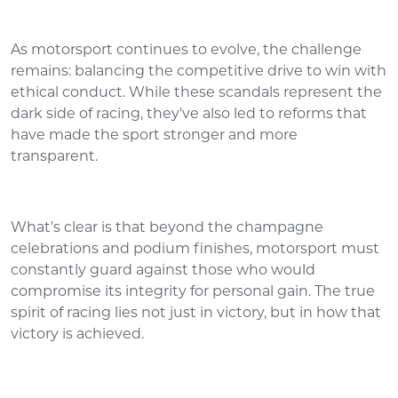
As motorsport continues to evolve, the challenge
remains: balancing the competitive drive to win with
ethical conduct. While these scandals represent the
dark side of racing, they've also led to reforms that
have made the sport stronger and more
transparent.
What's clear is that beyond the champagne
celebrations and podium finishes, motorsport must
constantly guard against those who would
compromise its integrity for personal gain. The true
spirit of racing lies not just in victory, but in how that
victory is achieved.