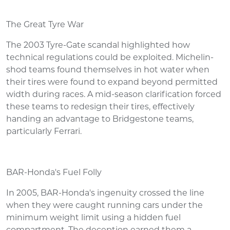
The Great Tyre War
The 2003 Tyre-Gate scandal highlighted how
technical regulations could be exploited. Michelin-
shod teams found themselves in hot water when
their tires were found to expand beyond permitted
width during races. A mid-season clarification forced
these teams to redesign their tires, effectively
handing an advantage to Bridgestone teams,
particularly Ferrari.
BAR-Honda's Fuel Folly
In 2005, BAR-Honda's ingenuity crossed the line
when they were caught running cars under the
minimum weight limit using a hidden fuel