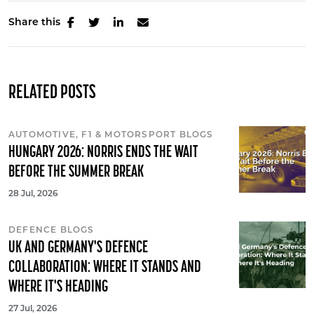
Share this
RELATED POSTS
AUTOMOTIVE, F1 & MOTORSPORT BLOGS
HUNGARY 2026: NORRIS ENDS THE WAIT
BEFORE THE SUMMER BREAK
28 Jul, 2026
DEFENCE BLOGS
UK AND GERMANY'S DEFENCE
COLLABORATION: WHERE IT STANDS AND
WHERE IT'S HEADING
27 Jul, 2026