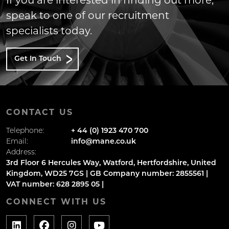
If you are interested in finding out more,
speak to one of our recruitment
specialists today.
Get In Touch
CONTACT US
Telephone:
+ 44 (0) 1923 470 700
Email:
info@mane.co.uk
Address:
3rd Floor 6 Hercules Way, Watford, Hertfordshire, United
Kingdom, WD25 7GS | GB Company number: 2855561 |
VAT number: 628 2895 05 |
CONNECT WITH US