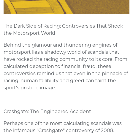
The Dark Side of Racing: Controversies That Shook
the Motorsport World
Behind the glamour and thundering engines of
motorsport lies a shadowy world of scandals that
have rocked the racing community to its core. From
calculated deception to financial fraud, these
controversies remind us that even in the pinnacle of
racing, human fallibility and greed can taint the
sport's pristine image.
Crashgate: The Engineered Accident
Perhaps one of the most calculating scandals was
the infamous "Crashgate" controversy of 2008.