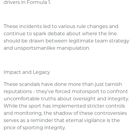
drivers in Formula 1.
These incidents led to various rule changes and
continue to spark debate about where the line
should be drawn between legitimate team strategy
and unsportsmanlike manipulation.
Impact and Legacy
These scandals have done more than just tarnish
reputations - they've forced motorsport to confront
uncomfortable truths about oversight and integrity.
While the sport has implemented stricter controls
and monitoring, the shadow of these controversies
serves as a reminder that eternal vigilance is the
price of sporting integrity.