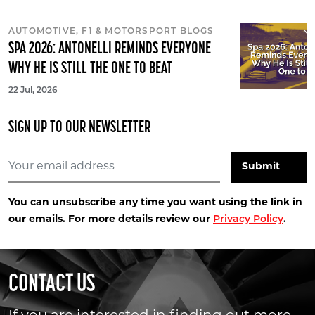
AUTOMOTIVE, F1 & MOTORSPORT BLOGS
SPA 2026: ANTONELLI REMINDS EVERYONE
WHY HE IS STILL THE ONE TO BEAT
22 Jul, 2026
SIGN UP TO OUR NEWSLETTER
You can unsubscribe any time you want using the link in
our emails. For more details review our
Privacy Policy
.
CONTACT US