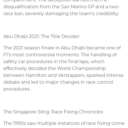
compartment. The deception earned them a
disqualification from the San Marino GP and a two-
race ban, severely damaging the team's credibility.
Abu Dhabi 2021: The Title Decider
The 2021 season finale in Abu Dhabi became one of
F1's most controversial moments. The handling of
safety car procedures in the final laps, which
effectively decided the World Championship
between Hamilton and Verstappen, sparked intense
debate and led to major changes in race control
procedures.
The Singapore Sling: Race Fixing Chronicles
The 1990s saw multiple instances of race fixing come