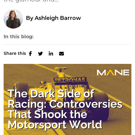
the glamour and...
By
Ashleigh Barrow
In this blog:
Share this