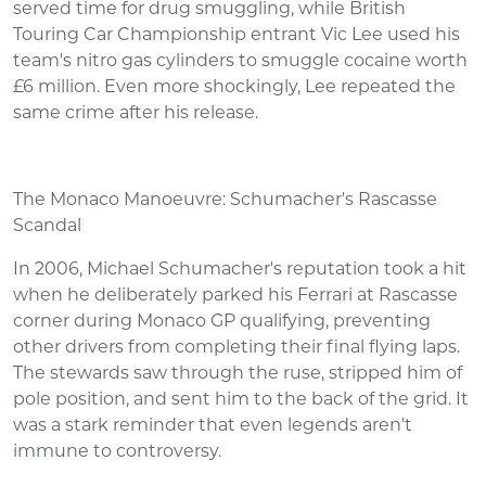
served time for drug smuggling, while British
Touring Car Championship entrant Vic Lee used his
team's nitro gas cylinders to smuggle cocaine worth
£6 million. Even more shockingly, Lee repeated the
same crime after his release.
The Monaco Manoeuvre: Schumacher's Rascasse
Scandal
In 2006, Michael Schumacher's reputation took a hit
when he deliberately parked his Ferrari at Rascasse
corner during Monaco GP qualifying, preventing
other drivers from completing their final flying laps.
The stewards saw through the ruse, stripped him of
pole position, and sent him to the back of the grid. It
was a stark reminder that even legends aren't
immune to controversy.