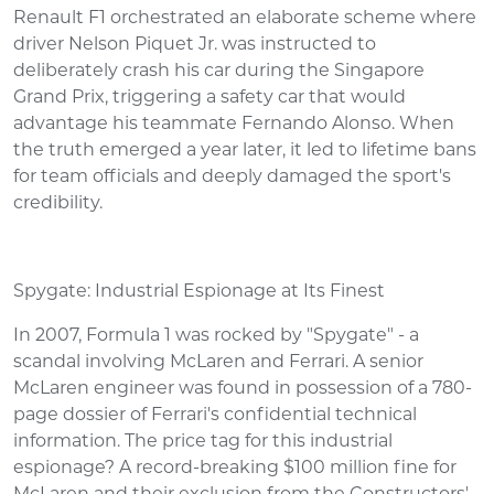
Renault F1 orchestrated an elaborate scheme where
driver Nelson Piquet Jr. was instructed to
deliberately crash his car during the Singapore
Grand Prix, triggering a safety car that would
advantage his teammate Fernando Alonso. When
the truth emerged a year later, it led to lifetime bans
for team officials and deeply damaged the sport's
credibility.
Spygate: Industrial Espionage at Its Finest
In 2007, Formula 1 was rocked by "Spygate" - a
scandal involving McLaren and Ferrari. A senior
McLaren engineer was found in possession of a 780-
page dossier of Ferrari's confidential technical
information. The price tag for this industrial
espionage? A record-breaking $100 million fine for