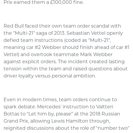
Prix earned them a £100,000 fine.
Red Bull faced their own team order scandal with
the "Multi-21" saga of 2013. Sebastian Vettel openly
defied team instructions (coded as "Multi-21",
meaning car #2 Webber should finish ahead of car #1
Vettel) and overtook teammate Mark Webber
against explicit orders. The incident created lasting
tension within the team and raised questions about
driver loyalty versus personal ambition.
Even in modern times, team orders continue to
spark debate. Mercedes' instruction to Valtteri
Bottas to "Let him by, please" at the 2018 Russian
Grand Prix, allowing Lewis Hamilton through,
reignited discussions about the role of "number two"