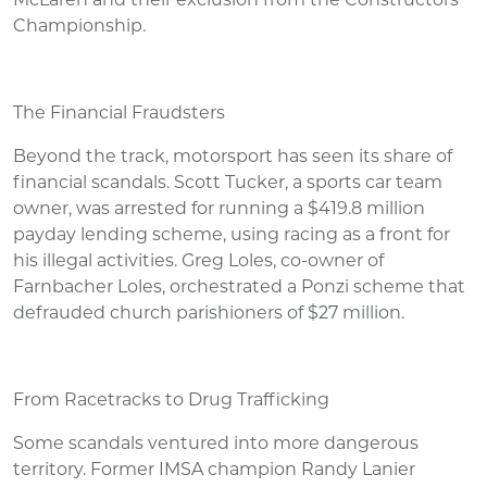
McLaren and their exclusion from the Constructors'
Championship.
The Financial Fraudsters
Beyond the track, motorsport has seen its share of
financial scandals. Scott Tucker, a sports car team
owner, was arrested for running a $419.8 million
payday lending scheme, using racing as a front for
his illegal activities. Greg Loles, co-owner of
Farnbacher Loles, orchestrated a Ponzi scheme that
defrauded church parishioners of $27 million.
From Racetracks to Drug Trafficking
Some scandals ventured into more dangerous
territory. Former IMSA champion Randy Lanier