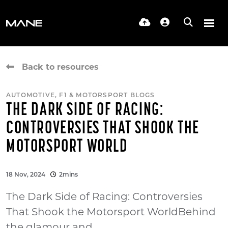
Back to resources
AUTOMOTIVE, F1 & MOTORSPORT BLOGS
THE DARK SIDE OF RACING:
CONTROVERSIES THAT SHOOK THE
MOTORSPORT WORLD
18 Nov, 2024
2mins
The Dark Side of Racing: Controversies
That Shook the Motorsport WorldBehind