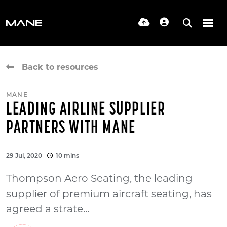
Back to resources
MANE
LEADING AIRLINE SUPPLIER
PARTNERS WITH MANE
29 Jul, 2020
10 mins
Thompson Aero Seating, the leading
supplier of premium aircraft seating, has
agreed a strate...