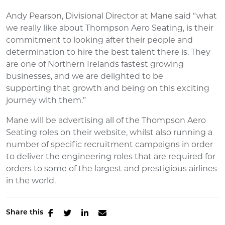
Andy Pearson, Divisional Director at Mane said “what
we really like about Thompson Aero Seating, is their
commitment to looking after their people and
determination to hire the best talent there is. They
are one of Northern Irelands fastest growing
businesses, and we are delighted to be
supporting that growth and being on this exciting
journey with them.”
Mane will be advertising all of the Thompson Aero
Seating roles on their website, whilst also running a
number of specific recruitment campaigns in order
to deliver the engineering roles that are required for
orders to some of the largest and prestigious airlines
in the world.
Share this