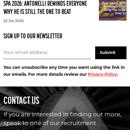
SPA 2026: ANTONELLI REMINDS EVERYONE
WHY HE IS STILL THE ONE TO BEAT
22 Jul, 2026
SIGN UP TO OUR NEWSLETTER
You can unsubscribe any time you want using the link in
our emails. For more details review our
.
Privacy Policy
CONTACT US
If you are interested in finding out more,
speak to one of our recruitment