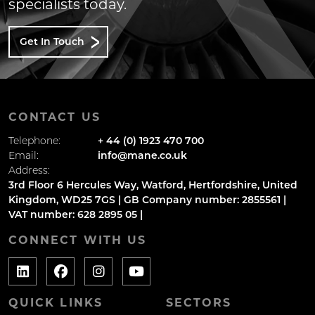
specialists today.
Get In Touch
CONTACT US
Telephone:
+ 44 (0) 1923 470 700
Email:
info@mane.co.uk
Address:
3rd Floor 6 Hercules Way, Watford, Hertfordshire, United
Kingdom, WD25 7GS | GB Company number: 2855561 |
VAT number: 628 2895 05 |
CONNECT WITH US
QUICK LINKS
SECTORS