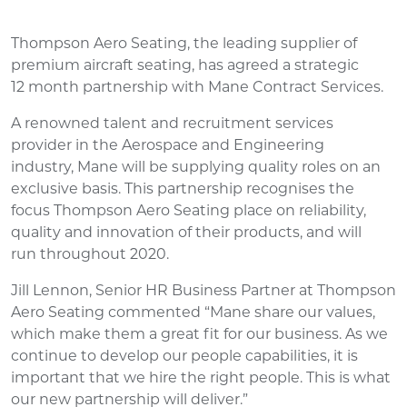
Thompson Aero Seating, the leading supplier of
premium aircraft seating, has agreed a strategic
12 month partnership with Mane Contract Services.
A renowned talent and recruitment services
provider in the Aerospace and Engineering
industry, Mane will be supplying quality roles on an
exclusive basis. This partnership recognises the
focus Thompson Aero Seating place on reliability,
quality and innovation of their products, and will
run throughout 2020.
Jill Lennon, Senior HR Business Partner at Thompson
Aero Seating commented “Mane share our values,
which make them a great fit for our business. As we
continue to develop our people capabilities, it is
important that we hire the right people. This is what
our new partnership will deliver.”