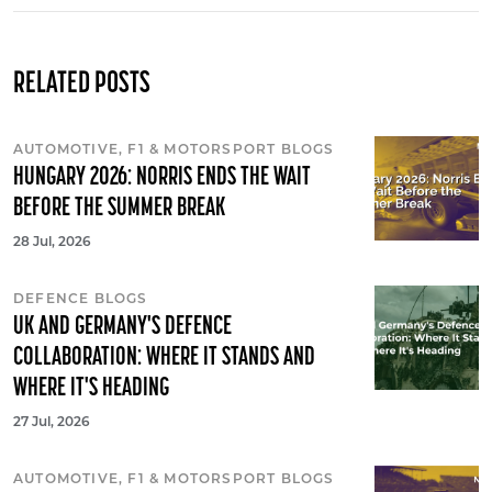
RELATED POSTS
AUTOMOTIVE, F1 & MOTORSPORT BLOGS
HUNGARY 2026: NORRIS ENDS THE WAIT
BEFORE THE SUMMER BREAK
28 Jul, 2026
DEFENCE BLOGS
UK AND GERMANY'S DEFENCE
COLLABORATION: WHERE IT STANDS AND
WHERE IT'S HEADING
27 Jul, 2026
AUTOMOTIVE, F1 & MOTORSPORT BLOGS