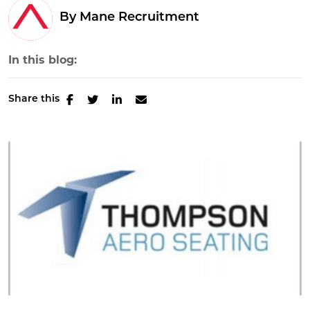
By Mane Recruitment
In this blog:
Share this