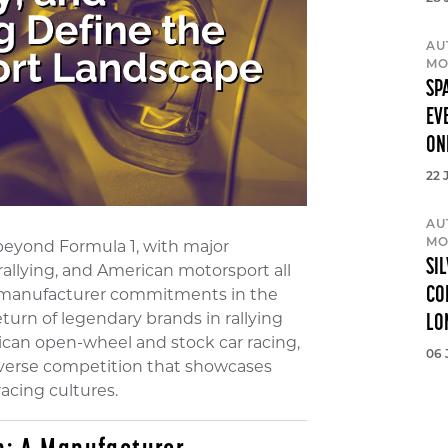
AU
MO
SP
EV
ON
22 
AU
MO
beyond Formula 1, with major
SI
allying, and American motorsport all
CO
m manufacturer commitments in the
rn of legendary brands in rallying
LO
can open-wheel and stock car racing,
06 
iverse competition that showcases
racing cultures.