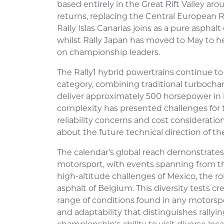
based entirely in the Great Rift Valley aro
returns, replacing the Central European R
Rally Islas Canarias joins as a pure asphal
whilst Rally Japan has moved to May to h
on championship leaders.
The Rally1 hybrid powertrains continue t
category, combining traditional turbocha
deliver approximately 500 horsepower in
complexity has presented challenges for
reliability concerns and cost considerat
about the future technical direction of the
The calendar's global reach demonstrates 
motorsport, with events spanning from t
high-altitude challenges of Mexico, the r
asphalt of Belgium. This diversity tests 
range of conditions found in any motorspo
and adaptability that distinguishes rallyi