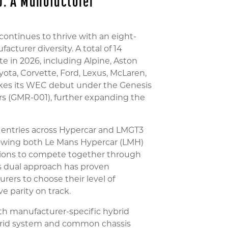
: A Manufacturer
ntinues to thrive with an eight-
turer diversity. A total of 14
e in 2026, including Alpine, Aston
oyota, Corvette, Ford, Lexus, McLaren,
es its WEC debut under the Genesis
 (GMR-001), further expanding the
 entries across Hypercar and LMGT3
llowing both Le Mans Hypercar (LMH)
tions to compete together through
s dual approach has proven
rers to choose their level of
e parity on track.
th manufacturer-specific hybrid
ybrid system and common chassis