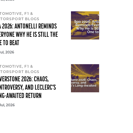
TOMOTIVE, F1 &
TORSPORT BLOGS
A 2026: ANTONELLI REMINDS
ERYONE WHY HE IS STILL THE
E TO BEAT
Jul, 2026
TOMOTIVE, F1 &
TORSPORT BLOGS
LVERSTONE 2026: CHAOS,
NTROVERSY, AND LECLERC’S
NG-AWAITED RETURN
Jul, 2026