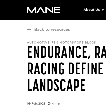
About Us
Back to resources
AUTOMOTIVE, F1 & MOTORSPORT BLOGS
ENDURANCE, RA
RACING DEFINE
LANDSCAPE
09 Feb, 2026
4 min