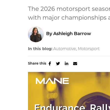
The 2026 motorsport season
with major championships a
By
Ashleigh Barrow
In this blog:
Automotive
Motorsport
Share this