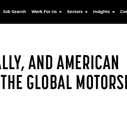
Job Search
Work For Us
Sectors
Insights
Co
LLY, AND AMERICAN
 THE GLOBAL MOTORS