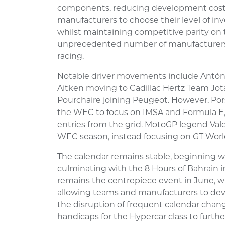
components, reducing development costs.
manufacturers to choose their level of i
whilst maintaining competitive parity on
unprecedented number of manufacturers t
racing.
Notable driver movements include António
Aitken moving to Cadillac Hertz Team Jo
Pourchaire joining Peugeot. However, Po
the WEC to focus on IMSA and Formula E,
entries from the grid. MotoGP legend Valen
WEC season, instead focusing on GT Worl
The calendar remains stable, beginning w
culminating with the 8 Hours of Bahrain 
remains the centrepiece event in June, wi
allowing teams and manufacturers to d
the disruption of frequent calendar chan
handicaps for the Hypercar class to furt