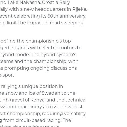
und Lake Naivasha. Croatia Rally
ally with a new headquarters in Rijeka.
t event celebrating its 50th anniversary,
elp limit the impact of road sweeping
o define the championship's top
rged engines with electric motors to
 hybrid mode. The hybrid system's
 teams and the championship, with
ions prompting ongoing discussions
 sport.
rallying's unique position in
he snow and ice of Sweden to the
ough gravel of Kenya, and the technical
crews and machinery across the widest
rt championship, requiring versatility
ng from circuit-based racing. The