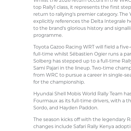
Whilst the 2026 return occurs in the WRC
top Rally1 class, it represents the first st
return to rallying's premier category. The
explicitly references the Delta Integrale 
to the brand's glorious history and sign
programme.
Toyota Gazoo Racing WRT will field a five-
full-time whilst Sébastien Ogier runs a part
Solberg has stepped up to a full-time Ral
Sami Pajari in the lineup. Two-time champ
from WRC to pursue a career in single-seat
for the championship.
Hyundai Shell Mobis World Rally Team has
Fourmaux as its full-time drivers, with a 
Sordo, and Hayden Paddon.
The season kicks off with the legendary R
changes include Safari Rally Kenya adopt