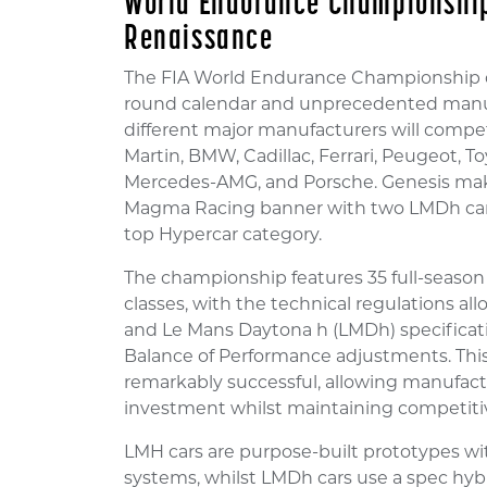
World Endurance Championship
Renaissance
The FIA World Endurance Championship co
round calendar and unprecedented manufac
different major manufacturers will compet
Martin, BMW, Cadillac, Ferrari, Peugeot, T
Mercedes-AMG, and Porsche. Genesis mak
Magma Racing banner with two LMDh cars
top Hypercar category.
The championship features 35 full-season
classes, with the technical regulations a
and Le Mans Daytona h (LMDh) specifica
Balance of Performance adjustments. Thi
remarkably successful, allowing manufactu
investment whilst maintaining competitiv
LMH cars are purpose-built prototypes wi
systems, whilst LMDh cars use a spec h