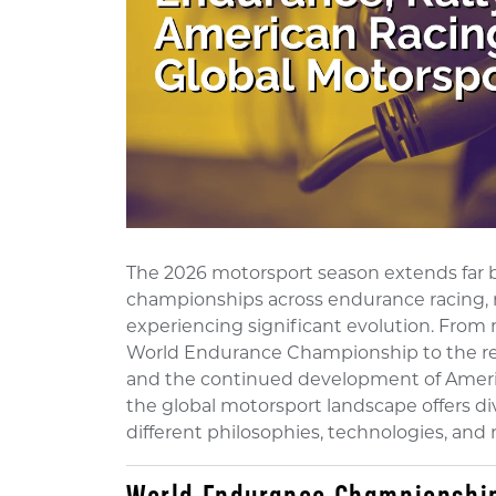
The 2026 motorsport season extends far 
championships across endurance racing, r
experiencing significant evolution. Fro
World Endurance Championship to the retu
and the continued development of Ameri
the global motorsport landscape offers d
different philosophies, technologies, and 