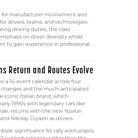
 for manufacturer involvement and
for drivers, teams, and technologies.
ing driving duties, the class
mphasis on driver diversity whilst
nt to gain experience in professional
ns Return and Routes Evolve
s a 14-event calendar across four
ver changes and the much-anticipated
 iconic Italian brand, which
arly 1990s with legendary cars like
grale, returns with the new Ypsilon
and Nikolay Gryazin as drivers.
olic significance for rally enthusiasts.