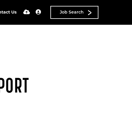
ntact Us
Job Search
PORT