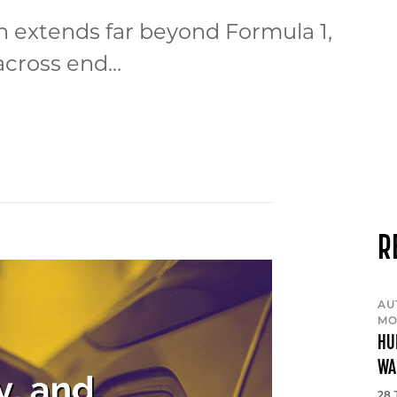
 extends far beyond Formula 1,
cross end...
R
AU
MO
HU
WA
28 