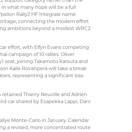
2 support category rather than the
ep in what many hope will be a full
 Ypsilon Rally2 HF Integrale name
heritage, connecting the modern effort
alling ambitions beyond a modest WRC2
car effort, with Elfyn Evans competing
ial campaign of 10 rallies. Oliver
ly1 seat, joining Takamoto Katsuta and
ion Kalle Rovanperä will take a break
ers, representing a significant loss
 retained Thierry Neuville and Adrien
third car shared by Esapekka Lappi, Dani
allye Monte-Carlo in January. Calendar
ing a revised, more concentrated route