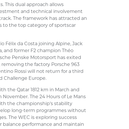
 This dual approach allows
nvestment and technical involvement
 track. The framework has attracted an
o the top category of sportscar
 Félix da Costa joining Alpine, Jack
ta, and former F2 champion Théo
rsche Penske Motorsport has exited
 removing the factory Porsche 963
tino Rossi will not return for a third
d Challenge Europe.
ith the Qatar 1812 km in March and
in November. The 24 Hours of Le Mans
th the championship's stability
evelop long-term programmes without
ges. The WEC is exploring success
her balance performance and maintain