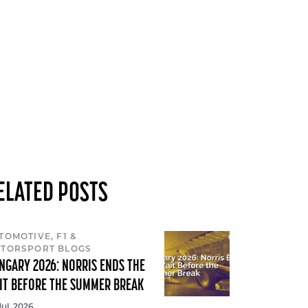
ELATED POSTS
TOMOTIVE, F1 &
TORSPORT BLOGS
NGARY 2026: NORRIS ENDS THE
IT BEFORE THE SUMMER BREAK
Jul, 2026