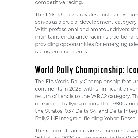
competitive racing.
The LMGT3 class provides another avenue
serves as a crucial development category 
With professional and amateur drivers shar
maintains endurance racing's traditional e
providing opportunities for emerging tale
racing environments.
World Rally Championship: Ico
The FIA World Rally Championship feature
continents in 2026, with significant dri
return of Lancia to the WRC2 category. The
dominated rallying during the 1980s and e
the Stratos, 037, Delta S4, and Delta Inte
Rally2 HF Integrale, fielding Yohan Rossel 
The return of Lancia carries enormous symb