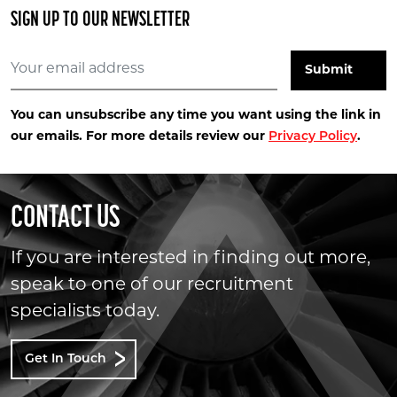
SIGN UP TO OUR NEWSLETTER
You can unsubscribe any time you want using the link in
our emails. For more details review our
Privacy Policy
.
CONTACT US
If you are interested in finding out more,
speak to one of our recruitment
specialists today.
Get In Touch