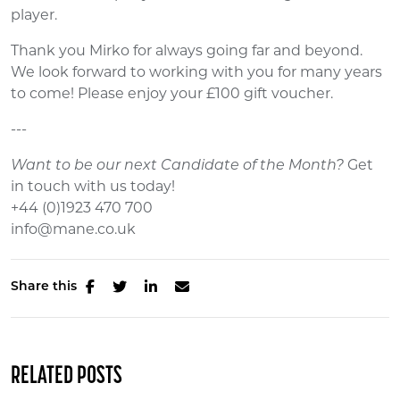
player.
Thank you Mirko for always going far and beyond.
We look forward to working with you for many years
to come! Please enjoy your £100 gift voucher.
---
Want to be our next Candidate of the Month?
Get
in touch with us today!
+44 (0)1923 470 700
info@mane.co.uk
Share this
RELATED POSTS