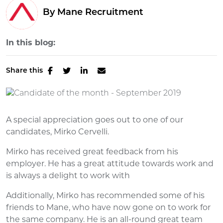
By Mane Recruitment
In this blog:
Share this
A special appreciation goes out to one of our
candidates, Mirko Cervelli.
Mirko has received great feedback from his
employer. He has a great attitude towards work and
is always a delight to work with
Additionally, Mirko has recommended some of his
friends to Mane, who have now gone on to work for
the same company. He is an all-round great team