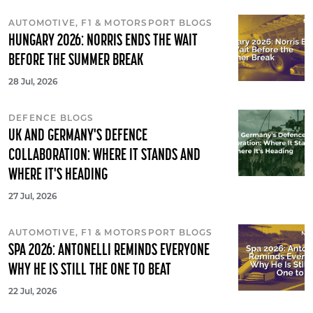
AUTOMOTIVE, F1 & MOTORSPORT BLOGS
HUNGARY 2026: NORRIS ENDS THE WAIT
BEFORE THE SUMMER BREAK
28 Jul, 2026
DEFENCE BLOGS
UK AND GERMANY'S DEFENCE
COLLABORATION: WHERE IT STANDS AND
WHERE IT'S HEADING
27 Jul, 2026
AUTOMOTIVE, F1 & MOTORSPORT BLOGS
SPA 2026: ANTONELLI REMINDS EVERYONE
WHY HE IS STILL THE ONE TO BEAT
22 Jul, 2026