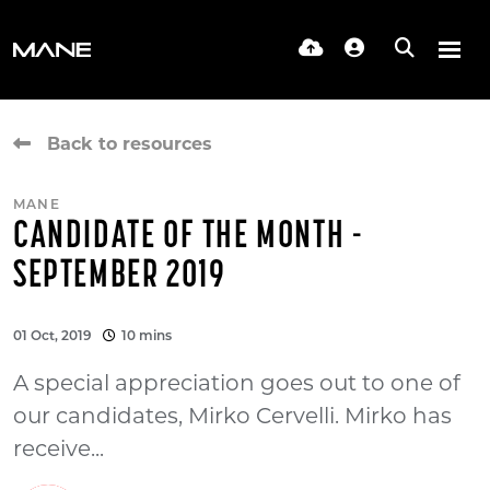
Back to resources
MANE
CANDIDATE OF THE MONTH -
SEPTEMBER 2019
01 Oct, 2019
10 mins
A special appreciation goes out to one of
our candidates, Mirko Cervelli. Mirko has
receive...