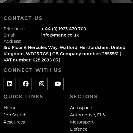
CONTACT US
Telephone:
+ 44 (0) 1923 470 700
Email:
info@mane.co.uk
Address:
3rd Floor 6 Hercules Way, Watford, Hertfordshire, United
Kingdom, WD25 7GS | GB Company number: 2855561 |
VAT number: 628 2895 05 |
CONNECT WITH US
QUICK LINKS
SECTORS
Home
Aerospace
Job Search
Automotive, F1 &
Resources
Motorsport
Defence