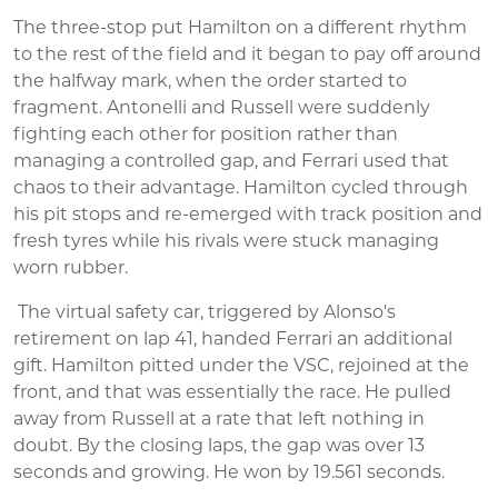
The three-stop put Hamilton on a different rhythm
to the rest of the field and it began to pay off around
the halfway mark, when the order started to
fragment. Antonelli and Russell were suddenly
fighting each other for position rather than
managing a controlled gap, and Ferrari used that
chaos to their advantage. Hamilton cycled through
his pit stops and re-emerged with track position and
fresh tyres while his rivals were stuck managing
worn rubber.
The virtual safety car, triggered by Alonso's
retirement on lap 41, handed Ferrari an additional
gift. Hamilton pitted under the VSC, rejoined at the
front, and that was essentially the race. He pulled
away from Russell at a rate that left nothing in
doubt. By the closing laps, the gap was over 13
seconds and growing. He won by 19.561 seconds.