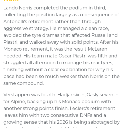
Lando Norris completed the podium in third,
collecting the position largely as a consequence of
Antonelli's retirement rather than through
aggressive strategy. He managed a clean race,
avoided the tyre dramas that affected Russell and
Piastri, and walked away with solid points. After his
Monaco retirement, it was the result McLaren
needed. His team mate Oscar Piastri was fifth and
struggled all afternoon to manage his rear tyres,
finishing without a clear explanation for why his
pace had been so much weaker than Norris on the
same compound.
Verstappen was fourth, Hadjar sixth, Gasly seventh
for Alpine, backing up his Monaco podium with
another strong points finish. Leclerc's retirement
leaves him with two consecutive DNFs and a
growing sense that his 2026 is being sabotaged by