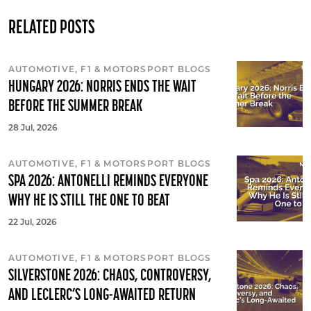
RELATED POSTS
AUTOMOTIVE, F1 & MOTORSPORT BLOGS
HUNGARY 2026: NORRIS ENDS THE WAIT
BEFORE THE SUMMER BREAK
28 Jul, 2026
AUTOMOTIVE, F1 & MOTORSPORT BLOGS
SPA 2026: ANTONELLI REMINDS EVERYONE
WHY HE IS STILL THE ONE TO BEAT
22 Jul, 2026
AUTOMOTIVE, F1 & MOTORSPORT BLOGS
SILVERSTONE 2026: CHAOS, CONTROVERSY,
AND LECLERC’S LONG-AWAITED RETURN