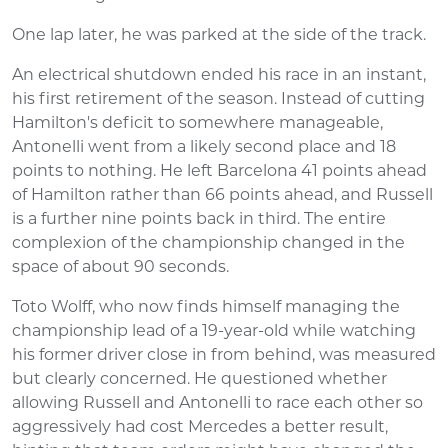
One lap later, he was parked at the side of the track.
An electrical shutdown ended his race in an instant,
his first retirement of the season. Instead of cutting
Hamilton's deficit to somewhere manageable,
Antonelli went from a likely second place and 18
points to nothing. He left Barcelona 41 points ahead
of Hamilton rather than 66 points ahead, and Russell
is a further nine points back in third. The entire
complexion of the championship changed in the
space of about 90 seconds.
Toto Wolff, who now finds himself managing the
championship lead of a 19-year-old while watching
his former driver close in from behind, was measured
but clearly concerned. He questioned whether
allowing Russell and Antonelli to race each other so
aggressively had cost Mercedes a better result,