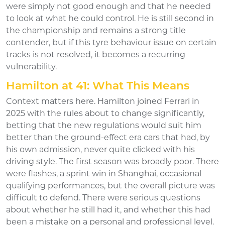
were simply not good enough and that he needed
to look at what he could control. He is still second in
the championship and remains a strong title
contender, but if this tyre behaviour issue on certain
tracks is not resolved, it becomes a recurring
vulnerability.
Hamilton at 41: What This Means
Context matters here. Hamilton joined Ferrari in
2025 with the rules about to change significantly,
betting that the new regulations would suit him
better than the ground-effect era cars that had, by
his own admission, never quite clicked with his
driving style. The first season was broadly poor. There
were flashes, a sprint win in Shanghai, occasional
qualifying performances, but the overall picture was
difficult to defend. There were serious questions
about whether he still had it, and whether this had
been a mistake on a personal and professional level.