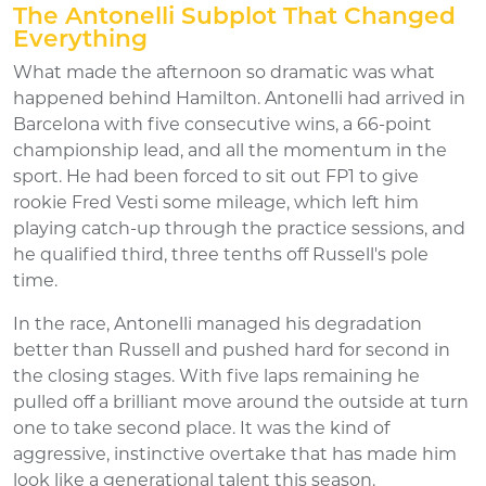
The Antonelli Subplot That Changed
Everything
What made the afternoon so dramatic was what
happened behind Hamilton. Antonelli had arrived in
Barcelona with five consecutive wins, a 66-point
championship lead, and all the momentum in the
sport. He had been forced to sit out FP1 to give
rookie Fred Vesti some mileage, which left him
playing catch-up through the practice sessions, and
he qualified third, three tenths off Russell's pole
time.
In the race, Antonelli managed his degradation
better than Russell and pushed hard for second in
the closing stages. With five laps remaining he
pulled off a brilliant move around the outside at turn
one to take second place. It was the kind of
aggressive, instinctive overtake that has made him
look like a generational talent this season.