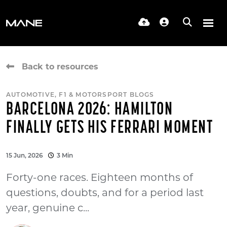
Back to resources
AUTOMOTIVE, F1 & MOTORSPORT BLOGS
BARCELONA 2026: HAMILTON
FINALLY GETS HIS FERRARI MOMENT
15 Jun, 2026
3 Min
Forty-one races. Eighteen months of
questions, doubts, and for a period last
year, genuine c...