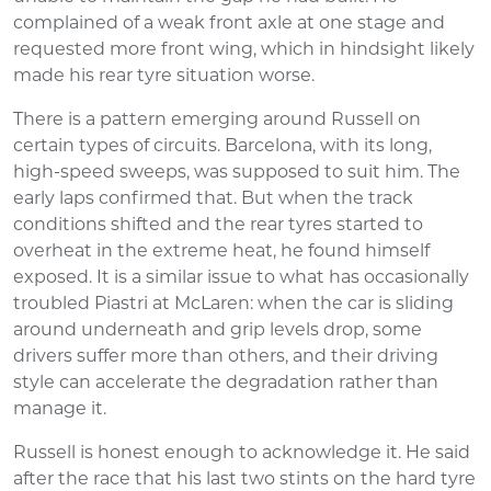
complained of a weak front axle at one stage and
requested more front wing, which in hindsight likely
made his rear tyre situation worse.
There is a pattern emerging around Russell on
certain types of circuits. Barcelona, with its long,
high-speed sweeps, was supposed to suit him. The
early laps confirmed that. But when the track
conditions shifted and the rear tyres started to
overheat in the extreme heat, he found himself
exposed. It is a similar issue to what has occasionally
troubled Piastri at McLaren: when the car is sliding
around underneath and grip levels drop, some
drivers suffer more than others, and their driving
style can accelerate the degradation rather than
manage it.
Russell is honest enough to acknowledge it. He said
after the race that his last two stints on the hard tyre