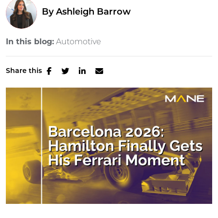
By
Ashleigh Barrow
In this blog:
Automotive
Share this