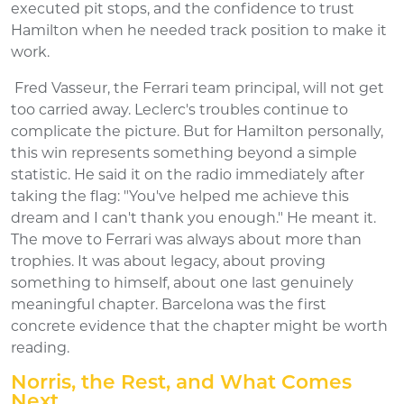
executed pit stops, and the confidence to trust
Hamilton when he needed track position to make it
work.
Fred Vasseur, the Ferrari team principal, will not get
too carried away. Leclerc's troubles continue to
complicate the picture. But for Hamilton personally,
this win represents something beyond a simple
statistic. He said it on the radio immediately after
taking the flag: "You've helped me achieve this
dream and I can't thank you enough." He meant it.
The move to Ferrari was always about more than
trophies. It was about legacy, about proving
something to himself, about one last genuinely
meaningful chapter. Barcelona was the first
concrete evidence that the chapter might be worth
reading.
Norris, the Rest, and What Comes
Next