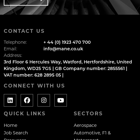
CONTACT US
Telephone:
+ 44 (0) 1923 470 700
Email:
info@mane.co.uk
Address:
3rd Floor 6 Hercules Way, Watford, Hertfordshire, United
Kingdom, WD25 7GS | GB Company number: 2855561 |
VAT number: 628 2895 05 |
CONNECT WITH US
QUICK LINKS
SECTORS
Home
Aerospace
Job Search
Automotive, F1 &