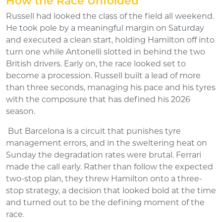
How the Race Unfolded
Russell had looked the class of the field all weekend.
He took pole by a meaningful margin on Saturday
and executed a clean start, holding Hamilton off into
turn one while Antonelli slotted in behind the two
British drivers. Early on, the race looked set to
become a procession. Russell built a lead of more
than three seconds, managing his pace and his tyres
with the composure that has defined his 2026
season.
But Barcelona is a circuit that punishes tyre
management errors, and in the sweltering heat on
Sunday the degradation rates were brutal. Ferrari
made the call early. Rather than follow the expected
two-stop plan, they threw Hamilton onto a three-
stop strategy, a decision that looked bold at the time
and turned out to be the defining moment of the
race.