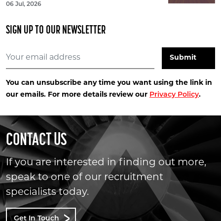
06 Jul, 2026
SIGN UP TO OUR NEWSLETTER
You can unsubscribe any time you want using the link in
our emails. For more details review our
Privacy Policy
.
CONTACT US
If you are interested in finding out more,
speak to one of our recruitment
specialists today.
Get In Touch