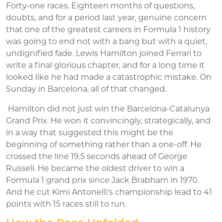
Forty-one races. Eighteen months of questions,
doubts, and for a period last year, genuine concern
that one of the greatest careers in Formula 1 history
was going to end not with a bang but with a quiet,
undignified fade. Lewis Hamilton joined Ferrari to
write a final glorious chapter, and for a long time it
looked like he had made a catastrophic mistake. On
Sunday in Barcelona, all of that changed.
Hamilton did not just win the Barcelona-Catalunya
Grand Prix. He won it convincingly, strategically, and
in a way that suggested this might be the
beginning of something rather than a one-off. He
crossed the line 19.5 seconds ahead of George
Russell. He became the oldest driver to win a
Formula 1 grand prix since Jack Brabham in 1970.
And he cut Kimi Antonelli's championship lead to 41
points with 15 races still to run.