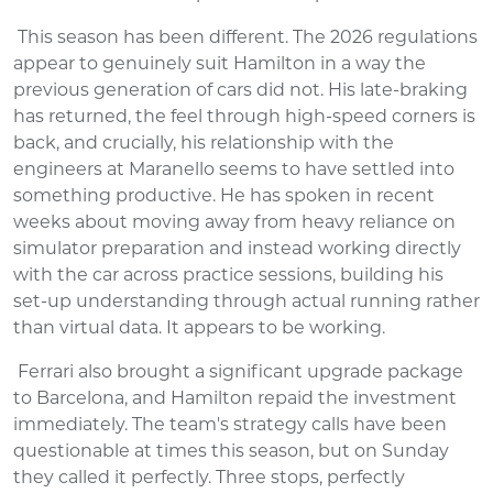
This season has been different. The 2026 regulations
appear to genuinely suit Hamilton in a way the
previous generation of cars did not. His late-braking
has returned, the feel through high-speed corners is
back, and crucially, his relationship with the
engineers at Maranello seems to have settled into
something productive. He has spoken in recent
weeks about moving away from heavy reliance on
simulator preparation and instead working directly
with the car across practice sessions, building his
set-up understanding through actual running rather
than virtual data. It appears to be working.
Ferrari also brought a significant upgrade package
to Barcelona, and Hamilton repaid the investment
immediately. The team's strategy calls have been
questionable at times this season, but on Sunday
they called it perfectly. Three stops, perfectly