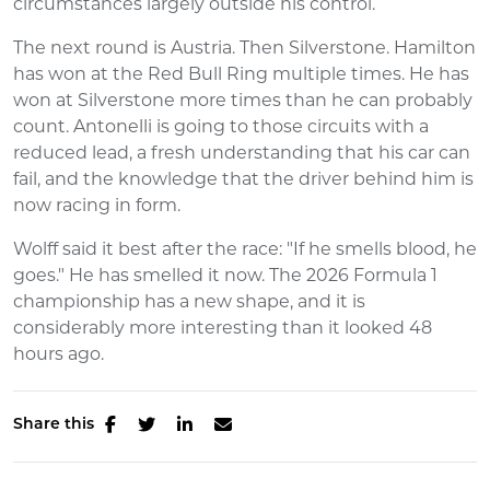
circumstances largely outside his control.
The next round is Austria. Then Silverstone. Hamilton
has won at the Red Bull Ring multiple times. He has
won at Silverstone more times than he can probably
count. Antonelli is going to those circuits with a
reduced lead, a fresh understanding that his car can
fail, and the knowledge that the driver behind him is
now racing in form.
Wolff said it best after the race: "If he smells blood, he
goes." He has smelled it now. The 2026 Formula 1
championship has a new shape, and it is
considerably more interesting than it looked 48
hours ago.
Share this