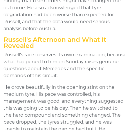
hinting that team orders might have changed the
outcome. He also acknowledged that tyre
degradation had been worse than expected for
Russell, and that the data would need serious
analysis before Austria.
Russell's Afternoon and What It
Revealed
Russell's race deserves its own examination, because
what happened to him on Sunday raises genuine
questions about Mercedes and the specific
demands of this circuit.
He drove beautifully in the opening stint on the
medium tyre. His pace was controlled, his
management was good, and everything suggested
this was going to be his day. Then he switched to
the hard compound and something changed. The
pace dropped, the tyres struggled, and he was
unable to maintain the gap he had built. He