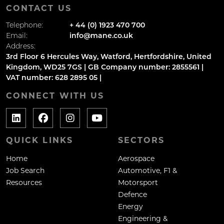
CONTACT US
Telephone:
+ 44 (0) 1923 470 700
Email:
info@mane.co.uk
Address:
3rd Floor 6 Hercules Way, Watford, Hertfordshire, United
Kingdom, WD25 7GS | GB Company number: 2855561 |
VAT number: 628 2895 05 |
CONNECT WITH US
QUICK LINKS
SECTORS
Home
Aerospace
Job Search
Automotive, F1 &
Resources
Motorsport
Defence
Energy
Engineering &