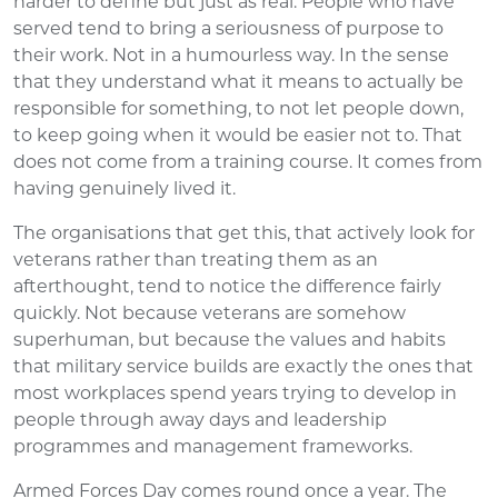
harder to define but just as real. People who have
served tend to bring a seriousness of purpose to
their work. Not in a humourless way. In the sense
that they understand what it means to actually be
responsible for something, to not let people down,
to keep going when it would be easier not to. That
does not come from a training course. It comes from
having genuinely lived it.
The organisations that get this, that actively look for
veterans rather than treating them as an
afterthought, tend to notice the difference fairly
quickly. Not because veterans are somehow
superhuman, but because the values and habits
that military service builds are exactly the ones that
most workplaces spend years trying to develop in
people through away days and leadership
programmes and management frameworks.
Armed Forces Day comes round once a year. The