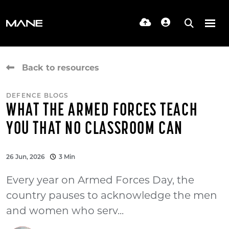
Back to resources
DEFENCE BLOGS
WHAT THE ARMED FORCES TEACH
YOU THAT NO CLASSROOM CAN
26 Jun, 2026
3 Min
Every year on Armed Forces Day, the
country pauses to acknowledge the men
and women who serv...