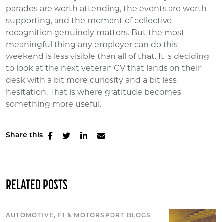
parades are worth attending, the events are worth
supporting, and the moment of collective
recognition genuinely matters. But the most
meaningful thing any employer can do this
weekend is less visible than all of that. It is deciding
to look at the next veteran CV that lands on their
desk with a bit more curiosity and a bit less
hesitation. That is where gratitude becomes
something more useful.
Share this
RELATED POSTS
AUTOMOTIVE, F1 & MOTORSPORT BLOGS