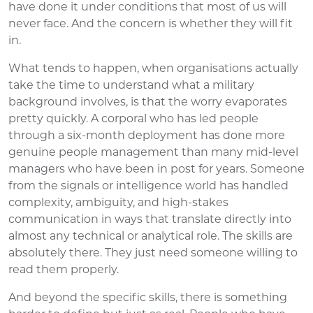
have done it under conditions that most of us will
never face. And the concern is whether they will fit
in.
What tends to happen, when organisations actually
take the time to understand what a military
background involves, is that the worry evaporates
pretty quickly. A corporal who has led people
through a six-month deployment has done more
genuine people management than many mid-level
managers who have been in post for years. Someone
from the signals or intelligence world has handled
complexity, ambiguity, and high-stakes
communication in ways that translate directly into
almost any technical or analytical role. The skills are
absolutely there. They just need someone willing to
read them properly.
And beyond the specific skills, there is something