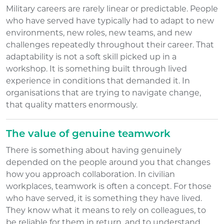
Military careers are rarely linear or predictable. People
who have served have typically had to adapt to new
environments, new roles, new teams, and new
challenges repeatedly throughout their career. That
adaptability is not a soft skill picked up in a
workshop. It is something built through lived
experience in conditions that demanded it. In
organisations that are trying to navigate change,
that quality matters enormously.
The value of genuine teamwork
There is something about having genuinely
depended on the people around you that changes
how you approach collaboration. In civilian
workplaces, teamwork is often a concept. For those
who have served, it is something they have lived.
They know what it means to rely on colleagues, to
be reliable for them in return, and to understand