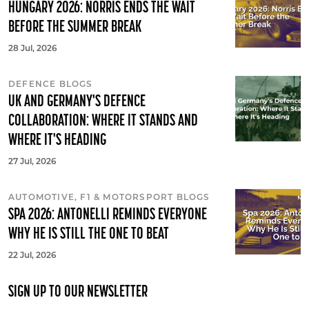
HUNGARY 2026: NORRIS ENDS THE WAIT
BEFORE THE SUMMER BREAK
28 Jul, 2026
DEFENCE BLOGS
UK AND GERMANY'S DEFENCE
COLLABORATION: WHERE IT STANDS AND
WHERE IT'S HEADING
27 Jul, 2026
AUTOMOTIVE, F1 & MOTORSPORT BLOGS
SPA 2026: ANTONELLI REMINDS EVERYONE
WHY HE IS STILL THE ONE TO BEAT
22 Jul, 2026
SIGN UP TO OUR NEWSLETTER