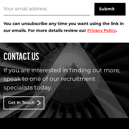
You can unsubscribe any time you want using the link in
our emails. For more details review our
.
Privacy Policy
CONTACT US
If you are interested in finding out more,
speak to one of our recruitment
specialists today.
Get In Touch