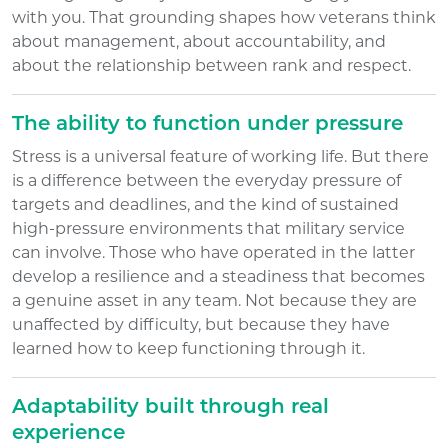
with you. That grounding shapes how veterans think
about management, about accountability, and
about the relationship between rank and respect.
The ability to function under pressure
Stress is a universal feature of working life. But there
is a difference between the everyday pressure of
targets and deadlines, and the kind of sustained
high-pressure environments that military service
can involve. Those who have operated in the latter
develop a resilience and a steadiness that becomes
a genuine asset in any team. Not because they are
unaffected by difficulty, but because they have
learned how to keep functioning through it.
Adaptability built through real
experience