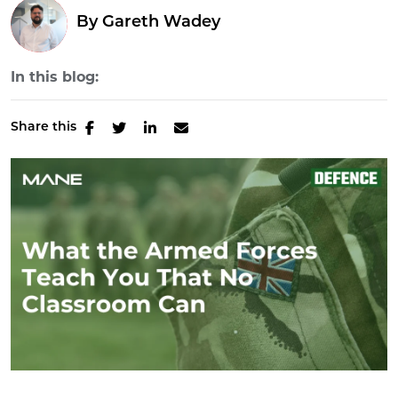
By
Gareth Wadey
In this blog:
Share this