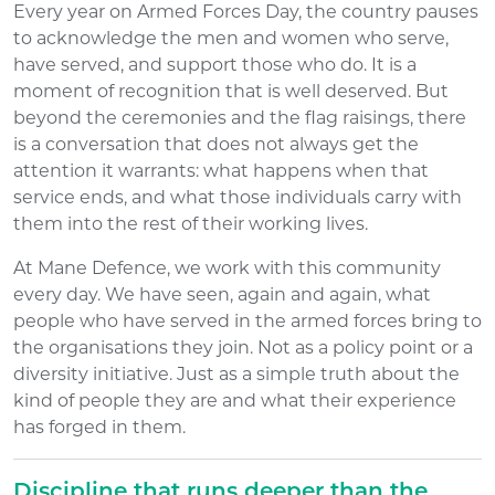
Every year on Armed Forces Day, the country pauses
to acknowledge the men and women who serve,
have served, and support those who do. It is a
moment of recognition that is well deserved. But
beyond the ceremonies and the flag raisings, there
is a conversation that does not always get the
attention it warrants: what happens when that
service ends, and what those individuals carry with
them into the rest of their working lives.
At Mane Defence, we work with this community
every day. We have seen, again and again, what
people who have served in the armed forces bring to
the organisations they join. Not as a policy point or a
diversity initiative. Just as a simple truth about the
kind of people they are and what their experience
has forged in them.
Discipline that runs deeper than the