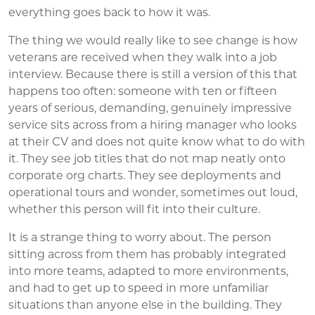
everything goes back to how it was.
The thing we would really like to see change is how
veterans are received when they walk into a job
interview. Because there is still a version of this that
happens too often: someone with ten or fifteen
years of serious, demanding, genuinely impressive
service sits across from a hiring manager who looks
at their CV and does not quite know what to do with
it. They see job titles that do not map neatly onto
corporate org charts. They see deployments and
operational tours and wonder, sometimes out loud,
whether this person will fit into their culture.
It is a strange thing to worry about. The person
sitting across from them has probably integrated
into more teams, adapted to more environments,
and had to get up to speed in more unfamiliar
situations than anyone else in the building. They