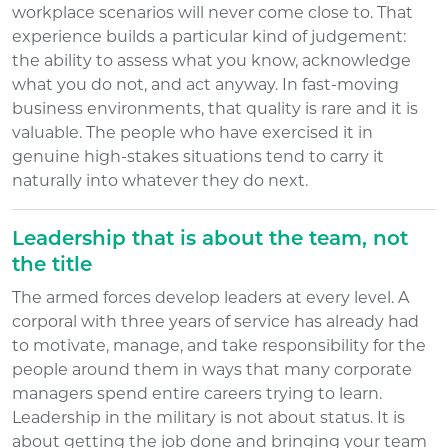
workplace scenarios will never come close to. That
experience builds a particular kind of judgement:
the ability to assess what you know, acknowledge
what you do not, and act anyway. In fast-moving
business environments, that quality is rare and it is
valuable. The people who have exercised it in
genuine high-stakes situations tend to carry it
naturally into whatever they do next.
Leadership that is about the team, not
the title
The armed forces develop leaders at every level. A
corporal with three years of service has already had
to motivate, manage, and take responsibility for the
people around them in ways that many corporate
managers spend entire careers trying to learn.
Leadership in the military is not about status. It is
about getting the job done and bringing your team