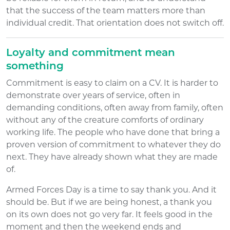
that the success of the team matters more than
individual credit. That orientation does not switch off.
Loyalty and commitment mean
something
Commitment is easy to claim on a CV. It is harder to
demonstrate over years of service, often in
demanding conditions, often away from family, often
without any of the creature comforts of ordinary
working life. The people who have done that bring a
proven version of commitment to whatever they do
next. They have already shown what they are made
of.
Armed Forces Day is a time to say thank you. And it
should be. But if we are being honest, a thank you
on its own does not go very far. It feels good in the
moment and then the weekend ends and