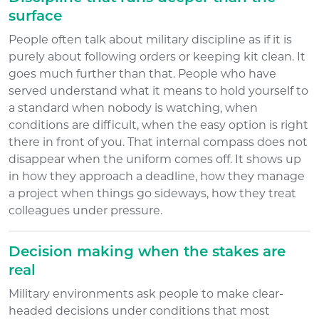
surface
People often talk about military discipline as if it is
purely about following orders or keeping kit clean. It
goes much further than that. People who have
served understand what it means to hold yourself to
a standard when nobody is watching, when
conditions are difficult, when the easy option is right
there in front of you. That internal compass does not
disappear when the uniform comes off. It shows up
in how they approach a deadline, how they manage
a project when things go sideways, how they treat
colleagues under pressure.
Decision making when the stakes are
real
Military environments ask people to make clear-
headed decisions under conditions that most