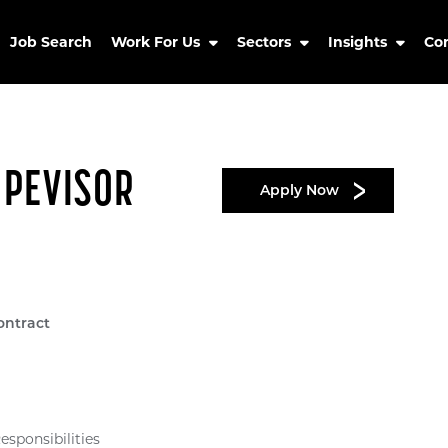
Job Search
Work For Us
Sectors
Insights
Co
UPEVISOR
Apply Now
ontract
sponsibilities