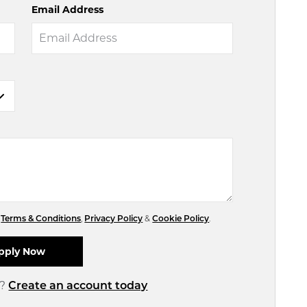
Email Address
r
Terms & Conditions
,
Privacy Policy
&
Cookie Policy
.
d?
Create an account today