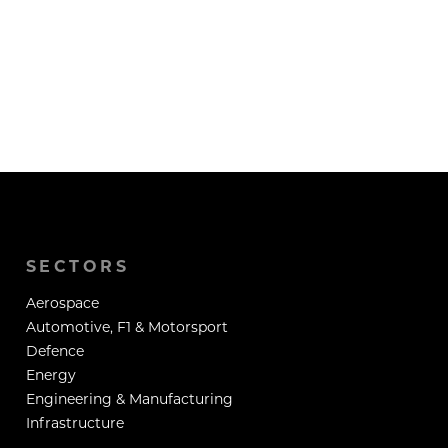
SECTORS
Aerospace
Automotive, F1 & Motorsport
Defence
Energy
Engineering & Manufacturing
Infrastructure