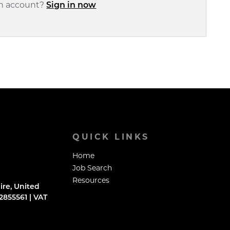
an account?
Sign in now
QUICK LINKS
Home
Job Search
Resources
ire, United
855561 | VAT