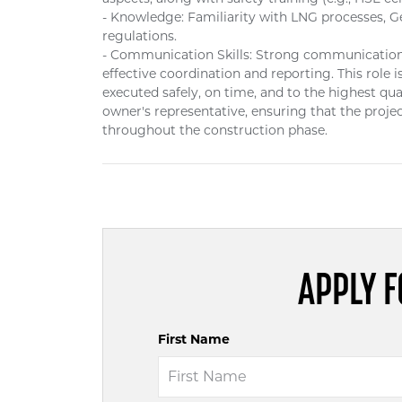
- Knowledge: Familiarity with LNG processes, G
regulations.
- Communication Skills: Strong communication sk
effective coordination and reporting. This role i
executed safely, on time, and to the highest qu
owner's representative, ensuring that the projec
throughout the construction phase.
APPLY F
First Name