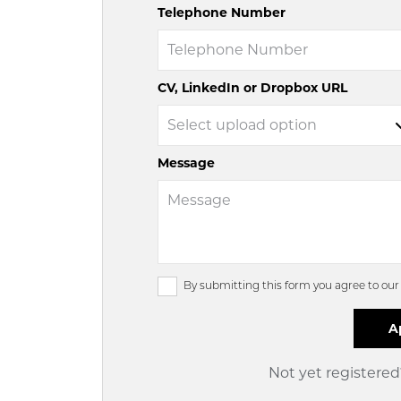
Telephone Number
CV, LinkedIn or Dropbox URL
Message
By submitting this form you agree to ou
Not yet registere