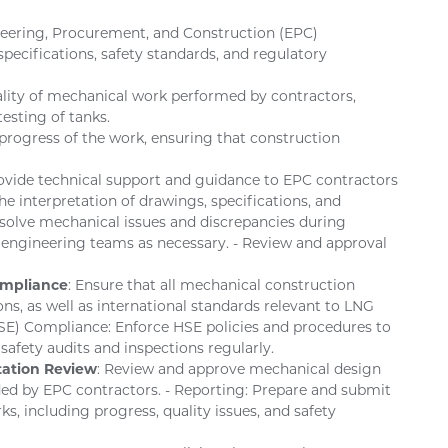
neering, Procurement, and Construction (EPC)
pecifications, safety standards, and regulatory
ality of mechanical work performed by contractors,
testing of tanks.
progress of the work, ensuring that construction
rovide technical support and guidance to EPC contractors
e interpretation of drawings, specifications, and
esolve mechanical issues and discrepancies during
 engineering teams as necessary. - Review and approval
ompliance
: Ensure that all mechanical construction
s, as well as international standards relevant to LNG
(HSE) Compliance: Enforce HSE policies and procedures to
afety audits and inspections regularly.
ation Review
: Review and approve mechanical design
ed by EPC contractors. - Reporting: Prepare and submit
s, including progress, quality issues, and safety