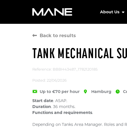
About Us
Back to results
TANK MECHANICAL S
Reference: BBBH43487_1782120185
Posted: 22/06/2026
Up to €70 per hour
Hamburg
C
Start date
. ASAP.
Duration
. 36 months.
Functions and requirements
.
Depending on Tanks Area Manager. Roles and Re