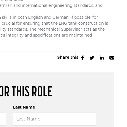
erman and international engineering standards, and
ills in both English and German, if possible, for
s crucial for ensuring that the LNG tank construction is
ality standards. The Mechanical Supervisor acts as the
t's integrity and specifications are maintained
Share this
OR THIS ROLE
Last Name