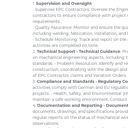
1.
Supervision and Oversight
- Supervise EPC Contractors: Oversee the Engi
contractors to ensure compliance with project s
requirements.
- Quality Assurance: Monitor and ensure the qu
including welding, fabrication, installation, and 
- Schedule Monitoring: Track and report on the 
activities are completed on time.
2.
Technical Support - Technical Guidance
: P
on mechanical engineering aspects, including th
standards. - Problem Resolution: Identify and r
construction, coordinating with the design and
of EPC Contractor claims and Variation Orders.
3.
Compliance and Standards - Regulatory C
activities comply with German and EU regulation
projects. - Health, Safety, and Environmental 
maintain a safe working environment. Conduct s
4.
Documentation and Reporting - Document
documents, drawings, and specifications provid
regular reports on the status of mechanical work
observations.