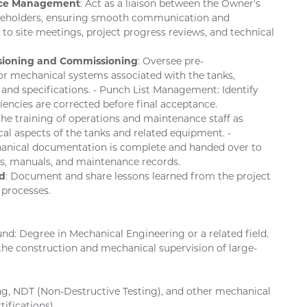
face Management
: Act as a liaison between the Owner's
akeholders, ensuring smooth communication and
 to site meetings, project progress reviews, and technical
sioning and Commissioning
: Oversee pre-
r mechanical systems associated with the tanks,
 and specifications. - Punch List Management: Identify
iencies are corrected before final acceptance.
n the training of operations and maintenance staff as
l aspects of the tanks and related equipment. -
anical documentation is complete and handed over to
gs, manuals, and maintenance records.
d
: Document and share lessons learned from the project
 processes.
und: Degree in Mechanical Engineering or a related field.
n the construction and mechanical supervision of large-
ding, NDT (Non-Destructive Testing), and other mechanical
tifications).