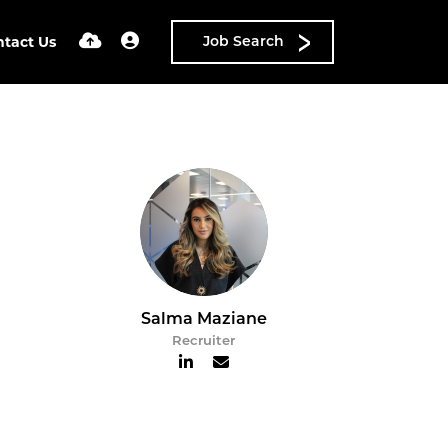
ntact Us
Job Search
Salma Maziane
Recruiter