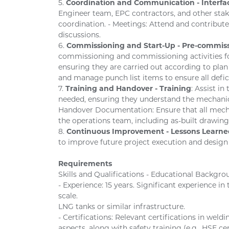
5.
Coordination and Communication - Inter
Engineer team, EPC contractors, and other st
coordination. - Meetings: Attend and contribute
discussions.
6.
Commissioning and Start-Up - Pre-commis
commissioning and commissioning activities fo
ensuring they are carried out according to plan
and manage punch list items to ensure all defic
7.
Training and Handover - Training
: Assist i
needed, ensuring they understand the mechanica
Handover Documentation: Ensure that all mech
the operations team, including as-built drawin
8.
Continuous Improvement - Lessons Learne
to improve future project execution and design
Requirements
Skills and Qualifications - Educational Backgro
- Experience: 15 years. Significant experience i
scale.
LNG tanks or similar infrastructure.
- Certifications: Relevant certifications in wel
aspects, along with safety training (e.g., HSE cer