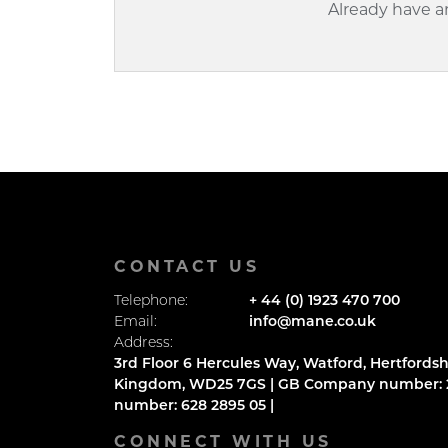
Already have 
CONTACT US
Telephone:
+ 44 (0) 1923 470 700
Email:
info@mane.co.uk
Address:
3rd Floor 6 Hercules Way, Watford, Hertfordsh
Kingdom, WD25 7GS | GB Company number: 2
number: 628 2895 05 |
CONNECT WITH US