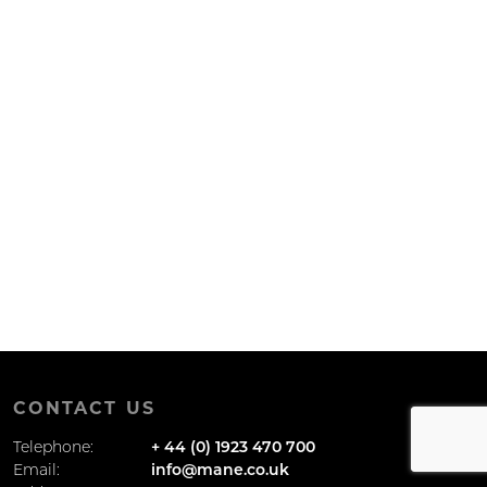
CONTACT US
Telephone:
+ 44 (0) 1923 470 700
Email:
info@mane.co.uk