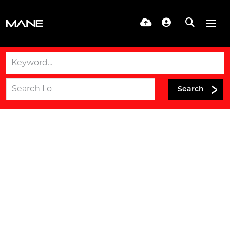
Search