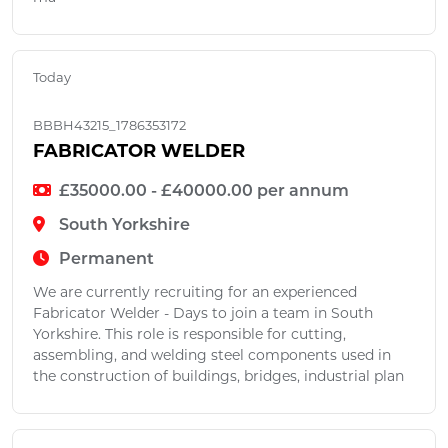
Today
BBBH43215_1786353172
FABRICATOR WELDER
£35000.00 - £40000.00 per annum
South Yorkshire
Permanent
We are currently recruiting for an experienced
Fabricator Welder - Days to join a team in South
Yorkshire. This role is responsible for cutting,
assembling, and welding steel components used in
the construction of buildings, bridges, industrial plan