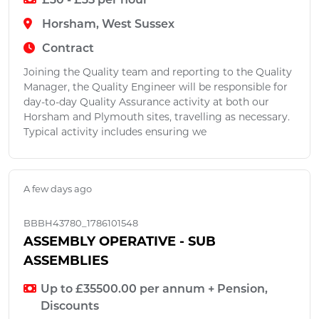
£30 - £35 per hour
Horsham, West Sussex
Contract
Joining the Quality team and reporting to the Quality
Manager, the Quality Engineer will be responsible for
day-to-day Quality Assurance activity at both our
Horsham and Plymouth sites, travelling as necessary.
Typical activity includes ensuring we
A few days ago
BBBH43780_1786101548
ASSEMBLY OPERATIVE - SUB
ASSEMBLIES
Up to £35500.00 per annum + Pension,
Discounts