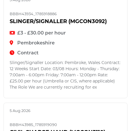
BBBH43934_1785918886
SLINGER/SIGNALLER (MGCON3092)
£3 - £30.00 per hour
Pembrokeshire
Contract
Slinger/Signaller Location: Pembroke, Wales Contract:
12 Weeks Start Date: 03/08 Hours: Monday - Thursday:
7:00am - 6:00pm Friday: 7:00am - 12:00pm Rate:
£25.00 per hour (Umbrella or CIS, where applicable)
The Role We are currently recruiting for ex
5 Aug 2026
BBBH43985_1785919090