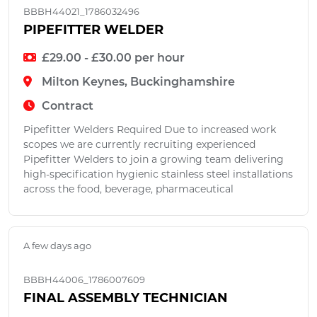
BBBH44021_1786032496
PIPEFITTER WELDER
£29.00 - £30.00 per hour
Milton Keynes, Buckinghamshire
Contract
Pipefitter Welders Required Due to increased work
scopes we are currently recruiting experienced
Pipefitter Welders to join a growing team delivering
high-specification hygienic stainless steel installations
across the food, beverage, pharmaceutical
A few days ago
BBBH44006_1786007609
FINAL ASSEMBLY TECHNICIAN