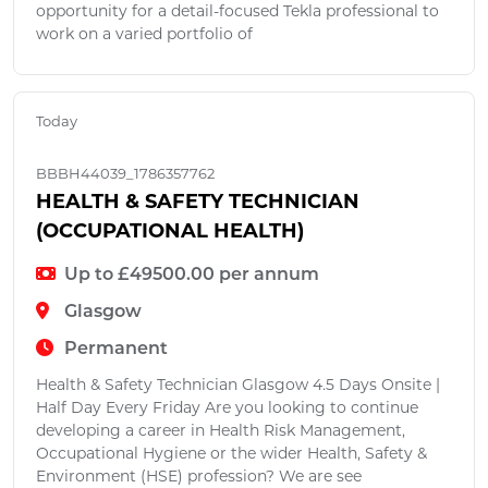
opportunity for a detail-focused Tekla professional to
work on a varied portfolio of
Today
BBBH44039_1786357762
HEALTH & SAFETY TECHNICIAN
(OCCUPATIONAL HEALTH)
Up to £49500.00 per annum
Glasgow
Permanent
Health & Safety Technician Glasgow 4.5 Days Onsite |
Half Day Every Friday Are you looking to continue
developing a career in Health Risk Management,
Occupational Hygiene or the wider Health, Safety &
Environment (HSE) profession? We are see