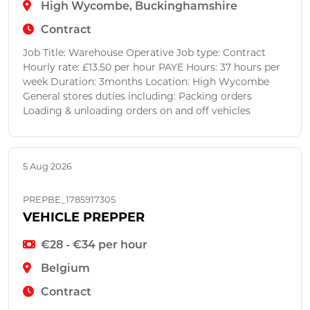
High Wycombe, Buckinghamshire
Contract
Job Title: Warehouse Operative Job type: Contract
Hourly rate: £13.50 per hour PAYE Hours: 37 hours per
week Duration: 3months Location: High Wycombe
General stores duties including: Packing orders
Loading & unloading orders on and off vehicles
5 Aug 2026
PREPBE_1785917305
VEHICLE PREPPER
€28 - €34 per hour
Belgium
Contract