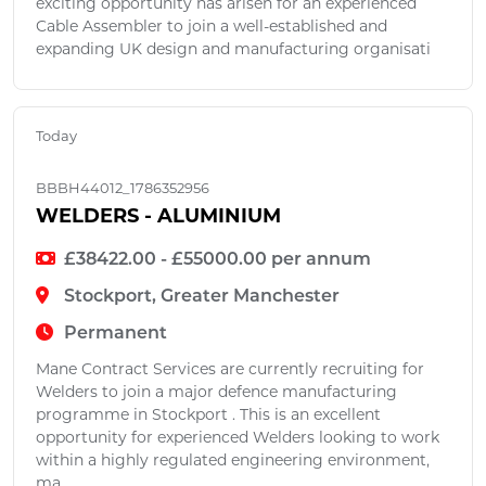
exciting opportunity has arisen for an experienced
Cable Assembler to join a well-established and
expanding UK design and manufacturing organisati
Today
BBBH44012_1786352956
WELDERS - ALUMINIUM
£38422.00 - £55000.00 per annum
Stockport, Greater Manchester
Permanent
Mane Contract Services are currently recruiting for
Welders to join a major defence manufacturing
programme in Stockport . This is an excellent
opportunity for experienced Welders looking to work
within a highly regulated engineering environment,
ma