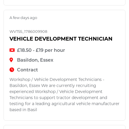
A few days ago
WVT55_1786009908
VEHICLE DEVELOPMENT TECHNICIAN
£18.50 - £19 per hour
Basildon, Essex
Contract
Workshop / Vehicle Development Technicians -
Basildon, Essex We are currently recruiting
experienced Workshop / Vehicle Development
Technicians to support tractor development and
testing for a leading agricultural vehicle manufacturer
based in Basil