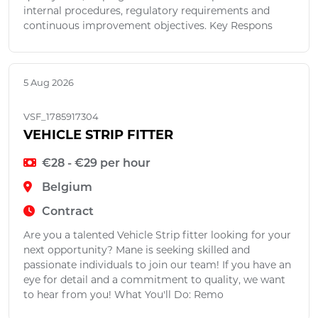
internal procedures, regulatory requirements and
continuous improvement objectives. Key Respons
5 Aug 2026
VSF_1785917304
VEHICLE STRIP FITTER
€28 - €29 per hour
Belgium
Contract
Are you a talented Vehicle Strip fitter looking for your
next opportunity? Mane is seeking skilled and
passionate individuals to join our team! If you have an
eye for detail and a commitment to quality, we want
to hear from you! What You'll Do: Remo