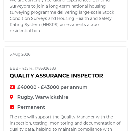
We are currently recruiting experienced Building
Surveyors to join a long-term national housing
surveying programme delivering large-scale Stock
Condition Surveys and Housing Health and Safety
Rating System (HHSRS) assessments across
residential hou
5 Aug 2026
BBBH43514_1785926383
QUALITY ASSURANCE INSPECTOR
£40000 - £43000 per annum
Rugby, Warwickshire
Permanent
The role will support the Quality Manager with the
inspection, testing, monitoring and documentation of
quality data, helping to maintain compliance with