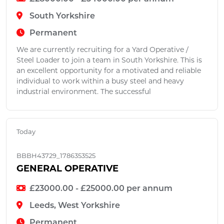
South Yorkshire
Permanent
We are currently recruiting for a Yard Operative /
Steel Loader to join a team in South Yorkshire. This is
an excellent opportunity for a motivated and reliable
individual to work within a busy steel and heavy
industrial environment. The successful
Today
BBBH43729_1786353525
GENERAL OPERATIVE
£23000.00 - £25000.00 per annum
Leeds, West Yorkshire
Permanent