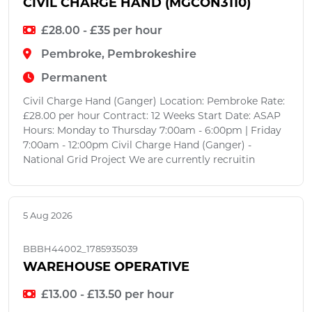
CIVIL CHARGE HAND (MGCON3110)
£28.00 - £35 per hour
Pembroke, Pembrokeshire
Permanent
Civil Charge Hand (Ganger) Location: Pembroke Rate:
£28.00 per hour Contract: 12 Weeks Start Date: ASAP
Hours: Monday to Thursday 7:00am - 6:00pm | Friday
7:00am - 12:00pm Civil Charge Hand (Ganger) -
National Grid Project We are currently recruitin
5 Aug 2026
BBBH44002_1785935039
WAREHOUSE OPERATIVE
£13.00 - £13.50 per hour