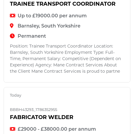
TRAINEE TRANSPORT COORDINATOR
Up to £19000.00 per annum
Barnsley, South Yorkshire
Permanent
Position: Trainee Transport Coordinator Location:
Barnsley, South Yorkshire Employment Type: Full-
Time, Permanent Salary: Competitive (Dependent on
Experience) Agency: Mane Contract Services About
the Client Mane Contract Services is proud to partne
Today
BBBH43293_1786352955
FABRICATOR WELDER
£29000 - £38000.00 per annum