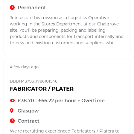
Permanent
Join us on this mission as a Logistics Operative
working in the Stores Department at our Chalgrove
site. You'll be preparing, packing and labelling
products and components for transport internally and
to new and existing customers and suppliers, whi
A few days ago
BBBH43793_1786101546
FABRICATOR / PLATER
£38.70 - £66.22 per hour + Overtime
Glasgow
Contract
We're recruiting experienced Fabricators / Platers to