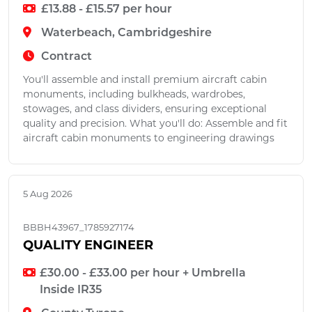
£13.88 - £15.57 per hour
Waterbeach, Cambridgeshire
Contract
You'll assemble and install premium aircraft cabin
monuments, including bulkheads, wardrobes,
stowages, and class dividers, ensuring exceptional
quality and precision. What you'll do: Assemble and fit
aircraft cabin monuments to engineering drawings
5 Aug 2026
BBBH43967_1785927174
QUALITY ENGINEER
£30.00 - £33.00 per hour + Umbrella
Inside IR35