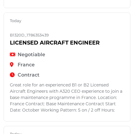
Today
B1320D_1786353439
LICENSED AIRCRAFT ENGINEER
Negotiable
France
Contract
Great role for an experienced B1 or B2 Licensed
Aircraft Engineers with A320 CEO experience to join a
base maintenance programme in France. Location:
France Contract: Base Maintenance Contract Start
Date: October Working Pattern: 5 on / 2 off Hours: