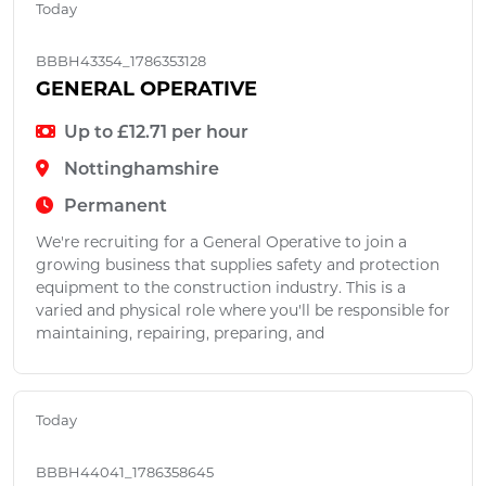
Today
BBBH43354_1786353128
GENERAL OPERATIVE
Up to £12.71 per hour
Nottinghamshire
Permanent
We're recruiting for a General Operative to join a
growing business that supplies safety and protection
equipment to the construction industry. This is a
varied and physical role where you'll be responsible for
maintaining, repairing, preparing, and
Today
BBBH44041_1786358645