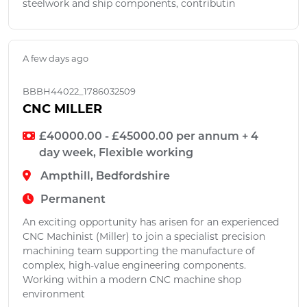
steelwork and ship components, contributin
A few days ago
BBBH44022_1786032509
CNC MILLER
£40000.00 - £45000.00 per annum + 4
day week, Flexible working
Ampthill, Bedfordshire
Permanent
An exciting opportunity has arisen for an experienced
CNC Machinist (Miller) to join a specialist precision
machining team supporting the manufacture of
complex, high-value engineering components.
Working within a modern CNC machine shop
environment