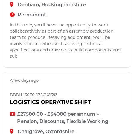
Denham, Buckinghamshire
Permanent
In this role, you'll have the opportunity to work
collaboratively as part of an assembly production
team to produce lifesaving equipment. You'll be
involved in activities such as using technical
specifications and drawing to build components and
sub
A few days ago
BBBH43076_1786101393
LOGISTICS OPERATIVE SHIFT
£27500.00 - £34000 per annum +
Pension, Discounts, Flexible Working
Chalgrove, Oxfordshire