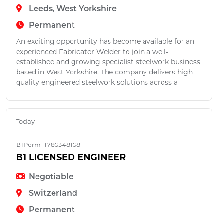
Leeds, West Yorkshire
Permanent
An exciting opportunity has become available for an
experienced Fabricator Welder to join a well-
established and growing specialist steelwork business
based in West Yorkshire. The company delivers high-
quality engineered steelwork solutions across a
Today
B1Perm_1786348168
B1 LICENSED ENGINEER
Negotiable
Switzerland
Permanent