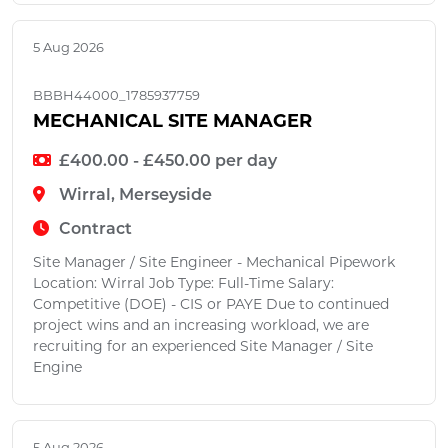
5 Aug 2026
BBBH44000_1785937759
MECHANICAL SITE MANAGER
£400.00 - £450.00 per day
Wirral, Merseyside
Contract
Site Manager / Site Engineer - Mechanical Pipework
Location: Wirral Job Type: Full-Time Salary:
Competitive (DOE) - CIS or PAYE Due to continued
project wins and an increasing workload, we are
recruiting for an experienced Site Manager / Site
Engine
5 Aug 2026