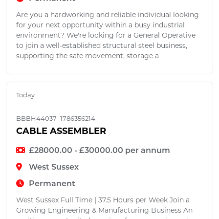
Are you a hardworking and reliable individual looking
for your next opportunity within a busy industrial
environment? We're looking for a General Operative
to join a well-established structural steel business,
supporting the safe movement, storage a
Today
BBBH44037_1786356214
CABLE ASSEMBLER
£28000.00 - £30000.00 per annum
West Sussex
Permanent
West Sussex Full Time | 37.5 Hours per Week Join a
Growing Engineering & Manufacturing Business An