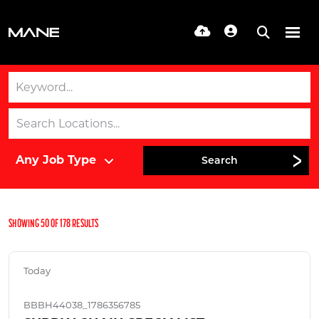
Search
SHOWING
50
OF
178
RESULTS
Today
BBBH44038_1786356785