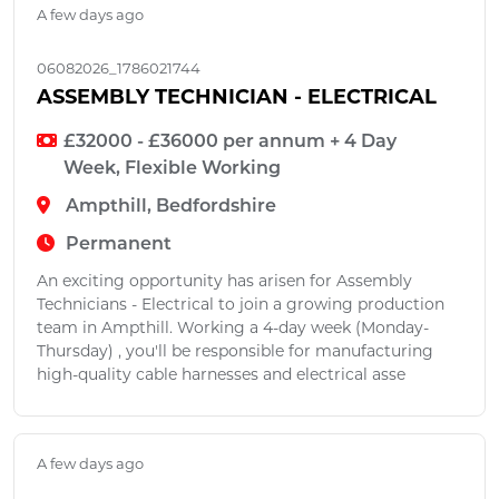
A few days ago
06082026_1786021744
ASSEMBLY TECHNICIAN - ELECTRICAL
£32000 - £36000 per annum + 4 Day
Week, Flexible Working
Ampthill, Bedfordshire
Permanent
An exciting opportunity has arisen for Assembly
Technicians - Electrical to join a growing production
team in Ampthill. Working a 4-day week (Monday-
Thursday) , you'll be responsible for manufacturing
high-quality cable harnesses and electrical asse
A few days ago