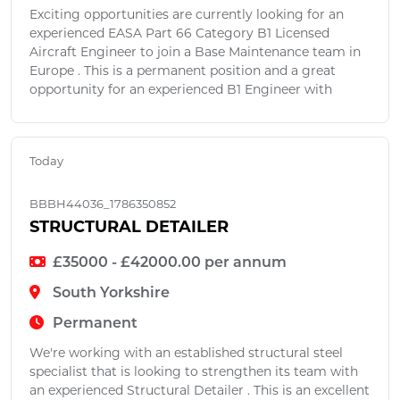
Exciting opportunities are currently looking for an
experienced EASA Part 66 Category B1 Licensed
Aircraft Engineer to join a Base Maintenance team in
Europe . This is a permanent position and a great
opportunity for an experienced B1 Engineer with
Today
BBBH44036_1786350852
STRUCTURAL DETAILER
£35000 - £42000.00 per annum
South Yorkshire
Permanent
We're working with an established structural steel
specialist that is looking to strengthen its team with
an experienced Structural Detailer . This is an excellent