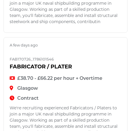
join a major UK naval shipbuilding programme in
Glasgow. Working as part of a skilled production
team, you'll fabricate, assemble and install structural
steelwork and ship components, contributin
A few days ago
FAB170726_1786101546
FABRICATOR / PLATER
£38.70 - £66.22 per hour + Overtime
Glasgow
Contract
We're recruiting experienced Fabricators / Platers to
join a major UK naval shipbuilding programme in
Glasgow. Working as part of a skilled production
team, you'll fabricate, assemble and install structural