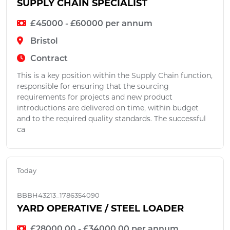
SUPPLY CHAIN SPECIALIST
£45000 - £60000 per annum
Bristol
Contract
This is a key position within the Supply Chain function,
responsible for ensuring that the sourcing
requirements for projects and new product
introductions are delivered on time, within budget
and to the required quality standards. The successful
ca
Today
BBBH43213_1786354090
YARD OPERATIVE / STEEL LOADER
£28000.00 - £34000.00 per annum