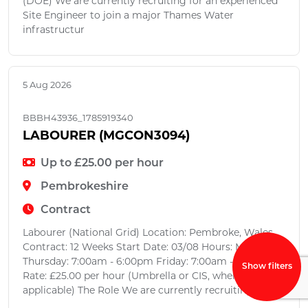
(DOE) We are currently recruiting for an experienced
Site Engineer to join a major Thames Water
infrastructur
5 Aug 2026
BBBH43936_1785919340
LABOURER (MGCON3094)
Up to £25.00 per hour
Pembrokeshire
Contract
Labourer (National Grid) Location: Pembroke, Wales
Contract: 12 Weeks Start Date: 03/08 Hours: Monday -
Thursday: 7:00am - 6:00pm Friday: 7:00am - 12:00pm
Show filters
Rate: £25.00 per hour (Umbrella or CIS, where
applicable) The Role We are currently recruiting