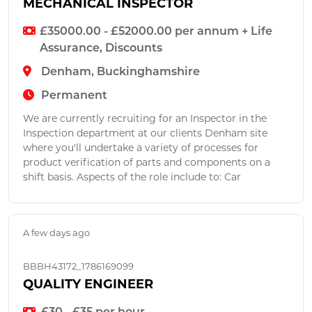
MECHANICAL INSPECTOR
£35000.00 - £52000.00 per annum + Life
Assurance, Discounts
Denham, Buckinghamshire
Permanent
We are currently recruiting for an Inspector in the
Inspection department at our clients Denham site
where you'll undertake a variety of processes for
product verification of parts and components on a
shift basis. Aspects of the role include to: Car
A few days ago
BBBH43172_1786169099
QUALITY ENGINEER