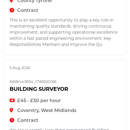
County Tyrone
Contract
This is an excellent opportunity to play a key role in
maintaining quality standards, driving continuous
improvement, and supporting operational excellence
within a fast-paced engineering environment. Key
Responsibilities Maintain and improve the Qu
5 Aug 2026
BBBH43994_1785920186
BUILDING SURVEYOR
£45 - £50 per hour
Coventry, West Midlands
Contract