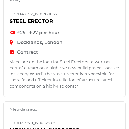
Today
BBBH43897_1786360055
STEEL ERECTOR
£25 - £27 per hour
Docklands, London
Contract
Mane are on the look for Steel Erectors to work as
part of a team on a high rise new build project located
in Canary Wharf. The Steel Erector is responsible for
the safe and efficient installation of structural steel
components on a high-rise constr
A few days ago
BBBH42979_1786169099