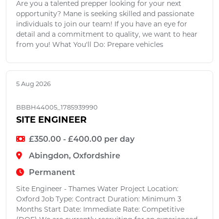
Are you a talented prepper looking for your next
opportunity? Mane is seeking skilled and passionate
individuals to join our team! If you have an eye for
detail and a commitment to quality, we want to hear
from you! What You'll Do: Prepare vehicles
5 Aug 2026
BBBH44005_1785939990
SITE ENGINEER
£350.00 - £400.00 per day
Abingdon, Oxfordshire
Permanent
Site Engineer - Thames Water Project Location:
Oxford Job Type: Contract Duration: Minimum 3
Months Start Date: Immediate Rate: Competitive