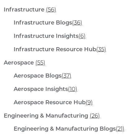
Infrastructure
(56)
Infrastructure Blogs
(36)
Infrastructure Insights
(6)
Infrastructure Resource Hub
(35)
Aerospace
(55)
Aerospace Blogs
(37)
Aerospace Insights
(10)
Aerospace Resource Hub
(9)
Engineering & Manufacturing
(26)
Engineering & Manufacturing Blogs
(21)