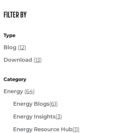
FILTER BY
Type
Blog
(12)
Download
(13)
Category
Energy
(64)
Energy Blogs
(61)
Energy Insights
(3)
Energy Resource Hub
(11)