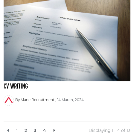
CV WRITING
By Mane Recruitment
14 March, 2024
1
2
3
4
Displaying 1 - 4 of
13