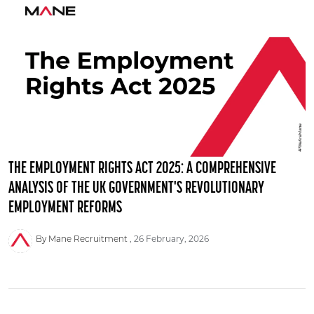
THE EMPLOYMENT RIGHTS ACT 2025: A COMPREHENSIVE
ANALYSIS OF THE UK GOVERNMENT'S REVOLUTIONARY
EMPLOYMENT REFORMS
By Mane Recruitment
26 February, 2026