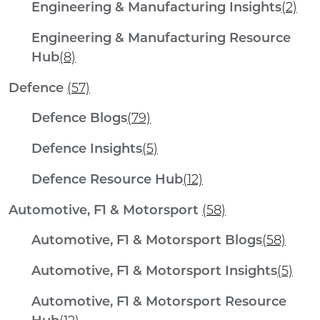
Engineering & Manufacturing Insights
(2)
Engineering & Manufacturing Resource
Hub
(8)
Defence
(57)
Defence Blogs
(79)
Defence Insights
(5)
Defence Resource Hub
(12)
Automotive, F1 & Motorsport
(58)
Automotive, F1 & Motorsport Blogs
(58)
Automotive, F1 & Motorsport Insights
(5)
Automotive, F1 & Motorsport Resource