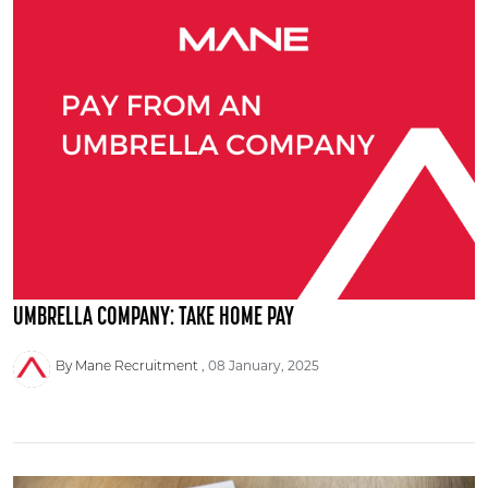
UMBRELLA COMPANY: TAKE HOME PAY
By Mane Recruitment
08 January, 2025