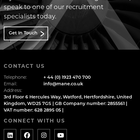
speak to one of our recruitment
specialists today.
Get In Touch
CONTACT US
Telephone:
+ 44 (0) 1923 470 700
Email:
info@mane.co.uk
Address:
3rd Floor 6 Hercules Way, Watford, Hertfordshire, United
Kingdom, WD25 7GS | GB Company number: 2855561 |
VAT number: 628 2895 05 |
CONNECT WITH US