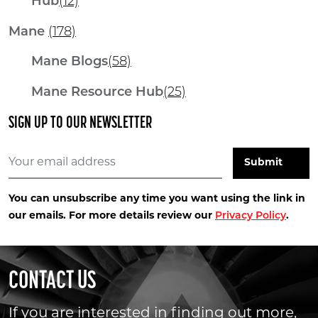
Hub
(12)
Mane
(178)
Mane Blogs
(58)
Mane Resource Hub
(25)
SIGN UP TO OUR NEWSLETTER
You can unsubscribe any time you want using the link in
our emails. For more details review our
Privacy Policy
.
CONTACT US
If you are interested in finding out more,