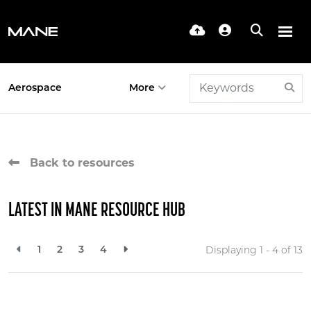
Aerospace
More
Back to resources
LATEST IN MANE RESOURCE HUB
1
2
3
4
Displaying 1 - 4 of
13