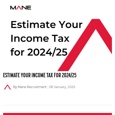
ESTIMATE YOUR INCOME TAX FOR 2024/25
By Mane Recruitment
08 January, 2025