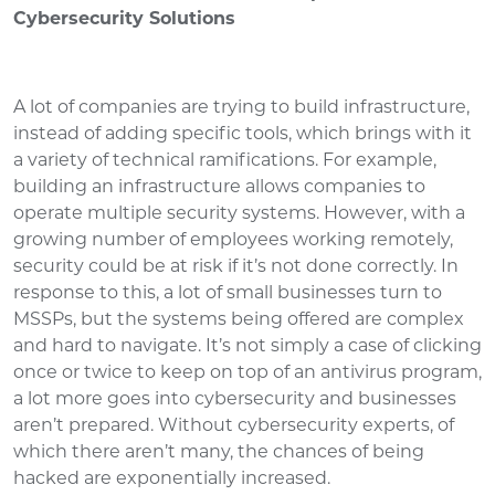
Cybersecurity Solutions
A lot of companies are trying to build infrastructure,
instead of adding specific tools, which brings with it
a variety of technical ramifications. For example,
building an infrastructure allows companies to
operate multiple security systems. However, with a
growing number of employees working remotely,
security could be at risk if it’s not done correctly. In
response to this, a lot of small businesses turn to
MSSPs, but the systems being offered are complex
and hard to navigate. It’s not simply a case of clicking
once or twice to keep on top of an antivirus program,
a lot more goes into cybersecurity and businesses
aren’t prepared. Without cybersecurity experts, of
which there aren’t many, the chances of being
hacked are exponentially increased.