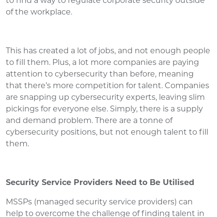
to find a way to regulate corporate security outside
of the workplace.
This has created a lot of jobs, and not enough people
to fill them. Plus, a lot more companies are paying
attention to cybersecurity than before, meaning
that there’s more competition for talent. Companies
are snapping up cybersecurity experts, leaving slim
pickings for everyone else. Simply, there is a supply
and demand problem. There are a tonne of
cybersecurity positions, but not enough talent to fill
them.
Security Service Providers Need to Be Utilised
MSSPs (managed security service providers) can
help to overcome the challenge of finding talent in