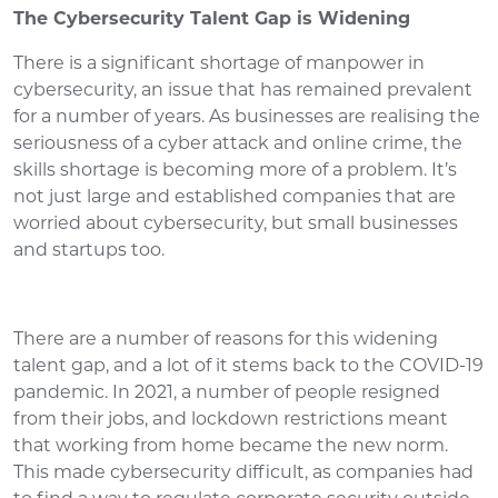
The Cybersecurity Talent Gap is Widening
There is a significant shortage of manpower in
cybersecurity, an issue that has remained prevalent
for a number of years. As businesses are realising the
seriousness of a cyber attack and online crime, the
skills shortage is becoming more of a problem. It’s
not just large and established companies that are
worried about cybersecurity, but small businesses
and startups too.
There are a number of reasons for this widening
talent gap, and a lot of it stems back to the COVID-19
pandemic. In 2021, a number of people resigned
from their jobs, and lockdown restrictions meant
that working from home became the new norm.
This made cybersecurity difficult, as companies had