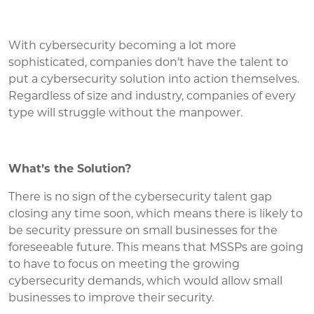
With cybersecurity becoming a lot more
sophisticated, companies don’t have the talent to
put a cybersecurity solution into action themselves.
Regardless of size and industry, companies of every
type will struggle without the manpower.
What’s the Solution?
There is no sign of the cybersecurity talent gap
closing any time soon, which means there is likely to
be security pressure on small businesses for the
foreseeable future. This means that MSSPs are going
to have to focus on meeting the growing
cybersecurity demands, which would allow small
businesses to improve their security.