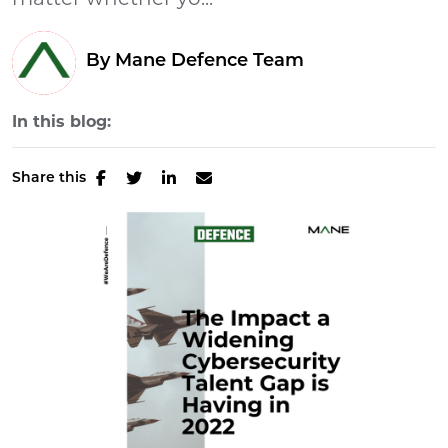
matter whether yo...
By Mane Defence Team
In this blog:
Share this