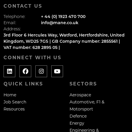
CONTACT US
Telephone:
+ 44 (0) 1923 470 700
Email:
info@mane.co.uk
Address:
3rd Floor 6 Hercules Way, Watford, Hertfordshire, United
Kingdom, WD25 7GS | GB Company number: 2855561 |
VAT number: 628 2895 05 |
CONNECT WITH US
QUICK LINKS
SECTORS
Home
Aerospace
Job Search
Automotive, F1 &
Resources
Motorsport
Defence
Energy
Engineering &