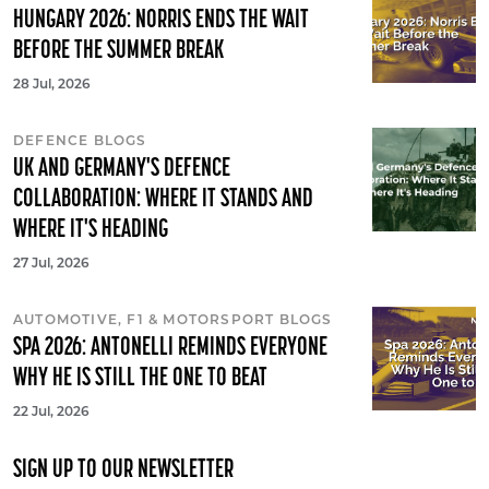
HUNGARY 2026: NORRIS ENDS THE WAIT
BEFORE THE SUMMER BREAK
28 Jul, 2026
DEFENCE BLOGS
UK AND GERMANY'S DEFENCE
COLLABORATION: WHERE IT STANDS AND
WHERE IT'S HEADING
27 Jul, 2026
AUTOMOTIVE, F1 & MOTORSPORT BLOGS
SPA 2026: ANTONELLI REMINDS EVERYONE
WHY HE IS STILL THE ONE TO BEAT
22 Jul, 2026
SIGN UP TO OUR NEWSLETTER