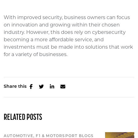
With improved security, business owners can focus
on innovation and growing within their chosen
industry. However, this does rely on cybersecurity
becoming a more affordable service, and
investments must be made into solutions that work
for a variety of businesses.
Share this
RELATED POSTS
AUTOMOTIVE, F1 & MOTORSPORT BLOGS