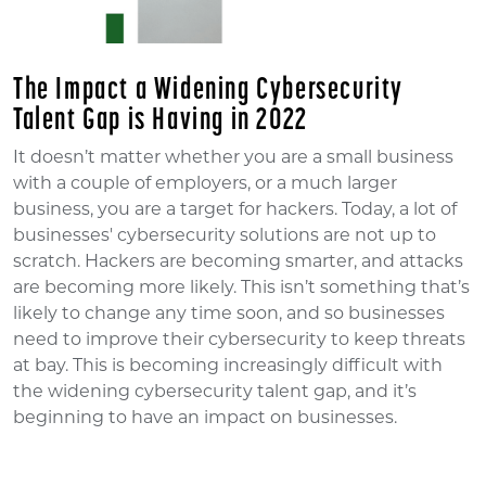
The Impact a Widening Cybersecurity
Talent Gap is Having in 2022
It doesn’t matter whether you are a small business
with a couple of employers, or a much larger
business, you are a target for hackers. Today, a lot of
businesses' cybersecurity solutions are not up to
scratch. Hackers are becoming smarter, and attacks
are becoming more likely. This isn’t something that’s
likely to change any time soon, and so businesses
need to improve their cybersecurity to keep threats
at bay. This is becoming increasingly difficult with
the widening cybersecurity talent gap, and it’s
beginning to have an impact on businesses.