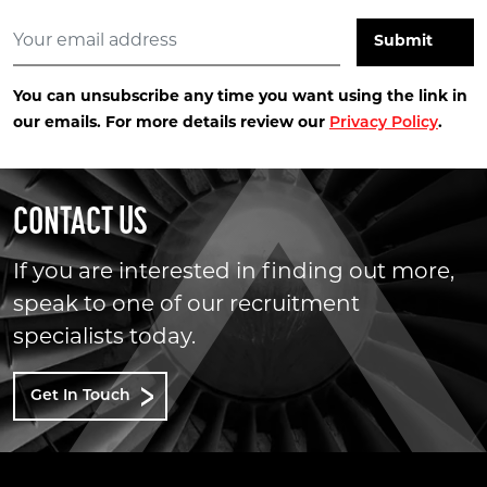
You can unsubscribe any time you want using the link in
our emails. For more details review our
Privacy Policy
.
CONTACT US
If you are interested in finding out more,
speak to one of our recruitment
specialists today.
Get In Touch