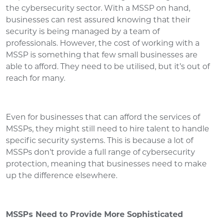
the cybersecurity sector. With a MSSP on hand,
businesses can rest assured knowing that their
security is being managed by a team of
professionals. However, the cost of working with a
MSSP is something that few small businesses are
able to afford. They need to be utilised, but it’s out of
reach for many.
Even for businesses that can afford the services of
MSSPs, they might still need to hire talent to handle
specific security systems. This is because a lot of
MSSPs don’t provide a full range of cybersecurity
protection, meaning that businesses need to make
up the difference elsewhere.
MSSPs Need to Provide More Sophisticated