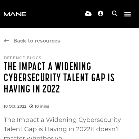
Back to resources
DEFENCE BLOGS
THE IMPACT A WIDENING
CYBERSECURITY TALENT GAP IS
HAVING IN 2022
10 Oct, 2022
10 mins
The Impact a Widening Cybersecurity
Talent Gap is Having in 2022It doesn’t