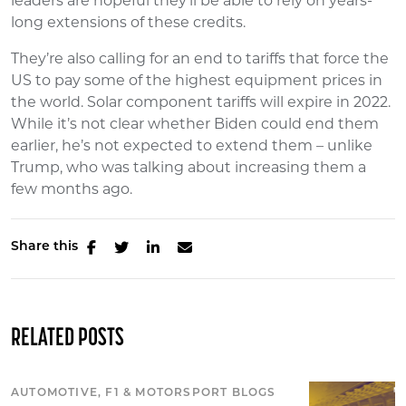
leaders are hopeful they’ll be able to rely on years-
long extensions of these credits.
They’re also calling for an end to tariffs that force the
US to pay some of the highest equipment prices in
the world. Solar component tariffs will expire in 2022.
While it’s not clear whether Biden could end them
earlier, he’s not expected to extend them – unlike
Trump, who was talking about increasing them a
few months ago.
Share this
RELATED POSTS
AUTOMOTIVE, F1 & MOTORSPORT BLOGS