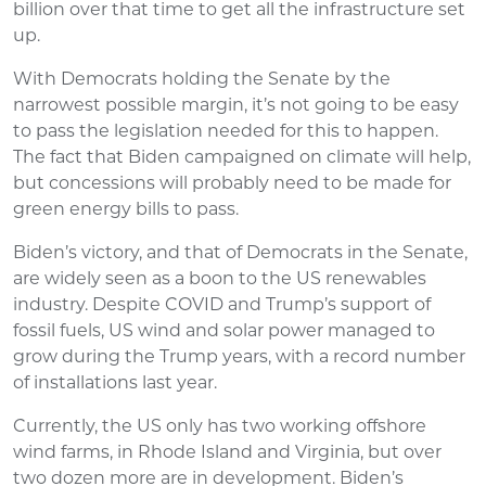
billion over that time to get all the infrastructure set
up.
With Democrats holding the Senate by the
narrowest possible margin, it’s not going to be easy
to pass the legislation needed for this to happen.
The fact that Biden campaigned on climate will help,
but concessions will probably need to be made for
green energy bills to pass.
Biden’s victory, and that of Democrats in the Senate,
are widely seen as a boon to the US renewables
industry. Despite COVID and Trump’s support of
fossil fuels, US wind and solar power managed to
grow during the Trump years, with a record number
of installations last year.
Currently, the US only has two working offshore
wind farms, in Rhode Island and Virginia, but over
two dozen more are in development. Biden’s