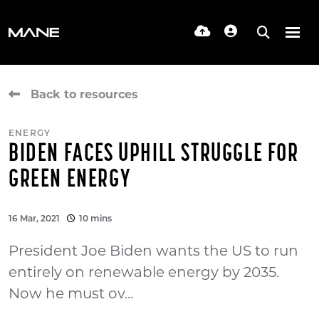
Back to resources
ENERGY
BIDEN FACES UPHILL STRUGGLE FOR
GREEN ENERGY
16 Mar, 2021
10 mins
President Joe Biden wants the US to run
entirely on renewable energy by 2035.
Now he must ov...