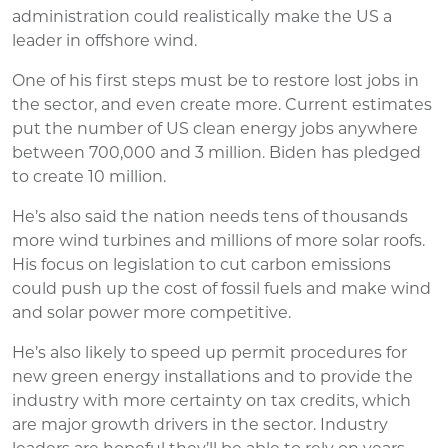
administration could realistically make the US a
leader in offshore wind.
One of his first steps must be to restore lost jobs in
the sector, and even create more. Current estimates
put the number of US clean energy jobs anywhere
between 700,000 and 3 million. Biden has pledged
to create 10 million.
He’s also said the nation needs tens of thousands
more wind turbines and millions of more solar roofs.
His focus on legislation to cut carbon emissions
could push up the cost of fossil fuels and make wind
and solar power more competitive.
He’s also likely to speed up permit procedures for
new green energy installations and to provide the
industry with more certainty on tax credits, which
are major growth drivers in the sector. Industry