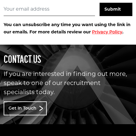
You can unsubscribe any time you want using the link in
our emails. For more details review our
.
Privacy Policy
CONTACT US
If you are interested in finding out more,
speak to one of our recruitment
specialists today.
Get In Touch