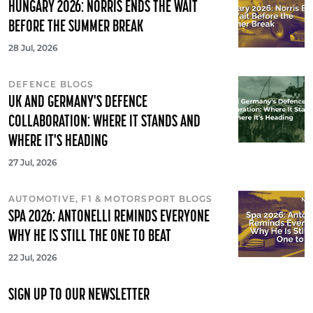
HUNGARY 2026: NORRIS ENDS THE WAIT
BEFORE THE SUMMER BREAK
28 Jul, 2026
DEFENCE BLOGS
UK AND GERMANY'S DEFENCE
COLLABORATION: WHERE IT STANDS AND
WHERE IT'S HEADING
27 Jul, 2026
AUTOMOTIVE, F1 & MOTORSPORT BLOGS
SPA 2026: ANTONELLI REMINDS EVERYONE
WHY HE IS STILL THE ONE TO BEAT
22 Jul, 2026
SIGN UP TO OUR NEWSLETTER