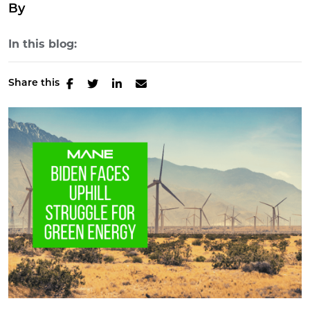
By
In this blog:
Share this