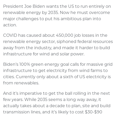
President Joe Biden wants the US to run entirely on
renewable energy by 2035. Now he must overcome
major challenges to put his ambitious plan into
action.
COVID has caused about 450,000 job losses in the
renewable energy sector, siphoned federal resources
away from the industry, and made it harder to build
infrastructure for wind and solar power.
Biden’s 100% green energy goal calls for massive grid
infrastructure to get electricity from wind farms to
cities. Currently only about a sixth of US electricity is
from renewables.
And it’s imperative to get the ball rolling in the next
few years. While 2035 seems a long way away, it
actually takes about a decade to plan, site and build
transmission lines, and it’s likely to cost $30-$90