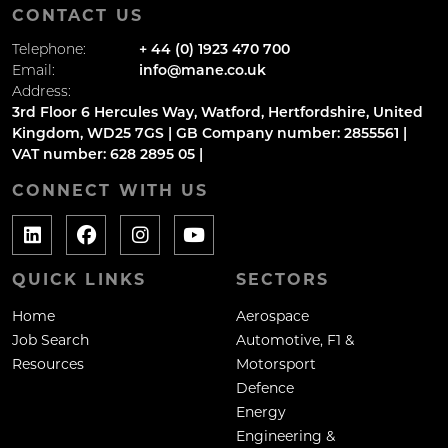
CONTACT US
Telephone:
+ 44 (0) 1923 470 700
Email:
info@mane.co.uk
Address:
3rd Floor 6 Hercules Way, Watford, Hertfordshire, United
Kingdom, WD25 7GS | GB Company number: 2855561 |
VAT number: 628 2895 05 |
CONNECT WITH US
QUICK LINKS
SECTORS
Home
Aerospace
Job Search
Automotive, F1 &
Resources
Motorsport
Defence
Energy
Engineering &