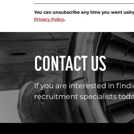
You can unsubscribe any time you want using 
.
Privacy Policy
CONTACT US
If you are interested in fin
recruitment specialists toda