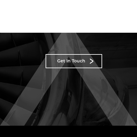
Get In Touch