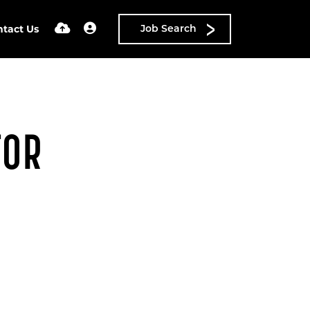
ntact Us
Job Search
FOR