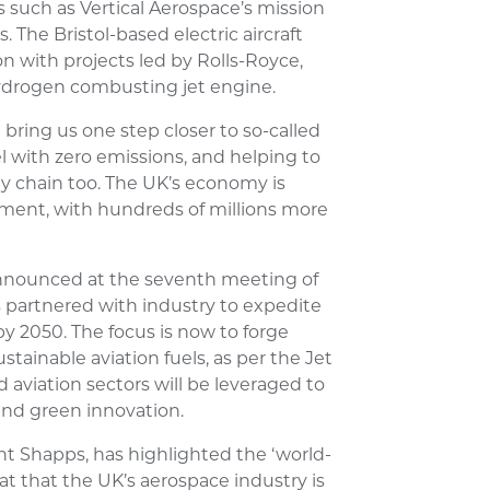
ves such as Vertical Aerospace’s mission
 The Bristol-based electric aircraft
on with projects led by Rolls-Royce,
hydrogen combusting jet engine.
 bring us one step closer to so-called
avel with zero emissions, and helping to
ly chain too. The UK’s economy is
tement, with hundreds of millions more
announced at the seventh meeting of
 partnered with industry to expedite
by 2050. The focus is now to forge
ainable aviation fuels, as per the Jet
 aviation sectors will be leveraged to
nd green innovation.
t Shapps, has highlighted the ‘world-
at that the UK’s aerospace industry is